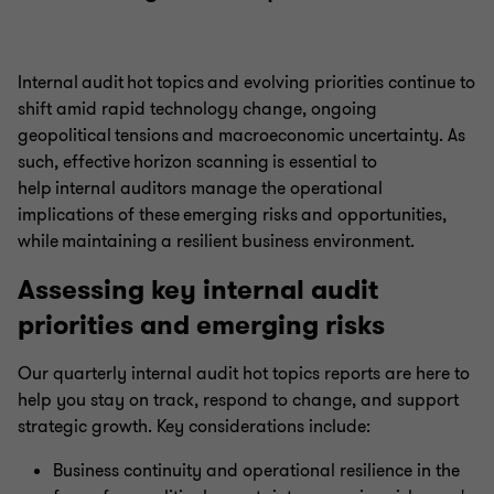
Internal audit hot topics and evolving priorities continue to
shift amid rapid technology change, ongoing
geopolitical tensions and macroeconomic uncertainty. As
such, effective horizon scanning is essential to
help internal auditors manage the operational
implications of these emerging risks and opportunities,
while maintaining a resilient business environment.
Assessing key internal audit
priorities and emerging risks
Our quarterly internal audit hot topics reports are here to
help you stay on track, respond to change, and support
strategic growth. Key considerations include:
Business continuity and operational resilience in the