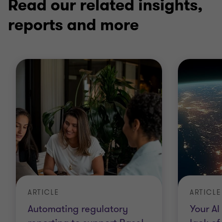
Read our related insights,
reports and more
ARTICLE
ARTICLE
Automating regulatory
Your AI 