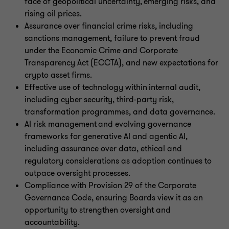
face of geopolitical uncertainty, emerging risks, and
rising oil prices.
Assurance over financial crime risks, including
sanctions management, failure to prevent fraud
under the Economic Crime and Corporate
Transparency Act (ECCTA), and new expectations for
crypto asset firms.
Effective use of technology within internal audit,
including cyber security, third-party risk,
transformation programmes, and data governance.
AI risk management and evolving governance
frameworks for generative AI and agentic AI,
including assurance over data, ethical and
regulatory considerations as adoption continues to
outpace oversight processes.
Compliance with Provision 29 of the Corporate
Governance Code, ensuring Boards view it as an
opportunity to strengthen oversight and
accountability.