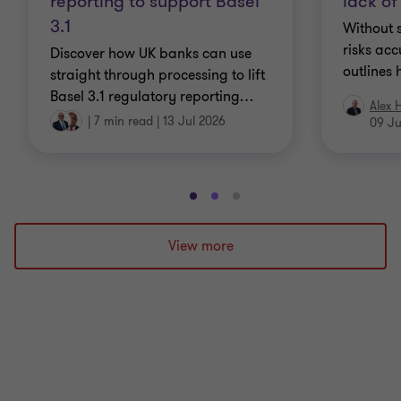
reporting to support Basel
lack of
3.1
Without s
risks acc
Discover how UK banks can use
outlines 
straight through processing to lift
Basel 3.1 regulatory reporting
…
Alex 
|
7 min read
|
13 Jul 2026
09 Ju
Go
Go
Go
to
to
to
slide
slide
slide
View more
1
2
3
of
of
of
3
3
3