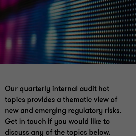
Our quarterly internal audit hot
topics provides a thematic view of
new and emerging regulatory risks.
Get in touch if you would like to
discuss any of the topics below.