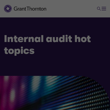
Internal audit hot
topics