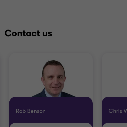
Contact us
Rob Benson
Chris W