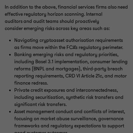
In addition to the above, financial services firms also need
effective regulatory horizon scanning. Internal
auditors and audit teams should proactively
consider emerging risks across key areas such as:
Navigating cryptoasset authorisation requirements
as firms move within the FCA’s regulatory perimeter.
Banking emerging risks and regulatory priorities,
including Basel 3.1 implementation, consumer lending
reforms (BNPL and mortgages), third-party breach
reporting requirements, CRD VI Article 21c, and motor
finance redress.
Private credit exposures and interconnectedness,
including securitisation, synthetic risk transfers and
significant risk transfers.
Asset management conduct and conflicts of interest,
focusing on market abuse surveillance, governance
frameworks and regulatory expectations to support