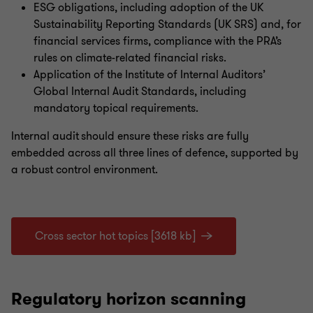
ESG obligations, including adoption of the UK
Sustainability Reporting Standards (UK SRS) and, for
financial services firms, compliance with the PRA’s
rules on climate-related financial risks.
Application of the Institute of Internal Auditors’
Global Internal Audit Standards, including
mandatory topical requirements.
Internal audit should ensure these risks are fully
embedded across all three lines of defence, supported by
a robust control environment.
Cross sector hot topics [3618 kb]
Regulatory horizon scanning