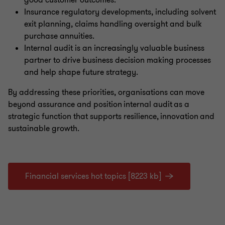
good customer outcomes.
Insurance regulatory developments, including solvent
exit planning, claims handling oversight and bulk
purchase annuities.
Internal audit is an increasingly valuable business
partner to drive business decision making processes
and help shape future strategy.
By addressing these priorities, organisations can move
beyond assurance and position internal audit as a
strategic function that supports resilience, innovation and
sustainable growth.
Financial services hot topics [8223 kb]