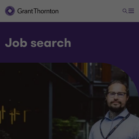
Job search