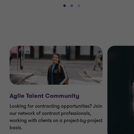
Go
Go
Go
to
to
to
slide
slide
slide
1
2
3
of
of
of
3
3
3
Agile Talent Community
Looking for contracting opportunities? Join
our network of contract professionals,
working with clients on a project-by-project
basis.