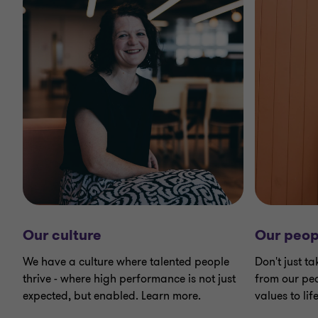
Our culture
Our peop
We have a culture where talented people
Don't just ta
thrive - where high performance is not just
from our peo
expected, but enabled. Learn more.
values to life