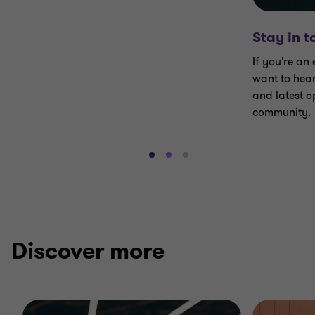
Stay in 
If you're an
want to hear
and latest op
community.
Go
Go
Go
to
to
to
slide
slide
slide
1
2
3
of
of
of
3
3
3
Discover more