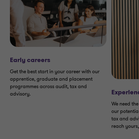
Early careers
Get the best start in your career with our
apprentice, graduate and placement
programmes across audit, tax and
Experien
advisory.
We need the 
our potentia
tax and advi
reach yours,