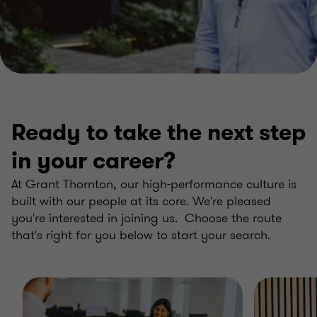
Ready to take the next step
in your career?
At Grant Thornton, our high-performance culture is
built with our people at its core. We're pleased
you're interested in joining us. Choose the route
that's right for you below to start your search.