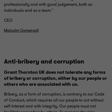
professionally and with good judgement, both as
individuals and as a team."
CEO
Malcolm Gomersall
Anti-bribery and corruption
Grant Thornton UK does not tolerate any forms
of bribery or corruption, either by our people or
others who are associated with us.
Bribery, as a form of corruption, is contrary to our Code
of Conduct, which requires all our people to act without
self-interest and with integrity. Our people must not