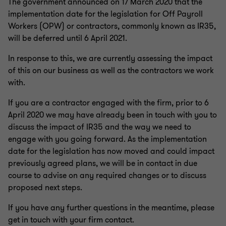
The government announced on 17 March 2020 that the
implementation date for the legislation for Off Payroll
Workers (OPW) or contractors, commonly known as IR35,
will be deferred until 6 April 2021.
In response to this, we are currently assessing the impact
of this on our business as well as the contractors we work
with.
If you are a contractor engaged with the firm, prior to 6
April 2020 we may have already been in touch with you to
discuss the impact of IR35 and the way we need to
engage with you going forward. As the implementation
date for the legislation has now moved and could impact
previously agreed plans, we will be in contact in due
course to advise on any required changes or to discuss
proposed next steps.
If you have any further questions in the meantime, please
get in touch with your firm contact.