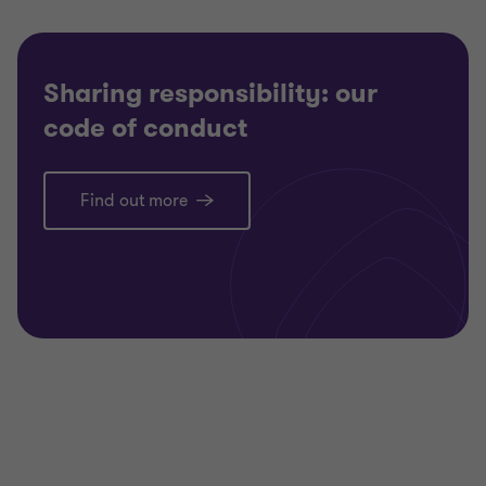
Sharing responsibility: our
code of conduct
Find out more