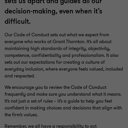
sets us apart and guides all our
decision-making, even when it’s
difficult.
Our Code of Conduct sets out what we expect from
everyone who works at Grant Thornton. It’s all about
maintaining high standards of integrity, objectivity,
competence, confidentiality and professionalism. It also
sets out our expectations for creating a culture of
everyday inclusion, where everyone feels valued, included
and respected.
We encourage you to review the Code of Conduct
frequently and make sure you understand what it means.
It’s not just a set of rules – it’s a guide to help you feel
confident in making choices and decisions that align with
the firm’s values.
Remember, we all have a responsibility to act