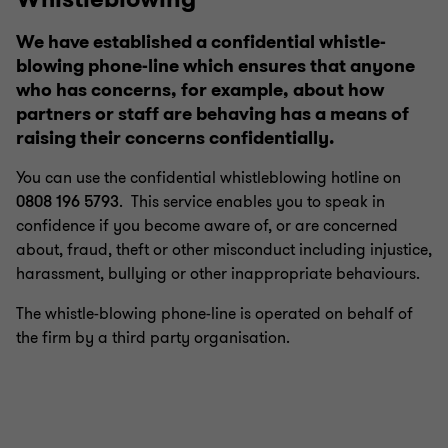
We have established a confidential whistle-
blowing phone-line which ensures that anyone
who has concerns, for example, about how
partners or staff are behaving has a means of
raising their concerns confidentially.
You can use the confidential whistleblowing hotline on
0808 196 5793
. This service enables you to speak in
confidence if you become aware of, or are concerned
about, fraud, theft or other misconduct including injustice,
harassment, bullying or other inappropriate behaviours.
The whistle-blowing phone-line is operated on behalf of
the firm by a third party organisation.