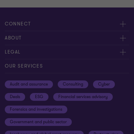
CONNECT
Meet our people
ABOUT
Contact us
About us
LEGAL
Our offices
Careers
Privacy
OUR SERVICES
Subscribe
News centre
Disclaimer
Audit and assurance
Consulting
Cyber
Sustainability
Terms and conditions
Deals
ESG
Financial services advisory
Your cookie preferences
Whistleblowing policy
Forensics and investigations
Cookies on our site
Our approach to tax
Government and public sector
Anti-bribery and corruption