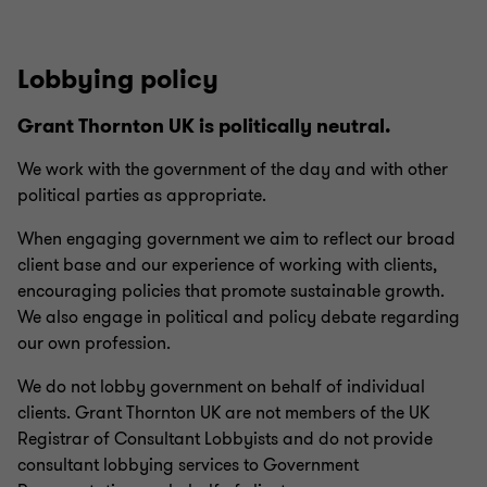
This is the foundation for a safe and healthy working
environment that is free from discrimination and enables
us all to be ourselves when working together
Lobbying policy
All complaints of behaviour that constitutes
Grant Thornton UK is politically neutral.
discrimination, bullying or harassment will be
investigated. For our people, this could result in an
We work with the government of the day and with other
informal or formal process and – depending on the
political parties as appropriate.
seriousness of the matter – could result in disciplinary
When engaging government we aim to reflect our broad
action or dismissal. We will withdraw from working with
client base and our experience of working with clients,
any clients or suppliers who do not treat our people with
encouraging policies that promote sustainable growth.
dignity and respect. Any behaviour which may be
We also engage in political and policy debate regarding
considered a criminal offence will be reported to the
our own profession.
police.
We do not lobby government on behalf of individual
If you would like to speak up in absolute confidence
clients. Grant Thornton UK are not members of the UK
regarding a concern of discrimination, bullying and/or
Registrar of Consultant Lobbyists and do not provide
harassment, please
contact the confidential
consultant lobbying services to Government
whistleblowing hotline on 0808 196 5793.