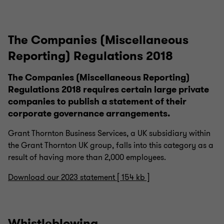
The Companies (Miscellaneous
Reporting) Regulations 2018
The Companies (Miscellaneous Reporting)
Regulations 2018 requires certain large private
companies to publish a statement of their
corporate governance arrangements.
Grant Thornton Business Services, a UK subsidiary within
the Grant Thornton UK group, falls into this category as a
result of having more than 2,000 employees.
Download our 2023 statement [ 154 kb ]
Whistleblowing