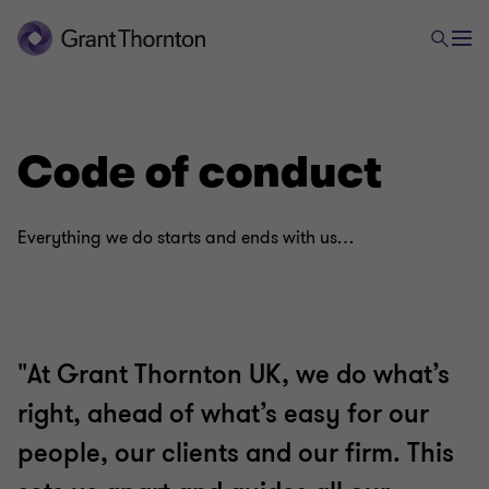
Code of conduct
Everything we do starts and ends with us…
"At Grant Thornton UK, we do what’s
right, ahead of what’s easy for our
people, our clients and our firm. This