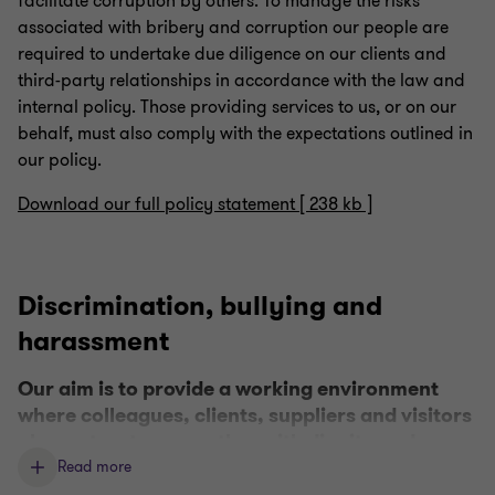
facilitate corruption by others. To manage the risks
associated with bribery and corruption our people are
required to undertake due diligence on our clients and
third-party relationships in accordance with the law and
internal policy. Those providing services to us, or on our
behalf, must also comply with the expectations outlined in
our policy.
Download our full policy statement [ 238 kb ]
Discrimination, bullying and
harassment
Our aim is to provide a working environment
where colleagues, clients, suppliers and visitors
always treat one another with dignity and
respect.
Read more