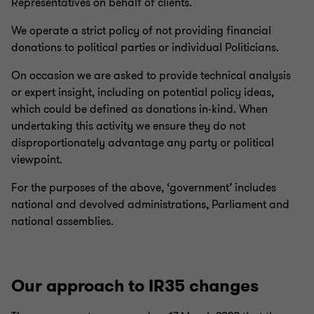
Representatives on behalf of clients.
You can learn more about the standards of behaviour we
We operate a strict policy of not providing financial
expect from all of our people in the firm’s
code of conduct
.
donations to political parties or individual Politicians.
You can also learn more about workplace bullying and
harassment at gov.uk (
workplace bullying and
On occasion we are asked to provide technical analysis
harassment
or NHS.uk
bullying at work
).
or expert insight, including on potential policy ideas,
which could be defined as donations in-kind. When
undertaking this activity we ensure they do not
disproportionately advantage any party or political
viewpoint.
For the purposes of the above, ‘government’ includes
national and devolved administrations, Parliament and
national assemblies.
Our approach to IR35 changes