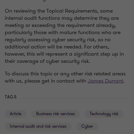
On reviewing the Topical Requirements, some
internal audit functions may determine they are
meeting or exceeding the requirement already,
particularly those with mature functions who are
regularly assessing cyber security risk, so no
additional action will be needed. For others,
however, this will represent a significant step up in
their coverage of cyber security risk.
To discuss this topic or any other risk related areas
with us, please get in contact with
James Durrant
.
TAGS
Article
Business risk services
Technology risk
Internal audit and risk services
Cyber