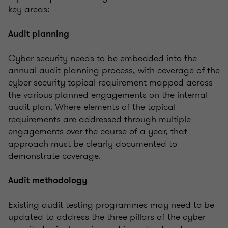
key areas:
Audit planning
Cyber security needs to be embedded into the
annual audit planning process, with coverage of the
cyber security topical requirement mapped across
the various planned engagements on the internal
audit plan. Where elements of the topical
requirements are addressed through multiple
engagements over the course of a year, that
approach must be clearly documented to
demonstrate coverage.
Audit methodology
Existing audit testing programmes may need to be
updated to address the three pillars of the cyber