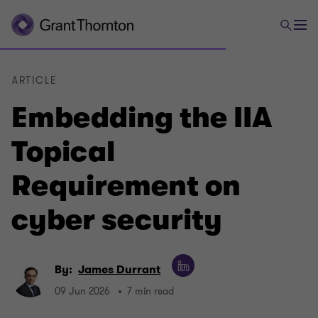
ARTICLE
Embedding the IIA
Topical
Requirement on
cyber security
By:
James Durrant
09 Jun 2026
7 min read