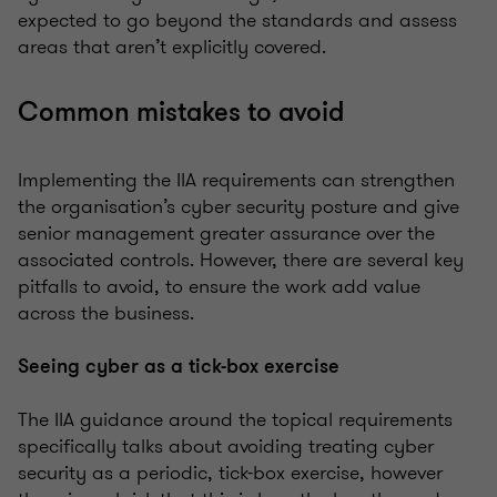
expected to go beyond the standards and assess
areas that aren’t explicitly covered.
Common mistakes to avoid
Implementing the IIA requirements can strengthen
the organisation’s cyber security posture and give
senior management greater assurance over the
associated controls. However, there are several key
pitfalls to avoid, to ensure the work add value
across the business.
Seeing cyber as a tick-box exercise
The IIA guidance around the topical requirements
specifically talks about avoiding treating cyber
security as a periodic, tick-box exercise, however