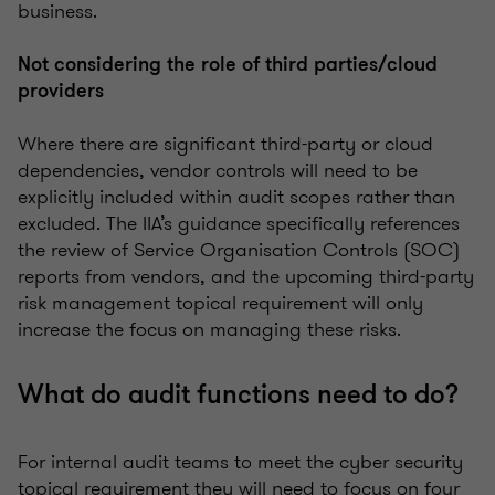
business.
Not considering the role of third parties/cloud
providers
Where there are significant third-party or cloud
dependencies, vendor controls will need to be
explicitly included within audit scopes rather than
excluded. The IIA’s guidance specifically references
the review of Service Organisation Controls (SOC)
reports from vendors, and the upcoming third-party
risk management topical requirement will only
increase the focus on managing these risks.
What do audit functions need to do?
For internal audit teams to meet the cyber security
topical requirement they will need to focus on four