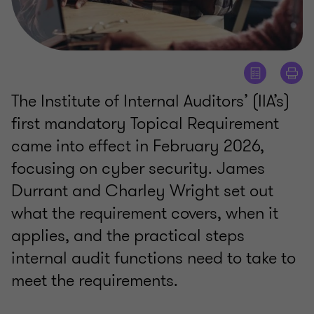
The Institute of Internal Auditors’ (IIA’s)
first mandatory Topical Requirement
came into effect in February 2026,
focusing on cyber security. James
Durrant and Charley Wright set out
what the requirement covers, when it
applies, and the practical steps
internal audit functions need to take to
meet the requirements.