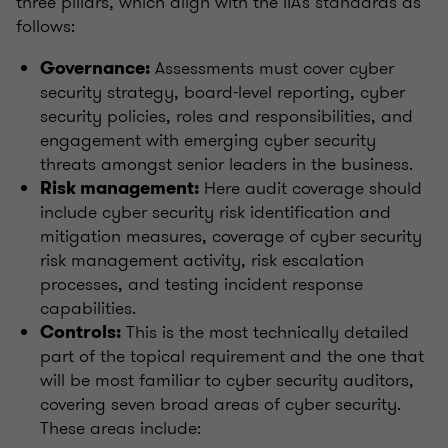
three pillars, which align with the IIA’s standards as
follows:
Assessments must cover cyber
Governance:
security strategy, board-level reporting, cyber
security policies, roles and responsibilities, and
engagement with emerging cyber security
threats amongst senior leaders in the business.
Here audit coverage should
Risk management:
include cyber security risk identification and
mitigation measures, coverage of cyber security
risk management activity, risk escalation
processes, and testing incident response
capabilities.
This is the most technically detailed
Controls:
part of the topical requirement and the one that
will be most familiar to cyber security auditors,
covering seven broad areas of cyber security.
These areas include: