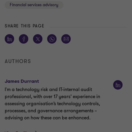
Financial services advisory
SHARE THIS PAGE
AUTHORS
James Durrant
I'm a technology risk and IT-internal audit
professional, with over 17 years’ experience in
assessing organisation’s technology controls,
processes, and governance arrangements –
advising on how these can be enhanced.