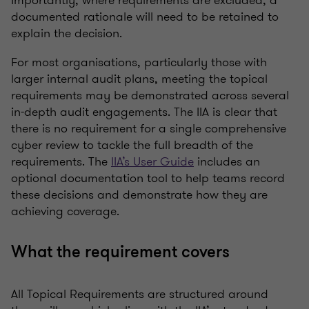
Importantly, where requirements are excluded, a
documented rationale will need to be retained to
explain the decision.
For most organisations, particularly those with
larger internal audit plans, meeting the topical
requirements may be demonstrated across several
in-depth audit engagements. The IIA is clear that
there is no requirement for a single comprehensive
cyber review to tackle the full breadth of the
requirements. The
IIA’s User Guide
includes an
optional documentation tool to help teams record
these decisions and demonstrate how they are
achieving coverage.
What the requirement covers
All Topical Requirements are structured around