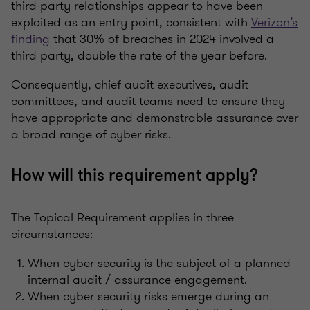
third-party relationships appear to have been
exploited as an entry point, consistent with
Verizon’s
finding
that 30% of breaches in 2024 involved a
third party, double the rate of the year before.
Consequently, chief audit executives, audit
committees, and audit teams need to ensure they
have appropriate and demonstrable assurance over
a broad range of cyber risks.
How will this requirement apply?
The Topical Requirement applies in three
circumstances:
When cyber security is the subject of a planned
internal audit / assurance engagement.
When cyber security risks emerge during an