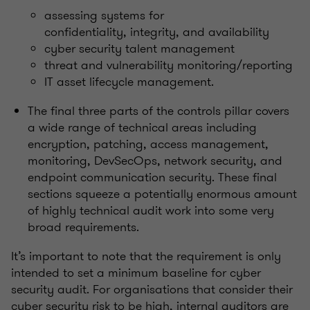
assessing systems for
confidentiality, integrity, and availability
cyber security talent management
threat and vulnerability monitoring/reporting
IT asset lifecycle management.
The final three parts of the controls pillar covers
a wide range of technical areas including
encryption, patching, access management,
monitoring, DevSecOps, network security, and
endpoint communication security. These final
sections squeeze a potentially enormous amount
of highly technical audit work into some very
broad requirements.
It’s important to note that the requirement is only
intended to set a minimum baseline for cyber
security audit. For organisations that consider their
cyber security risk to be high, internal auditors are