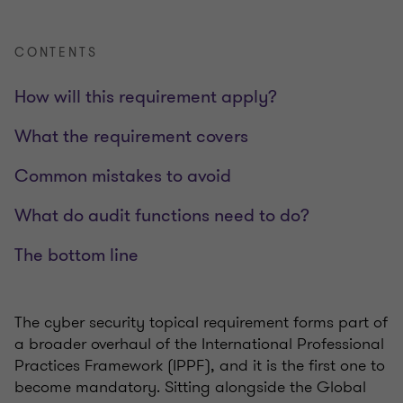
CONTENTS
How will this requirement apply?
What the requirement covers
Common mistakes to avoid
What do audit functions need to do?
The bottom line
The cyber security topical requirement forms part of
a broader overhaul of the International Professional
Practices Framework (IPPF), and it is the first one to
become mandatory. Sitting alongside the Global