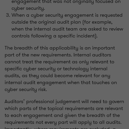
engagement that was not originally focused on
cyber security.
When a cyber security engagement is requested
outside the original audit plan (for example,
when the internal audit team are asked to review
controls following a specific incident).
The breadth of this applicability is an important
part of the new requirements. Internal auditors
cannot treat the requirement as only relevant to
specific cyber security or technology internal
audits, as they could become relevant for any
internal audit engagement when that touches on
cyber security risk.
Auditors’ professional judgement will need to govern
which parts of the topical requirements are relevant
to each engagement and given the breadth of the
requirements not every part will apply to all audits.