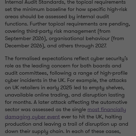
Internal Audit Standards, the topical requirements
set the minimum baseline for how specific high-risk
areas should be assessed by internal audit
functions. Further topical requirements are pending,
covering third-party risk management (from
September 2026), organisational behaviour (from
December 2026), and others through 2027.
The formalised expectations reflect cyber security’s
role as the leading concern for both boards and
audit committees, following a range of high-profile
cyber incidents in the UK. For example, the attacks
on UK retailers in early 2025 led to empty shelves,
unavailable online trading, and disruption lasting
for months. A later attack affecting the automotive
sector was assessed as the single
most financially
damaging cyber event
ever to hit the UK, halting
production and leaving a trail of disruption up and
down their supply chain. In each of these cases,