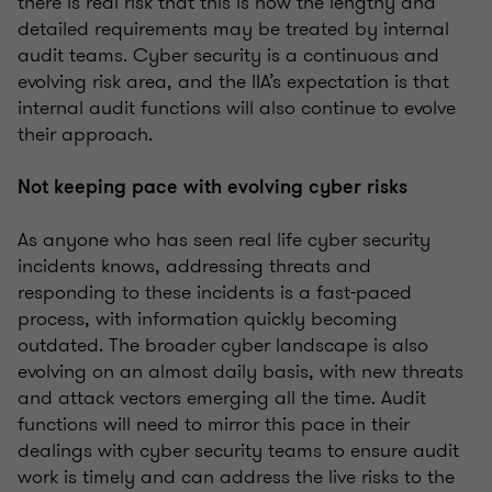
there is real risk that this is how the lengthy and
detailed requirements may be treated by internal
audit teams. Cyber security is a continuous and
evolving risk area, and the IIA’s expectation is that
internal audit functions will also continue to evolve
their approach.
Not keeping pace with evolving cyber risks
As anyone who has seen real life cyber security
incidents knows, addressing threats and
responding to these incidents is a fast-paced
process, with information quickly becoming
outdated. The broader cyber landscape is also
evolving on an almost daily basis, with new threats
and attack vectors emerging all the time. Audit
functions will need to mirror this pace in their
dealings with cyber security teams to ensure audit
work is timely and can address the live risks to the