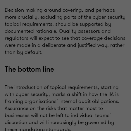
Decision making around covering, and perhaps
more crucially, excluding parts of the cyber security
topical requirements, should be supported by
documented rationale. Quality assessors and
regulators will expect to see that coverage decisions
were made in a deliberate and justified way, rather
than by default.
The bottom line
The introduction of topical requirements, starting
with cyber security, marks a shift in how the IIA is
framing organisations’ internal audit obligations.
Assurance on the risks that matter most to
businesses will not be left to individual teams’
discretion and will increasingly be governed by
these mandatory standards.