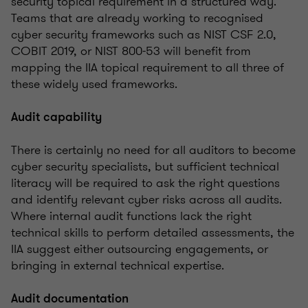
security topical requirement in a structured way.
Teams that are already working to recognised
cyber security frameworks such as NIST CSF 2.0,
COBIT 2019, or NIST 800-53 will benefit from
mapping the IIA topical requirement to all three of
these widely used frameworks.
Audit capability
There is certainly no need for all auditors to become
cyber security specialists, but sufficient technical
literacy will be required to ask the right questions
and identify relevant cyber risks across all audits.
Where internal audit functions lack the right
technical skills to perform detailed assessments, the
IIA suggest either outsourcing engagements, or
bringing in external technical expertise.
Audit documentation