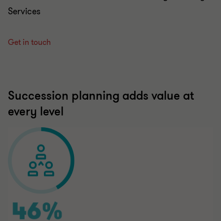
Services
Get in touch
Succession planning adds value at
every level