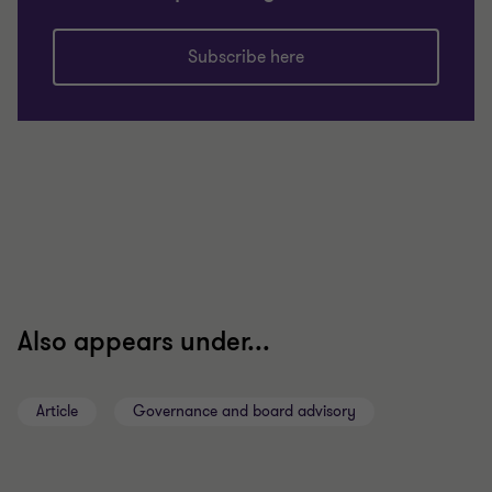
Subscribe here
Also appears under...
Article
Governance and board advisory