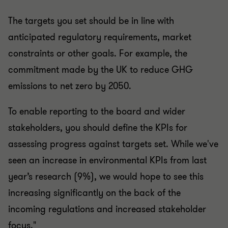
The targets you set should be in line with
anticipated regulatory requirements, market
constraints or other goals. For example, the
commitment made by the UK to reduce GHG
emissions to net zero by 2050.
To enable reporting to the board and wider
stakeholders, you should define the KPIs for
assessing progress against targets set. While we've
seen an increase in environmental KPIs from last
year’s research (9%), we would hope to see this
increasing significantly on the back of the
incoming regulations and increased stakeholder
focus."