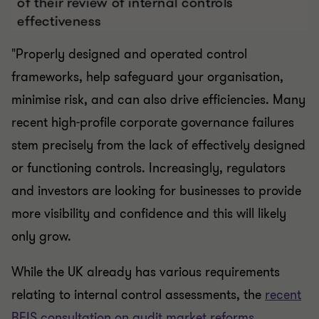
"Properly designed and operated control
frameworks, help safeguard your organisation,
minimise risk, and can also drive efficiencies. Many
recent high-profile corporate governance failures
stem precisely from the lack of effectively designed
or functioning controls. Increasingly, regulators
and investors are looking for businesses to provide
more visibility and confidence and this will likely
only grow.
While the UK already has various requirements
relating to internal control assessments, the
recent
BEIS consultation on audit market reforms
,