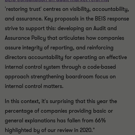
'restoring trust' centres on visibility, accountability,
and assurance. Key proposals in the BEIS response
strive to support this: developing an Audit and
Assurance Policy that articulates how companies
assure integrity of reporting, and reinforcing
directors accountability for operating an effective
internal control system through a code-based
approach strengthening boardroom focus on
internal control matters.
In this context, it's surprising that this year the
percentage of companies providing basic or
general explanations has fallen from 66%
highlighted by of our review in 2020."