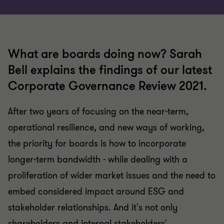
What are boards doing now? Sarah
Bell explains the findings of our latest
Corporate Governance Review 2021.
After two years of focusing on the near-term,
operational resilience, and new ways of working,
the priority for boards is how to incorporate
longer-term bandwidth - while dealing with a
proliferation of wider market issues and the need to
embed considered impact around ESG and
stakeholder relationships. And it's not only
shareholders and internal stakeholders'