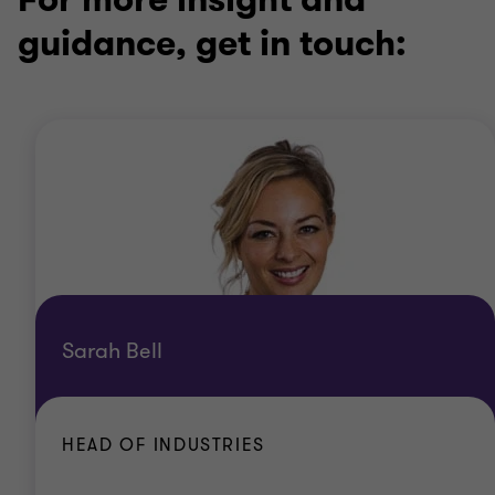
guidance, get in touch:
Sarah Bell
HEAD OF INDUSTRIES
Office
London