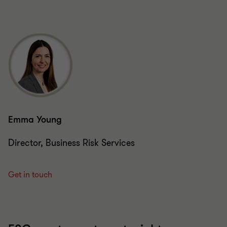
Emma Young
Director, Business Risk Services
Get in touch
ESG – get your targets right