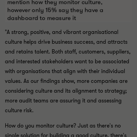
"A strong, positive, and vibrant organisational
culture helps drive business success, and attracts
and retains talent. Both staff, customers, suppliers,
and interested stakeholders want to be associated
with organisations that align with their individual
values. As our findings show, more companies are
considering culture and its alignment to strategy;
more audit teams are assuring it and assessing
culture risk.
How do you monitor culture? Just as there's no
single solution for building a good culture, there's