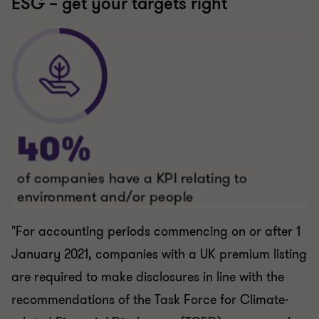
"For accounting periods commencing on or after 1
January 2021, companies with a UK premium listing
are required to make disclosures in line with the
recommendations of the
Task Force for Climate-
related Financial Disclosures (TCFD) on a comply