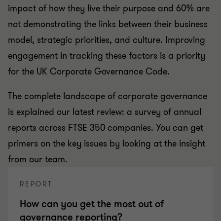
impact of how they live their purpose and 60% are
not demonstrating the links between their business
model, strategic priorities, and culture. Improving
engagement in tracking these factors is a priority
for the UK Corporate Governance Code.
The complete landscape of corporate governance
is explained our latest review: a survey of annual
reports across FTSE 350 companies. You can get
primers on the key issues by looking at the insight
from our team.
REPORT
How can you get the most out of
governance reporting?