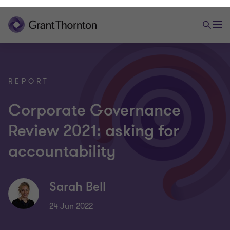
REPORT
Corporate Governance
Review 2021: asking for
accountability
Sarah Bell
24 Jun 2022