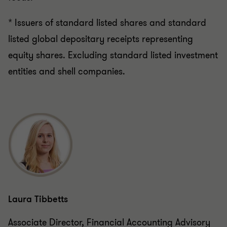
* Issuers of standard listed shares and standard
listed global depositary receipts representing
equity shares. Excluding standard listed investment
entities and shell companies.
Laura Tibbetts
Associate Director, Financial Accounting Advisory