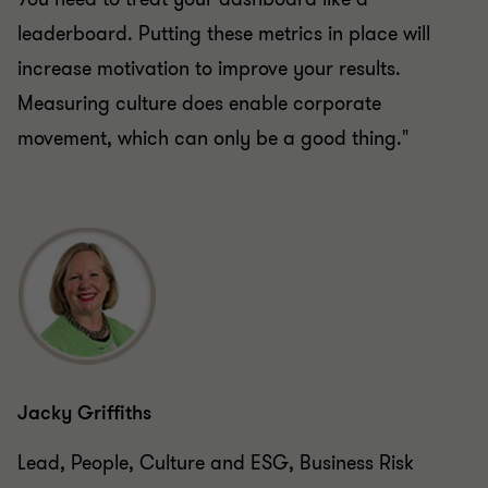
leaderboard. Putting these metrics in place will
increase motivation to improve your results.
Measuring culture does enable corporate
movement, which can only be a good thing."
Jacky Griffiths
Lead, People, Culture and ESG, Business Risk
Services