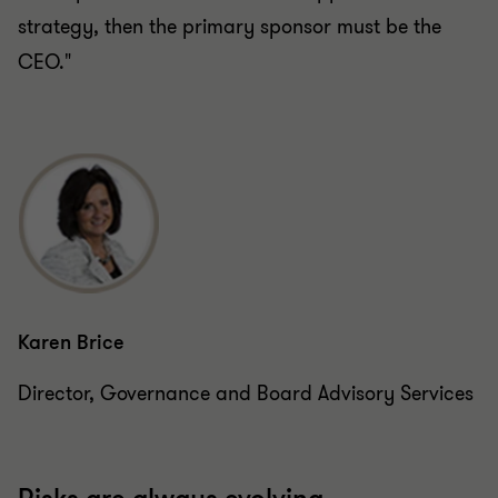
strategy, then the primary sponsor must be the
CEO."
Karen Brice
Director, Governance and Board Advisory Services
Risks are always evolving