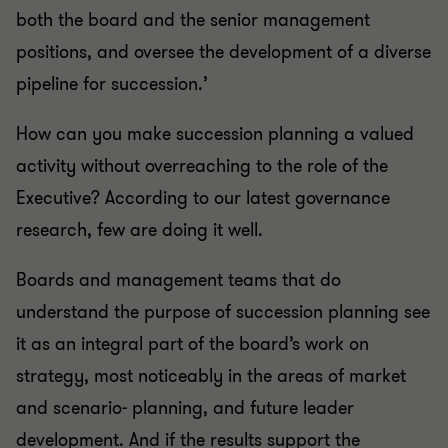
both the board and the senior management
positions, and oversee the development of a diverse
pipeline for succession.’
How can you make succession planning a valued
activity without overreaching to the role of the
Executive? According to our latest governance
research, few are doing it well.
Boards and management teams that do
understand the purpose of succession planning see
it as an integral part of the board’s work on
strategy, most noticeably in the areas of market
and scenario- planning, and future leader
development. And if the results support the