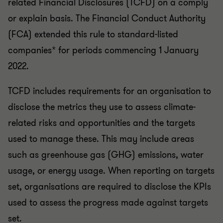
or explain basis. The Financial Conduct Authority
(FCA) extended this rule to standard-listed
companies* for periods commencing 1 January
2022.
TCFD includes requirements for an organisation to
disclose the metrics they use to assess climate-
related risks and opportunities and the targets
used to manage these. This may include areas
such as greenhouse gas (GHG) emissions, water
usage, or energy usage. When reporting on targets
set, organisations are required to disclose the KPIs
used to assess the progress made against targets
set.