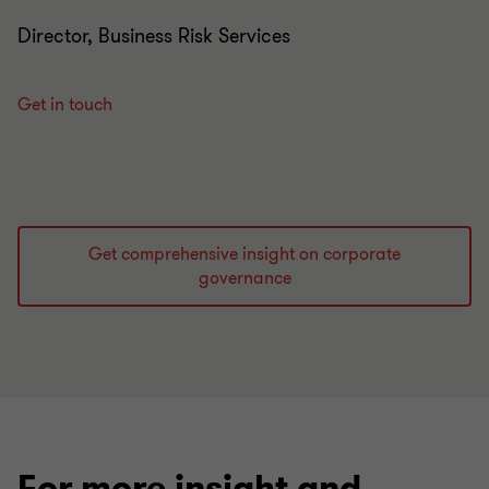
Director, Business Risk Services
Get in touch
Get comprehensive insight on corporate
governance
For more insight and