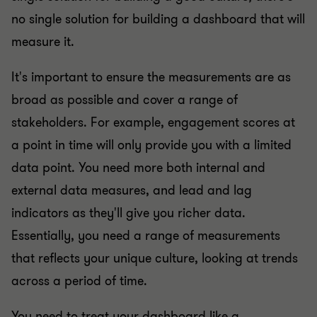
no single solution for building a dashboard that will
measure it.
It's important to ensure the measurements are as
broad as possible and cover a range of
stakeholders. For example, engagement scores at
a point in time will only provide you with a limited
data point. You need more both internal and
external data measures, and lead and lag
indicators as they'll give you richer data.
Essentially, you need a range of measurements
that reflects your unique culture, looking at trends
across a period of time.
You need to treat your dashboard like a