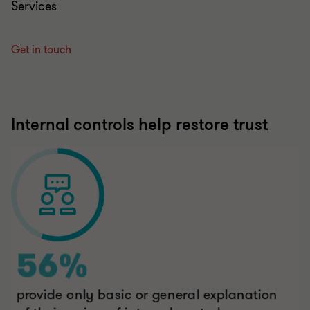
Get in touch
Internal controls help restore trust