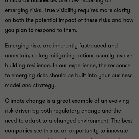
emerging risks. True visibility requires more clarity
on both the potential impact of these risks and how
you plan to respond to them.
Emerging risks are inherently fast-paced and
uncertain, so key mitigating actions usually involve
building resilience. In our experience, the response
to emerging risks should be built into your business
model and strategy.
Climate change is a great example of an evolving
risk driven by both regulatory change and the
need to adapt to a changed environment. The best
companies see this as an opportunity to innovate
and gain competitive advantage through positive,