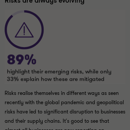
Risks realise themselves in different ways as seen
recently with the global pandemic and geopolitical
risks have led to significant disruption to businesses
and their supply chains. It's good to see that
almost all businesses are now reporting on