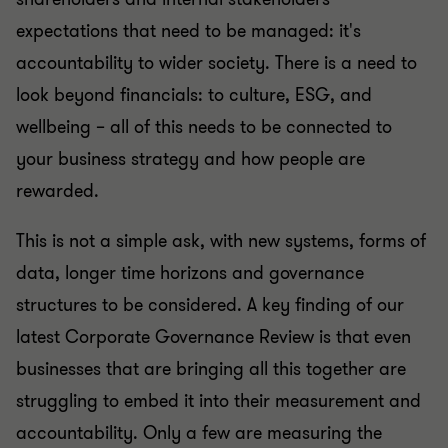
expectations that need to be managed: it's
accountability to wider society. There is a need to
look beyond financials: to culture, ESG, and
wellbeing – all of this needs to be connected to
your business strategy and how people are
rewarded.
This is not a simple ask, with new systems, forms of
data, longer time horizons and governance
structures to be considered. A key finding of our
latest Corporate Governance Review is that even
businesses that are bringing all this together are
struggling to embed it into their measurement and
accountability. Only a few are measuring the