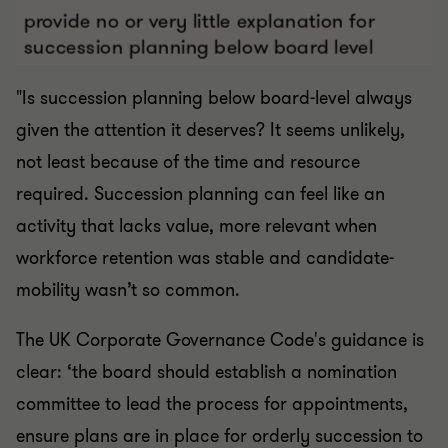
"Is succession planning below board-level always
given the attention it deserves? It seems unlikely,
not least because of the time and resource
required. Succession planning can feel like an
activity that lacks value, more relevant when
workforce retention was stable and candidate-
mobility wasn’t so common.
The UK Corporate Governance Code's guidance is
clear: ‘the board should establish a nomination
committee to lead the process for appointments,
ensure plans are in place for orderly succession to