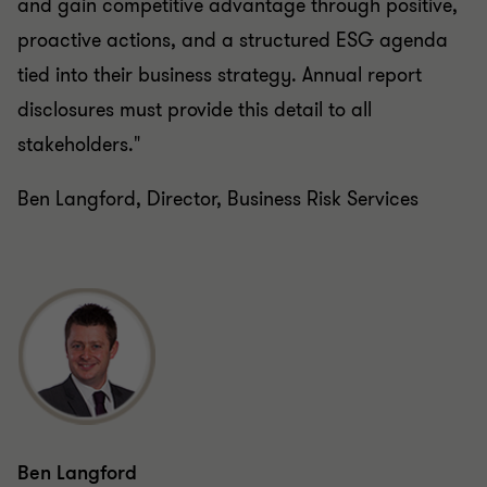
proactive actions, and a structured ESG agenda
tied into their business strategy. Annual report
disclosures must provide this detail to all
stakeholders."
Ben Langford, Director, Business Risk Services
Ben Langford