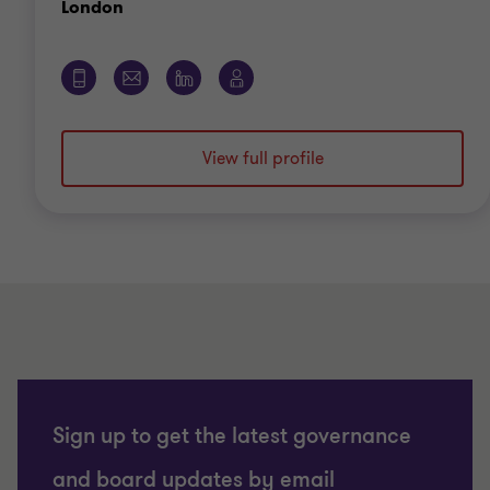
View full profile
Sign up to get the latest governance
and board updates by email