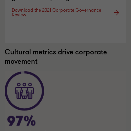
Download the 2021 Corporate Governance
Review
Cultural metrics drive corporate
movement