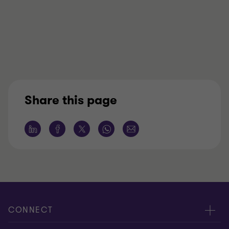
Share this page
CONNECT
Meet our people
ABOUT