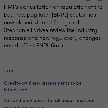
HMT's consultation on regulation of the
buy now pay later (BNPL) sector has
now closed. Jarred Erceg and
Stephanie Larivee review the industry
response and how regulatory changes
could affect BNPL firms.
CONTENTS
Creditworthiness assessments to be
introduced
Ads and promotions to fall under financial
promotions regime