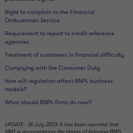
Right to complain to the Financial
Ombudsman Service
Requirement to report to credit reference
agencies
Treatment of customers in financial difficulty
Complying with the Consumer Duty
How will regulation affect BNPL business
models?
What should BNPL firms do now?
UPDATE - 18 July 2023: It has been reported that
HMT is re-considering the timing of bringing BNPL