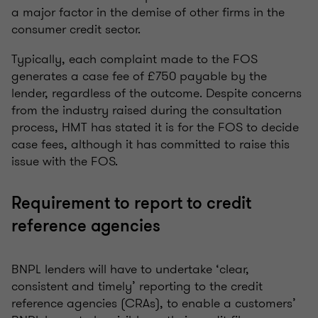
a major factor in the demise of other firms in the
consumer credit sector.
Typically, each complaint made to the FOS
generates a case fee of £750 payable by the
lender, regardless of the outcome. Despite concerns
from the industry raised during the consultation
process, HMT has stated it is for the FOS to decide
case fees, although it has committed to raise this
issue with the FOS.
Requirement to report to credit
reference agencies
BNPL lenders will have to undertake ‘clear,
consistent and timely’ reporting to the credit
reference agencies (CRAs), to enable a customers’