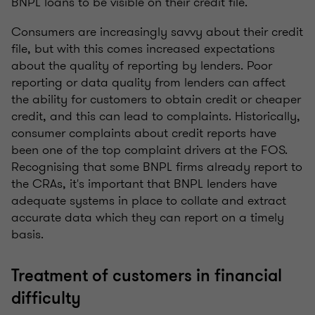
BNPL loans to be visible on their credit file.
Consumers are increasingly savvy about their credit
file, but with this comes increased expectations
about the quality of reporting by lenders. Poor
reporting or data quality from lenders can affect
the ability for customers to obtain credit or cheaper
credit, and this can lead to complaints. Historically,
consumer complaints about credit reports have
been one of the top complaint drivers at the FOS.
Recognising that some BNPL firms already report to
the CRAs, it's important that BNPL lenders have
adequate systems in place to collate and extract
accurate data which they can report on a timely
basis.
Treatment of customers in financial
difficulty