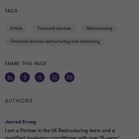
TAGS
Article
Financial services
Restructuring
Financial services restructuring and insolvency
SHARE THIS PAGE
AUTHORS
Jarred Erceg
I am a Partner in the UK Restructuring team and a
qualified insolvency practitioner with over 15 years’