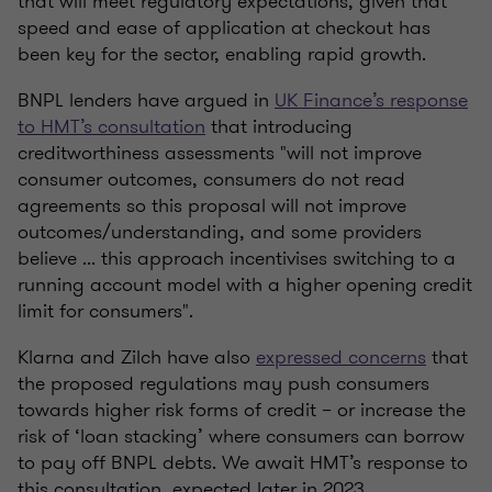
that will meet regulatory expectations, given that
speed and ease of application at checkout has
been key for the sector, enabling rapid growth.
BNPL lenders have argued in
UK Finance’s response
to HMT’s consultation
that introducing
creditworthiness assessments "will not improve
consumer outcomes, consumers do not read
agreements so this proposal will not improve
outcomes/understanding, and some providers
believe ... this approach incentivises switching to a
running account model with a higher opening credit
limit for consumers".
Klarna and Zilch have also
expressed concerns
that
the proposed regulations may push consumers
towards higher risk forms of credit – or increase the
risk of ‘loan stacking’ where consumers can borrow
to pay off BNPL debts. We await HMT’s response to
this consultation, expected later in 2023.