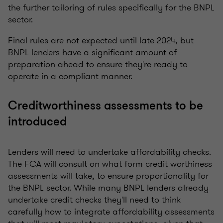
the further tailoring of rules specifically for the BNPL
sector.
Final rules are not expected until late 2024, but
BNPL lenders have a significant amount of
preparation ahead to ensure they're ready to
operate in a compliant manner.
Creditworthiness assessments to be
introduced
Lenders will need to undertake affordability checks.
The FCA will consult on what form credit worthiness
assessments will take, to ensure proportionality for
the BNPL sector. While many BNPL lenders already
undertake credit checks they'll need to think
carefully how to integrate affordability assessments