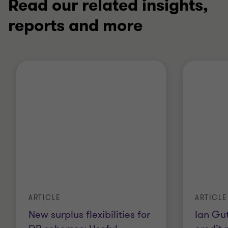
Read our related insights,
reports and more
ARTICLE
ARTICLE
New surplus flexibilities for
Ian Gut