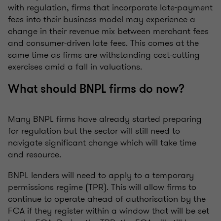
with regulation, firms that incorporate late-payment
fees into their business model may experience a
change in their revenue mix between merchant fees
and consumer-driven late fees. This comes at the
same time as firms are withstanding cost-cutting
exercises amid a fall in valuations.
What should BNPL firms do now?
Many BNPL firms have already started preparing
for regulation but the sector will still need to
navigate significant change which will take time
and resource.
BNPL lenders will need to apply to a temporary
permissions regime (TPR). This will allow firms to
continue to operate ahead of authorisation by the
FCA if they register within a window that will be set