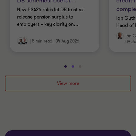
DB schemes: Useful
…
credit
comple
New PSA26 rules let DB trustees
release pension surplus to
Ian Guth
employers – key clarity on
…
Head of 
Ian G
|
5 min read
|
04 Aug 2026
09 Ju
Go
Go
Go
to
to
to
slide
slide
slide
View more
1
2
3
of
of
of
3
3
3