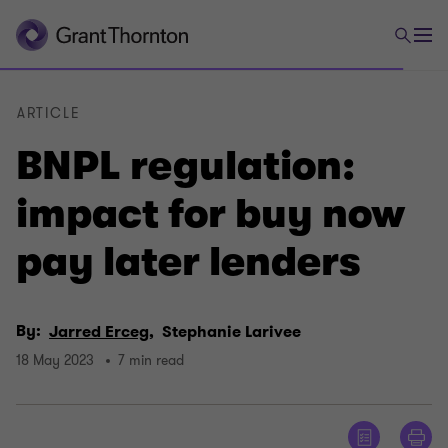
ARTICLE
BNPL regulation:
impact for buy now
pay later lenders
By:
Jarred Erceg,
Stephanie Larivee
18 May 2023
7 min read