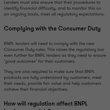
Lenders must also ensure that their procedures to
identify financial difficulty, and to monitor this on
an ongoing basis, meet all regulatory expectations.
Complying with the Consumer Duty
BNPL lenders will need to comply with the new
Consumer Duty rules. This raises the regulatory bar
even further for BNPL lenders as they need to ensure
‘good outcomes’ for their customers.
They are also required to make sure that BNPL
products are fully understood by customers, meet
their needs, provide fair value and help customers
achieve their financial objectives.
How will regulation affect BNPL