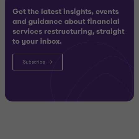
Get the latest insights, events
and guidance about financial
services restructuring, straight
to your inbox.
Subscribe