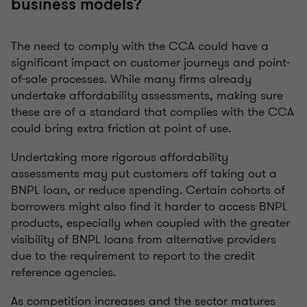
business models?
The need to comply with the CCA could have a
significant impact on customer journeys and point-
of-sale processes. While many firms already
undertake affordability assessments, making sure
these are of a standard that complies with the CCA
could bring extra friction at point of use.
Undertaking more rigorous affordability
assessments may put customers off taking out a
BNPL loan, or reduce spending. Certain cohorts of
borrowers might also find it harder to access BNPL
products, especially when coupled with the greater
visibility of BNPL loans from alternative providers
due to the requirement to report to the credit
reference agencies.
As competition increases and the sector matures