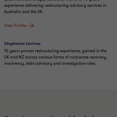
experience delivering restructuring advisory services in
Australia and the UK.
View Profile
Stephanie Larivee
15 years proven restructuring experience, gained in the
UK and NZ across various forms of corporate recovery,
insolvency, debt advisory and investigative roles.