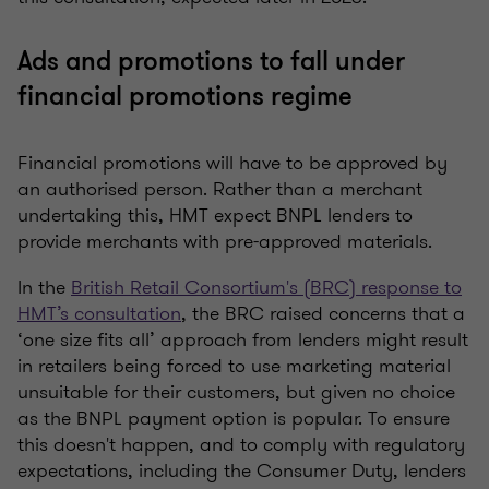
Ads and promotions to fall under
financial promotions regime
Financial promotions will have to be approved by
an authorised person. Rather than a merchant
undertaking this, HMT expect BNPL lenders to
provide merchants with pre-approved materials.
In the
British Retail Consortium's (BRC) response to
HMT’s consultation
, the BRC raised concerns that a
‘one size fits all’ approach from lenders might result
in retailers being forced to use marketing material
unsuitable for their customers, but given no choice
as the BNPL payment option is popular. To ensure
this doesn't happen, and to comply with regulatory
expectations, including the Consumer Duty, lenders