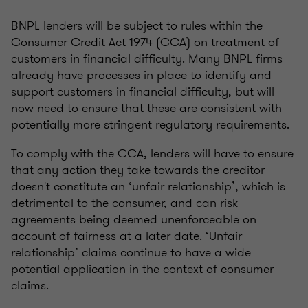
BNPL lenders will be subject to rules within the
Consumer Credit Act 1974 (CCA) on treatment of
customers in financial difficulty. Many BNPL firms
already have processes in place to identify and
support customers in financial difficulty, but will
now need to ensure that these are consistent with
potentially more stringent regulatory requirements.
To comply with the CCA, lenders will have to ensure
that any action they take towards the creditor
doesn't constitute an ‘unfair relationship’, which is
detrimental to the consumer, and can risk
agreements being deemed unenforceable on
account of fairness at a later date. ‘Unfair
relationship’ claims continue to have a wide
potential application in the context of consumer
claims.