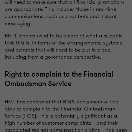
will need to make sure that all financial promotions
are appropriate. This includes those in real-time
communications, such as chat bots and instant
messaging.
BNPL lenders need to be aware of what a sizeable
task this is, in terms of the arrangements, systems
and controls that will need to be put in place,
including from a governance perspective.
Right to complain to the Financial
Ombudsman Service
HMT has confirmed that BNPL consumers will be
able to complain to the Financial Ombudsman
Service (FOS). This is potentially significant as a
high number of customer complaints – and their
associated redress compensation claims – has been