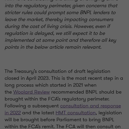
into the regulatory perimeter, given concerns that
stricter rules could prompt some BNPL lenders to
leave the market, thereby impacting consumers
during the cost of living crisis. However, even if
regulation is delayed, we still expect it to be
implemented at some point and therefore all key
points in the below article remain relevant.
The Treasury’s consultation of draft legislation
closed in April 2023. This is the most recent step in a
long process which started in 2021 when
the
Woolard Review
recommended BNPL should be
brought within the FCA’s regulatory perimeter.
Following a subsequent
consultation and response
in 2022
and the latest
HMT consultation
, legislation
will be brought before Parliament to bring BNPL
within the FCA’s remit. The FCA will then consult on