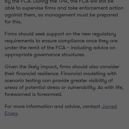
by the FCA. During the TPR, the FCA will still be
able to supervise firms and take enforcement action
against them, so management must be prepared
for this.
Firms should seek support on the new regulatory
requirements to ensure compliance once they are
under the remit of the FCA – including advice on
appropriate governance structures.
Given the likely impact, firms should also consider
their financial resilience. Financial modelling with
scenario testing can provide greater visibility of
areas of potential stress or vulnerability. As with life,
forewarned is forearmed.
For more information and advice, contact
Jarred
Erceg
.