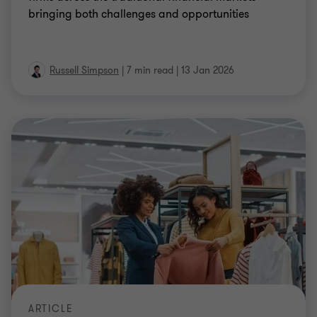
bringing both challenges and opportunities
Russell Simpson
|
7 min read
|
13 Jan 2026
ARTICLE