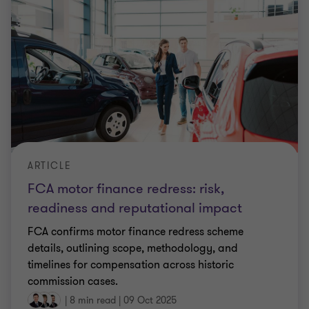
ARTICLE
FCA motor finance redress: risk,
readiness and reputational impact
FCA confirms motor finance redress scheme
details, outlining scope, methodology, and
timelines for compensation across historic
commission cases.
|
8 min read
|
09 Oct 2025