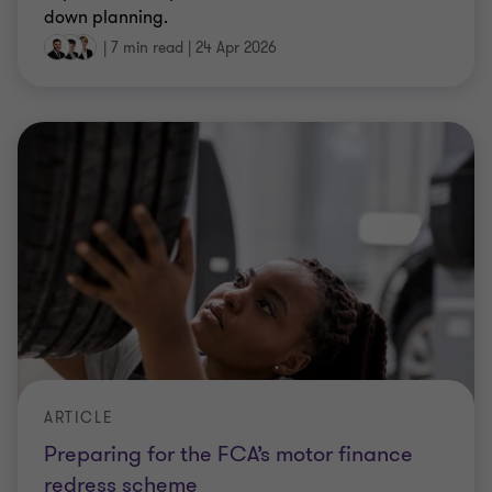
down planning.
|
7 min read
|
24 Apr 2026
ARTICLE
Preparing for the FCA’s motor finance
redress scheme