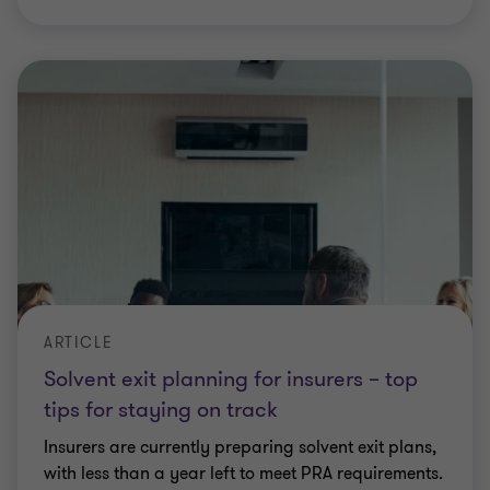
ARTICLE
Solvent exit planning for insurers – top
tips for staying on track
Insurers are currently preparing solvent exit plans,
with less than a year left to meet PRA requirements.