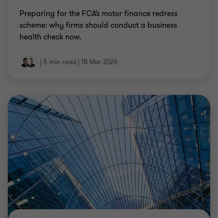
Preparing for the FCA’s motor finance redress
scheme: why firms should conduct a business
health check now.
|
5 min read
|
18 Mar 2026