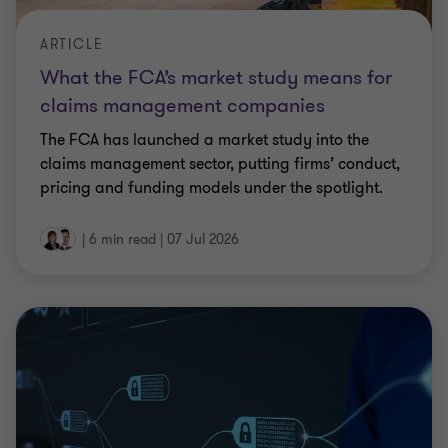
ARTICLE
What the FCA’s market study means for
claims management companies
The FCA has launched a market study into the
claims management sector, putting firms’ conduct,
pricing and funding models under the spotlight.
|
6 min read
|
07 Jul 2026