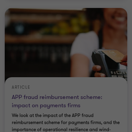
ARTICLE
APP fraud reimbursement scheme:
impact on payments firms
We look at the impact of the APP fraud
reimbursement scheme for payments firms, and the
importance of operational resilience and wind-