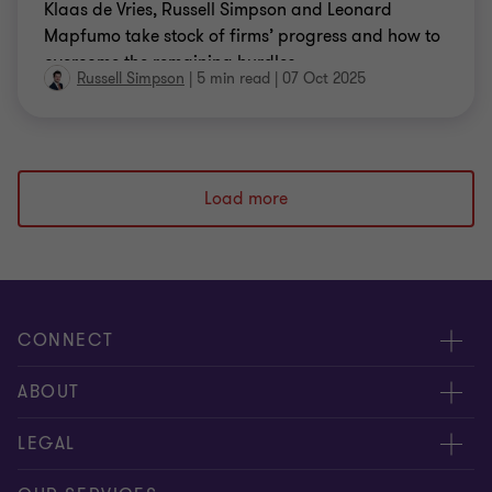
Klaas de Vries, Russell Simpson and Leonard
Mapfumo take stock of firms’ progress and how to
overcome the remaining hurdles.
Russell Simpson
|
5 min read
|
07 Oct 2025
Load more
CONNECT
Meet our people
ABOUT
Contact us
About us
LEGAL
Our offices
Careers