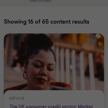
Showing
16
of 65 content results
ARTICLE
The UK consumer credit sector: Market