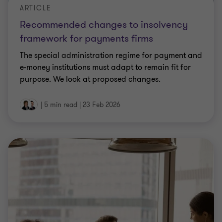
ARTICLE
Recommended changes to insolvency
framework for payments firms
The special administration regime for payment and
e-money institutions must adapt to remain fit for
purpose. We look at proposed changes.
|
5 min read
|
23 Feb 2026