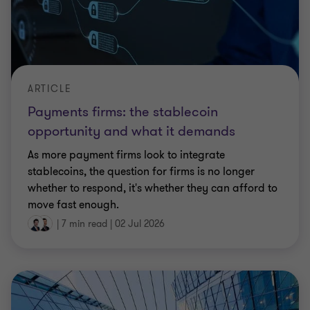
ARTICLE
Payments firms: the stablecoin
opportunity and what it demands
As more payment firms look to integrate
stablecoins, the question for firms is no longer
whether to respond, it's whether they can afford to
move fast enough.
|
7 min read
|
02 Jul 2026