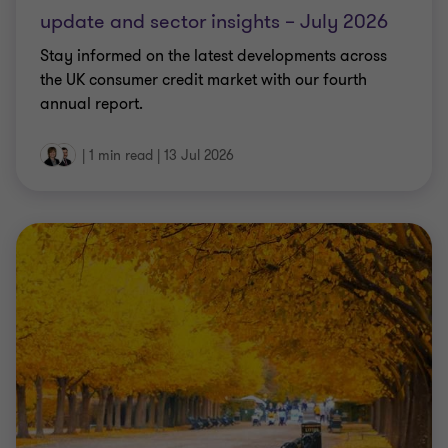
update and sector insights – July 2026
Stay informed on the latest developments across
the UK consumer credit market with our fourth
annual report.
|
1 min read
|
13 Jul 2026