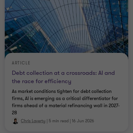
ARTICLE
Debt collection at a crossroads: AI and
the race for efficiency
As market conditions tighten for debt collection
firms, AI is emerging as a critical differentiator for
firms ahead of a material refinancing wall in 2027-
28
Chris Laverty
|
5 min read
|
16 Jun 2026