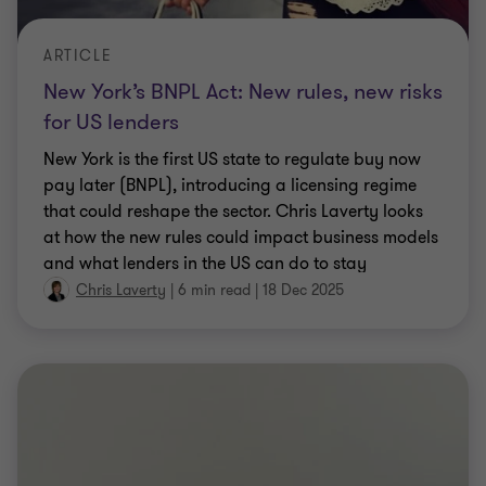
ARTICLE
New York’s BNPL Act: New rules, new risks
for US lenders
New York is the first US state to regulate buy now
pay later (BNPL), introducing a licensing regime
that could reshape the sector. Chris Laverty looks
at how the new rules could impact business models
and what lenders in the US can do to stay
compliant and competitive.
Chris Laverty
|
6 min read
|
18 Dec 2025