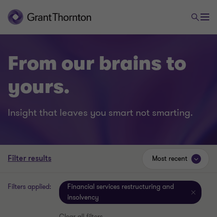
From our brains to
yours.
Insight that leaves you smart not smarting.
Filter results
Most recent
Filters applied:
Financial services restructuring and
insolvency
Clear all filters