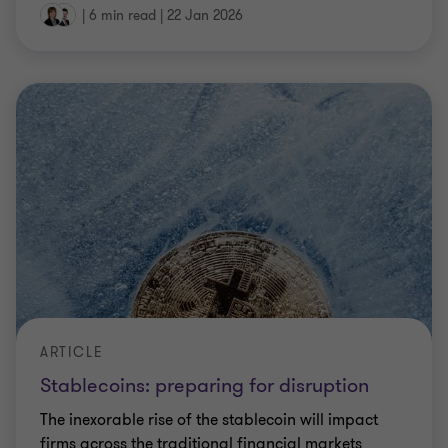
|
6 min read
|
22 Jan 2026
ARTICLE
Stablecoins: preparing for disruption
The inexorable rise of the stablecoin will impact
firms across the traditional financial markets