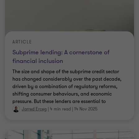
ARTICLE
Subprime lending: A cornerstone of
financial inclusion
The size and shape of the subprime credit sector
has changed considerably over the past decade,
driven by a combination of regulatory reforms,
shifting consumer behaviours, and economic
pressure. But these lenders are essential to
providing access to credit among underserved
Jarred Erceg
|
4 min read
|
14 Nov 2025
groups and ensuring financial inclusion. Jarred
Erceg looks the challenges currently faced by
firms.