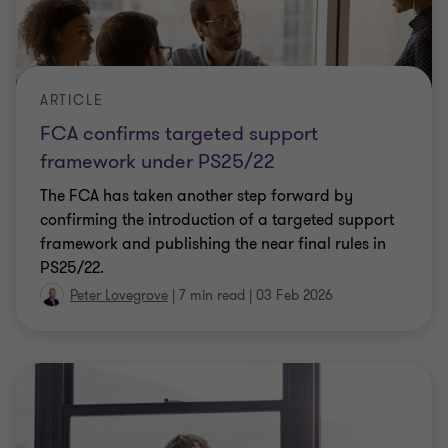
ARTICLE
FCA confirms targeted support
framework under PS25/22
The FCA has taken another step forward by
confirming the introduction of a targeted support
framework and publishing the near final rules in
PS25/22.
Peter Lovegrove
|
7 min read
|
03 Feb 2026