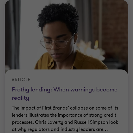
ARTICLE
Frothy lending: When warnings become
reality
The impact of First Brands’ collapse on some of its
lenders illustrates the importance of strong credit
processes. Chris Laverty and Russell Simpson look
at why regulators and industry leaders are
…