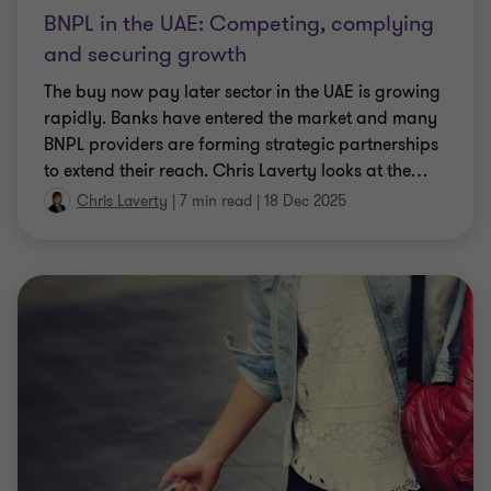
BNPL in the UAE: Competing, complying
and securing growth
The buy now pay later sector in the UAE is growing
rapidly. Banks have entered the market and many
BNPL providers are forming strategic partnerships
to extend their reach. Chris Laverty looks at the
…
Chris Laverty
|
7 min read
|
18 Dec 2025