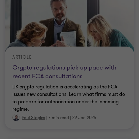
ARTICLE
Crypto regulations pick up pace with
recent FCA consultations
UK crypto regulation is accelerating as the FCA
issues new consultations. Learn what firms must do
to prepare for authorisation under the incoming
regime.
Paul Staples
|
7 min read
|
29 Jan 2026