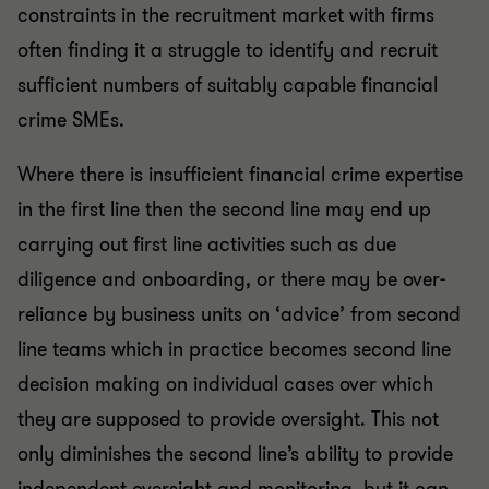
constraints in the recruitment market with firms
often finding it a struggle to identify and recruit
sufficient numbers of suitably capable financial
crime SMEs.
Where there is insufficient financial crime expertise
in the first line then the second line may end up
carrying out first line activities such as due
diligence and onboarding, or there may be over-
reliance by business units on ‘advice’ from second
line teams which in practice becomes second line
decision making on individual cases over which
they are supposed to provide oversight. This not
only diminishes the second line’s ability to provide