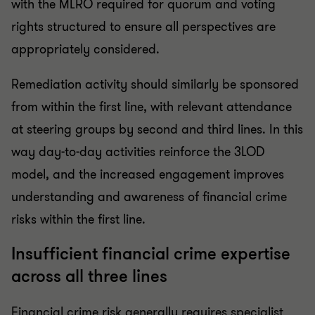
with the MLRO required for quorum and voting
rights structured to ensure all perspectives are
appropriately considered.
Remediation activity should similarly be sponsored
from within the first line, with relevant attendance
at steering groups by second and third lines. In this
way day-to-day activities reinforce the 3LOD
model, and the increased engagement improves
understanding and awareness of financial crime
risks within the first line.
Insufficient financial crime expertise
across all three lines
Financial crime risk generally requires specialist