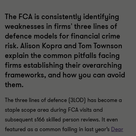
The FCA is consistently identifying
weaknesses in firms' three lines of
defence models for financial crime
risk. Alison Kopra and Tom Townson
explain the common pitfalls facing
firms establishing their overarching
frameworks, and how you can avoid
them.
The three lines of defence (3LOD) has become a
staple scope area during FCA visits and
subsequent s166 skilled person reviews. It even
featured as a common failing in last year’s
Dear