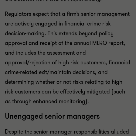
Regulators expect that a firm’s senior management
are actively engaged in financial crime risk
decision-making. This extends beyond policy
approval and receipt of the annual MLRO report,
and includes the assessment and
approval/rejection of high risk customers, financial
crime-related exit/maintain decisions, and
determining whether or not risks relating to high
risk customers can be effectively mitigated (such
as through enhanced monitoring).
Unengaged senior managers
Despite the senior manager responsibilities alluded