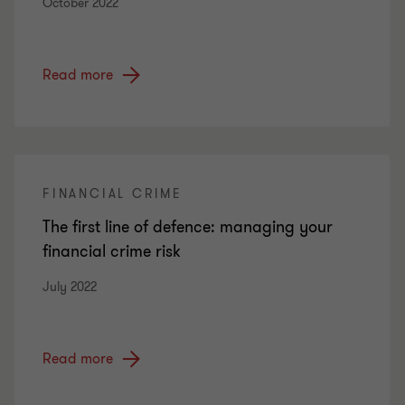
October 2022
Read more
FINANCIAL CRIME
The first line of defence: managing your
financial crime risk
July 2022
Read more