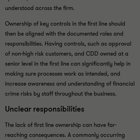
understood across the firm.
Ownership of key controls in the first line should
then be aligned with the documented roles and
responsibilities. Having controls, such as approval
of non-high risk customers, and CDD owned at a
senior level in the first line can significantly help in
making sure processes work as intended, and
increase awareness and understanding of financial
crime risks by staff throughout the business.
Unclear responsibilities
The lack of first line ownership can have far-
reaching consequences. A commonly occurring