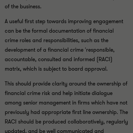
of the business.
A useful first step towards improving engagement
can be the formal documentation of financial
crime roles and responsibilities, such as the
development of a financial crime 'responsible,
accountable, consulted and informed (RACI)
matrix, which is subject to board approval.
This should provide clarity around the ownership of
financial crime risk and help initiate dialogue
among senior management in firms which have not
previously had appropriate first line ownership. The
RACI should be produced collaboratively, regularly
updated, and be well communicated and