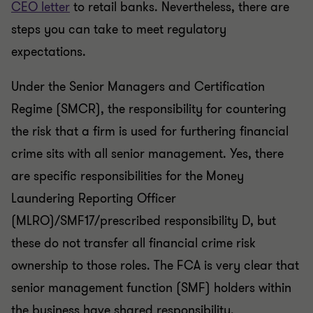
CEO letter
to retail banks. Nevertheless, there are
steps you can take to meet regulatory
expectations.
Under the Senior Managers and Certification
Regime (SMCR), the responsibility for countering
the risk that a firm is used for furthering financial
crime sits with all senior management. Yes, there
are specific responsibilities for the Money
Laundering Reporting Officer
(MLRO)/SMF17/prescribed responsibility D, but
these do not transfer all financial crime risk
ownership to those roles. The FCA is very clear that
senior management function (SMF) holders within
the business have shared responsibility.