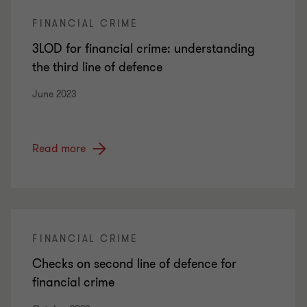
FINANCIAL CRIME
3LOD for financial crime: understanding
the third line of defence
June 2023
Read more
FINANCIAL CRIME
Checks on second line of defence for
financial crime