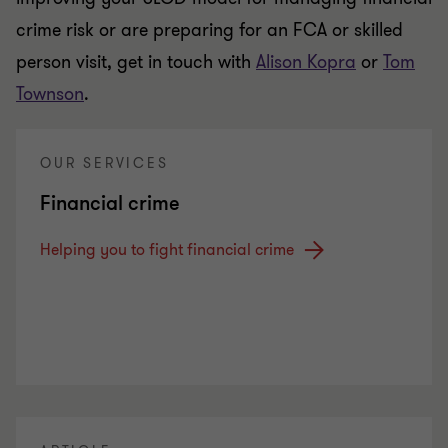
crime risk or are preparing for an FCA or skilled
person visit, get in touch with
Alison Kopra
or
Tom
Townson
.
OUR SERVICES
Financial crime
Helping you to fight financial crime