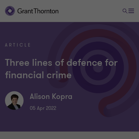
ARTICLE
Three lines of defence for
financial crime
Alison Kopra
05 Apr 2022