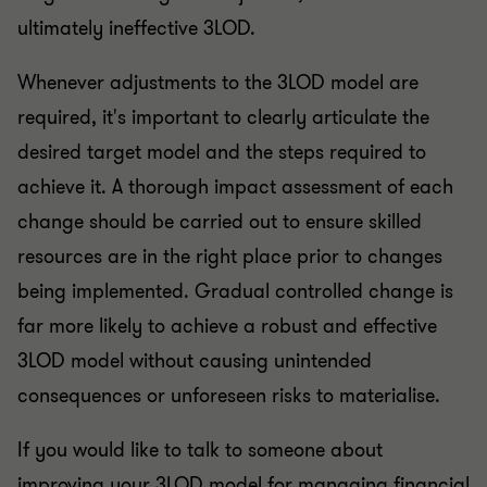
ultimately ineffective 3LOD.
Whenever adjustments to the 3LOD model are
required, it's important to clearly articulate the
desired target model and the steps required to
achieve it. A thorough impact assessment of each
change should be carried out to ensure skilled
resources are in the right place prior to changes
being implemented. Gradual controlled change is
far more likely to achieve a robust and effective
3LOD model without causing unintended
consequences or unforeseen risks to materialise.
If you would like to talk to someone about
improving your 3LOD model for managing financial