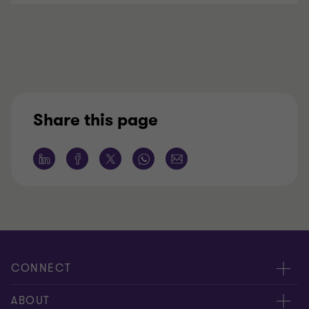
Share this page
CONNECT
Meet our people
ABOUT