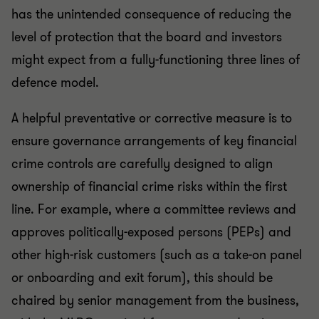
has the unintended consequence of reducing the
level of protection that the board and investors
might expect from a fully-functioning three lines of
defence model.
A helpful preventative or corrective measure is to
ensure governance arrangements of key financial
crime controls are carefully designed to align
ownership of financial crime risks within the first
line. For example, where a committee reviews and
approves politically-exposed persons (PEPs) and
other high-risk customers (such as a take-on panel
or onboarding and exit forum), this should be
chaired by senior management from the business,