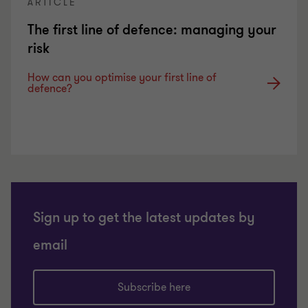
ARTICLE
The first line of defence: managing your
risk
How can you optimise your first line of
defence?
Sign up to get the latest updates by
email
Subscribe here