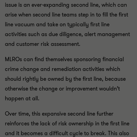
issue is an ever-expanding second line, which can
arise when second line teams step in to fill the first
line vacuum and take on typically first line
activities such as due diligence, alert management
and customer risk assessment.
MLROs can find themselves sponsoring financial
crime change and remediation activities which
should rightly be owned by the first line, because
otherwise the change or improvement wouldn’t
happen at all.
Over time, this expansive second line further
reinforces the lack of risk ownership in the first line
and it becomes a difficult cycle to break. This also