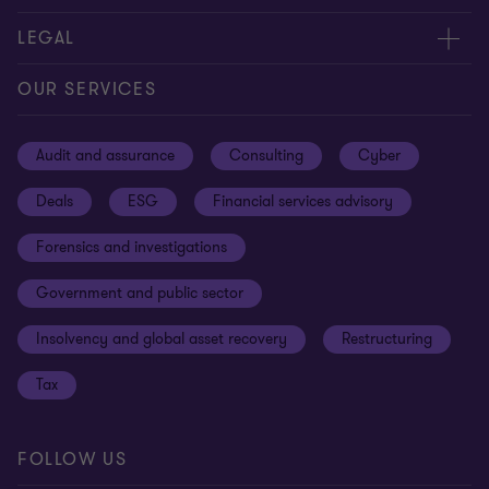
Contact us
About us
LEGAL
Our offices
Careers
Privacy
OUR SERVICES
Subscribe
News centre
Disclaimer
Audit and assurance
Consulting
Cyber
Sustainability
Terms and conditions
Deals
ESG
Financial services advisory
Your cookie preferences
Whistleblowing policy
Forensics and investigations
Cookies on our site
Our approach to tax
Government and public sector
Anti-bribery and corruption
Insolvency and global asset recovery
Restructuring
Third Party code of conduct
Tax
Remote access
Ukraine conflict and our response
FOLLOW US
Carbon reduction plan