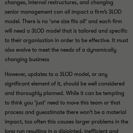
changes, internal restructures, and changing
senior management can all impact a firm’s 3LOD
model. There is no ‘one size fits all’ and each firm
will need a 3LOD model that is tailored and specific
to their organisation in order to be effective. It must
also evolve to meet the needs of a dynamically
changing business
However, updates to a 3LOD model, or any
significant element of it, should be well considered
and thoroughly planned. While it can be tempting
to think you ‘just’ need to move this team or that
process and guesstimate there won’t be a material
impact, too often this causes larger problems in the
long run resulting in a disjointed, inefficient and