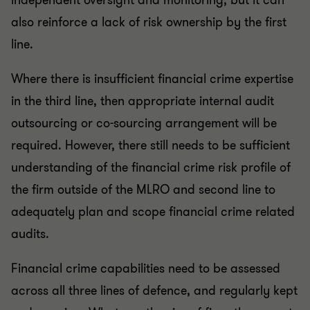
independent oversight and monitoring, but it can
also reinforce a lack of risk ownership by the first
line.
Where there is insufficient financial crime expertise
in the third line, then appropriate internal audit
outsourcing or co-sourcing arrangement will be
required. However, there still needs to be sufficient
understanding of the financial crime risk profile of
the firm outside of the MLRO and second line to
adequately plan and scope financial crime related
audits.
Financial crime capabilities need to be assessed
across all three lines of defence, and regularly kept