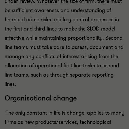
under review. Whatever the size of firm, there must
be sufficient awareness and understanding of
financial crime risks and key control processes in
the first and third lines to make the 3LOD model
effective while maintaining proportionality. Second
line teams must take care to assess, document and
manage any conflicts of interest arising from the
allocation of operational first line tasks to second
line teams, such as through separate reporting
lines.
Organisational change
'The only constant in life is change' applies to many
firms as new products/services, technological