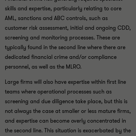
skills and expertise, particularly relating to core
AML, sanctions and ABC controls, such as
customer risk assessment, initial and ongoing CDD,
screening and monitoring processes. These are
typically found in the second line where there are
dedicated financial crime and/or compliance
personnel, as well as the MLRO.
Large firms will also have expertise within first line
teams where operational processes such as
screening and due diligence take place, but this is
not always the case at smaller or less mature firms,
and expertise can become overly concentrated in
the second line. This situation is exacerbated by the