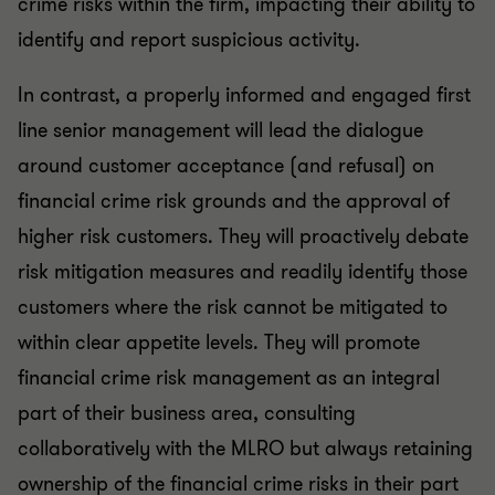
crime risks within the firm, impacting their ability to
identify and report suspicious activity.
In contrast, a properly informed and engaged first
line senior management will lead the dialogue
around customer acceptance (and refusal) on
financial crime risk grounds and the approval of
higher risk customers. They will proactively debate
risk mitigation measures and readily identify those
customers where the risk cannot be mitigated to
within clear appetite levels. They will promote
financial crime risk management as an integral
part of their business area, consulting
collaboratively with the MLRO but always retaining
ownership of the financial crime risks in their part