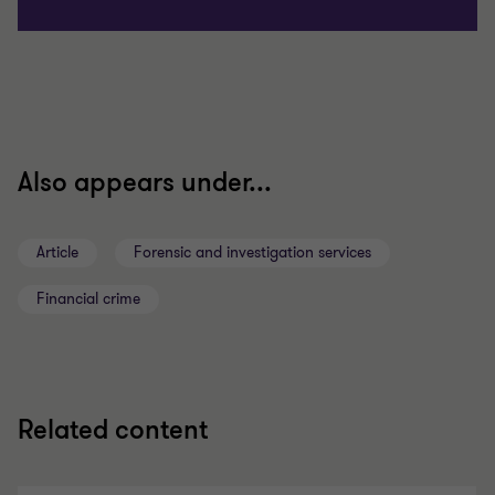
Also appears under...
Article
Forensic and investigation services
Financial crime
Related content