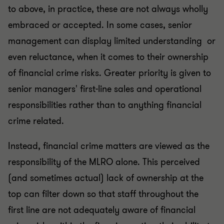
to above, in practice, these are not always wholly
embraced or accepted. In some cases, senior
management can display limited understanding or
even reluctance, when it comes to their ownership
of financial crime risks. Greater priority is given to
senior managers' first-line sales and operational
responsibilities rather than to anything financial
crime related.
Instead, financial crime matters are viewed as the
responsibility of the MLRO alone. This perceived
(and sometimes actual) lack of ownership at the
top can filter down so that staff throughout the
first line are not adequately aware of financial