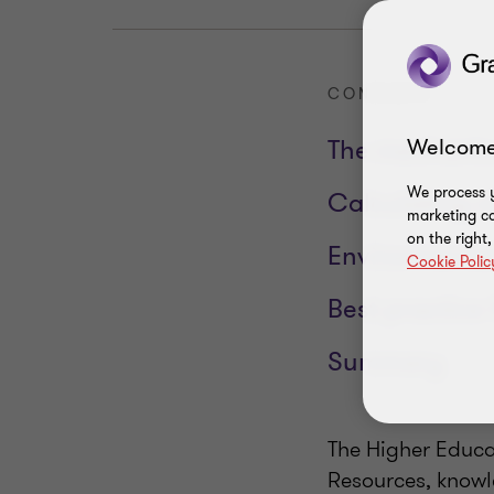
CONTENTS
Welcome
The mechanics
We process y
Calculating c
marketing ca
on the right
Environmental
Cookie Polic
Best practice 
Summary
The Higher Educat
Resources, knowl