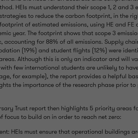
od. HEIs must understand their scope 1, 2 and 3 e
strategies to reduce the carbon footprint, in the rig
 footprint of estimated emissions, using HE and FE 
ic year. The footprint shows that scope 3 emission
, accounting for 88% of all emissions. Supply chai
ation (19%) and student flights (12%) were identi
areas. Although this is only an indicator and will 
s with few international students are unlikely to have
ge, for example), the report provides a helpful bas
ghts the importance of the research phase prior to 
sary Trust report then highlights 5 priority areas fo
f focus to build on in order to reach net zero:
ent: HEIs must ensure that operational buildings ar