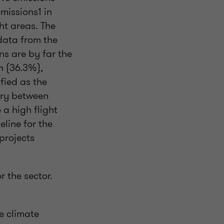
missions1 in
ht areas. The
data from the
s are by far the
n (36.3%),
fied as the
vary between
 a high flight
eline for the
projects
r the sector.
e climate