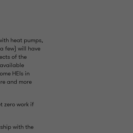
 with heat pumps,
a few) will have
ects of the
 available
some HEIs in
ore and more
t zero work if
ship with the