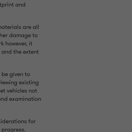
tprint and
aterials are all
rther damage to
k however, it
e and the extent
 be given to
viewing existing
et vehicles not
and examination
siderations for
 progress.