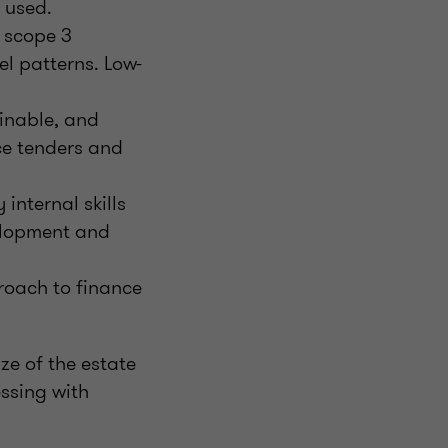
 used.
d scope 3
l patterns. Low-
inable, and
ce tenders and
 internal skills
velopment and
roach to finance
ze of the estate
essing with