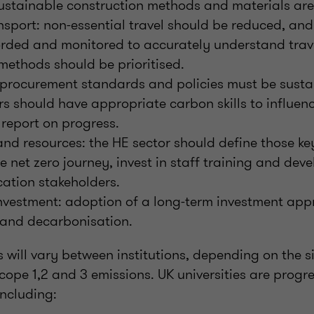
sustainable construction methods and materials are
nsport: non-essential travel should be reduced, an
orded and monitored to accurately understand trave
methods should be prioritised.
 procurement standards and policies must be susta
s should have appropriate carbon skills to influen
report on progress.
 and resources: the HE sector should define those key
he net zero journey, invest in staff training and de
ation stakeholders.
nvestment: adoption of a long-term investment app
 and decarbonisation.
s will vary between institutions, depending on the si
scope 1,2 and 3 emissions. UK universities are progr
including: