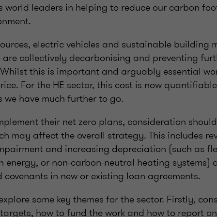
s world leaders in helping to reduce our carbon foo
ronment.
urces, electric vehicles and sustainable building m
 are collectively decarbonising and preventing fu
Whilst this is important and arguably essential wor
ice. For the HE sector, this cost is now quantifiabl
s we have much further to go.
implement their net zero plans, consideration should
ch may affect the overall strategy. This includes re
impairment and increasing depreciation (such as fle
 energy, or non-carbon-neutral heating systems) 
d covenants in new or existing loan agreements.
 explore some key themes for the sector. Firstly, con
 targets, how to fund the work and how to report on