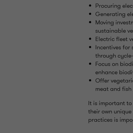
Procuring elec
Generating ele
Moving investm
sustainable v
Electric fleet 
Incentives for
through cycle
Focus on biod
enhance biodiv
Offer vegetari
meat and fish
It is important t
their own unique
practices is impo