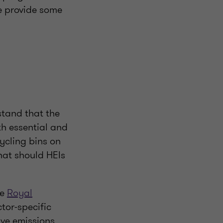
we provide some
rstand that the
th essential and
cycling bins on
hat should HEIs
he
Royal
tor-specific
ve emissions