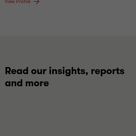
View Profile
Read our insights, reports
and more