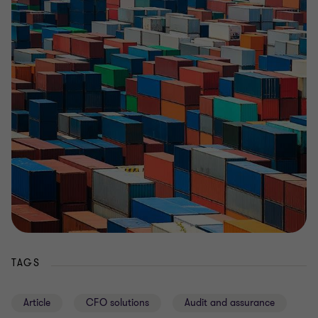
TAGS
Article
CFO solutions
Audit and assurance