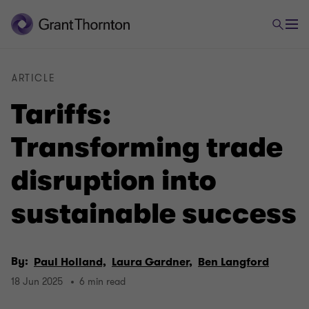
ARTICLE
Tariffs:
Transforming trade
disruption into
sustainable success
By:
Paul Holland,
Laura Gardner,
Ben Langford
18 Jun 2025
6 min read