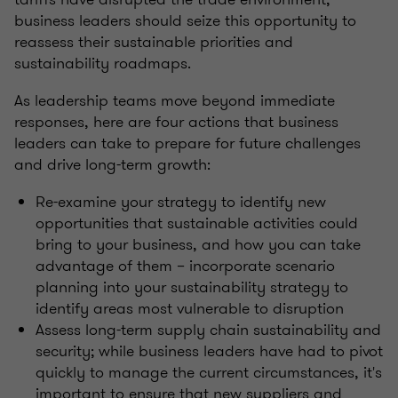
business leaders should seize this opportunity to
reassess their sustainable priorities and
sustainability roadmaps.
As leadership teams move beyond immediate
responses, here are four actions that business
leaders can take to prepare for future challenges
and drive long-term growth:
Re-examine your strategy to identify new
opportunities that sustainable activities could
bring to your business, and how you can take
advantage of them – incorporate scenario
planning into your sustainability strategy to
identify areas most vulnerable to disruption
Assess long-term supply chain sustainability and
security; while business leaders have had to pivot
quickly to manage the current circumstances, it's
important to ensure that new suppliers and