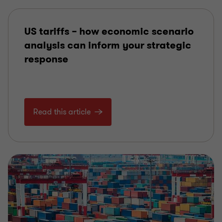
US tariffs – how economic scenario
analysis can inform your strategic
response
Read this article