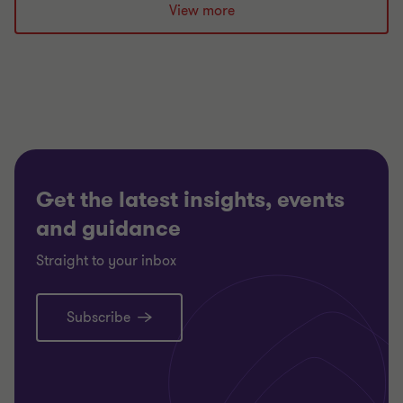
View more
Get the latest insights, events
and guidance
Straight to your inbox
Subscribe