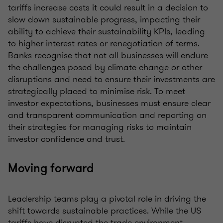
tariffs increase costs it could result in a decision to
slow down sustainable progress, impacting their
ability to achieve their sustainability KPIs, leading
to higher interest rates or renegotiation of terms.
Banks recognise that not all businesses will endure
the challenges posed by climate change or other
disruptions and need to ensure their investments are
strategically placed to minimise risk. To meet
investor expectations, businesses must ensure clear
and transparent communication and reporting on
their strategies for managing risks to maintain
investor confidence and trust.
Moving forward
Leadership teams play a pivotal role in driving the
shift towards sustainable practices. While the US
tariffs have disrupted the trade environment,