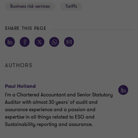
Business risk services
Tariffs
SHARE THIS PAGE
AUTHORS
Paul Holland
I'm a Chartered Accountant and Senior Statutory
Auditor with almost 30 years' of audit and
assurance experience and a passion and
expertise in all things related to ESG and
Sustainability reporting and assurance.