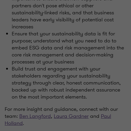
partners don't pose ethical or other
sustainability-linked risks, and that business
leaders have early visibility of potential cost
increases
Ensure that your sustainability data is fit for
purpose; understand what you need to do to
embed ESG data and risk management into the
core risk management and decision-making
processes at your business
Build trust and engagement with your
stakeholders regarding your sustainability
strategy through clear, honest communication,
backed up with robust independent assurance
on the most important elements
.
For more insight and guidance, connect with our
team:
Ben Langford
,
Laura Gardner
and
Paul
Holland
.