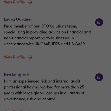
View Profile
Laura Gardner
I’m a member of our CFO Solutions team,
specialising in providing advice on financial and
non-financial reporting to businesses in
accordance with UK GAAP, IFRS and US GAAP.
View Profile
Ben Langford
I am an experienced risk and internal audit
professional having worked for more than 25
years with large global groups in all areas of
governance, risk and control.