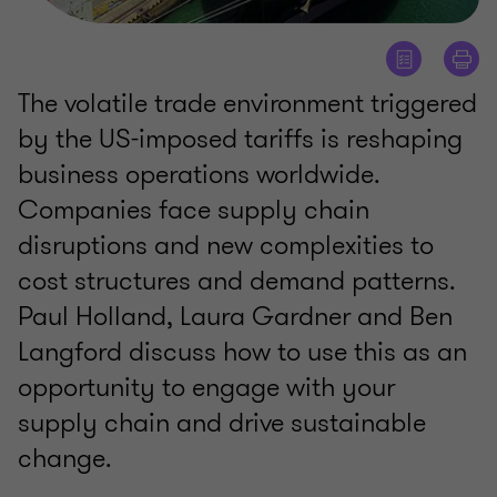
The volatile trade environment triggered
by the US-imposed tariffs is reshaping
business operations worldwide.
Companies face supply chain
disruptions and new complexities to
cost structures and demand patterns.
Paul Holland, Laura Gardner and Ben
Langford discuss how to use this as an
opportunity to engage with your
supply chain and drive sustainable
change.