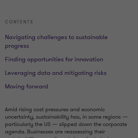
CONTENTS
Navigating challenges to sustainable
progress
Finding opportunities for innovation
Leveraging data and mitigating risks
Moving forward
Amid rising cost pressures and economic
uncertainty, sustainability has, in some regions —
particularly the US — slipped down the corporate
agenda. Businesses are reassessing their