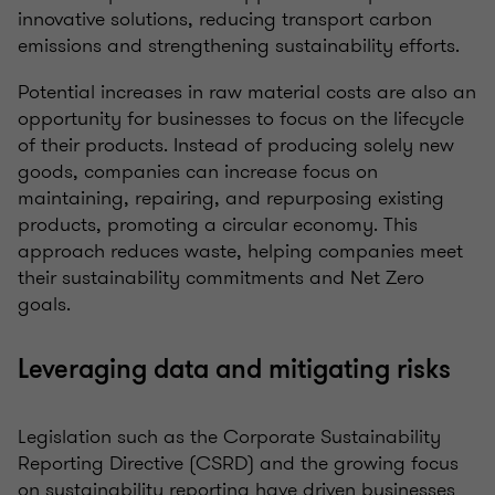
innovative solutions, reducing transport carbon
emissions and strengthening sustainability efforts.
Potential increases in raw material costs are also an
opportunity for businesses to focus on the lifecycle
of their products. Instead of producing solely new
goods, companies can increase focus on
maintaining, repairing, and repurposing existing
products, promoting a circular economy. This
approach reduces waste, helping companies meet
their sustainability commitments and Net Zero
goals.
Leveraging data and mitigating risks
Legislation such as the Corporate Sustainability
Reporting Directive (CSRD) and the growing focus
on sustainability reporting have driven businesses