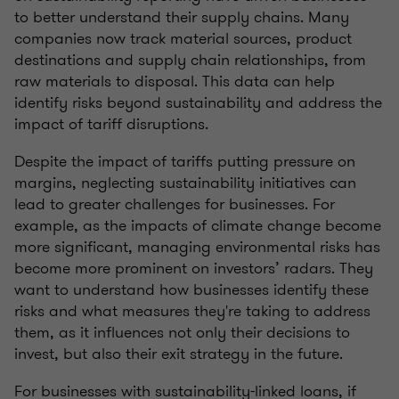
to better understand their supply chains. Many
companies now track material sources, product
destinations and supply chain relationships, from
raw materials to disposal. This data can help
identify risks beyond sustainability and address the
impact of tariff disruptions.
Despite the impact of tariffs putting pressure on
margins, neglecting sustainability initiatives can
lead to greater challenges for businesses. For
example, as the impacts of climate change become
more significant, managing environmental risks has
become more prominent on investors’ radars. They
want to understand how businesses identify these
risks and what measures they're taking to address
them, as it influences not only their decisions to
invest, but also their exit strategy in the future.
For businesses with sustainability-linked loans, if