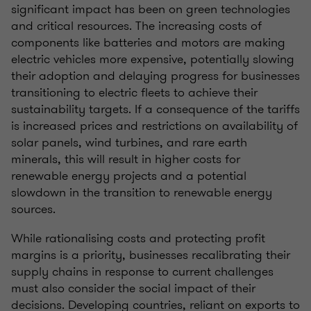
significant impact has been on green technologies
and critical resources. The increasing costs of
components like batteries and motors are making
electric vehicles more expensive, potentially slowing
their adoption and delaying progress for businesses
transitioning to electric fleets to achieve their
sustainability targets. If a consequence of the tariffs
is increased prices and restrictions on availability of
solar panels, wind turbines, and rare earth
minerals, this will result in higher costs for
renewable energy projects and a potential
slowdown in the transition to renewable energy
sources.
While rationalising costs and protecting profit
margins is a priority, businesses recalibrating their
supply chains in response to current challenges
must also consider the social impact of their
decisions. Developing countries, reliant on exports to