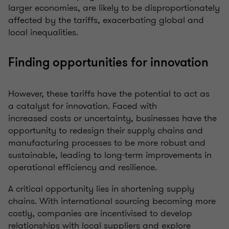
larger economies, are likely to be disproportionately
affected by the tariffs, exacerbating global and
local inequalities.
Finding opportunities for innovation
However, these tariffs have the potential to act as
a catalyst for innovation. Faced with
increased costs or uncertainty, businesses have the
opportunity to redesign their supply chains and
manufacturing processes to be more robust and
sustainable, leading to long-term improvements in
operational efficiency and resilience.
A critical opportunity lies in shortening supply
chains. With international sourcing becoming more
costly, companies are incentivised to develop
relationships with local suppliers and explore