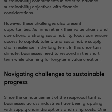
sustainability commitments in order to balance
sustainability objectives with financial
considerations.
However, these challenges also present
opportunities. As firms rethink their value chains and
operations, a strong sustainability focus can ensure
access to capital, talent, and sustainable supply
chain resilience in the long term. In this uncertain
climate, businesses need to respond in the short
term while planning for long-term value creation.
Navigating challenges to sustainable
progress
Since the announcement of the reciprocal tariffs,
businesses across industries have been grappling
with supply chain disruptions and rising costs. One