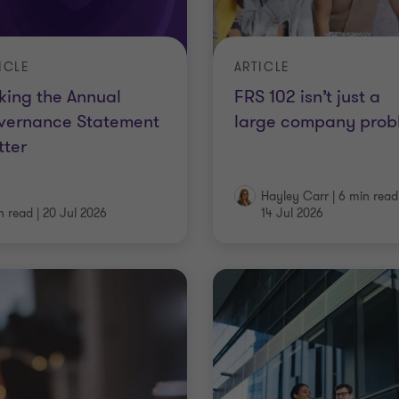
ICLE
ARTICLE
ing the Annual
FRS 102 isn’t just a
vernance Statement
large company prob
tter
Hayley Carr
|
6 min read
n read
|
20 Jul 2026
14 Jul 2026