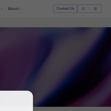
About
Contact Us