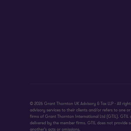
© 2026 Grant Thornton UK Advisory & Tax LLP - All rig
advisory services to their clients and/or refers to on
firms of Grant Thornton International Ltd (GTIL). GTIL
delivered by the member firms. GTIL does not provide se
another’s acts or omissions.