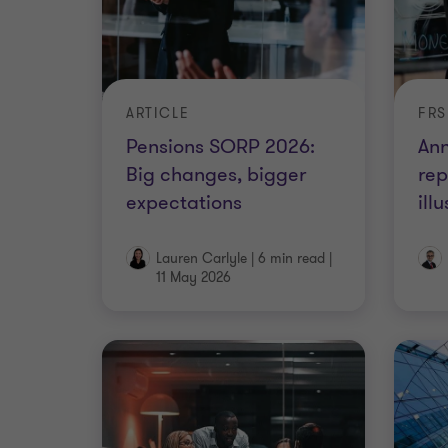
ARTICLE
Pensions SORP 2026:
Ann
Big changes, bigger
rep
expectations
ill
Lauren Carlyle
|
6 min read
|
11 May 2026