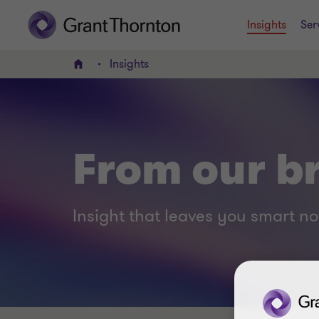
Insights
Ser
Insights
Home
From our br
Insight that leaves you smart no