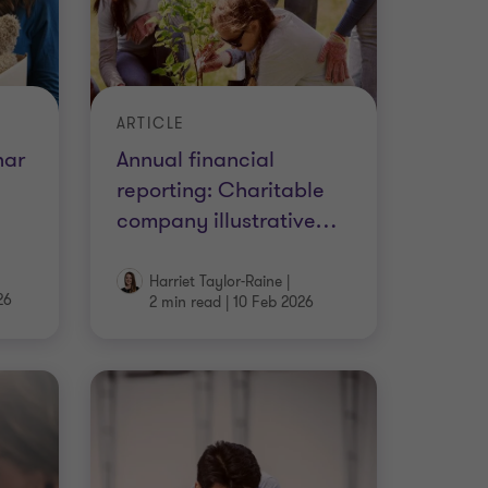
ARTICLE
nar
Annual financial
reporting: Charitable
company illustrative
…
Harriet Taylor-Raine
|
26
2 min read
|
10 Feb 2026