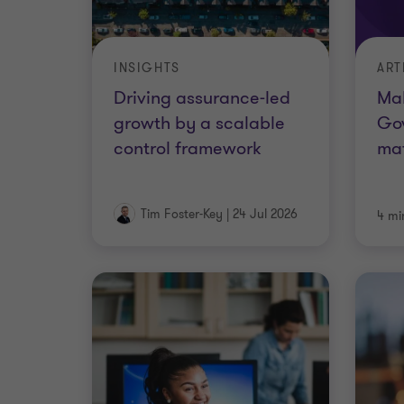
INSIGHTS
ART
Driving assurance-led
Mak
growth by a scalable
Go
control framework
ma
Tim Foster-Key
|
24 Jul 2026
4 mi