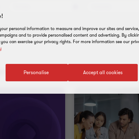
Services
Industries
!
l filters
our personal information to measure and improve our sites and service, 
mpaigns and to provide personalised content and advertising. By clicki
, you can exercise your privacy rights. For more information see our priv
y
nt results
Personalise
Accept all cookies