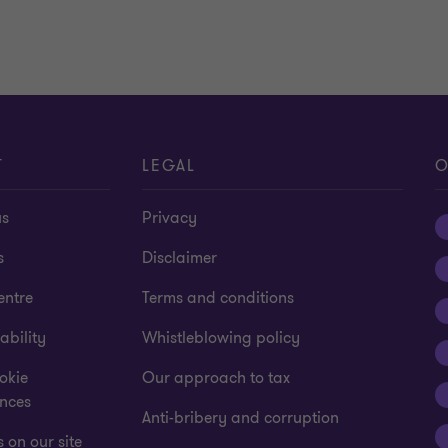
T
LEGAL
O
us
Privacy
s
Disclaimer
entre
Terms and conditions
ability
Whistleblowing policy
okie
Our approach to tax
ences
Anti-bribery and corruption
 on our site