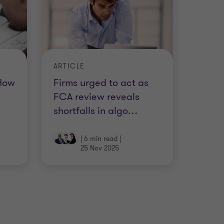
ARTICLE
 How
Firms urged to act as
FCA review reveals
shortfalls in algo
…
|
6 min read
|
25 Nov 2025