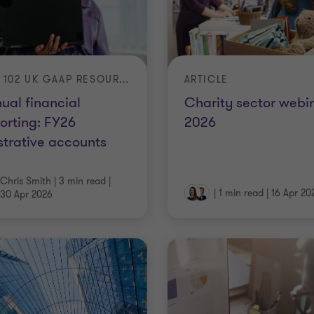
FRS 102 UK GAAP RESOURCES
ARTICLE
ual financial
Charity sector webi
orting: FY26
2026
ustrative accounts
Chris Smith
|
3 min read
|
|
1 min read
|
16 Apr 20
30 Apr 2026