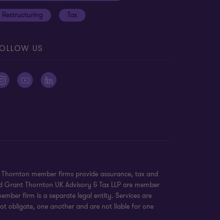
Restructuring
Tax
OLLOW US
nt Thornton member firms provide assurance, tax and
 and Grant Thornton UK Advisory & Tax LLP are member
mber firm is a separate legal entity. Services are
ot obligate, one another and are not liable for one