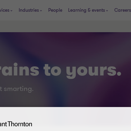
vices
Industries
People
Learning & events
Careers
ains to yours.
t smarting.