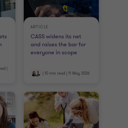
ARTICLE
ets
CASS widens its net
h
and raises the bar for
everyone in scope
ead
|
|
10 min read
|
11 May 2026