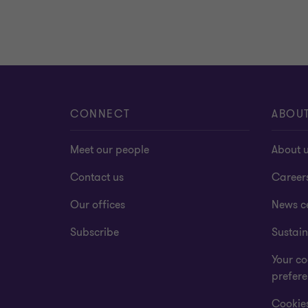
CONNECT
ABOU
Meet our people
About 
Contact us
Career
Our offices
News c
Subscribe
Sustain
Your co
prefer
Cookies