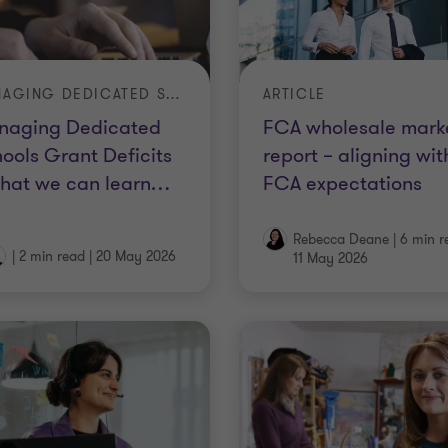
MANAGING DEDICATED SCHOOLS GRANT DEFICITS – WHAT WE CAN LEARN FROM AUDITORS’ ANNUAL REPORTS
ARTICLE
naging Dedicated
FCA wholesale mark
ools Grant Deficits
report – aligning wit
hat we can learn
…
FCA expectations
Rebecca Deane
|
6 min r
|
2 min read
|
20 May 2026
11 May 2026