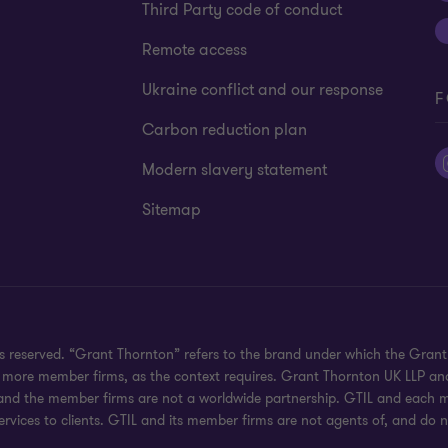
Third Party code of conduct
Remote access
Ukraine conflict and our response
F
Carbon reduction plan
Modern slavery statement
Sitemap
hts reserved. “Grant Thornton” refers to the brand under which the Gra
e or more member firms, as the context requires. Grant Thornton UK LLP
 and the member firms are not a worldwide partnership. GTIL and each me
rvices to clients. GTIL and its member firms are not agents of, and do n