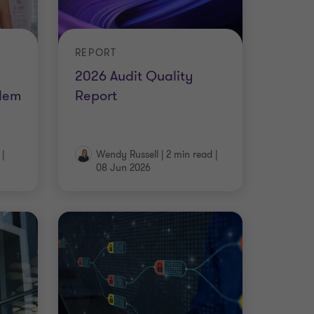
REPORT
2026 Audit Quality
lem
Report
|
Wendy Russell
|
2 min read
|
08 Jun 2026