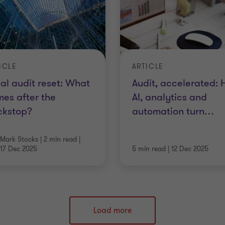
ICLE
ARTICLE
al audit reset: What
Audit, accelerated:
es after the
AI, analytics and
ckstop?
automation turn
…
Mark Stocks
|
2 min read
|
17 Dec 2025
5 min read
|
12 Dec 2025
Load more