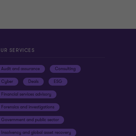
UR SERVICES
Audit and assurance
Consulting
Cyber
Deals
ESG
Financial services advisory
Forensics and investigations
Government and public sector
Insolvency and global asset recovery