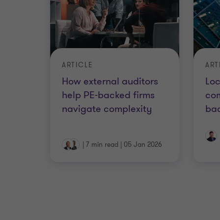
ARTICLE
ART
How external auditors
Loc
help PE-backed firms
com
navigate complexity
ba
|
7 min read
|
05 Jan 2026