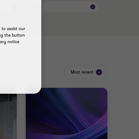
Topic
to assist our
ng the button
acy notice
Most recent