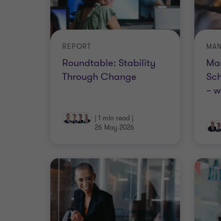
REPORT
Roundtable: Stability
Ma
Through Change
Sch
– w
|
1 min read
|
26 May 2026