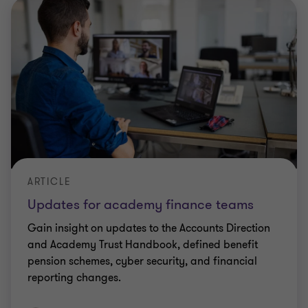
ARTICLE
Updates for academy finance teams
Gain insight on updates to the Accounts Direction
and Academy Trust Handbook, defined benefit
pension schemes, cyber security, and financial
reporting changes.