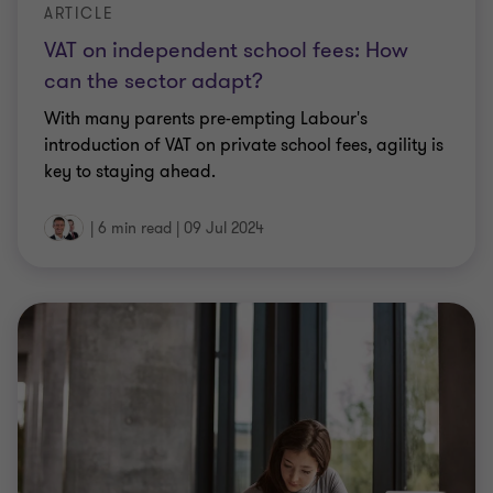
ARTICLE
VAT on independent school fees: How
can the sector adapt?
With many parents pre-empting Labour's
introduction of VAT on private school fees, agility is
key to staying ahead.
|
6 min read
|
09 Jul 2024