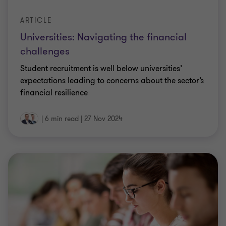
ARTICLE
Universities: Navigating the financial
challenges
Student recruitment is well below universities’
expectations leading to concerns about the sector’s
financial resilience
|
6 min read
|
27 Nov 2024