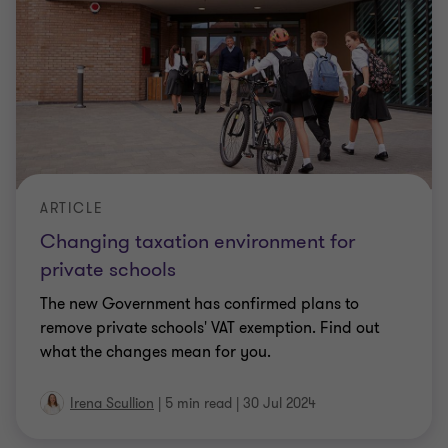
ARTICLE
Changing taxation environment for
private schools
The new Government has confirmed plans to
remove private schools' VAT exemption. Find out
what the changes mean for you.
Irena Scullion
|
5 min read
|
30 Jul 2024