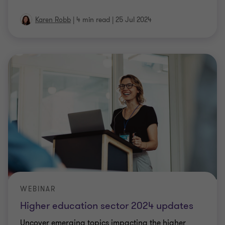
Karen Robb
|
4 min read
|
25 Jul 2024
WEBINAR
Higher education sector 2024 updates
Uncover emerging topics impacting the higher