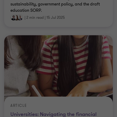
sustainability, government policy, and the draft
education SORP.
|
2 min read
|
15 Jul 2025
ARTICLE
Universities: Navigating the financial