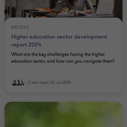
ARTICLE
Higher education sector development
report 2024
What are the key challenges facing the higher
education sector, and how can you navigate them?
|
2 min read
|
03 Jul 2024