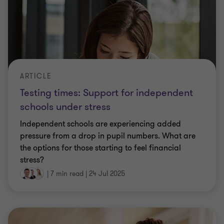
ARTICLE
Testing times: Support for independent
schools under stress
Independent schools are experiencing added
pressure from a drop in pupil numbers. What are
the options for those starting to feel financial
stress?
|
7 min read
|
24 Jul 2025