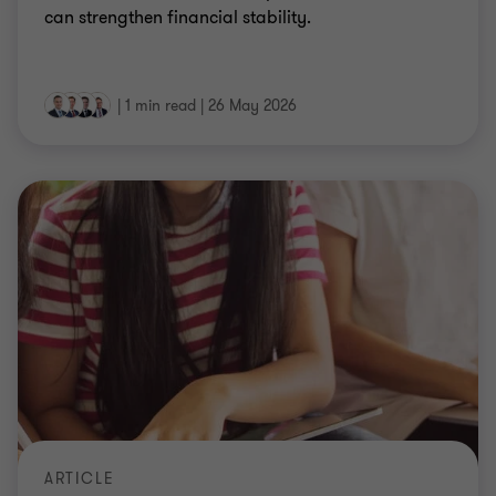
can strengthen financial stability.
|
1 min read
|
26 May 2026
ARTICLE