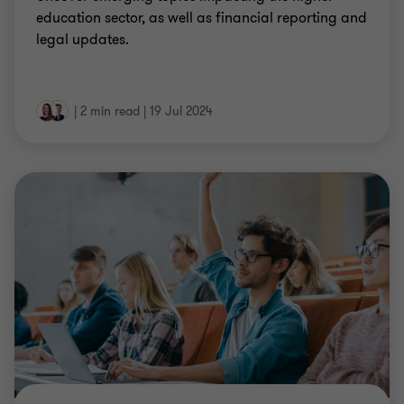
education sector, as well as financial reporting and
legal updates.
|
2 min read
|
19 Jul 2024