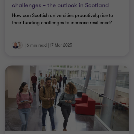
challenges – the outlook in Scotland
How can Scottish universities proactively rise to
their funding challenges to increase resilience?
|
6 min read
|
17 Mar 2025