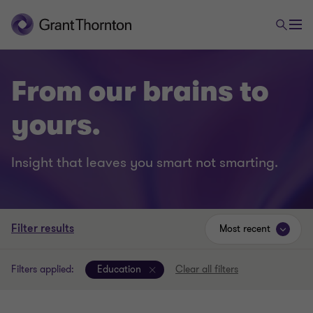
From our brains to
yours.
Insight that leaves you smart not smarting.
Filter results
Most recent
Filters applied:
Education
Clear all filters