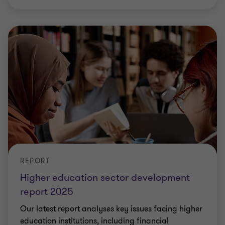
REPORT
Higher education sector development
report 2025
Our latest report analyses key issues facing higher
education institutions, including financial