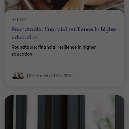
REPORT
Roundtable: financial resilience in higher
education
Roundtable: financial resilience in higher
education
|
2 min read
|
01 Oct 2025