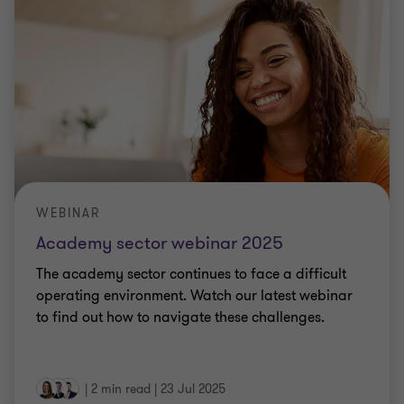
WEBINAR
Academy sector webinar 2025
The academy sector continues to face a difficult
operating environment. Watch our latest webinar
to find out how to navigate these challenges.
|
2 min read
|
23 Jul 2025