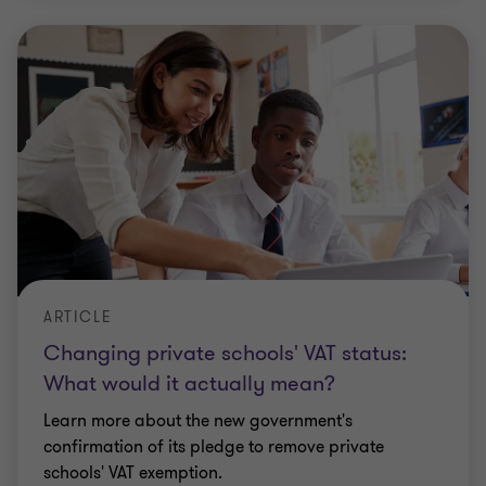
ARTICLE
Changing private schools' VAT status:
What would it actually mean?
Learn more about the new government's
confirmation of its pledge to remove private
schools' VAT exemption.