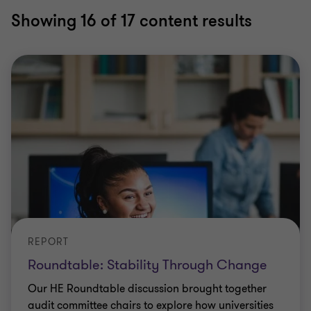
Showing
16
of 17 content results
REPORT
Roundtable: Stability Through Change
Our HE Roundtable discussion brought together
audit committee chairs to explore how universities