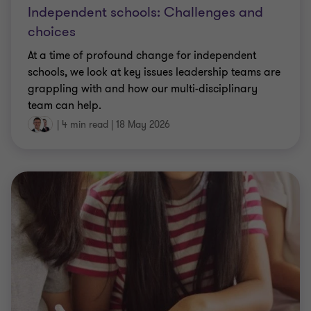
Independent schools: Challenges and
choices
At a time of profound change for independent
schools, we look at key issues leadership teams are
grappling with and how our multi-disciplinary
team can help.
|
4 min read
|
18 May 2026