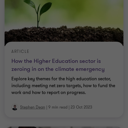
ARTICLE
How the Higher Education sector is
zeroing in on the climate emergency
Explore key themes for the high education sector,
including meeting net zero targets, how to fund the
work and how to report on progress.
Stephen Dean
|
9 min read
|
23 Oct 2023