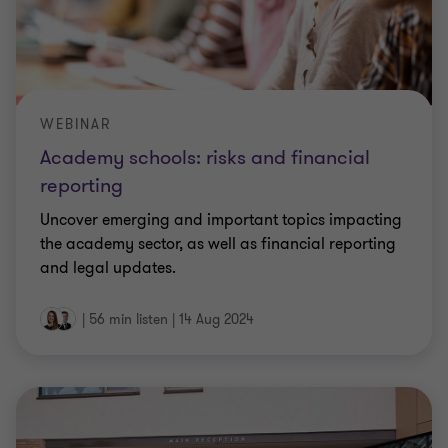
WEBINAR
Academy schools: risks and financial
reporting
Uncover emerging and important topics impacting
the academy sector, as well as financial reporting
and legal updates.
|
56 min listen
|
14 Aug 2024