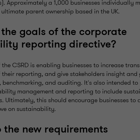
s). Approximately a 1,000 businesses individually m
e ultimate parent ownership based in the UK.
the goals of the corporate
lity reporting directive?
of the CSRD is enabling businesses to increase tra
 their reporting, and give stakeholders insight an
, benchmarking, and auditing. It's also intended to
ability management and reporting to include sustain
s. Ultimately, this should encourage businesses to 
ve on sustainability.
o the new requirements