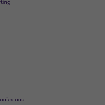
rting
panies and