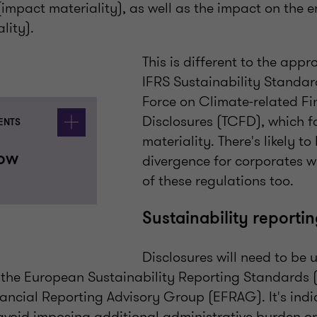
impact materiality), as well as the impact on the e
lity).
This is different to the app
IFRS Sustainability Standar
Force on Climate-related Fi
Disclosures (TCFD), which f
ENTS
materiality. There's likely t
now
divergence for corporates w
of these regulations too.
Sustainability reporti
Disclosures will need to be 
the European Sustainability Reporting Standards 
ancial Reporting Advisory Group (EFRAG). It's indi
 avoid imposing additional administrative burden on