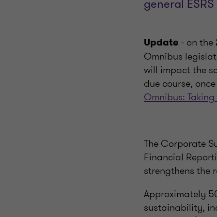
general ESRS 
- on th
Update
Omnibus legislati
will impact the s
due course, once 
Omnibus: Taking
The Corporate Su
Financial Report
strengthens the 
Approximately 50
sustainability, 