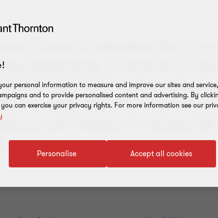
ean Council adopted the Cor
ility Reporting Directive (CSR
!
2022, with full implementatio
our personal information to measure and improve our sites and service, 
mpaigns and to provide personalised content and advertising. By clicki
023. Laura Tibbetts explains 
, you can exercise your privacy rights. For more information see our priv
y
ations will impact in-scope UK
s.
Personalise
Accept all cookies