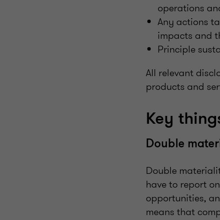
operations an
Any actions ta
impacts and th
Principle sus
All relevant disc
products and serv
Key thin
Double materi
Double materiali
have to report on
opportunities, a
means that compa