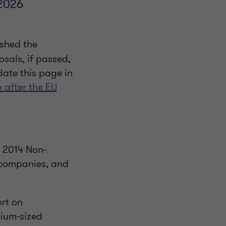
 2026
shed the
osals, if passed,
pdate this page in
e after the EU
e 2014 Non-
 companies, and
rt on
dium-sized