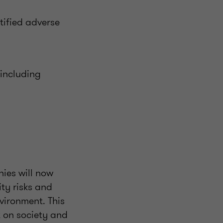
tified adverse
 including
ies will now
ity risks and
vironment. This
t on society and