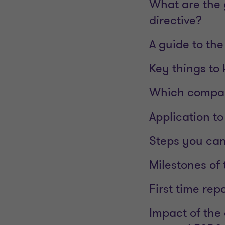
What are the g
directive?
A guide to th
Key things to
Which compan
Application t
Steps you can
Milestones of
First time rep
Impact of the