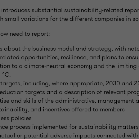
 introduces substantial sustainability-related repo
h small variations for the different companies in s
ow need to report:
ls about the business model and strategy, with nota
-related opportunities, resilience, and plans to ens
ition to a climate-neutral economy and the limiting 
5 °C.
y targets, including, where appropriate, 2030 and
eduction targets and a description of relevant pro
rtise and skills of the administrative, management 
tainability, and incentives offered to members
ess policies
nce process implemented for sustainability matters
actual or potential adverse impacts connected with