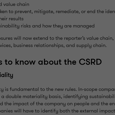
d value chain
ken to prevent, mitigate, remediate, or end the iden
eir results
tainability risks and how they are managed
losures will now extend to the reporter’s value chain,
ices, business relationships, and supply chain.
gs to know about the CSRD
ality
ty is fundamental to the new rules. In-scope compan
 a double materiality basis, identifying sustainabil
nd the impact of the company on people and the en
nies will have to identify both the external impac