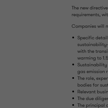
The new directive
requirements, wit
Companies will n
Specific detai
sustainability
with the trans
warming to 1.
Sustainabilit
gas emission r
The role, expe
bodies for sus
Relevant busin
The due dilige
The principal 