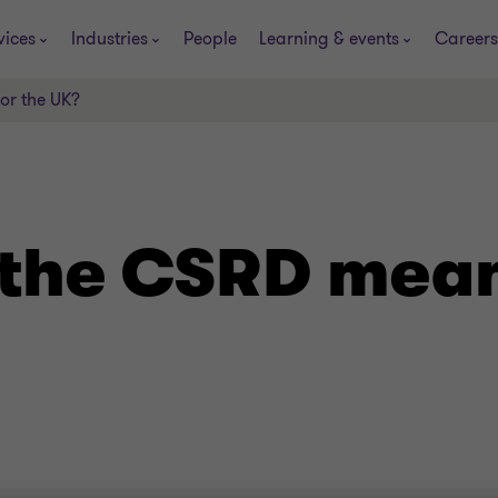
vices
Industries
People
Learning & events
Careers
or the UK?
the CSRD mean