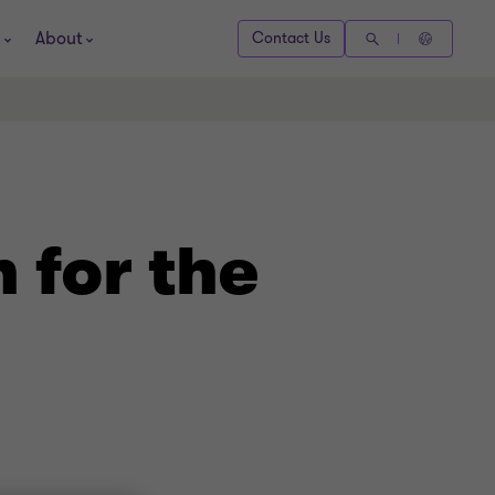
About
Contact Us
 for the