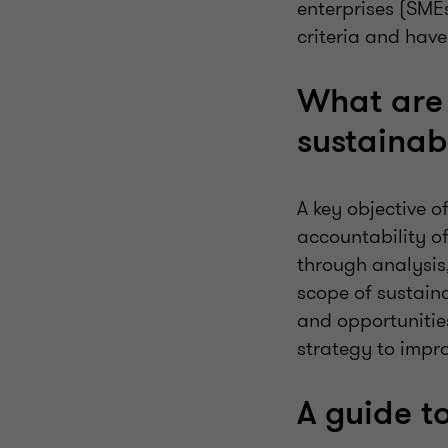
enterprises (SME
criteria and hav
What are 
sustainabi
A key objective 
accountability of
through analysis
scope of sustain
and opportunitie
strategy to impro
A guide t