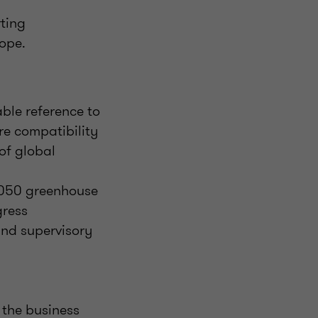
rting
cope.
ble reference to
ure compatibility
of global
 2050 greenhouse
gress
and supervisory
 the business