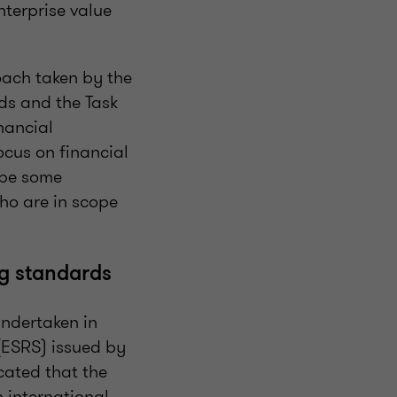
nterprise value
roach taken by the
ds and the Task
nancial
ocus on financial
o be some
ho are in scope
ng standards
undertaken in
(ESRS) issued by
cated that the
 international