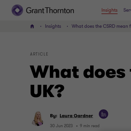
Insights
Ser
Insights
What does the CSRD mean f
Home
ARTICLE
What does 
UK?
By:
Laura Gardner
30 Jun 2023
9 min read