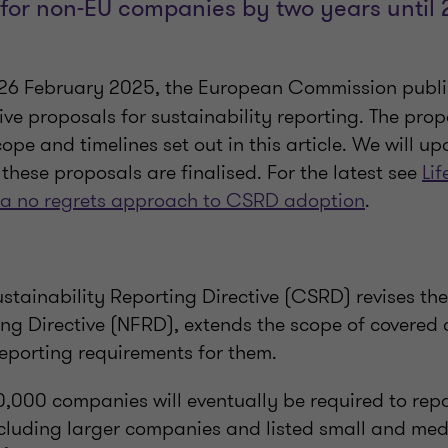
for non-EU companies by two years until
e 26 February 2025, the European Commission publi
ve proposals for sustainability reporting. The prop
cope and timelines set out in this article. We will u
these proposals are finalised. For the latest see
Lif
 a no regrets approach to CSRD adoption
.
stainability Reporting Directive (CSRD) revises th
ing Directive (NFRD), extends the scope of covered
reporting requirements for them.
,000 companies will eventually be required to repo
including larger companies and listed small and me