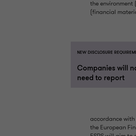
the environment (
(financial materia
NEW DISCLOSURE REQUIREM
Companies will 
need to report
accordance with 
the European Fin
ESRS will aim to