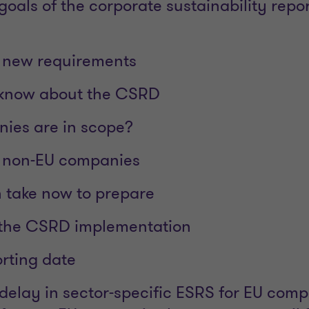
oals of the corporate sustainability repo
e new requirements
 know about the CSRD
ies are in scope?
o non-EU companies
 take now to prepare
 the CSRD implementation
orting date
 delay in sector-specific ESRS for EU com