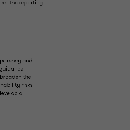
eet the reporting
nsparency and
d guidance
 broaden the
ability risks
develop a