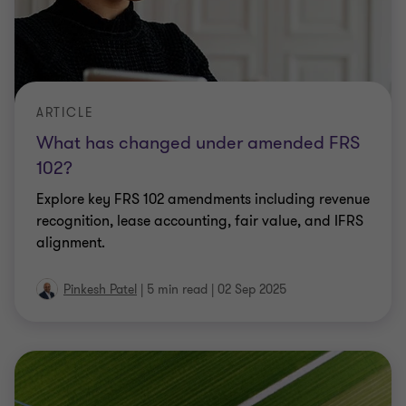
ARTICLE
What has changed under amended FRS
102?
Explore key FRS 102 amendments including revenue
recognition, lease accounting, fair value, and IFRS
alignment.
Pinkesh Patel
|
5 min read
|
02 Sep 2025