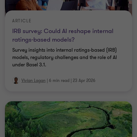
ARTICLE
IRB survey: Could AI reshape internal
ratings-based models?
Survey insights into inter­nal ratings‑based (IRB)
models, reg­u­la­to­ry chal­lenges and the role of AI
under Basel 3.1.
Vivian Lagan
|
6 min read
|
23 Apr 2026