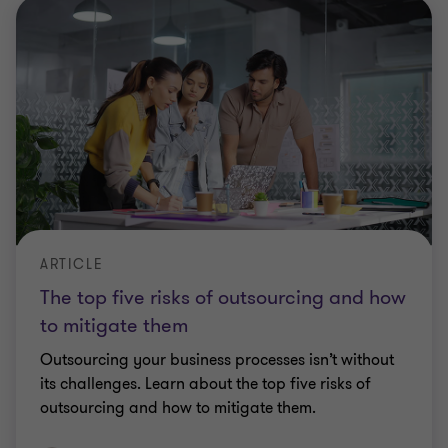
ARTICLE
The top five risks of outsourcing and how
to mitigate them
Outsourcing your business processes isn’t without
its challenges. Learn about the top five risks of
outsourcing and how to mitigate them.