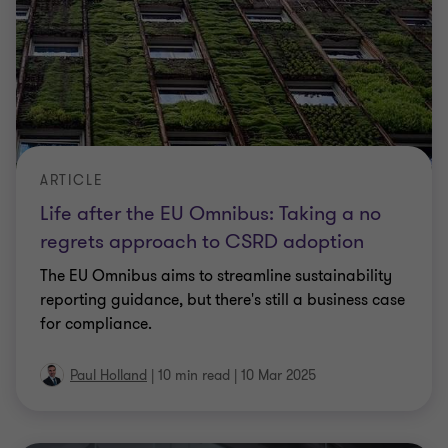
ARTICLE
Life after the EU Omnibus: Taking a no
regrets approach to CSRD adoption
The EU Omnibus aims to streamline sustainability
reporting guidance, but there's still a business case
for compliance.
Paul Holland
|
10 min read
|
10 Mar 2025