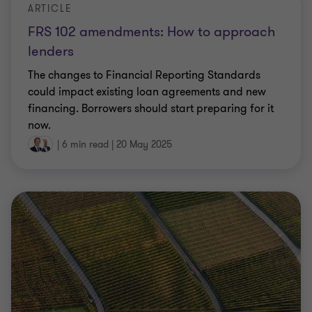
ARTICLE
FRS 102 amendments: How to approach
lenders
The changes to Financial Reporting Standards
could impact existing loan agreements and new
financing. Borrowers should start preparing for it
now.
|
6 min read
|
20 May 2025