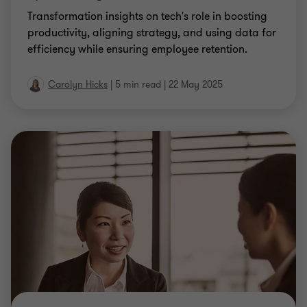
Transformation insights on tech's role in boosting
productivity, aligning strategy, and using data for
efficiency while ensuring employee retention.
Carolyn Hicks
|
5 min read
|
22 May 2025