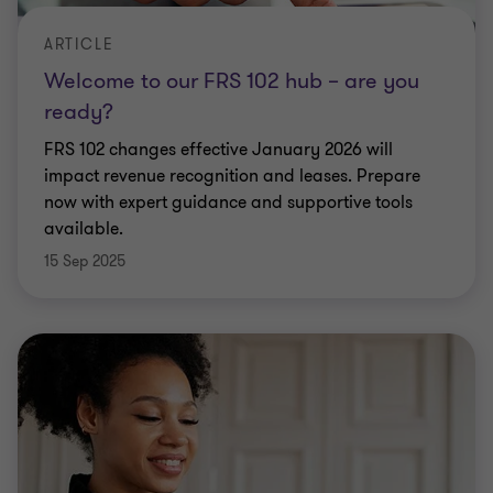
ARTICLE
Welcome to our FRS 102 hub – are you
ready?
FRS 102 changes effective January 2026 will
impact revenue recognition and leases. Prepare
now with expert guidance and supportive tools
available.
15 Sep 2025