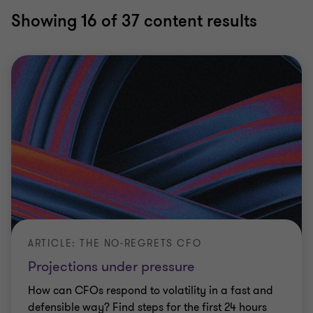
Showing
16
of 37 content results
ARTICLE: THE NO-REGRETS CFO
Projections under pressure
How can CFOs respond to volatility in a fast and
defensible way? Find steps for the first 24 hours