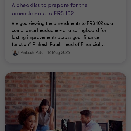
A checklist to prepare for the
amendments to FRS 102
Are you viewing the amendments to FRS 102 as a
compliance headache – or a springboard for
lasting improvements across your finance
function? Pinkesh Patel, Head of Financial
…
Pinkesh Patel
|
12 May 2026