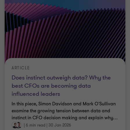
ARTICLE
Does instinct outweigh data? Why the
best CFOs are becoming data
influenced leaders
In this piece, Simon Davidson and Mark O'Sullivan
examine the growing tension between data and
instinct in CFO decision making and explain why
…
|
6 min read
|
30 Jan 2026