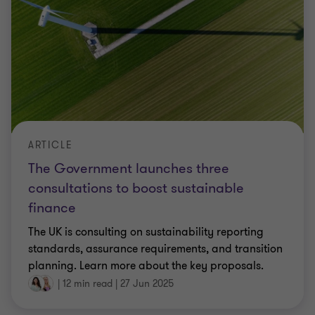
ARTICLE
The Government launches three
consultations to boost sustainable
finance
The UK is consulting on sustainability reporting
standards, assurance requirements, and transition
planning. Learn more about the key proposals.
|
12 min read
|
27 Jun 2025