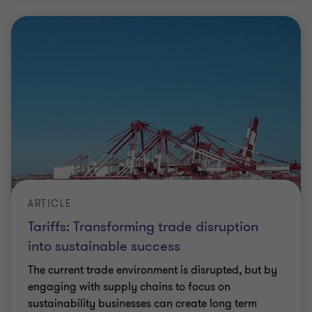
ARTICLE
Tariffs: Transforming trade disruption
into sustainable success
The current trade environment is disrupted, but by
engaging with supply chains to focus on
sustainability businesses can create long term