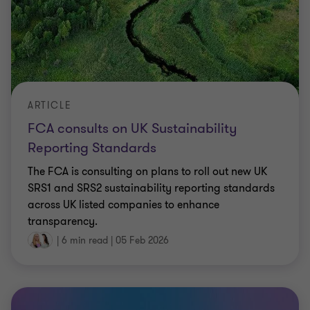
ARTICLE
FCA consults on UK Sustainability
Reporting Standards
The FCA is consulting on plans to roll out new UK
SRS1 and SRS2 sustainability reporting standards
across UK listed companies to enhance
transparency.
|
6 min read
|
05 Feb 2026