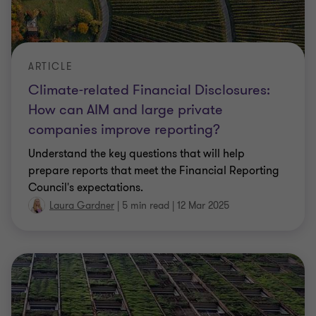
ARTICLE
Climate-related Financial Disclosures:
How can AIM and large private
companies improve reporting?
Understand the key questions that will help
prepare reports that meet the Financial Reporting
Council's expectations.
Laura Gardner
|
5 min read
|
12 Mar 2025