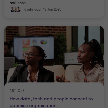
resilience.
|
6 min read
|
18 Jun 2025
ARTICLE
How data, tech and people connect to
optimise organisations