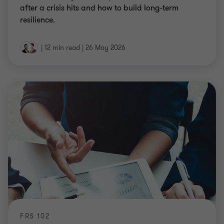
after a crisis hits and how to build long-term
resilience.
|
12 min read
|
26 May 2026
FRS 102