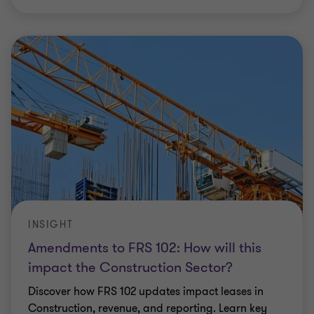
INSIGHT
Amendments to FRS 102: How will this
impact the Construction Sector?
Discover how FRS 102 updates impact leases in
Construction, revenue, and reporting. Learn key