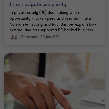
firms navigate complexity
In private equity (PE) dealmaking when
opportunity knocks, speed and precision matter.
Norman Armstrong and Paul Bamber explain how
external auditors support a PE-backed business
…
|
7 min read
|
05 Jan 2026