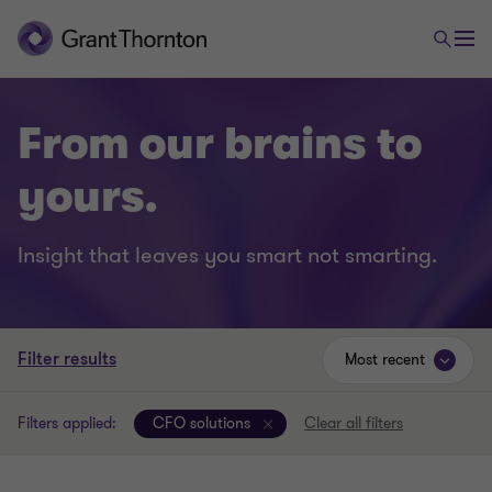
From our brains to
yours.
Insight that leaves you smart not smarting.
Filter results
Most recent
Filters applied:
CFO solutions
Clear all filters