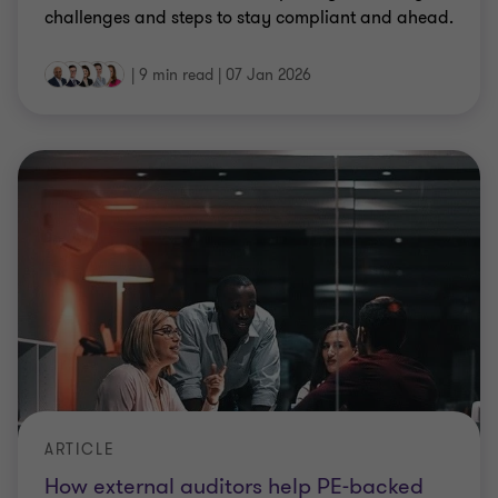
challenges and steps to stay compliant and ahead.
|
9 min read
|
07 Jan 2026
ARTICLE
How external auditors help PE-backed