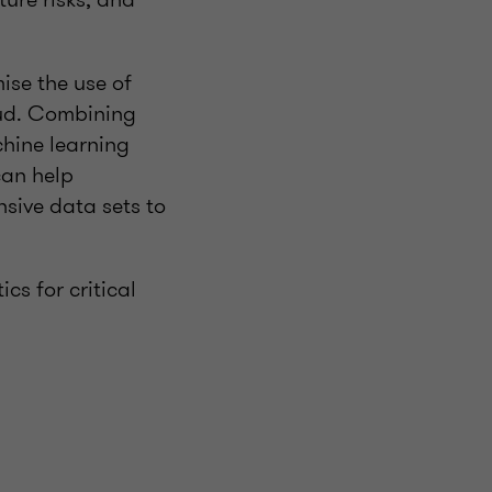
ise the use of
aud. Combining
chine learning
can help
nsive data sets to
cs for critical