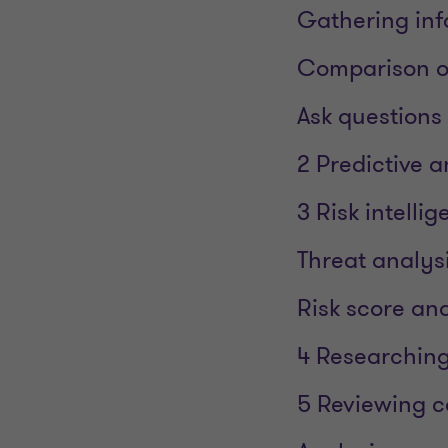
Gathering inf
Comparison of
Ask questions
2 Predictive a
3 Risk intelli
Threat analys
Risk score ana
4 Researching
5 Reviewing 