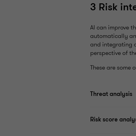
3 Risk int
AI can improve th
automatically and
and integrating d
perspective of th
These are some of
Threat analysis
Risk score analy