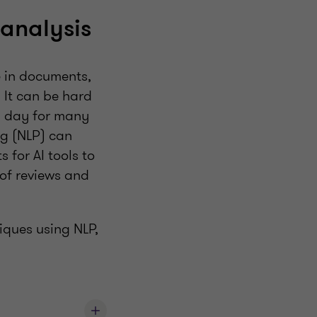
a analysis
 in documents,
 It can be hard
ry day for many
ng (NLP) can
for AI tools to
 of reviews and
iques using NLP,