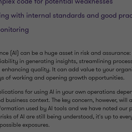
plex code for potential weaknesses
g with internal standards and good prac
onitoring
igence (AI) can be a huge asset in risk and assurance
ability in generating insights, streamlining proces
d enhancing quality. It can add value to your organ
s of working and opening growth opportunities.
plications for using AI in your own operations depe
d business context. The key concern, however, will
information used by AI tools and we have noted our 
 risks of AI are still being understood, it's up to eve
 possible exposures.