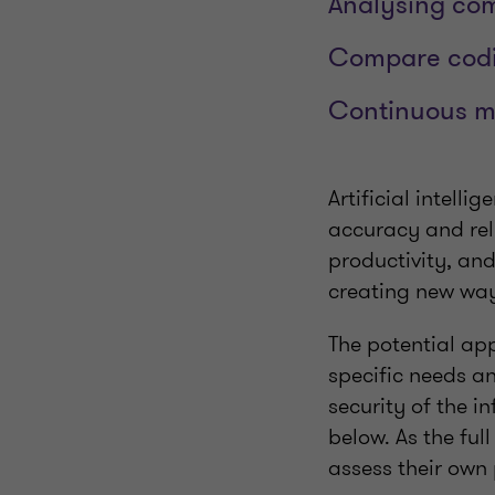
Analysing com
Compare codin
Continuous m
Artificial intell
accuracy and reli
productivity, an
creating new way
The potential ap
specific needs an
security of the 
below. As the full
assess their own