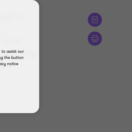
red in
y
k and
security
to assist our
ng the button
five
acy notice