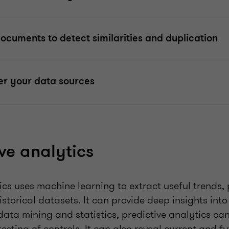
cuments to detect similarities and duplication
er your data sources
ive analytics
ics uses machine learning to extract useful trends,
storical datasets. It can provide deep insights into 
data mining and statistics, predictive analytics can
sting of controls. It can also reveal current and fu