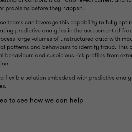
or problems before they happen.
e teams can leverage this capability to fully optim
ating predictive analytics in the assessment of fr
process large volumes of unstructured data with ma
l patterns and behaviours to identify fraud. This 
 behaviours and suspicious risk profiles from exte
ion.
 flexible solution embedded with predictive analyti
es.
eo to see how we can help