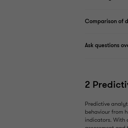
Comparison of do
Ask questions ov
2 Predict
Predictive analyt
behaviour from hi
indicators. With 
assessment and te