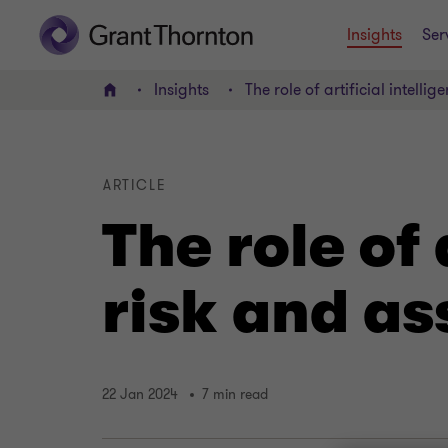
Insights
Ser
Insights
The role of artificial intelli
Home
ARTICLE
The role of 
risk and a
22 Jan 2024
7 min read