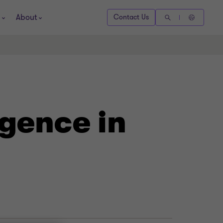
About
Contact Us
ligence in