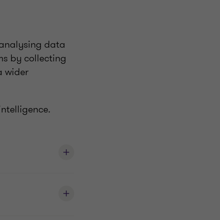
y analysing data
ms by collecting
a wider
ntelligence.