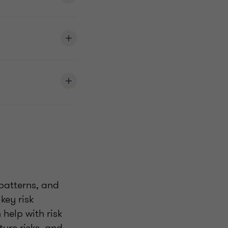
 patterns, and
key risk
 help with risk
ture risks, and