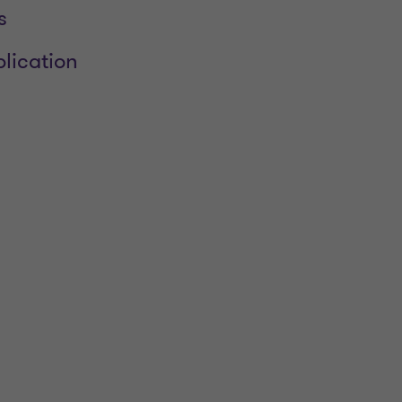
s
lication