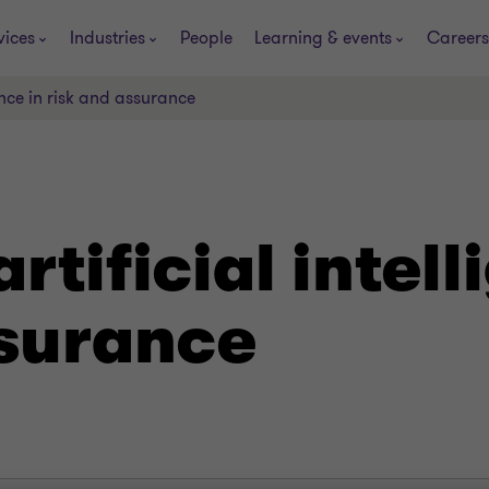
vices
Industries
People
Learning & events
Careers
gence in risk and assurance
artificial intel
ssurance