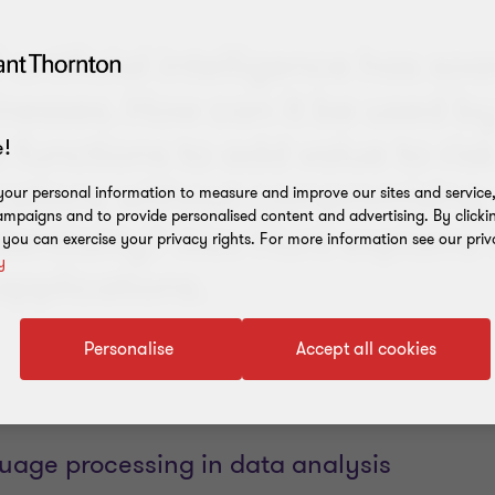
 artificial intelligence has soa
inesses. How can it be used b
 functions to add value to ris
!
rations without compromising 
our personal information to measure and improve our sites and service, 
mpaigns and to provide personalised content and advertising. By clicki
entiality? Alex Hunt explains 
, you can exercise your privacy rights. For more information see our priv
y
applications.
Personalise
Accept all cookies
guage processing in data analysis