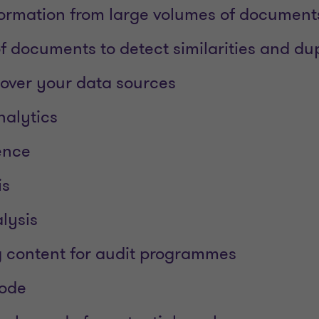
ormation from large volumes of document
 documents to detect similarities and dup
 over your data sources
nalytics
gence
is
lysis
 content for audit programmes
code