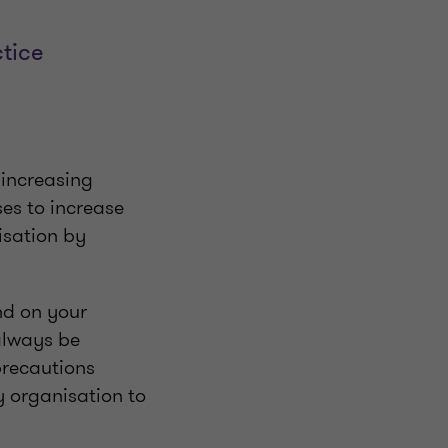
tice
: increasing
ses to increase
isation by
nd on your
 always be
precautions
ry organisation to