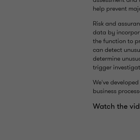
help prevent maj
Risk and assuranc
data by incorpor
the function to 
can detect unusua
determine unusual
trigger investigat
We've developed a
business process
Watch the vid