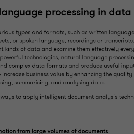
 language processing in dat
rious types and formats, such as written language
ets, or spoken language, recordings or transcripts.
ent kinds of data and examine them effectively eve
 powerful technologies, natural language processi
and complex data formats and produce useful inputs 
p increase business value by enhancing the quality
ising, summarising, and analysing data.
l ways to apply intelligent document analysis techn
mation from large volumes of documents