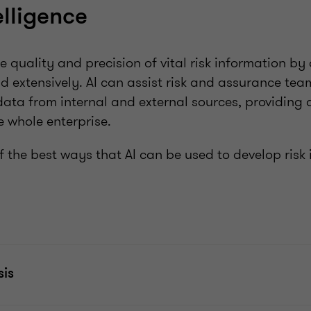
elligence
e quality and precision of vital risk information b
 extensively. AI can assist risk and assurance tea
ata from internal and external sources, providing 
e whole enterprise.
 the best ways that AI can be used to develop risk i
sis