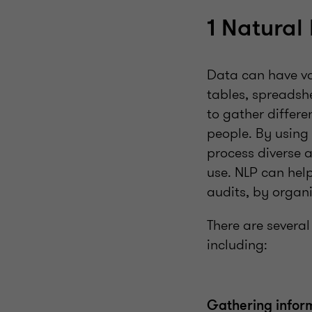
1 Natural
Data can have va
tables, spreadshe
to gather differ
people. By using
process diverse 
use. NLP can hel
audits, by organ
There are severa
including:
Gathering infor