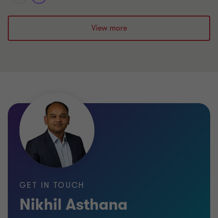
View more
GET IN TOUCH
Nikhil Asthana