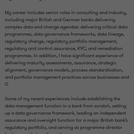
My career includes senior roles in consulting and industry,
including major British and German banks delivering
complex data and change agendas: delivering critical data
programmes, data governance frameworks, data lineage,
regulatory change, regulatory portfolio management,
regulatory and control assurance, KYC, and remediation
programmes. In addition, I have significant experience of
delivering maturity assessments, assurance, strategic
alignment, governance models, process standardisation,
and portfolio management practices across businesses and
IT.
Some of my recent experiences include establishing the
data management function in a bank from scratch, setting
up a data governance framework, leading an independent
assurance and oversight function for a major British bank’s
regulatory portfolio, and serving as programme director