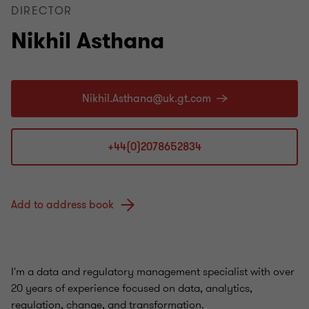
DIRECTOR
Nikhil Asthana
+44(0)2078652834
Add to address book
I'm a data and regulatory management specialist with over
20 years of experience focused on data, analytics,
regulation, change, and transformation.