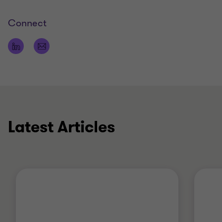
Connect
Latest Articles