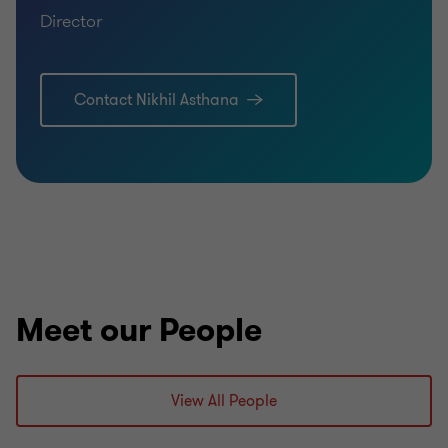
Director
Contact Nikhil Asthana
Meet our People
View All People