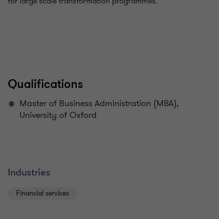
for large scale transformation programmes.
Qualifications
Master of Business Administration (MBA),
University of Oxford
Industries
Financial services