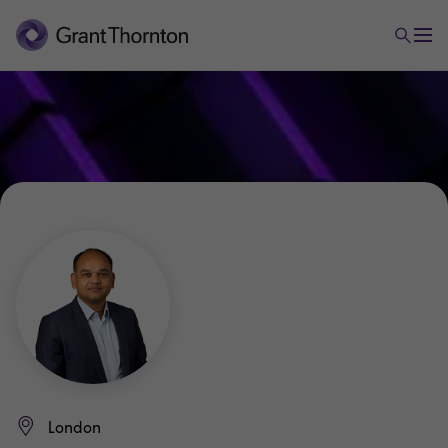
London