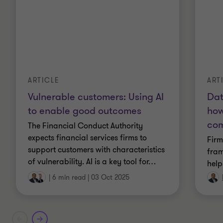
ART
ARTICLE
Dat
Vulnerable customers: Using AI
how
to enable good outcomes
com
The Financial Conduct Authority
expects financial services firms to
Firm
support customers with characteristics
fram
of vulnerability. AI is a key tool for
…
help
|
6 min read
|
03 Oct 2025