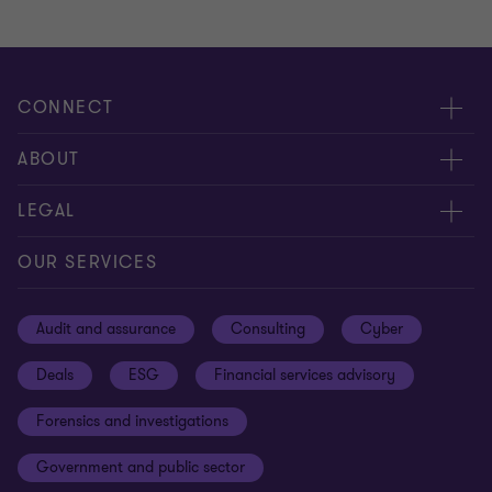
CONNECT
Meet our people
ABOUT
Contact us
About us
LEGAL
Our offices
Careers
Privacy
OUR SERVICES
Subscribe
News centre
Disclaimer
Audit and assurance
Consulting
Cyber
Sustainability
Terms and conditions
Deals
ESG
Financial services advisory
Your cookie preferences
Whistleblowing policy
Forensics and investigations
Cookies on our site
Our approach to tax
Government and public sector
Anti-bribery and corruption