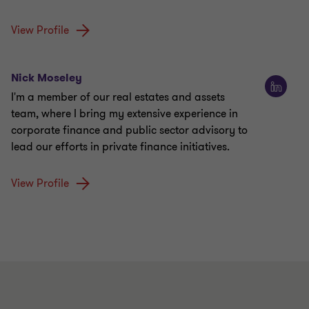
View Profile
Nick Moseley
I'm a member of our real estates and assets
team, where I bring my extensive experience in
corporate finance and public sector advisory to
lead our efforts in private finance initiatives.
View Profile