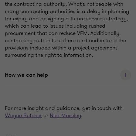
the contracting authority. What's noticeable with
many contracting authorities is a delay in planning
for expiry and designing a future services strategy,
which can lead to issues including rushed
procurement that can reduce VFM. Additionally,
contracting authorities often don't understand the
provisions included within a project agreement
surrounding the right to information.
How we can help
For more insight and guidance, get in touch with
Wayne Butcher
or
Nick Moseley
.