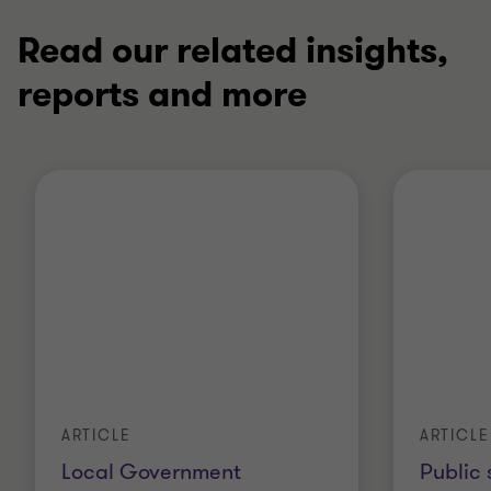
Read our related insights,
reports and more
ARTICLE
ARTICLE
Local Government
Public 