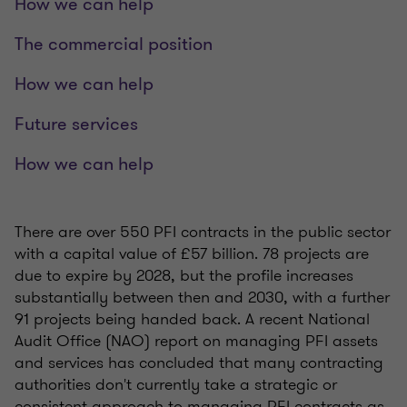
How we can help
The commercial position
How we can help
Future services
How we can help
There are over 550 PFI contracts in the public sector
with a capital value of £57 billion. 78 projects are
due to expire by 2028, but the profile increases
substantially between then and 2030, with a further
91 projects being handed back. A recent National
Audit Office (NAO) report on managing PFI assets
and services has concluded that many contracting
authorities don't currently take a strategic or
consistent approach to managing PFI contracts as