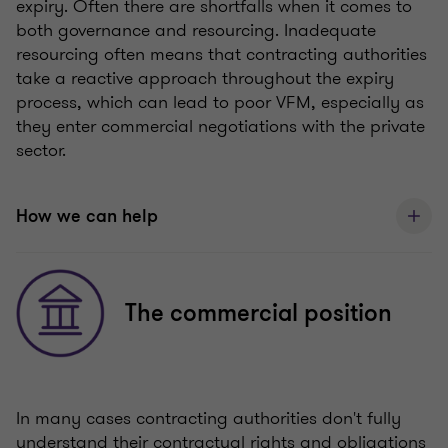
expiry. Often there are shortfalls when it comes to
both governance and resourcing. Inadequate
resourcing often means that contracting authorities
take a reactive approach throughout the expiry
process, which can lead to poor VFM, especially as
they enter commercial negotiations with the private
sector.
How we can help
The commercial position
In many cases contracting authorities don't fully
understand their contractual rights and obligations