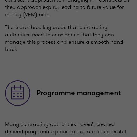
they approach expiry, leading to future value for
money (VFM) risks.
There are three key areas that contracting
authorities need to consider so that they can
manage this process and ensure a smooth hand-
back
Programme management
Many contracting authorities haven't created
defined programme plans to execute a successful