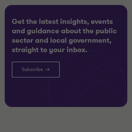
Get the latest insights, events
and guidance about the public
sector and local government,
straight to your inbox.
Subscribe