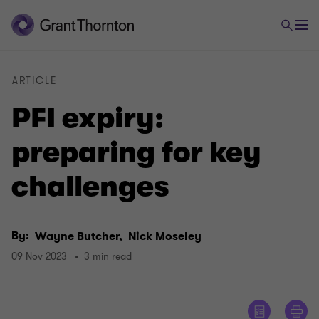
ARTICLE
PFI expiry:
preparing for key
challenges
By:
Wayne Butcher,
Nick Moseley
09 Nov 2023
3 min read