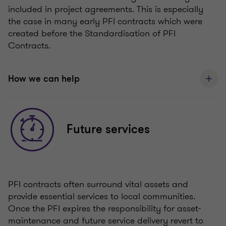
included in project agreements. This is especially
the case in many early PFI contracts which were
created before the Standardisation of PFI
Contracts.
How we can help
Future services
PFI contracts often surround vital assets and
provide essential services to local communities.
Once the PFI expires the responsibility for asset-
maintenance and future service delivery revert to