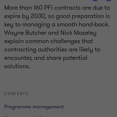
More than 160 PFI contracts are due to
expire by 2030, so good preparation is
key to managing a smooth hand-back.
Wayne Butcher and Nick Moseley
explain common challenges that
contracting authorities are likely to
encounter, and share potential
solutions.
CONTENTS
Programme management