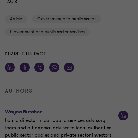
TAGS
Article
Government and public sector
Government and public sector services
SHARE THIS PAGE
AUTHORS
Wayne Butcher
I am a director in our public services advisory
team and a financial adviser to local authorities,
public sector bodies and private sector investors.