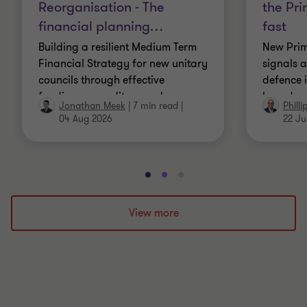
Reorganisation - The
the Pri
financial planning
…
fast
Building a resilient Medium Term
New Prim
Financial Strategy for new unitary
signals a
councils through effective
defence 
funding, expenditure and
based gr
Jonathan Meek
|
7 min read
|
Phill
governance planning.
for publi
04 Aug 2026
22 Ju
Go
Go
Go
to
to
to
slide
slide
slide
View more
1
2
3
of
of
of
3
3
3