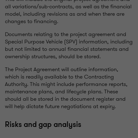
all variations/sub-contracts, as well as the financial
model, including revisions as and when there are
changes to financing.
Documents relating to the project agreement and
Special Purpose Vehicle (SPV) information, including
but not limited to annual financial statements and
ownership structures, should be stored.
The Project Agreement will outline information,
which is readily available to the Contracting
Authority. This might include performance reports,
maintenance plans, and lifecycle plans. These
should all be stored in the document register and
will help dictate future negotiations at expiry.
Risks and gap analysis