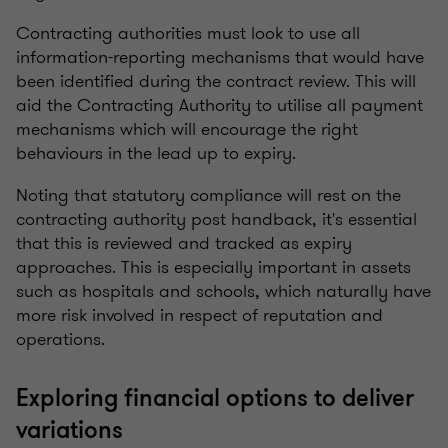
Contracting authorities must look to use all
information-reporting mechanisms that would have
been identified during the contract review. This will
aid the Contracting Authority to utilise all payment
mechanisms which will encourage the right
behaviours in the lead up to expiry.
Noting that statutory compliance will rest on the
contracting authority post handback, it's essential
that this is reviewed and tracked as expiry
approaches. This is especially important in assets
such as hospitals and schools, which naturally have
more risk involved in respect of reputation and
operations.
Exploring financial options to deliver
variations