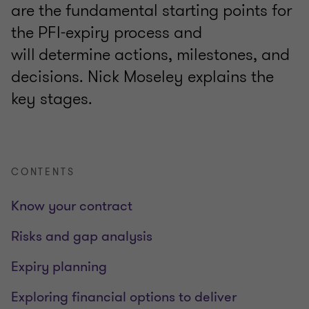
are the fundamental starting points for
the PFI-expiry process and
will determine actions, milestones, and
decisions. Nick Moseley explains the
key stages.
CONTENTS
Know your contract
Risks and gap analysis
Expiry planning
Exploring financial options to deliver