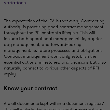
variations
The expectation of the IPA is that every Contracting
Authority is practising good contract management
throughout the PFI contract’s lifecycle. This will
include both operational management, ie, day-to-
day management, and forward-looking
management, ie, future processes and obligations.
Contract management won't only establish the
essential actions, milestones, and decisions but also
naturally connect to various other aspects of PFI
expiry.
Know your contract
Are all documents kept within a document register?
This will include the original project agreement and