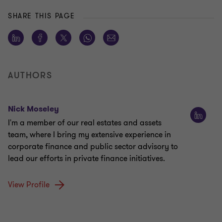
SHARE THIS PAGE
AUTHORS
Nick Moseley
I'm a member of our real estates and assets
team, where I bring my extensive experience in
corporate finance and public sector advisory to
lead our efforts in private finance initiatives.
View Profile