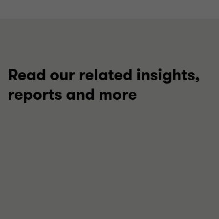
Read our related insights,
reports and more