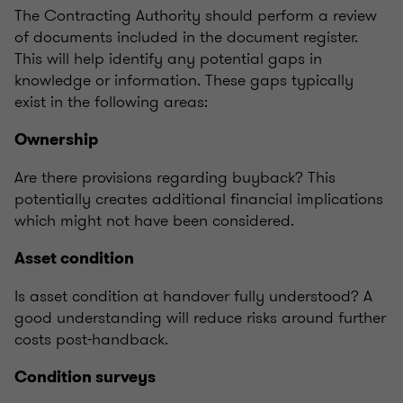
The Contracting Authority should perform a review
of documents included in the document register.
This will help identify any potential gaps in
knowledge or information. These gaps typically
exist in the following areas:
Ownership
Are there provisions regarding buyback? This
potentially creates additional financial implications
which might not have been considered.
Asset condition
Is asset condition at handover fully understood? A
good understanding will reduce risks around further
costs post-handback.
Condition surveys