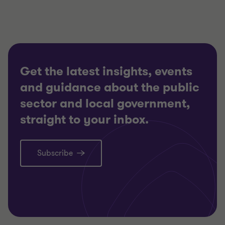
Get the latest insights, events
and guidance about the public
sector and local government,
straight to your inbox.
Subscribe