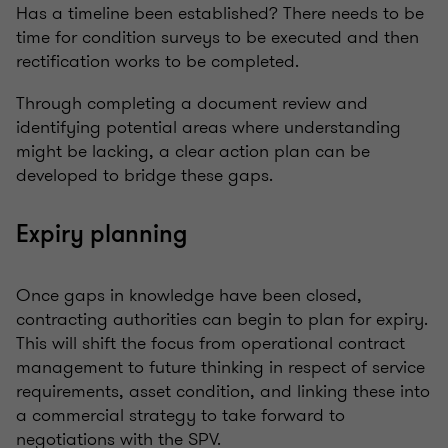
Has a timeline been established? There needs to be
time for condition surveys to be executed and then
rectification works to be completed.
Through completing a document review and
identifying potential areas where understanding
might be lacking, a clear action plan can be
developed to bridge these gaps.
Expiry planning
Once gaps in knowledge have been closed,
contracting authorities can begin to plan for expiry.
This will shift the focus from operational contract
management to future thinking in respect of service
requirements, asset condition, and linking these into
a commercial strategy to take forward to
negotiations with the SPV.