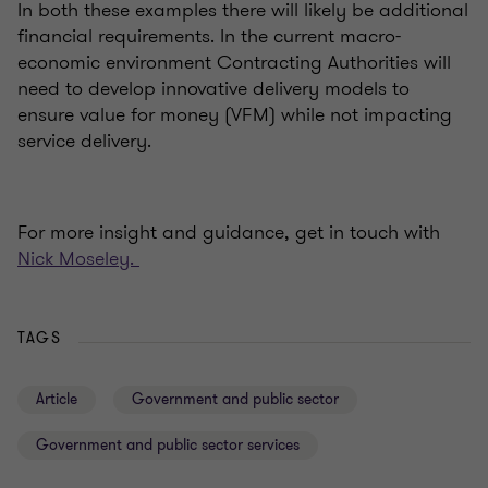
In both these examples there will likely be additional
financial requirements. In the current macro-
economic environment Contracting Authorities will
need to develop innovative delivery models to
ensure value for money (VFM) while not impacting
service delivery.
For more insight and guidance, get in touch with
Nick Moseley.
TAGS
Article
Government and public sector
Government and public sector services