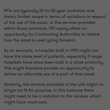
PFIs are typically 25-to-35-year contracts and
there's limited scope in terms of variations in respect
of the use of the asset, or the services provided
within those contracts. PFI expiry offers an
opportunity for Contracting Authorities to rethink
how the asset is used going forward.
As an example, a hospital built in 1991 might not
have the same level of patients, especially if larger
hospitals have since been built in a close proximity.
This might therefore provide an opportunity to
deliver an alternate use of a part of that asset.
Similarly, the services provided at the unit might no
longer be fit for purpose. In this instance there
might need to be a variation to the services which
might incur more cost.