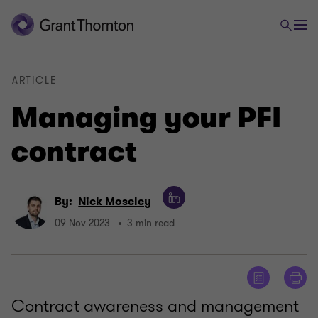
ARTICLE
Managing your PFI
contract
By:
Nick Moseley
09 Nov 2023
3 min read
Contract awareness and management