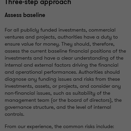
Three-step approach
Assess baseline
For all publicly funded investments, commercial
ventures and projects, authorities have a duty to
ensure value for money. They should, therefore,
assess the current baseline financial positions of the
investments and have a clear understanding of the
internal and external factors driving the financial
and operational performances. Authorities should
diagnose any funding issues and risks from these
investments, assets, or projects, and consider any
non-financial issues, such as suitability of the
management team (or the board of directors), the
governance structure, and the level of internal
controls.
From our experience, the common risks include: