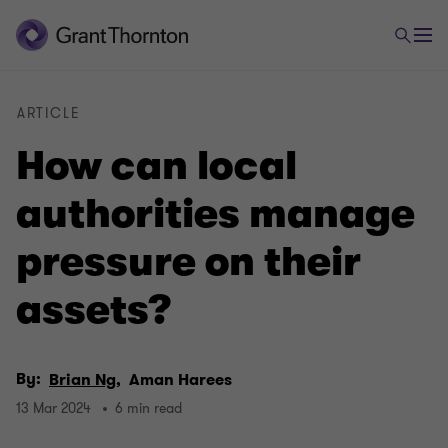
ARTICLE
How can local
authorities manage
pressure on their
assets?
By:
Brian Ng,
Aman Harees
13 Mar 2024
6 min read