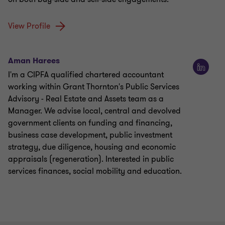
View Profile
Aman Harees
I'm a CIPFA qualified chartered accountant
working within Grant Thornton's Public Services
Advisory - Real Estate and Assets team as a
Manager. We advise local, central and devolved
government clients on funding and financing,
business case development, public investment
strategy, due diligence, housing and economic
appraisals (regeneration). Interested in public
services finances, social mobility and education.