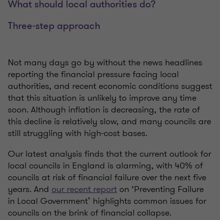
What should local authorities do?
Three-step approach
Not many days go by without the news headlines
reporting the financial pressure facing local
authorities, and recent economic conditions suggest
that this situation is unlikely to improve any time
soon. Although inflation is decreasing, the rate of
this decline is relatively slow, and many councils are
still struggling with high-cost bases.
Our latest analysis finds that the current outlook for
local councils in England is alarming, with 40% of
councils at risk of financial failure over the next five
years. And
our recent report
on ‘Preventing Failure
in Local Government’ highlights common issues for
councils on the brink of financial collapse.