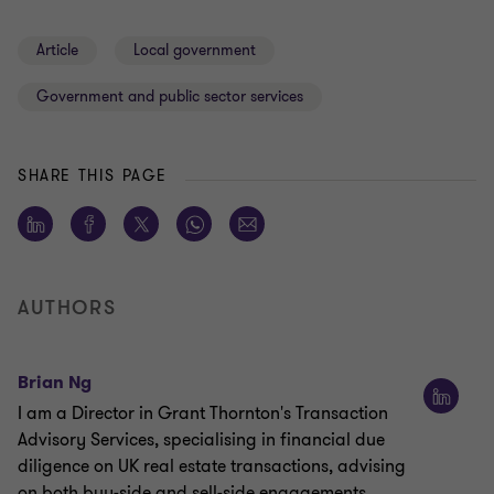
Article
Local government
Government and public sector services
SHARE THIS PAGE
AUTHORS
Brian Ng
I am a Director in Grant Thornton's Transaction
Advisory Services, specialising in financial due
diligence on UK real estate transactions, advising
on both buy-side and sell-side engagements.