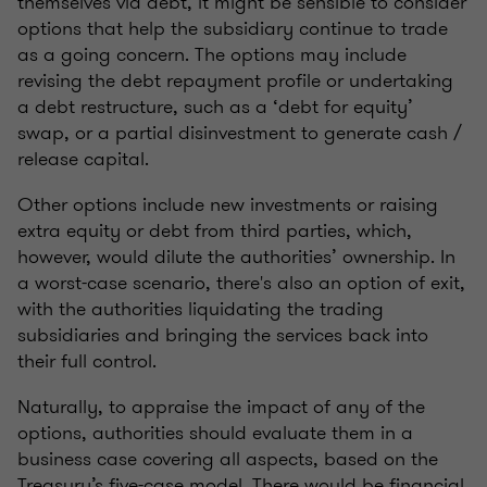
themselves via debt, it might be sensible to consider
options that help the subsidiary continue to trade
as a going concern. The options may include
revising the debt repayment profile or undertaking
a debt restructure, such as a ‘debt for equity’
swap, or a partial disinvestment to generate cash /
release capital.
Other options include new investments or raising
extra equity or debt from third parties, which,
however, would dilute the authorities’ ownership. In
a worst-case scenario, there's also an option of exit,
with the authorities liquidating the trading
subsidiaries and bringing the services back into
their full control.
Naturally, to appraise the impact of any of the
options, authorities should evaluate them in a
business case covering all aspects, based on the
Treasury’s five-case model. There would be financial,