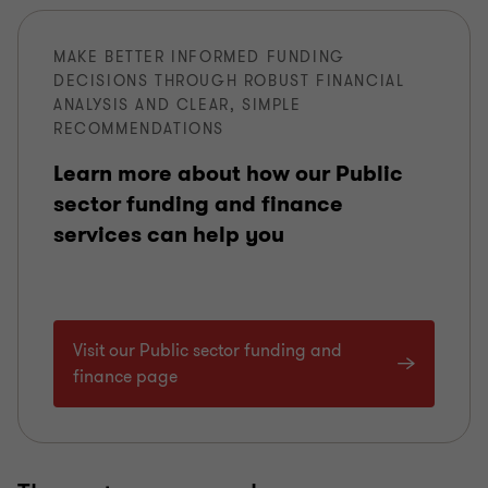
MAKE BETTER INFORMED FUNDING
DECISIONS THROUGH ROBUST FINANCIAL
ANALYSIS AND CLEAR, SIMPLE
RECOMMENDATIONS
Learn more about how our Public
sector funding and finance
services can help you
Visit our Public sector funding and
finance page