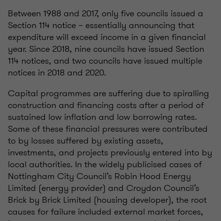
Between 1988 and 2017, only five councils issued a
Section 114 notice – essentially announcing that
expenditure will exceed income in a given financial
year. Since 2018, nine councils have issued Section
114 notices, and two councils have issued multiple
notices in 2018 and 2020.
Capital programmes are suffering due to spiralling
construction and financing costs after a period of
sustained low inflation and low borrowing rates.
Some of these financial pressures were contributed
to by losses suffered by existing assets,
investments, and projects previously entered into by
local authorities. In the widely publicised cases of
Nottingham City Council’s Robin Hood Energy
Limited (energy provider) and Croydon Council’s
Brick by Brick Limited (housing developer), the root
causes for failure included external market forces,