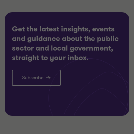
Get the latest insights, events
and guidance about the public
sector and local government,
straight to your inbox.
Subscribe