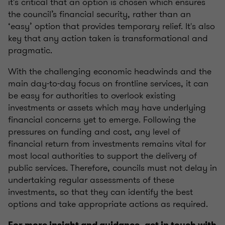
it's critical that an option is chosen which ensures
the council’s financial security, rather than an
‘easy’ option that provides temporary relief. It's also
key that any action taken is transformational and
pragmatic.
With the challenging economic headwinds and the
main day-to-day focus on frontline services, it can
be easy for authorities to overlook existing
investments or assets which may have underlying
financial concerns yet to emerge. Following the
pressures on funding and cost, any level of
financial return from investments remains vital for
most local authorities to support the delivery of
public services. Therefore, councils must not delay in
undertaking regular assessments of these
investments, so that they can identify the best
options and take appropriate actions as required.