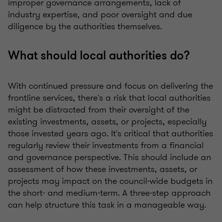
improper governance arrangements, lack of
industry expertise, and poor oversight and due
diligence by the authorities themselves.
What should local authorities do?
With continued pressure and focus on delivering the
frontline services, there's a risk that local authorities
might be distracted from their oversight of the
existing investments, assets, or projects, especially
those invested years ago. It's critical that authorities
regularly review their investments from a financial
and governance perspective. This should include an
assessment of how these investments, assets, or
projects may impact on the council-wide budgets in
the short- and medium-term. A three-step approach
can help structure this task in a manageable way.