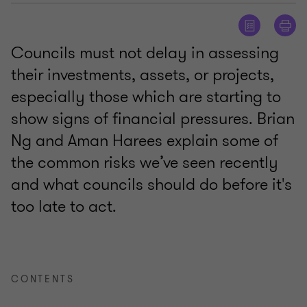
Councils must not delay in assessing
their investments, assets, or projects,
especially those which are starting to
show signs of financial pressures. Brian
Ng and Aman Harees explain some of
the common risks we’ve seen recently
and what councils should do before it's
too late to act.
CONTENTS