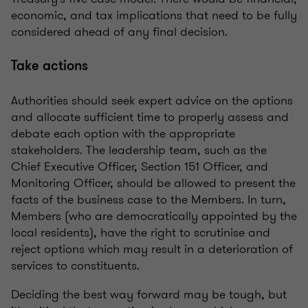
economic, and tax implications that need to be fully
considered ahead of any final decision.
Take actions
Authorities should seek expert advice on the options
and allocate sufficient time to properly assess and
debate each option with the appropriate
stakeholders. The leadership team, such as the
Chief Executive Officer, Section 151 Officer, and
Monitoring Officer, should be allowed to present the
facts of the business case to the Members. In turn,
Members (who are democratically appointed by the
local residents), have the right to scrutinise and
reject options which may result in a deterioration of
services to constituents.
Deciding the best way forward may be tough, but