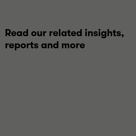
Read our related insights,
reports and more