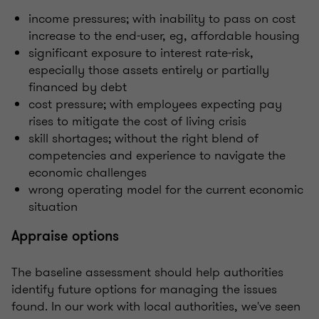
income pressures; with inability to pass on cost
increase to the end-user, eg, affordable housing
significant exposure to interest rate-risk,
especially those assets entirely or partially
financed by debt
cost pressure; with employees expecting pay
rises to mitigate the cost of living crisis
skill shortages; without the right blend of
competencies and experience to navigate the
economic challenges
wrong operating model for the current economic
situation
Appraise options
The baseline assessment should help authorities
identify future options for managing the issues
found. In our work with local authorities, we've seen