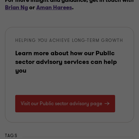
For more insight and guidance, get in touch with
Brian Ng
or
Aman Harees
.
HELPING YOU ACHIEVE LONG-TERM GROWTH
Learn more about how our Public
sector advisory services can help
you
Visit our Public sector advisory page
TAGS