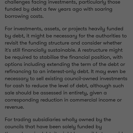
challenges facing investments, particularly those
funded by debt a few years ago with soaring
borrowing costs.
For investments, assets, or projects heavily funded
by debt, it might be necessary for the authorities to
revisit the funding structure and consider whether
it's still financially sustainable. A restructure might
be required to stabilise the financial position, with
options including extending the term of the debt or
refinancing to an interest-only debt. It may even be
necessary to sell existing council-owned investments
for cash to reduce the level of debt, although such
sale should be assessed in entirety, given a
corresponding reduction in commercial income or
revenue.
For trading subsidiaries wholly owned by the
councils that have been solely funded by