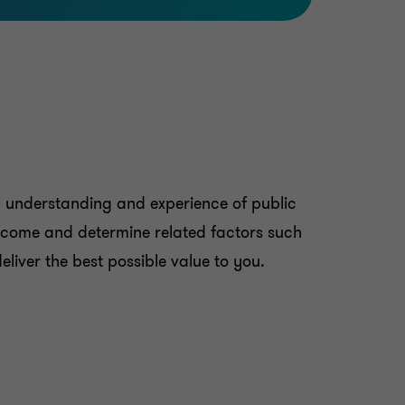
p understanding and experience of public
utcome and determine related factors such
eliver the best possible value to you.