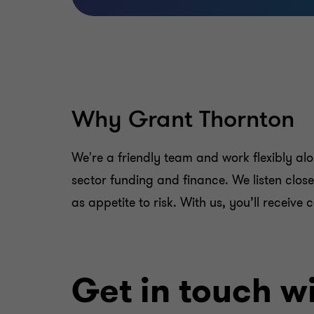
Why Grant Thornton
We're a friendly team and work flexibly a
sector funding and finance. We listen clos
as appetite to risk. With us, you’ll receiv
Get in touch wi