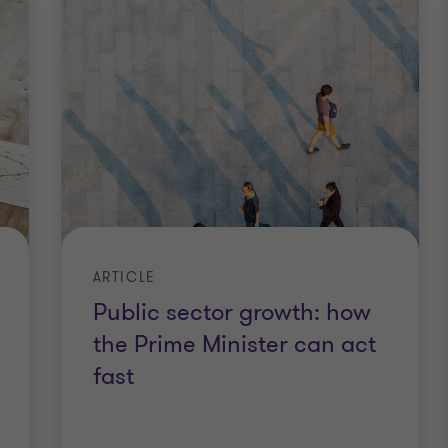
ARTICLE
Public sector growth: how
the Prime Minister can act
fast