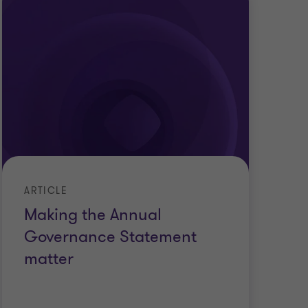
ARTICLE
Making the Annual
Governance Statement
matter