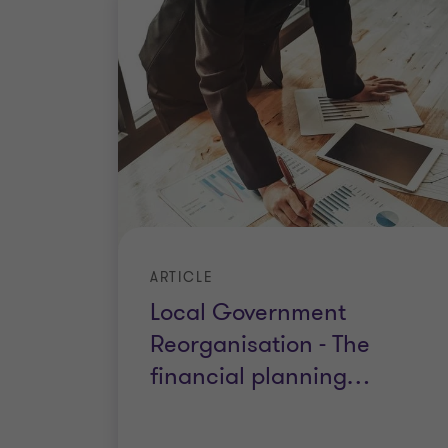
ARTICLE
Local Government
Reorganisation - The
financial planning
…