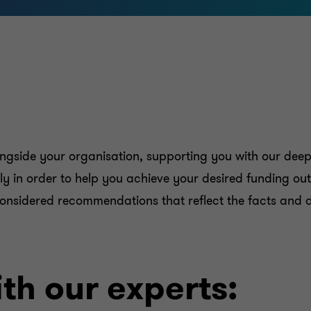
longside your organisation, supporting you with our dee
ely in order to help you achieve your desired funding o
e considered recommendations that reflect the facts and d
th our experts: