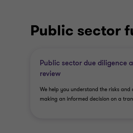
Public sector 
Public sector due diligence 
review
We help you understand the risks and 
making an informed decision on a trans