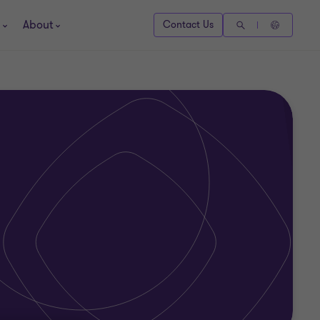
About
Contact Us