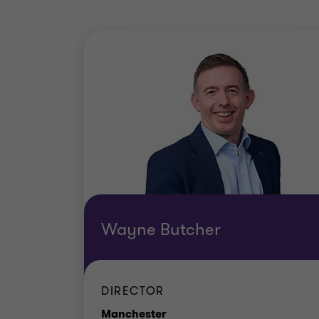
Wayne Butcher
DIRECTOR
Office
Manchester