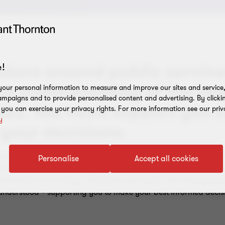
ions around public services
!
ep understanding of the im
our personal information to measure and improve our sites and service, 
mpaigns and to provide personalised content and advertising. By clicki
isks. You need support you 
, you can exercise your privacy rights. For more information see our priv
y
 your decisions.
ounding funding and financing, including identifying optimal 
Personalise
Accept all cookies
rocess. You may need help to approach the funder market, eng
ncial data and analysis. Whatever your goals, we'll always pre
 understood – supporting you to make your best informed decis