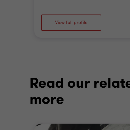
View full profile
Read our relat
more