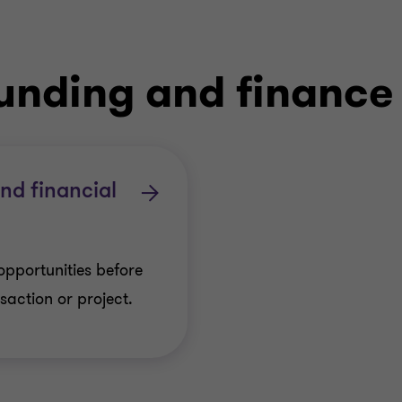
funding and finance
and financial
opportunities before
action or project.