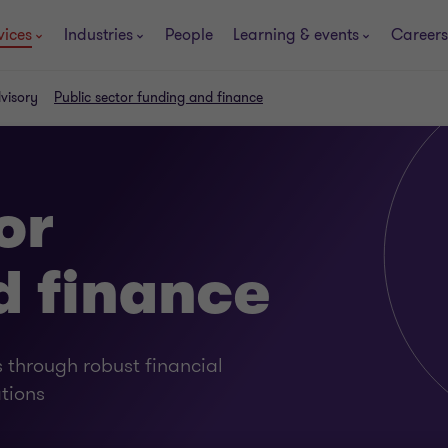
vices
Industries
People
Learning & events
Careers
dvisory
Public sector funding and finance
or
d finance
 through robust financial
tions