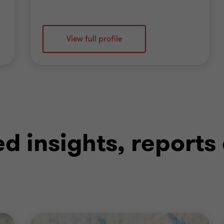
View full profile
ed insights, reports