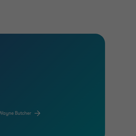
Wayne Butcher