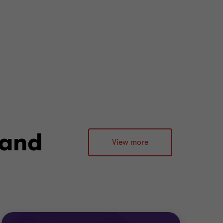
 and
View more