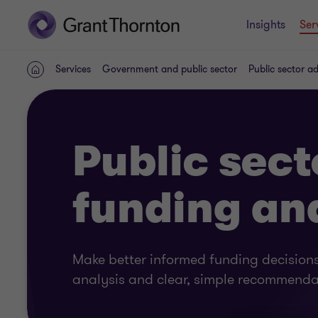
Insights
Ser
Services
Government and public sector
Public sector a
Home
Public sect
funding an
Make better informed funding decisions
analysis and clear, simple recommenda