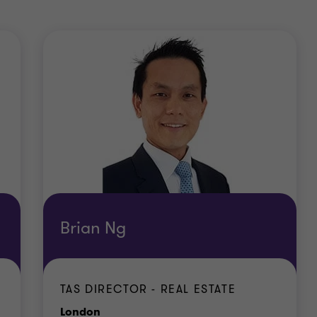
Brian Ng
TAS DIRECTOR - REAL ESTATE
Office
London