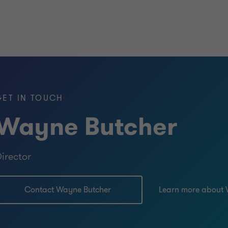
GET IN TOUCH
Wayne Butcher
irector
Contact Wayne Butcher
Learn more about 