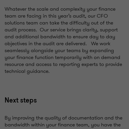
Whatever the scale and complexity your finance
team are facing in this year’s audit, our CFO
solutions team can take the difficulty out of the
audit process. Our service brings clarity, support
and additional bandwidth to ensure day to day
objectives in the audit are delivered. We work
seamlessly alongside your teams by expanding
your finance function temporarily with on demand
resource and access to reporting experts to provide
technical guidance.
Next steps
By improving the quality of documentation and the
bandwidth within your finance team, you have the