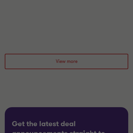
after a crisis hits and how to build long-term
resilience.
|
12 min read
|
26 May 2026
View more
Get the latest deal