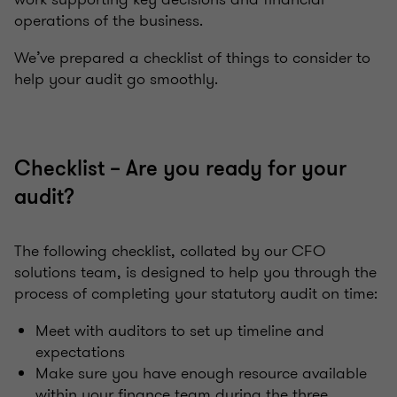
operations of the business.
We’ve prepared a checklist of things to consider to
help your audit go smoothly.
Checklist – Are you ready for your
audit?
The following checklist, collated by our CFO
solutions team, is designed to help you through the
process of completing your statutory audit on time:
Meet with auditors to set up timeline and
expectations
Make sure you have enough resource available
within your finance team during the three