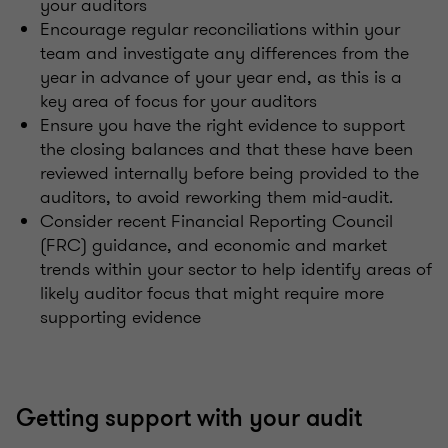
your auditors
Encourage regular reconciliations within your
team and investigate any differences from the
year in advance of your year end, as this is a
key area of focus for your auditors
Ensure you have the right evidence to support
the closing balances and that these have been
reviewed internally before being provided to the
auditors, to avoid reworking them mid-audit.
Consider recent Financial Reporting Council
(FRC) guidance, and economic and market
trends within your sector to help identify areas of
likely auditor focus that might require more
supporting evidence
Getting support with your audit