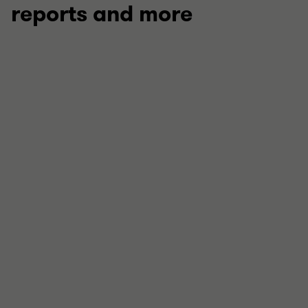
reports and more
ARTICLE: THE NO-REGRETS CFO
Projections under pressure
How can CFOs respond to volatility in a fast and
defensible way? Find steps for the first 24 hours