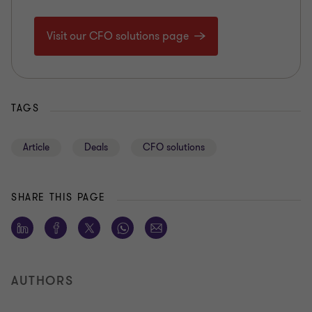
Visit our CFO solutions page
TAGS
Article
Deals
CFO solutions
SHARE THIS PAGE
AUTHORS