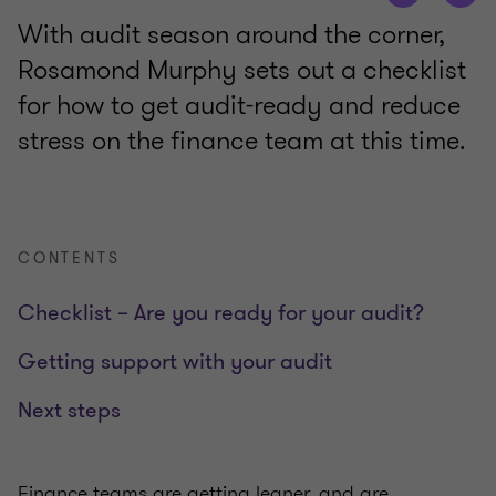
With audit season around the corner,
Rosamond Murphy sets out a checklist
for how to get audit-ready and reduce
stress on the finance team at this time.
CONTENTS
Checklist – Are you ready for your audit?
Getting support with your audit
Next steps
Finance teams are getting leaner, and are