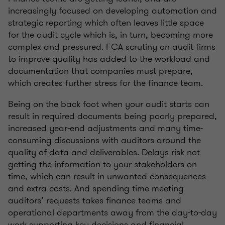
increasingly focused on developing automation and
strategic reporting which often leaves little space
for the audit cycle which is, in turn, becoming more
complex and pressured. FCA scrutiny on audit firms
to improve quality has added to the workload and
documentation that companies must prepare,
which creates further stress for the finance team.
Being on the back foot when your audit starts can
result in required documents being poorly prepared,
increased year-end adjustments and many time-
consuming discussions with auditors around the
quality of data and deliverables. Delays risk not
getting the information to your stakeholders on
time, which can result in unwanted consequences
and extra costs. And spending time meeting
auditors’ requests takes finance teams and
operational departments away from the day-to-day
work supporting key decisions and financial