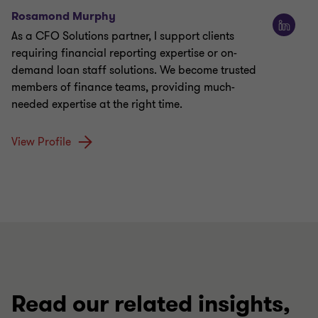
Rosamond Murphy
As a CFO Solutions partner, I support clients
requiring financial reporting expertise or on-
demand loan staff solutions. We become trusted
members of finance teams, providing much-
needed expertise at the right time.
View Profile
Read our related insights,