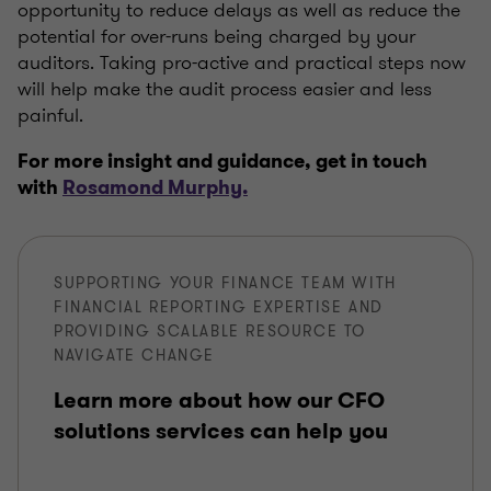
opportunity to reduce delays as well as reduce the
potential for over-runs being charged by your
auditors. Taking pro-active and practical steps now
will help make the audit process easier and less
painful.
For more insight and guidance, get in touch
with
Rosamond Murphy.
SUPPORTING YOUR FINANCE TEAM WITH
FINANCIAL REPORTING EXPERTISE AND
PROVIDING SCALABLE RESOURCE TO
NAVIGATE CHANGE
Learn more about how our CFO
solutions services can help you