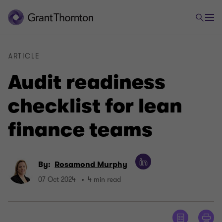
ARTICLE
Audit readiness
checklist for lean
finance teams
By:
Rosamond Murphy
07 Oct 2024
4 min read