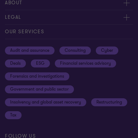
Meet our people
ABOUT
Contact us
About us
LEGAL
Our offices
Careers
Privacy
OUR SERVICES
Subscribe
News centre
Disclaimer
Audit and assurance
Consulting
Cyber
Sustainability
Terms and conditions
Deals
ESG
Financial services advisory
Your cookie preferences
Whistleblowing policy
Forensics and investigations
Cookies on our site
Our approach to tax
Government and public sector
Anti-bribery and corruption
Insolvency and global asset recovery
Restructuring
Third Party code of conduct
Tax
Remote access
Ukraine conflict and our response
FOLLOW US