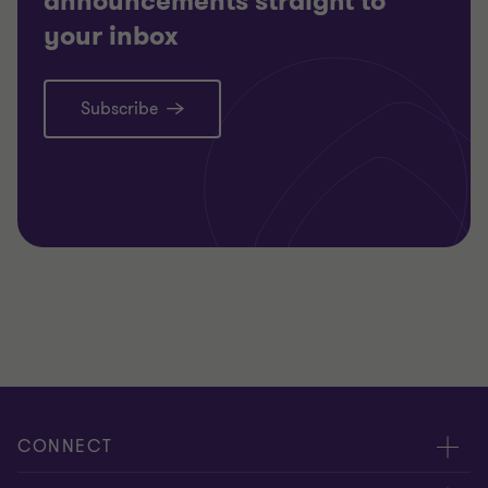
announcements straight to
your inbox
Subscribe
CONNECT