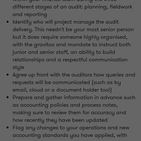
different stages of an audit: planning, fieldwork
and reporting
Identify who will project manage the audit
delivery. This needn't be your most senior person
but it does require someone highly organised,
with the gravitas and mandate to instruct both
junior and senior staff, an ability to build
relationships and a respectful communication
style
Agree up front with the auditors how queries and
requests will be communicated (such as by
email, cloud or a document holder tool)
Prepare and gather information in advance such
as accounting policies and process notes,
making sure to review them for accuracy and
how recently they have been updated
Flag any changes to your operations and new
accounting standards you have applied, with