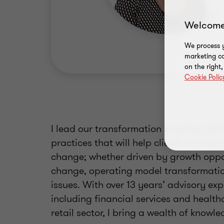
Welcome
We process y
marketing ca
on the right
Cookie Polic
I lead our transformation practice with
practices that will help clients on thei
change; whether driven by growth oppor
change, operating model transformation
issues. With over 13 years’ advisory ex
including financial services and healt
retail sector, I bring a wealth of knowle