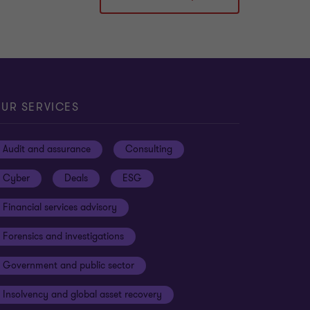
UR SERVICES
Audit and assurance
Consulting
Cyber
Deals
ESG
Financial services advisory
Forensics and investigations
Government and public sector
Insolvency and global asset recovery