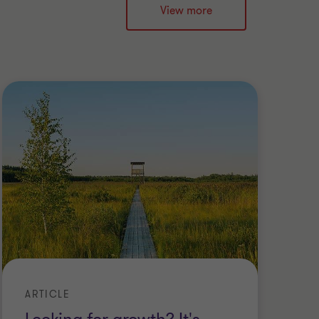
View more
ARTICLE
WE