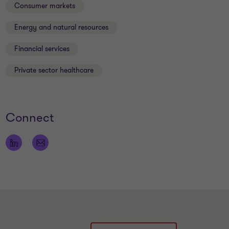
Consumer markets
Energy and natural resources
Financial services
Private sector healthcare
Connect