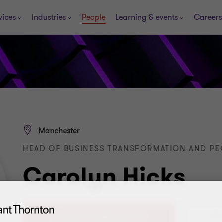
vices
Industries
People
Learning & events
Careers
Manchester
HEAD OF BUSINESS TRANSFORMATION AND PE
Carolyn Hicks
+44 