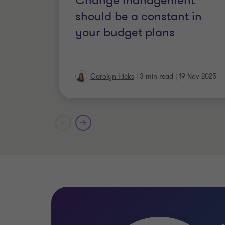
Change management
should be a constant in
Chartered MCIPD
your budget plans
Carolyn Hicks
|
3 min read
|
19 Nov 2025