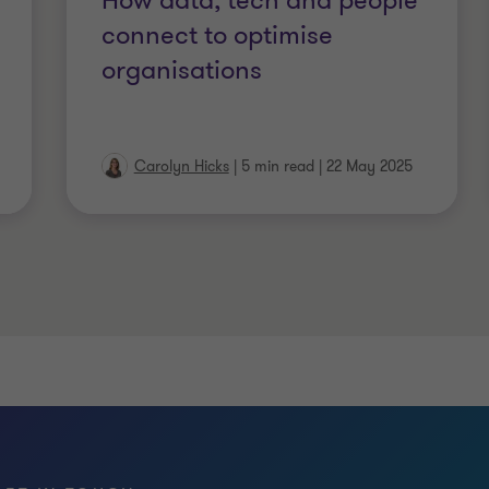
How data, tech and people
connect to optimise
organisations
Carolyn Hicks
|
5 min read
|
22 May 2025