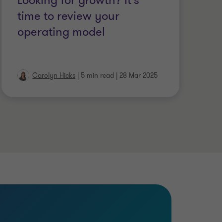
Looking for growth? It's
T
time to review your
m
operating model
c
Carolyn Hicks
|
5 min read
|
28 Mar 2025