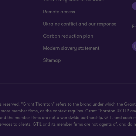
Remote access
Ukraine conflict and our response
F
Carbon reduction plan
Modern slavery statement
Sitemap
hts reserved. “Grant Thornton” refers to the brand under which the Gra
e or more member firms, as the context requires. Grant Thornton UK LLP
 and the member firms are not a worldwide partnership. GTIL and each me
rvices to clients. GTIL and its member firms are not agents of, and do n