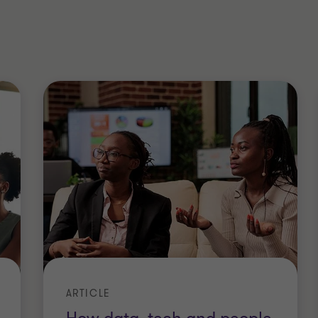
y in the North West, I am passionate
ity. I am committed, to supporting the
ss these agendas - particularly role
g females to increase the percentage
 roles. Being married to Chris, who is
support our focus on intersectionality
hnicity, and gender.
ARTICLE