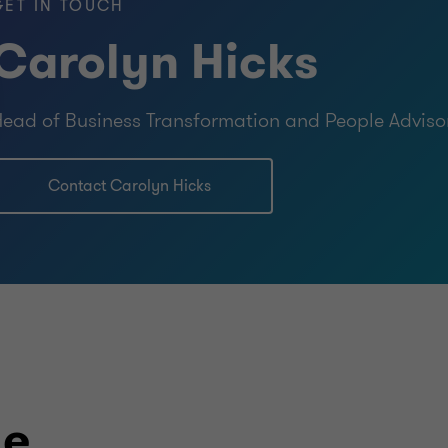
GET IN TOUCH
Carolyn Hicks
ead of Business Transformation and People Adviso
Contact Carolyn Hicks
le