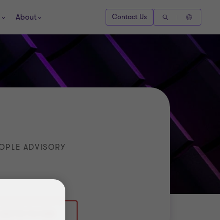
About
Contact Us
OPLE ADVISORY
(0)7721 741 508