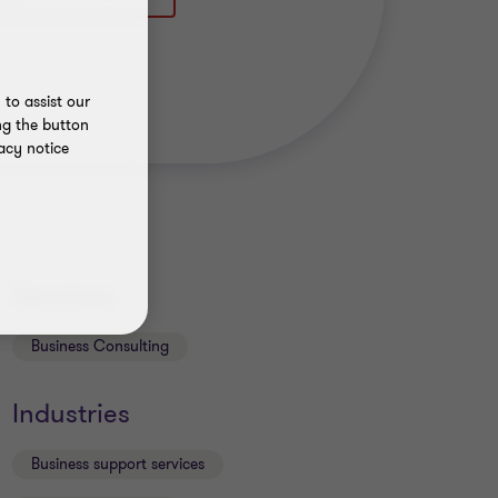
to assist our
ng the button
acy notice
Services
Business Consulting
Industries
Business support services