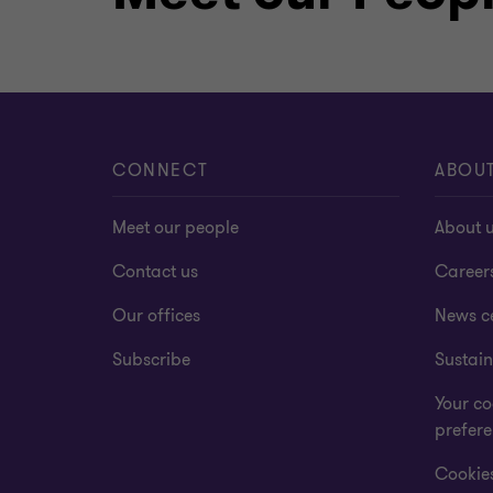
CONNECT
ABOU
Meet our people
About 
Contact us
Career
Our offices
News c
Subscribe
Sustain
Your co
prefer
Cookies