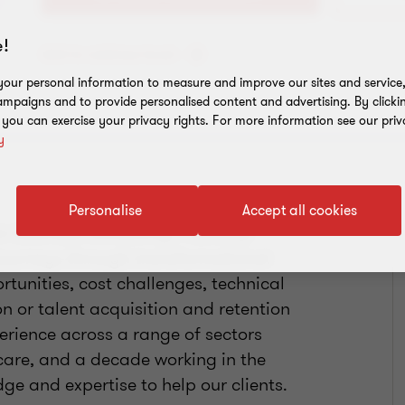
!
Add to address book
our personal information to measure and improve our sites and service, 
mpaigns and to provide personalised content and advertising. By clicki
, you can exercise your privacy rights. For more information see our priv
y
Personalise
Accept all cookies
in business consulting. I develop
r journeys through transformational
tunities, cost challenges, technical
 or talent acquisition and retention
perience across a range of sectors
hcare, and a decade working in the
dge and expertise to help our clients.