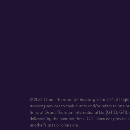
© 2026 Grant Thornton UK Advisory & Tax LLP - All rig
advisory services to their clients and/or refers to on
firms of Grant Thornton International Ltd (GTIL). GTIL
delivered by the member firms. GTIL does not provide se
another’s acts or omissions.