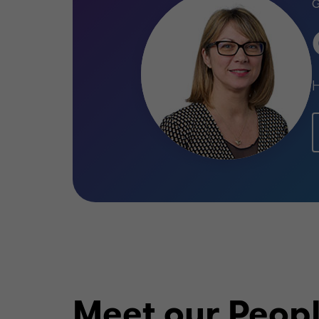
H
Meet our Peop