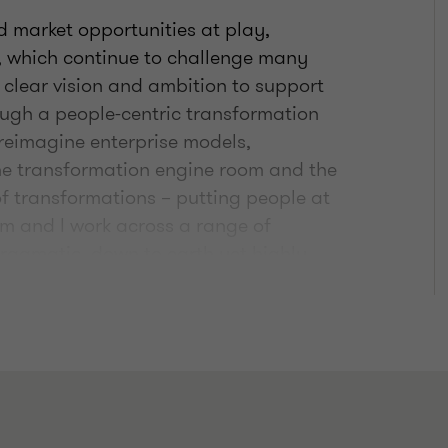
d market opportunities at play,
t, which continue to challenge many
 clear vision and ambition to support
ough a people-centric transformation
reimagine enterprise models,
the transformation engine room and the
of transformations – putting people at
am and I work across a range of
pragmatic, down to earth yet highly
on and change.
usband, Chris, supporting our 10-year-
suits, which means our weekends are
he country to go to football matches. On
ructor (many moons ago) I try to get to
me - love scrolling Instagram for