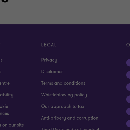
T
LEGAL
O
us
Privacy
s
Disclaimer
entre
Terms and conditions
ability
Whistleblowing policy
okie
Our approach to tax
ences
Anti-bribery and corruption
 on our site
Third Party code of conduct