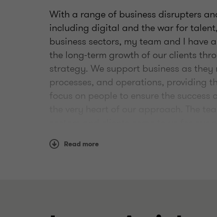
With a range of business disrupters an
including digital and the war for talen
business sectors, my team and I have a
the long-term growth of our clients thr
strategy. We support business as they 
processes, and operations, providing 
focus on people to ensure the success 
the very heart of our approach. The te
sectors and clients come to us for our 
experienced approach to transformati
Read more
Outside of work I spend time with my h
old son Barnaby in his footballing pur
usually filled with travelling around t
a personal note, as an ex-aerobics inst
the gym when I can and - when I have ti