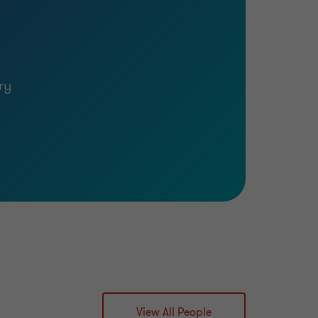
ry
View All People