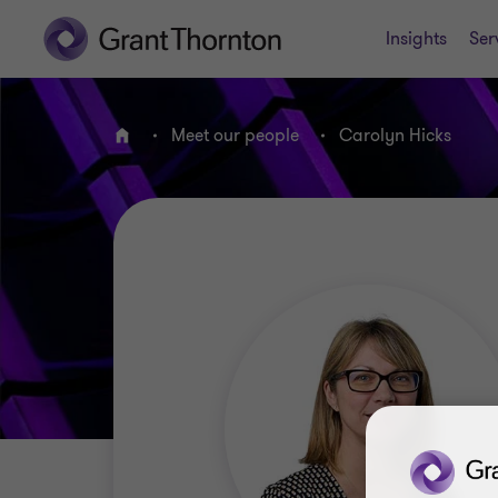
Insights
Ser
Meet our people
Carolyn Hicks
Home