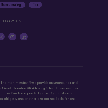
Restructuring
Tax
OLLOW US
nt Thornton member firms provide assurance, tax and
 and Grant Thornton UK Advisory & Tax LLP are member
mber firm is a separate legal entity. Services are
ot obligate, one another and are not liable for one