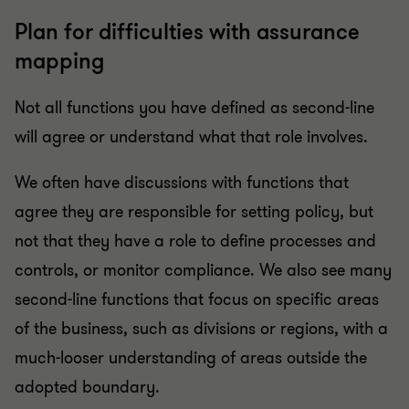
Plan for difficulties with assurance
mapping
Not all functions you have defined as second-line
will agree or understand what that role involves.
We often have discussions with functions that
agree they are responsible for setting policy, but
not that they have a role to define processes and
controls, or monitor compliance. We also see many
second-line functions that focus on specific areas
of the business, such as divisions or regions, with a
much-looser understanding of areas outside the
adopted boundary.