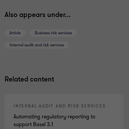
Also appears under...
Article
Business risk services
Internal audit and risk services
Related content
INTERNAL AUDIT AND RISK SERVICES
Automating regulatory reporting to
support Basel 3.1