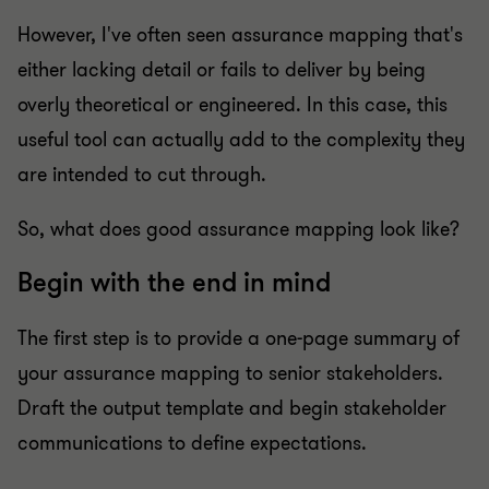
However, I've often seen assurance mapping that's
either lacking detail or fails to deliver by being
overly theoretical or engineered. In this case, this
useful tool can actually add to the complexity they
are intended to cut through.
So, what does good assurance mapping look like?
Begin with the end in mind
The first step is to provide a one-page summary of
your assurance mapping to senior stakeholders.
Draft the output template and begin stakeholder
communications to define expectations.