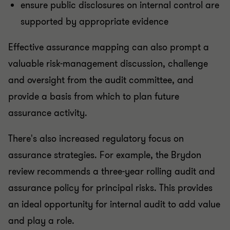
ensure public disclosures on internal control are
supported by appropriate evidence
Effective assurance mapping can also prompt a
valuable risk-management discussion, challenge
and oversight from the audit committee, and
provide a basis from which to plan future
assurance activity.
There's also increased regulatory focus on
assurance strategies. For example, the Brydon
review recommends a three-year rolling audit and
assurance policy for principal risks. This provides
an ideal opportunity for internal audit to add value
and play a role.