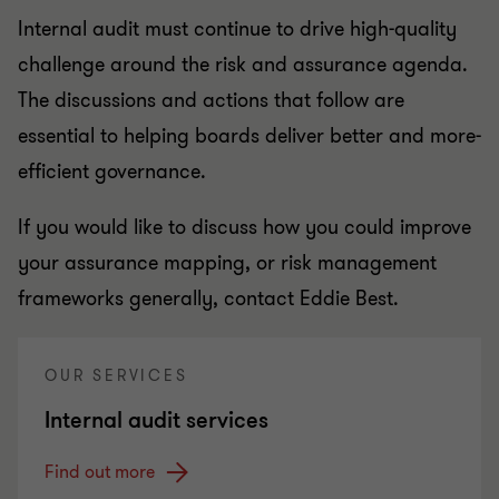
Internal audit must continue to drive high-quality
challenge around the risk and assurance agenda.
The discussions and actions that follow are
essential to helping boards deliver better and more-
efficient governance.
If you would like to discuss how you could improve
your assurance mapping, or risk management
frameworks generally, contact Eddie Best.
OUR SERVICES
Internal audit services
Find out more