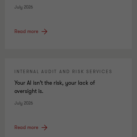
July 2026
Read more
INTERNAL AUDIT AND RISK SERVICES
Your AI isn’t the risk, your lack of
oversight is.
July 2026
Read more