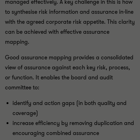
managed effectively. A key challenge in this is how
to synthesise risk information and assurance in-line
with the agreed corporate risk appetite. This clarity
can be achieved with effective assurance
mapping.
Good assurance mapping provides a consolidated
view of assurance against each key risk, process,
or function. It enables the board and audit
committee to:
identify and action gaps (in both quality and
coverage)
increase efficiency by removing duplication and
encouraging combined assurance