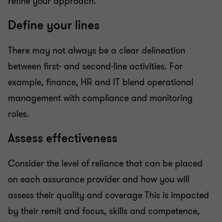
refine your approach.
Define your lines
There may not always be a clear delineation
between first- and second-line activities. For
example, finance, HR and IT blend operational
management with compliance and monitoring
roles.
Assess effectiveness
Consider the level of reliance that can be placed
on each assurance provider and how you will
assess their quality and coverage This is impacted
by their remit and focus, skills and competence,