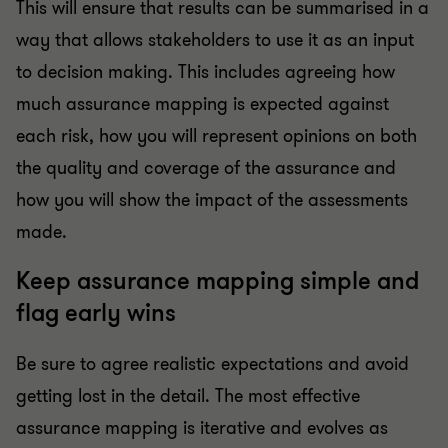
This will ensure that results can be summarised in a
way that allows stakeholders to use it as an input
to decision making. This includes agreeing how
much assurance mapping is expected against
each risk, how you will represent opinions on both
the quality and coverage of the assurance and
how you will show the impact of the assessments
made.
Keep assurance mapping simple and
flag early wins
Be sure to agree realistic expectations and avoid
getting lost in the detail. The most effective
assurance mapping is iterative and evolves as