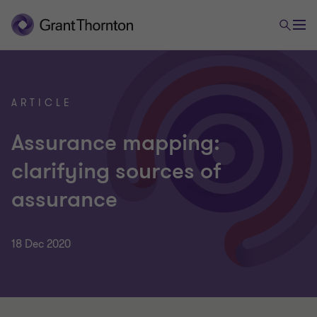
ARTICLE
Assurance mapping:
clarifying sources of
assurance
18 Dec 2020