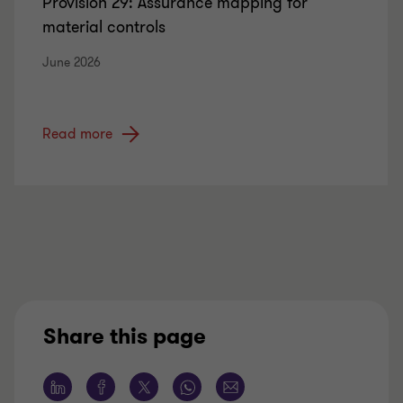
Provision 29: Assurance mapping for
material controls
June 2026
Read more
Share this page