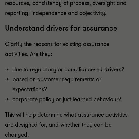
resources, consistency of process, oversight and
reporting, independence and objectivity.
Understand drivers for assurance
Clarify the reasons for existing assurance
activities. Are they:
due to regulatory or compliance-led drivers?
based on customer requirements or
expectations?
corporate policy or just learned behaviour?
This will help determine what assurance activities
are designed for, and whether they can be
changed.