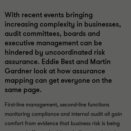
With recent events bringing
increasing complexity in businesses,
audit committees, boards and
executive management can be
hindered by uncoordinated risk
assurance. Eddie Best and Martin
Gardner look at how assurance
mapping can get everyone on the
same page.
First-line management, second-line functions
monitoring compliance and internal audit all gain
comfort from evidence that business risk is being