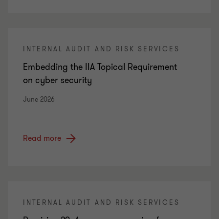
INTERNAL AUDIT AND RISK SERVICES
Embedding the IIA Topical Requirement
on cyber security
June 2026
Read more
INTERNAL AUDIT AND RISK SERVICES