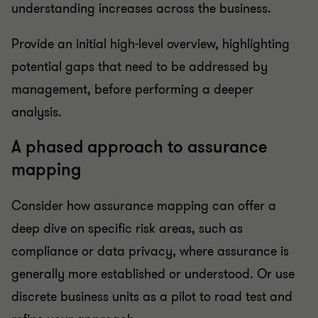
understanding increases across the business.
Provide an initial high-level overview, highlighting
potential gaps that need to be addressed by
management, before performing a deeper
analysis.
A phased approach to assurance
mapping
Consider how assurance mapping can offer a
deep dive on specific risk areas, such as
compliance or data privacy, where assurance is
generally more established or understood. Or use
discrete business units as a pilot to road test and