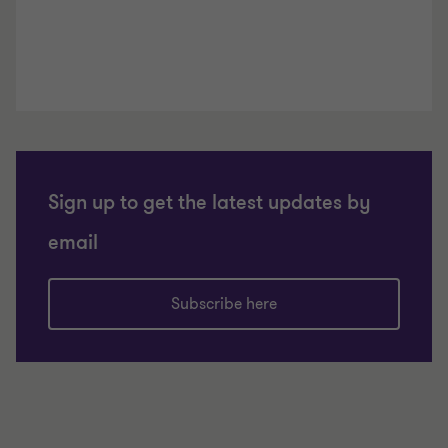
Sign up to get the latest updates by
email
Subscribe here