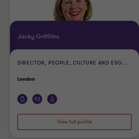
Jacky Griffiths
DIRECTOR, PEOPLE, CULTURE AND ESG...
Office
London
View full profile