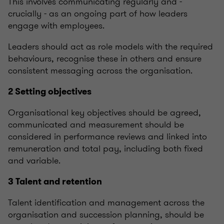
This involves communicating regularly and -
crucially - as an ongoing part of how leaders
engage with employees.
Leaders should act as role models with the required
behaviours, recognise these in others and ensure
consistent messaging across the organisation.
2 Setting objectives
Organisational key objectives should be agreed,
communicated and measurement should be
considered in performance reviews and linked into
remuneration and total pay, including both fixed
and variable.
3 Talent and retention
Talent identification and management across the
organisation and succession planning, should be