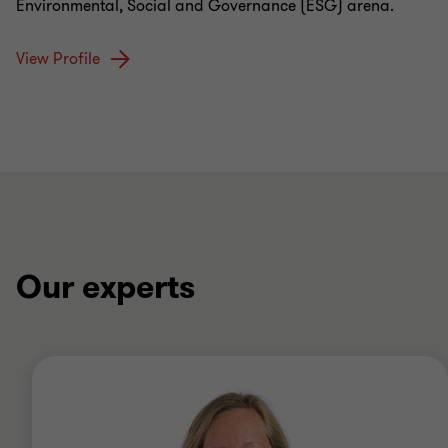
Environmental, Social and Governance (ESG) arena.
View Profile
Our experts