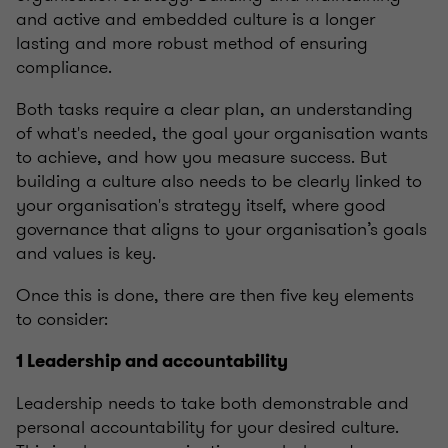
and active and embedded culture is a longer
lasting and more robust method of ensuring
compliance.
Both tasks require a clear plan, an understanding
of what's needed, the goal your organisation wants
to achieve, and how you measure success. But
building a culture also needs to be clearly linked to
your organisation's strategy itself, where good
governance that aligns to your organisation’s goals
and values is key.
Once this is done, there are then five key elements
to consider:
1 Leadership and accountability
Leadership needs to take both demonstrable and
personal accountability for your desired culture.