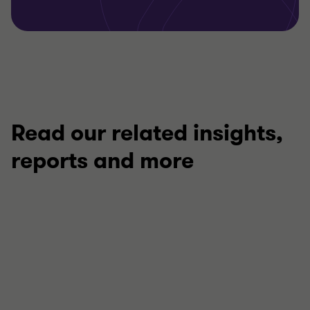
Read our related insights,
reports and more