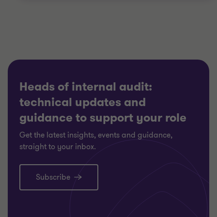
Heads of internal audit:
technical updates and
guidance to support your role
Get the latest insights, events and guidance,
straight to your inbox.
Subscribe