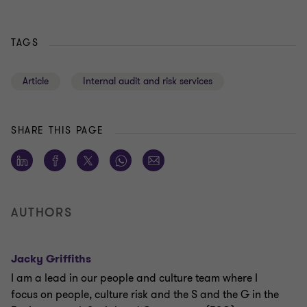
TAGS
Article
Internal audit and risk services
SHARE THIS PAGE
AUTHORS
Jacky Griffiths
I am a lead in our people and culture team where I
focus on people, culture risk and the S and the G in the