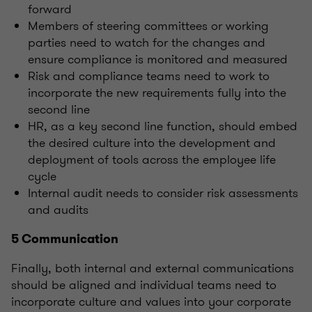
forward
Members of steering committees or working
parties need to watch for the changes and
ensure compliance is monitored and measured
Risk and compliance teams need to work to
incorporate the new requirements fully into the
second line
HR, as a key second line function, should embed
the desired culture into the development and
deployment of tools across the employee life
cycle
Internal audit needs to consider risk assessments
and audits
5 Communication
Finally, both internal and external communications
should be aligned and individual teams need to
incorporate culture and values into your corporate