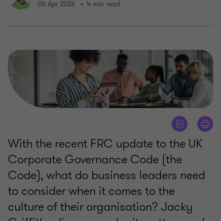
06 Apr 2026
4 min read
With the recent FRC update to the UK
Corporate Governance Code (the
Code), what do business leaders need
to consider when it comes to the
culture of their organisation? Jacky