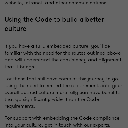
website, intranet, and other communications.
Using the Code to build a better
culture
If you have a fully embedded culture, you'll be
familiar with the need for the routes outlined above
and will understand the consistency and alignment
that it brings.
For those that still have some of this journey to go,
using the need to embed the requirements into your
overall desired culture more fully can have benefits
that go significantly wider than the Code
requirements.
For support with embedding the Code compliance
into your culture, get in touch with our experts.