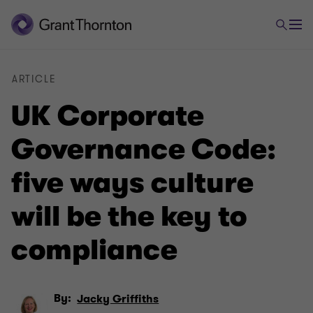
ARTICLE
UK Corporate
Governance Code:
five ways culture
will be the key to
compliance
By:
Jacky Griffiths