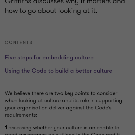
Griffiths discusses why it matters and
how to go about looking at it.
CONTENTS
Five steps for embedding culture
Using the Code to build a better culture
We believe there are two key points to consider
when looking at culture and its role in supporting
your organisation deliver against the Code's
requirements:
assessing whether your culture is an enable to
1
good governance as outlined in the Code and if