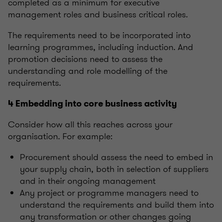
completed as a minimum for executive
management roles and business critical roles.
The requirements need to be incorporated into
learning programmes, including induction. And
promotion decisions need to assess the
understanding and role modelling of the
requirements.
4 Embedding into core business activity
Consider how all this reaches across your
organisation. For example:
Procurement should assess the need to embed in
your supply chain, both in selection of suppliers
and in their ongoing management
Any project or programme managers need to
understand the requirements and build them into
any transformation or other changes going