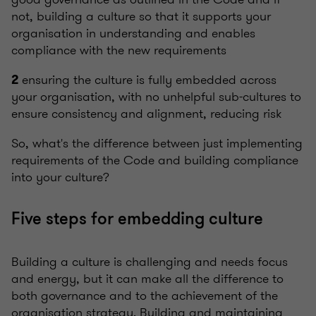
not, building a culture so that it supports your
organisation in understanding and enables
compliance with the new requirements
ensuring the culture is fully embedded across
2
your organisation, with no unhelpful sub-cultures to
ensure consistency and alignment, reducing risk
So, what's the difference between just implementing
requirements of the Code and building compliance
into your culture?
Five steps for embedding culture
Building a culture is challenging and needs focus
and energy, but it can make all the difference to
both governance and to the achievement of the
organisation strategy. Building and maintaining