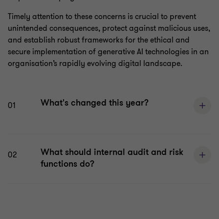
Timely attention to these concerns is crucial to prevent
unintended consequences, protect against malicious uses,
and establish robust frameworks for the ethical and
secure implementation of generative AI technologies in an
organisation’s rapidly evolving digital landscape.
What's changed this year?
01
What should internal audit and risk
02
functions do?