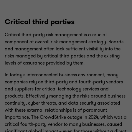
Critical third parties
Critical third-party risk management is a crucial
component of overall risk management strategy. Boards
and management often lack sufficient visibility into the
risks managed by critical third parties and the existing
levels of assurance provided by them.
In today's interconnected business environment, many
companies rely on third-party and fourth-party vendors
and suppliers for critical technology services and
products. Effectively managing the risks around business
continuity, cyber threats, and data security associated
with these external relationships is of paramount
importance. The CrowdStrike outage in 2024, which was a
critical fourth-party vendor to many businesses, caused
significant global impact – even for those without a direct