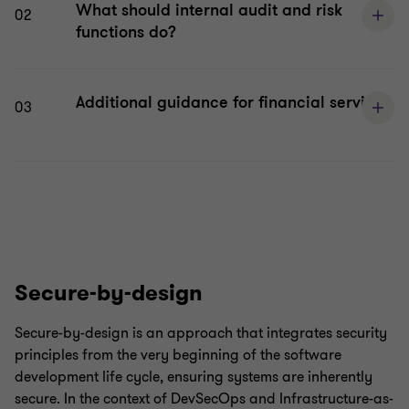
What should internal audit and risk
02
functions do?
Additional guidance for financial services
03
Secure-by-design
Secure-by-design is an approach that integrates security
principles from the very beginning of the software
development life cycle, ensuring systems are inherently
secure. In the context of DevSecOps and Infrastructure-as-