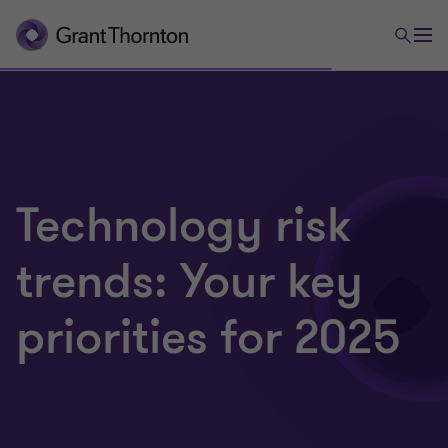
Technology risk
trends: Your key
priorities for 2025