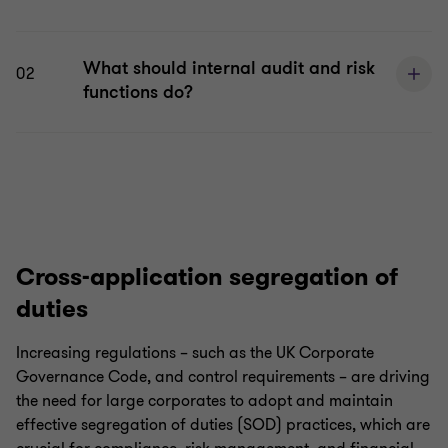
What should internal audit and risk
02
functions do?
Cross-application segregation of
duties
Increasing regulations – such as the UK Corporate
Governance Code, and control requirements – are driving
the need for large corporates to adopt and maintain
effective segregation of duties (SOD) practices, which are