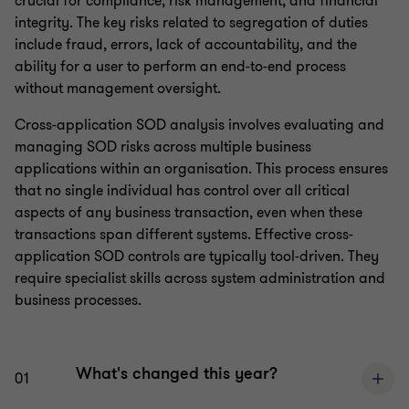
crucial for compliance, risk management, and financial
integrity. The key risks related to segregation of duties
include fraud, errors, lack of accountability, and the
ability for a user to perform an end-to-end process
without management oversight.
Cross-application SOD analysis involves evaluating and
managing SOD risks across multiple business
applications within an organisation. This process ensures
that no single individual has control over all critical
aspects of any business transaction, even when these
transactions span different systems. Effective cross-
application SOD controls are typically tool-driven. They
require specialist skills across system administration and
business processes.
What's changed this year?
01