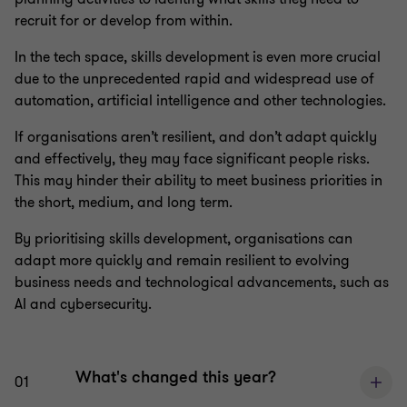
recruit for or develop from within.
In the tech space, skills development is even more crucial
due to the unprecedented rapid and widespread use of
automation, artificial intelligence and other technologies.
If organisations aren’t resilient, and don’t adapt quickly
and effectively, they may face significant people risks.
This may hinder their ability to meet business priorities in
the short, medium, and long term.
By prioritising skills development, organisations can
adapt more quickly and remain resilient to evolving
business needs and technological advancements, such as
AI and cybersecurity.
What's changed this year?
01