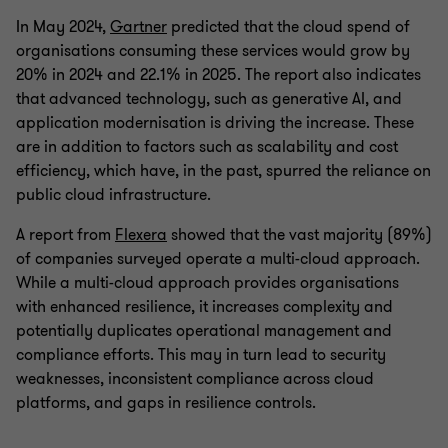
In May 2024,
Gartner
predicted that the cloud spend of
organisations consuming these services would grow by
20% in 2024 and 22.1% in 2025. The report also indicates
that advanced technology, such as generative AI, and
application modernisation is driving the increase. These
are in addition to factors such as scalability and cost
efficiency, which have, in the past, spurred the reliance on
public cloud infrastructure.
A report from
Flexera
showed that the vast majority (89%)
of companies surveyed operate a multi-cloud approach.
While a multi-cloud approach provides organisations
with enhanced resilience, it increases complexity and
potentially duplicates operational management and
compliance efforts. This may in turn lead to security
weaknesses, inconsistent compliance across cloud
platforms, and gaps in resilience controls.