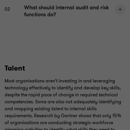
What should internal audit and risk
02
functions do?
Talent
Most organisations aren’t investing in and leveraging
technology effectively to identify and develop key skills,
despite the rapid pace of change in required technical
competencies. Some are also not adequately identifying
and mapping existing talent to internal skills
requirements. Research by Gartner shows that only 15%
of organisations are conducting strategic workforce
planning activities to identify what skills they need to