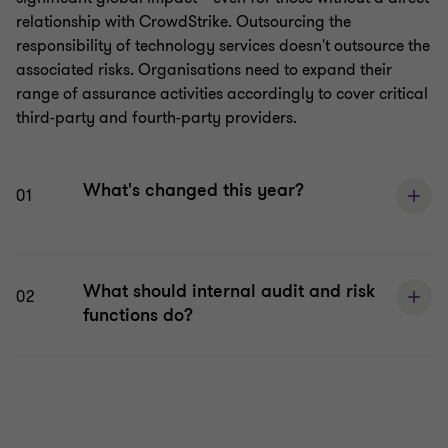
relationship with CrowdStrike. Outsourcing the
responsibility of technology services doesn't outsource the
associated risks. Organisations need to expand their
range of assurance activities accordingly to cover critical
third-party and fourth-party providers.
What's changed this year?
01
What should internal audit and risk
02
functions do?