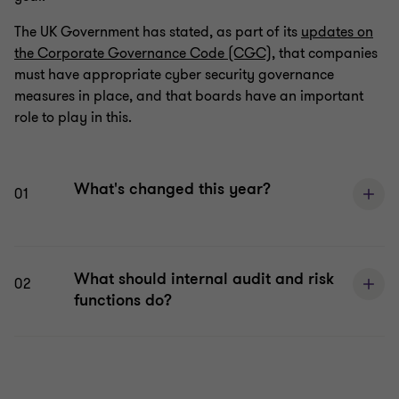
The UK Government has stated, as part of its
updates on
the Corporate Governance Code (CGC)
, that companies
must have appropriate cyber security governance
measures in place, and that boards have an important
role to play in this.
What's changed this year?
01
What should internal audit and risk
02
functions do?