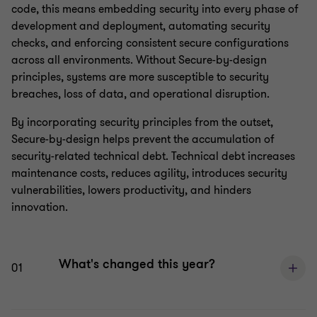
code, this means embedding security into every phase of
development and deployment, automating security
checks, and enforcing consistent secure configurations
across all environments. Without Secure-by-design
principles, systems are more susceptible to security
breaches, loss of data, and operational disruption.
By incorporating security principles from the outset,
Secure-by-design helps prevent the accumulation of
security-related technical debt. Technical debt increases
maintenance costs, reduces agility, introduces security
vulnerabilities, lowers productivity, and hinders
innovation.
What's changed this year?
01