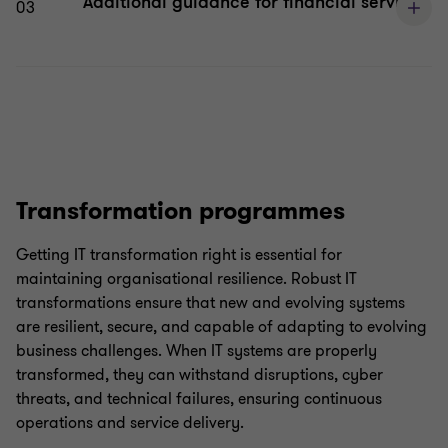
Additional guidance for financial services
03
Transformation programmes
Getting IT transformation right is essential for
maintaining organisational resilience. Robust IT
transformations ensure that new and evolving systems
are resilient, secure, and capable of adapting to evolving
business challenges. When IT systems are properly
transformed, they can withstand disruptions, cyber
threats, and technical failures, ensuring continuous
operations and service delivery.