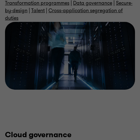
Transformation programmes
|
Data governance
|
Secure-
by-design
|
Talent
|
Cross-application segregation of
duties
Cloud governance