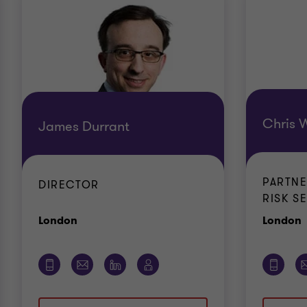
Chris W
James Durrant
PARTN
DIRECTOR
RISK S
Office
O
London
London