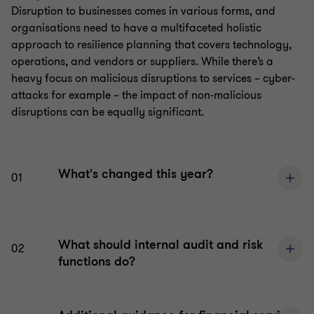
Disruption to businesses comes in various forms, and
organisations need to have a multifaceted holistic
approach to resilience planning that covers technology,
operations, and vendors or suppliers. While there’s a
heavy focus on malicious disruptions to services – cyber-
attacks for example – the impact of non-malicious
disruptions can be equally significant.
What's changed this year?
01
What should internal audit and risk
02
functions do?