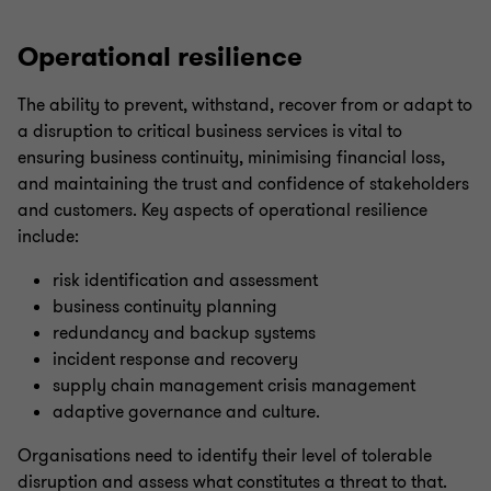
Operational resilience
The ability to prevent, withstand, recover from or adapt to
a disruption to critical business services is vital to
ensuring business continuity, minimising financial loss,
and maintaining the trust and confidence of stakeholders
and customers. Key aspects of operational resilience
include:
risk identification and assessment
business continuity planning
redundancy and backup systems
incident response and recovery
supply chain management crisis management
adaptive governance and culture.
Organisations need to identify their level of tolerable
disruption and assess what constitutes a threat to that.