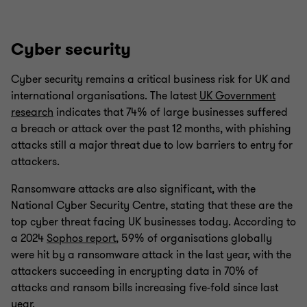
Cyber security
Cyber security remains a critical business risk for UK and
international organisations. The latest
UK Government
research
indicates that 74% of large businesses suffered
a breach or attack over the past 12 months, with phishing
attacks still a major threat due to low barriers to entry for
attackers.
Ransomware attacks are also significant, with the
National Cyber Security Centre, stating that these are the
top cyber threat facing UK businesses today. According to
a 2024
Sophos report
, 59% of organisations globally
were hit by a ransomware attack in the last year, with the
attackers succeeding in encrypting data in 70% of
attacks and ransom bills increasing five-fold since last
year.