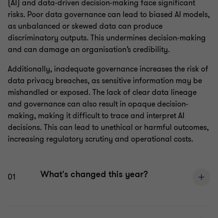
(AI) and data-driven decision-making face significant
risks. Poor data governance can lead to biased AI models,
as unbalanced or skewed data can produce
discriminatory outputs. This undermines decision-making
and can damage an organisation’s credibility.
Additionally, inadequate governance increases the risk of
data privacy breaches, as sensitive information may be
mishandled or exposed. The lack of clear data lineage
and governance can also result in opaque decision-
making, making it difficult to trace and interpret AI
decisions. This can lead to unethical or harmful outcomes,
increasing regulatory scrutiny and operational costs.
What's changed this year?
01