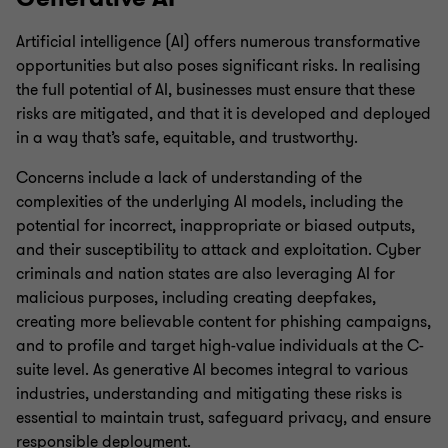
Artificial intelligence (AI) offers numerous transformative
opportunities but also poses significant risks. In realising
the full potential of AI, businesses must ensure that these
risks are mitigated, and that it is developed and deployed
in a way that’s safe, equitable, and trustworthy.
Concerns include a lack of understanding of the
complexities of the underlying AI models, including the
potential for incorrect, inappropriate or biased outputs,
and their susceptibility to attack and exploitation. Cyber
criminals and nation states are also leveraging AI for
malicious purposes, including creating deepfakes,
creating more believable content for phishing campaigns,
and to profile and target high-value individuals at the C-
suite level. As generative AI becomes integral to various
industries, understanding and mitigating these risks is
essential to maintain trust, safeguard privacy, and ensure
responsible deployment.