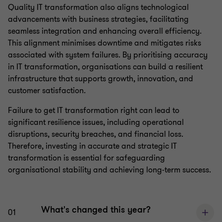
Quality IT transformation also aligns technological
advancements with business strategies, facilitating
seamless integration and enhancing overall efficiency.
This alignment minimises downtime and mitigates risks
associated with system failures. By prioritising accuracy
in IT transformation, organisations can build a resilient
infrastructure that supports growth, innovation, and
customer satisfaction.
Failure to get IT transformation right can lead to
significant resilience issues, including operational
disruptions, security breaches, and financial loss.
Therefore, investing in accurate and strategic IT
transformation is essential for safeguarding
organisational stability and achieving long-term success.
What's changed this year?
01