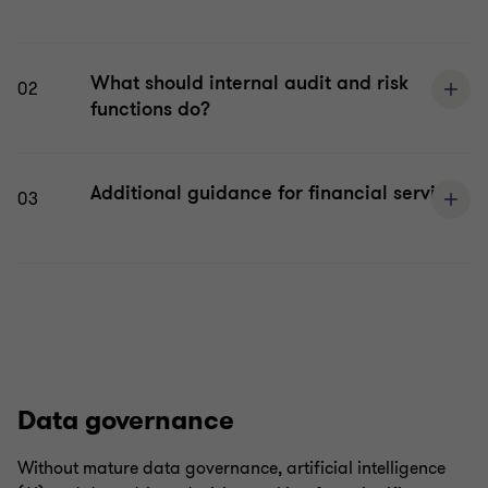
What should internal audit and risk
02
functions do?
Additional guidance for financial services
03
Data governance
Without mature data governance, artificial intelligence