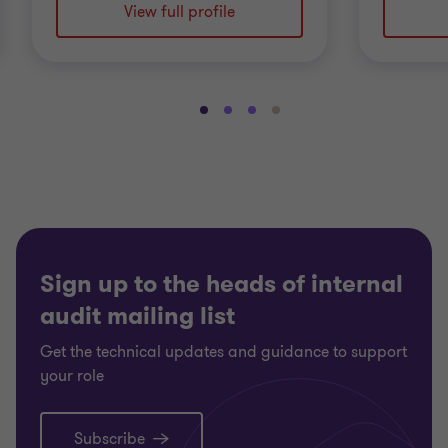
View full profile
Go
Go
Go
Go
to
to
to
to
slide
slide
slide
slide
1
2
3
4
of
of
of
of
4
4
4
4
Sign up to the heads of internal
audit mailing list
Get the technical updates and guidance to support
your role
Subscribe