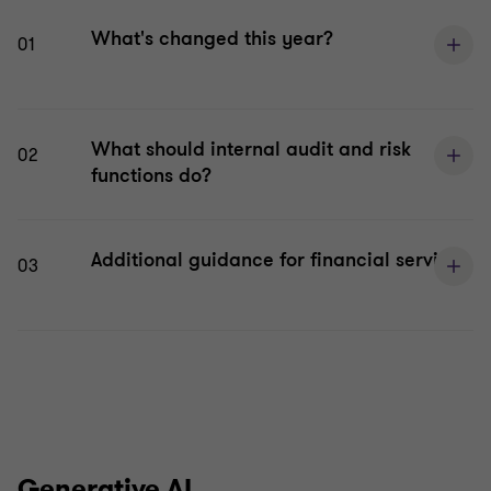
What's changed this year?
01
What should internal audit and risk
02
functions do?
Additional guidance for financial services
03
Generative AI