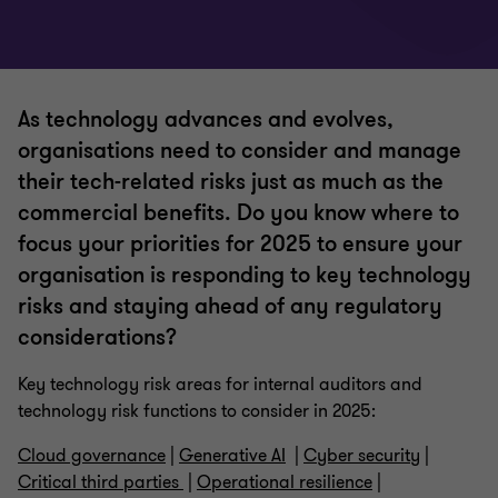
As technology advances and evolves,
organisations need to consider and manage
their tech-related risks just as much as the
commercial benefits. Do you know where to
focus your priorities for 2025 to ensure your
organisation is responding to key technology
risks and staying ahead of any regulatory
considerations?
Key technology risk areas for internal auditors and
technology risk functions to consider in 2025:
Cloud governance
|
Generative AI
|
Cyber security
|
Critical third parties
|
Operational resilience
|