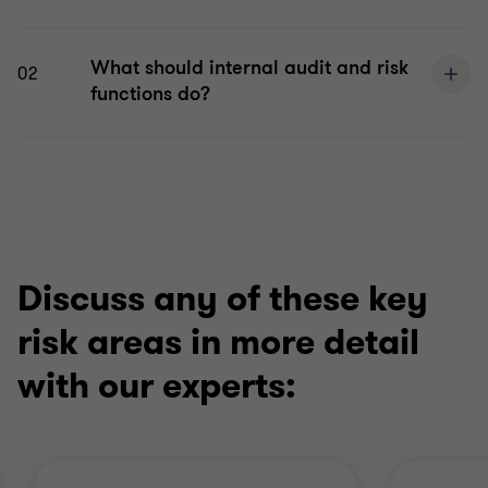
What should internal audit and risk
02
functions do?
Discuss any of these key
risk areas in more detail
with our experts: