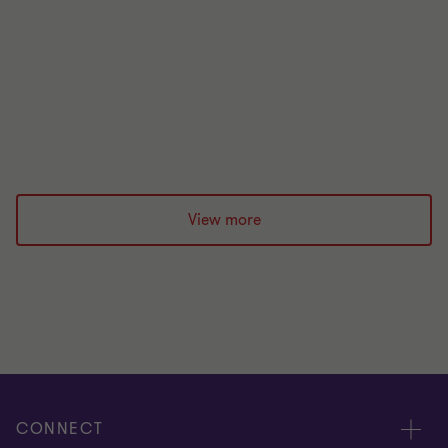
A practical overview of the FCA’s 2026 wholesale
markets priorities, highlighting key risks in
financial crime, market abuse and conflicts of
interest, and what firms should do to strengthen
controls and governance.
Rebecca Deane
|
6 min read
|
11 May 2026
View more
CONNECT