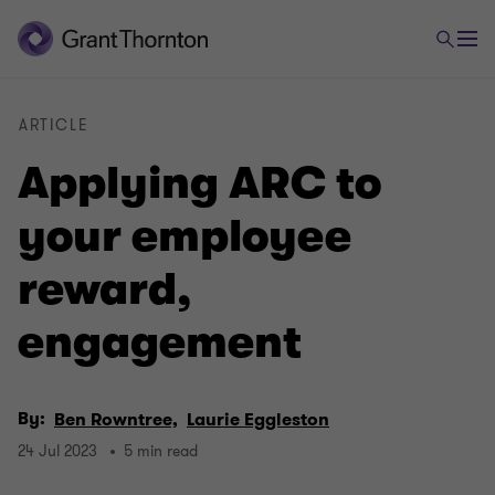
ARTICLE
Applying ARC to
your employee
reward,
engagement
By:
Ben Rowntree,
Laurie Eggleston
24 Jul 2023
5 min read