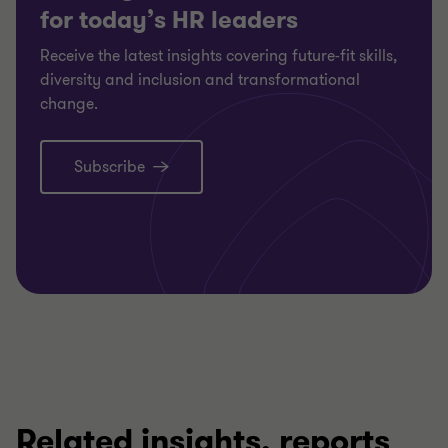
for today’s HR leaders
Receive the latest insights covering future-fit skills,
diversity and inclusion and transformational
change.
Subscribe
Related insights, reports