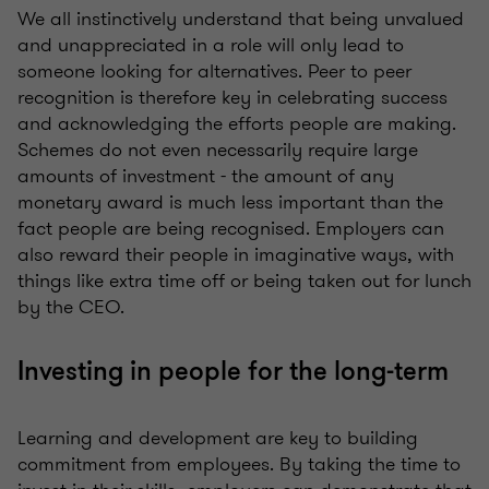
We all instinctively understand that being unvalued
and unappreciated in a role will only lead to
someone looking for alternatives. Peer to peer
recognition is therefore key in celebrating success
and acknowledging the efforts people are making.
Schemes do not even necessarily require large
amounts of investment - the amount of any
monetary award is much less important than the
fact people are being recognised. Employers can
also reward their people in imaginative ways, with
things like extra time off or being taken out for lunch
by the CEO.
Investing in people for the long-term
Learning and development are key to building
commitment from employees. By taking the time to