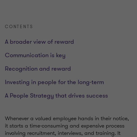
CONTENTS
A broader view of reward
Communication is key
Recognition and reward
Investing in people for the long-term
A People Strategy that drives success
Whenever a valued employee hands in their notice,
it starts a time-consuming and expensive process
involving recruitment, interviews, and training. It