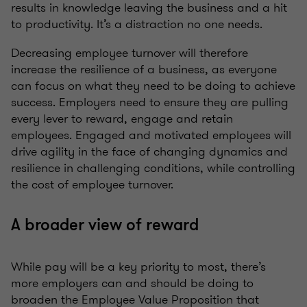
results in knowledge leaving the business and a hit
to productivity. It’s a distraction no one needs.
Decreasing employee turnover will therefore
increase the resilience of a business, as everyone
can focus on what they need to be doing to achieve
success. Employers need to ensure they are pulling
every lever to reward, engage and retain
employees. Engaged and motivated employees will
drive agility in the face of changing dynamics and
resilience in challenging conditions, while controlling
the cost of employee turnover.
A broader view of reward
While pay will be a key priority to most, there’s
more employers can and should be doing to
broaden the Employee Value Proposition that