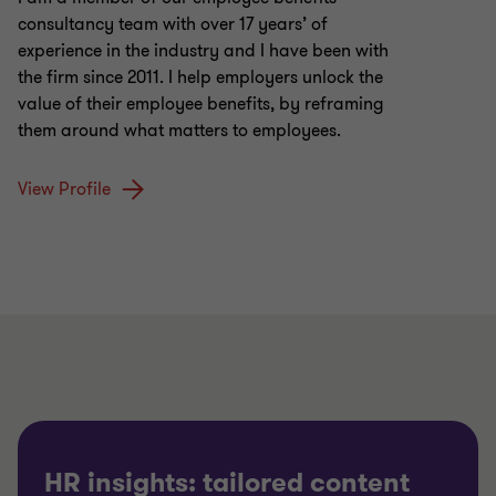
consultancy team with over 17 years’ of
experience in the industry and I have been with
the firm since 2011. I help employers unlock the
value of their employee benefits, by reframing
them around what matters to employees.
View Profile
HR insights: tailored content