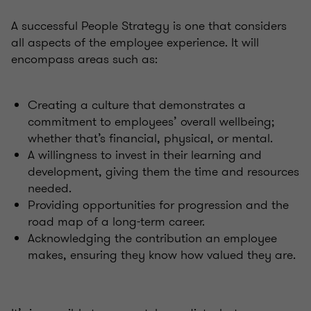
A successful People Strategy is one that considers
all aspects of the employee experience. It will
encompass areas such as:
Creating a culture that demonstrates a
commitment to employees’ overall wellbeing;
whether that’s financial, physical, or mental.
A willingness to invest in their learning and
development, giving them the time and resources
needed.
Providing opportunities for progression and the
road map of a long-term career.
Acknowledging the contribution an employee
makes, ensuring they know how valued they are.