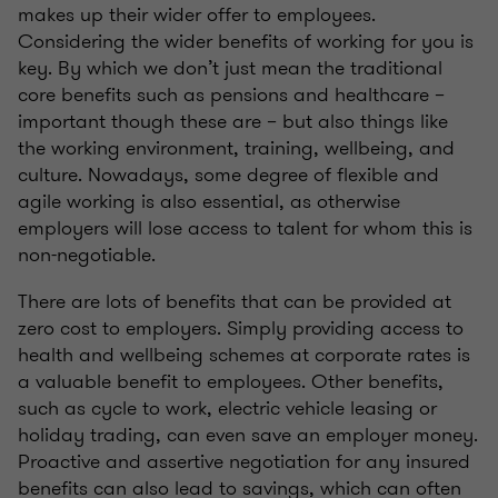
makes up their wider offer to employees.
Considering the wider benefits of working for you is
key. By which we don’t just mean the traditional
core benefits such as pensions and healthcare –
important though these are – but also things like
the working environment, training, wellbeing, and
culture. Nowadays, some degree of flexible and
agile working is also essential, as otherwise
employers will lose access to talent for whom this is
non-negotiable.
There are lots of benefits that can be provided at
zero cost to employers. Simply providing access to
health and wellbeing schemes at corporate rates is
a valuable benefit to employees. Other benefits,
such as cycle to work, electric vehicle leasing or
holiday trading, can even save an employer money.
Proactive and assertive negotiation for any insured
benefits can also lead to savings, which can often