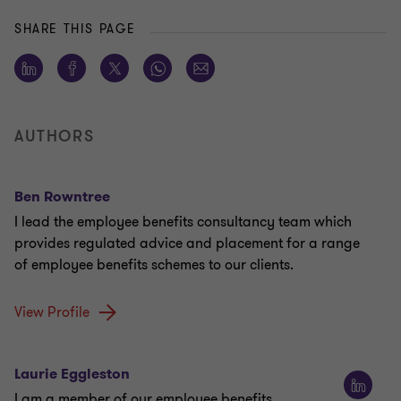
SHARE THIS PAGE
AUTHORS
Ben Rowntree
I lead the employee benefits consultancy team which
provides regulated advice and placement for a range
of employee benefits schemes to our clients.
View Profile
Laurie Eggleston
I am a member of our employee benefits