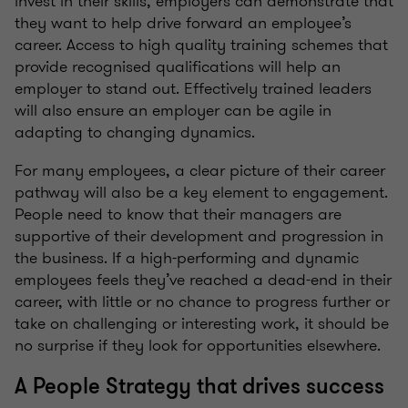
invest in their skills, employers can demonstrate that
they want to help drive forward an employee’s
career. Access to high quality training schemes that
provide recognised qualifications will help an
employer to stand out. Effectively trained leaders
will also ensure an employer can be agile in
adapting to changing dynamics.
For many employees, a clear picture of their career
pathway will also be a key element to engagement.
People need to know that their managers are
supportive of their development and progression in
the business. If a high-performing and dynamic
employees feels they’ve reached a dead-end in their
career, with little or no chance to progress further or
take on challenging or interesting work, it should be
no surprise if they look for opportunities elsewhere.
A People Strategy that drives success