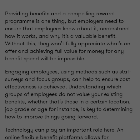
Providing benefits and a compelling reward
programme is one thing, but employers need to
ensure that employees know about it, understand
how it works, and why it’s a valuable benefit.
Without this, they won’t fully appreciate what’s on
offer and achieving full value for money for any
benefit spend will be impossible.
Engaging employees, using methods such as staff
surveys and focus groups, can help to ensure cost
effectiveness is achieved. Understanding which
groups of employees do not value your existing
benefits, whether that’s those in a certain location,
job grade or age for instance, is key to determining
how to improve things going forward.
Technology can play an important role here. An
online flexible benefit platforms allows for