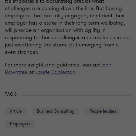
It’s impossible to accurately predict what
challenges are coming down the line. But having
employees that are fully engaged, confident their
employer has a stake in their long-term wellbeing,
will provide an organisation with agility in
responding to those challenges and resilience in not
just weathering the storm, but emerging from it
even stronger.
For more insight and guidance, contact
Ben
Rowntree
or
Laurie Eggleston
.
TAGS
Article
Business Consulting
People leaders
Employees