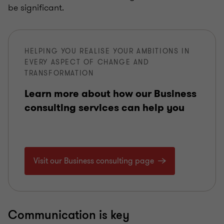
be significant.
HELPING YOU REALISE YOUR AMBITIONS IN
EVERY ASPECT OF CHANGE AND
TRANSFORMATION
Learn more about how our Business
consulting services can help you
Visit our Business consulting page
Communication is key