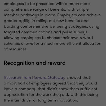
employees to be presented with a much more
comprehensive range of benefits, with simple
member pathways in place. Employers can achieve
greater agility in rolling out new benefits and
building comprehensive wellbeing strategies, using
targeted communications and pulse surveys.
Allowing employees to choose their own reward
schemes allows for a much more efficient allocation
of resources.
Recognition and reward
Research from Reward Gateway
showed that
almost half of employees agreed that they would
leave a company that didn’t show them sufficient
appreciation for the work they did, with this being
the main driver of long-term motivation.