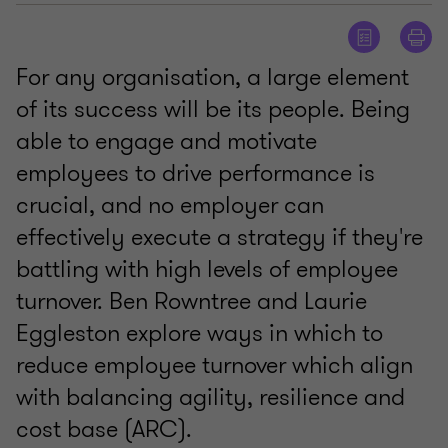
For any organisation, a large element
of its success will be its people. Being
able to engage and motivate
employees to drive performance is
crucial, and no employer can
effectively execute a strategy if they're
battling with high levels of employee
turnover. Ben Rowntree and Laurie
Eggleston explore ways in which to
reduce employee turnover which align
with balancing agility, resilience and
cost base (ARC).