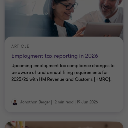
Upcoming employment tax compliance changes to
be aware of and annual filing requirements for
2025/26 with HM Revenue and Customs (HMRC).
Jonathan Berger
|
12 min read
|
19 Jun 2026