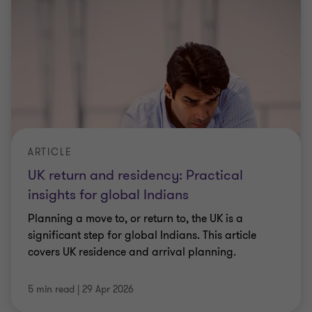
ARTICLE
UK return and residency: Practical
insights for global Indians
Planning a move to, or return to, the UK is a
significant step for global Indians. This article
covers UK residence and arrival planning.
5 min read
|
29 Apr 2026