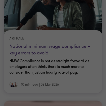
key errors to avoid
NMW Compliance is not as straight forward as
employers often think, there is much more to
consider than just an hourly rate of pay.
|
10 min read
|
02 Mar 2026