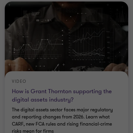
VIDEO
How is Grant Thornton supporting the
digital assets industry?
The digital assets sector faces major regulatory
and reporting changes from 2026. Learn what
CARF, new FCA rules and rising financial‑crime
risks mean for firms
|
5 min listen
|
23 Mar 2026