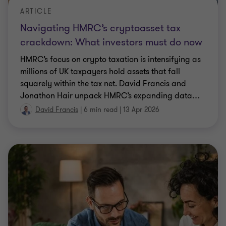
David Francis
|
6 min read
|
13 Apr 2026
ARTICLE
Umbrella company reforms 2026: What
businesses need to know
Key changes for businesses who engage off-