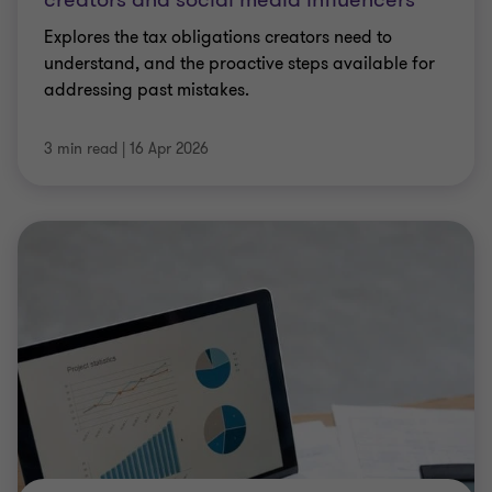
ARTICLE
Navigating HMRC’s cryptoasset tax
crackdown: What investors must do now
HMRC’s focus on crypto taxation is intensifying as
millions of UK taxpayers hold assets that fall
squarely within the tax net. David Francis and
Jonathon Hair unpack HMRC’s expanding data
…