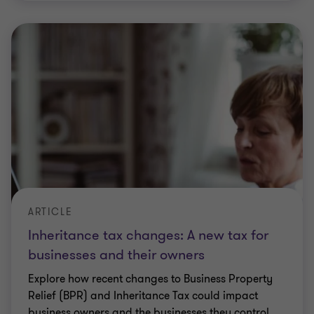
ARTICLE
Inheritance tax changes: A new tax for
businesses and their owners
Explore how recent changes to Business Property
Relief (BPR) and Inheritance Tax could impact
business owners and the businesses they control.
Dan Hartland
|
6 min read
|
27 Apr 2026