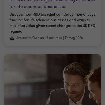
ARTICLE
Taxation of visa costs: Key
considerations for employers
UK employers may be facing a growing tax
exposure on visa‑related costs they are required to
pay.