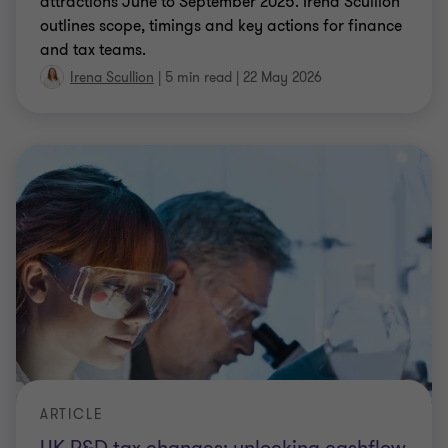
ARTICLE
UK R&D tax changes: unlocking cashflow
for life sciences businesses
Discover how R&D tax relief can deliver non‑dilutive
funding for life sciences businesses and ways to
maximise value given recent changes to the UK R&D
regime.
Antoinette Quinlan
|
6 min read
|
19 May 2026