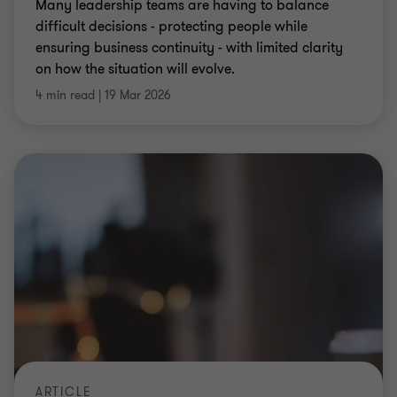
ARTICLE
Tax exit readiness begins on day one
Tax strategy is no longer a box ticking exercise; it
can shape the value of your business and make or
break an exit.
Jono Clare
|
7 min read
|
16 Mar 2026