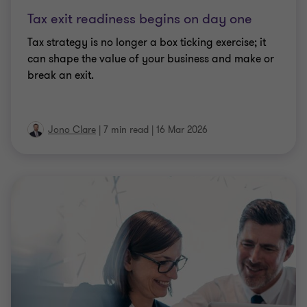
ARTICLE
Non-resident directors: four risk areas for
companies
What are the key risk areas for UK companies to be
aware of when appointing a non-UK resident