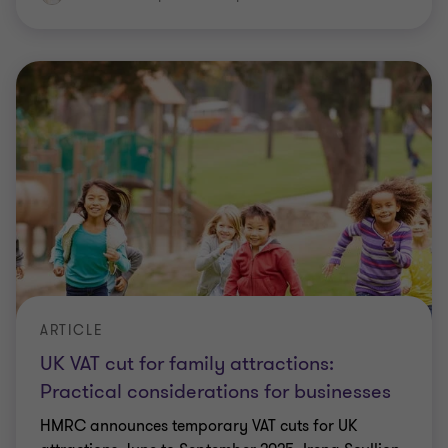
ARTICLE
UK VAT cut for family attractions:
Practical considerations for businesses
HMRC announces temporary VAT cuts for UK
attractions June to September 2025. Irena Scullion
outlines scope, timings and key actions for finance
and tax teams.
Irena Scullion
|
5 min read
|
22 May 2026