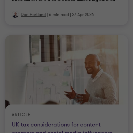
ARTICLE
UK tax considerations for content
creators and social media influencers
Explores the tax obligations creators need to
understand, and the proactive steps available for
addressing past mistakes.
3 min read
|
16 Apr 2026