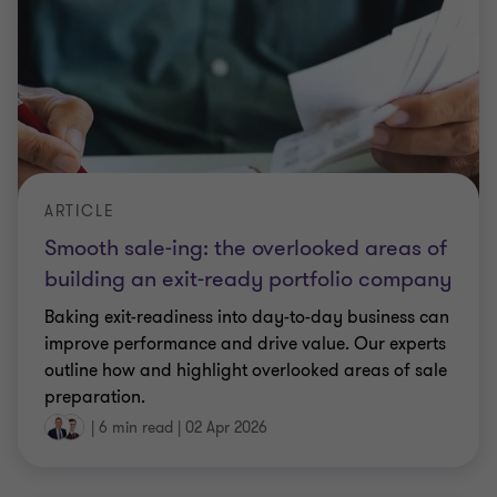
Smooth sale-ing: the overlooked areas of
building an exit-ready portfolio company
Baking exit-readiness into day-to-day business can
improve performance and drive value. Our experts
outline how and highlight overlooked areas of sale
preparation.
|
6 min read
|
02 Apr 2026