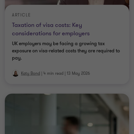
Katy Bond
|
4 min read
|
13 May 2026
ARTICLE
The Gunfleet Sands decision on capital
allowances: implications for businesses