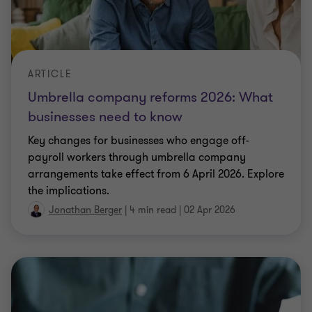
payroll workers through umbrella company
arrangements take effect from 6 April 2026. Explore
the implications.
Jonathan Berger
|
4 min read
|
02 Apr 2026
ARTICLE