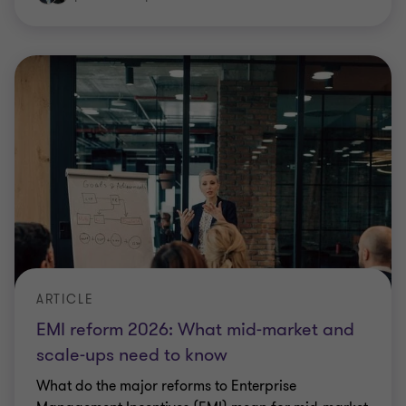
ARTICLE
EMI reform 2026: What mid‑market and
scale‑ups need to know
What do the major reforms to Enterprise
Management Incentives (EMI) mean for mid‑market
and scale‑up businesses?
|
4 min read
|
24 Feb 2026