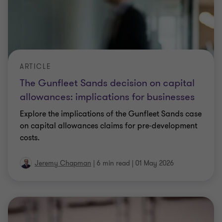
Explore the implications of the Gunfleet Sands case
on capital allowances claims for pre‑development
costs.
Jeremy Chapman
|
6 min read
|
01 May 2026