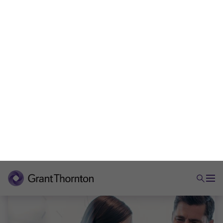
evidence, governance and compliance to protect
value
Ian Rowland
|
5 min read
|
23 Jun 2026
ARTICLE
Employment tax reporting in 2026