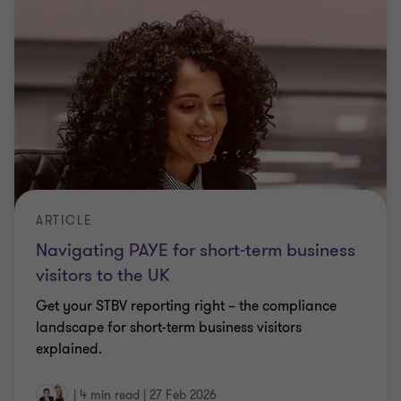
ARTICLE
Navigating PAYE for short-term business
visitors to the UK
Get your STBV reporting right – the compliance
landscape for short-term business visitors
explained.
|
4 min read
|
27 Feb 2026