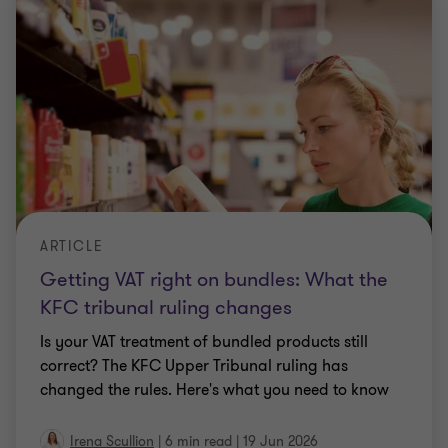
ARTICLE
Getting VAT right on bundles: What the
KFC tribunal ruling changes
Is your VAT treatment of bundled products still
correct? The KFC Upper Tribunal ruling has
changed the rules. Here's what you need to know
Irena Scullion
|
6 min read
|
19 Jun 2026