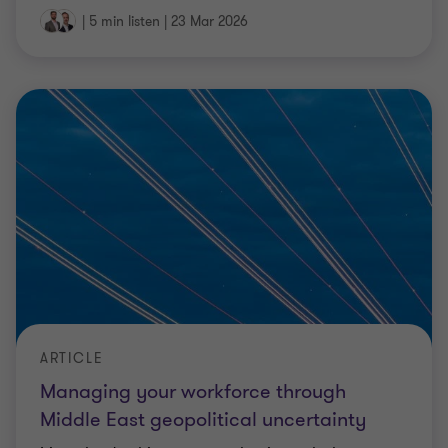
ARTICLE
Managing your workforce through
Middle East geopolitical uncertainty
Many leadership teams are having to balance
difficult decisions - protecting people while
ensuring business continuity - with limited clarity
on how the situation will evolve.
4 min read
|
19 Mar 2026