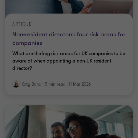
director?
Katy Bond
|
5 min read
|
11 Mar 2026
ARTICLE
National minimum wage compliance –