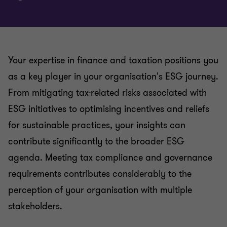
Your expertise in finance and taxation positions you
as a key player in your organisation's ESG journey.
From mitigating tax-related risks associated with
ESG initiatives to optimising incentives and reliefs
for sustainable practices, your insights can
contribute significantly to the broader ESG
agenda. Meeting tax compliance and governance
requirements contributes considerably to the
perception of your organisation with multiple
stakeholders.