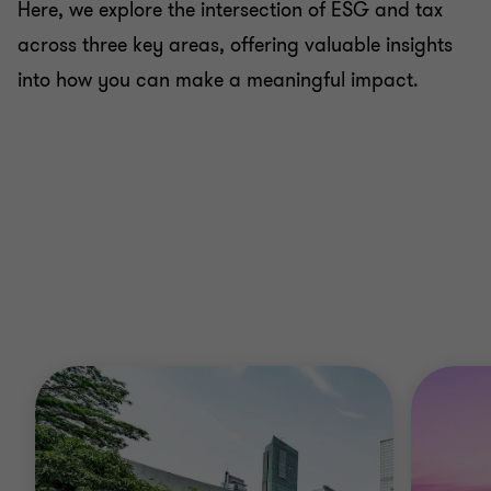
Here, we explore the intersection of ESG and tax
across three key areas, offering valuable insights
into how you can make a meaningful impact.