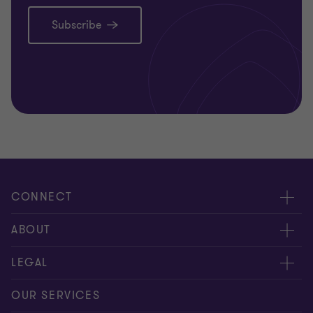
Subscribe
CONNECT
Meet our people
ABOUT
Contact us
About us
LEGAL
Our offices
Careers
Privacy
OUR SERVICES