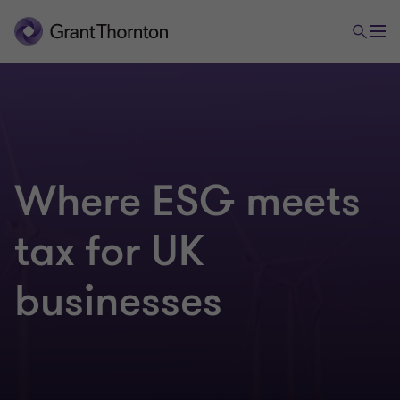
Where ESG meets
tax for UK
businesses