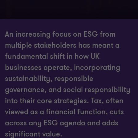
An increasing focus on ESG from
multiple stakeholders has meant a
fundamental shift in how UK
businesses operate, incorporating
sustainability, responsible
governance, and social responsibility
into their core strategies. Tax, often
viewed as a financial function, cuts
across any ESG agenda and adds
significant value.