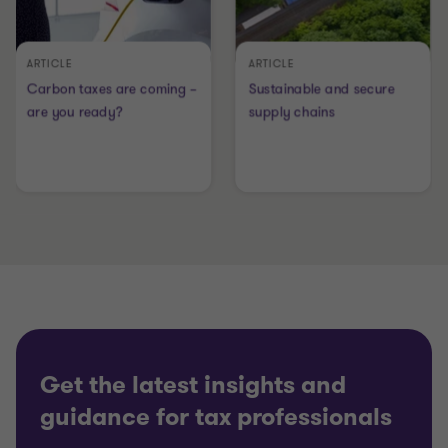
Get the latest insights and
guidance for tax professionals