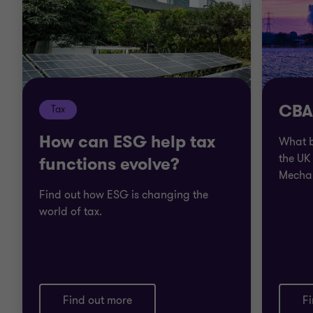
CBAM
Tax
How can ESG help tax
What b
the UK
functions evolve?
Mecha
Find out how ESG is changing the
world of tax.
Find out more
F