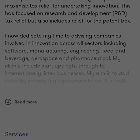
maximise tax relief for undertaking innovation. This
has focused on research and development (R&D)
tax relief but also includes relief for the patent box.
I now dedicate my time to advising companies
involved in innovation across all sectors including
software, manufacturing, engineering, food and
beverage, aerospace and pharmaceutical. My
clients include start-ups right through to
internationally listed businesses. My aim is to add
value by sharing my experiences to result in both
robust and maximised claims.
Read more
I lead the team across the north of England and
Scotland, operating as part of a dedicated,
multidisciplinary, national innovation group. We
have a good reputation with HM Revenue and
Customs tax specialists and have actively been
Services