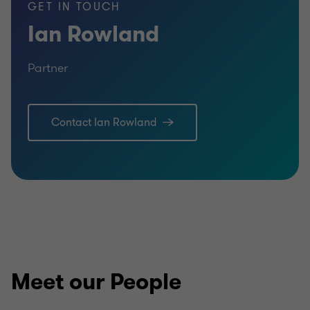
GET IN TOUCH
Ian Rowland
Partner
Contact Ian Rowland
Meet our People