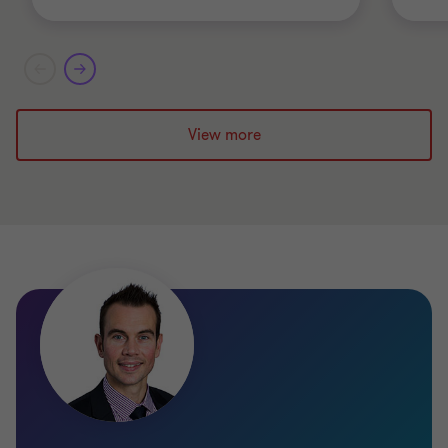
View more