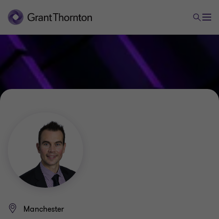
Manchester