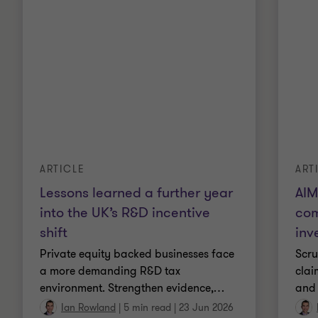
ARTICLE
ART
Lessons learned a further year
AIM
into the UK’s R&D incentive
com
shift
inv
Private equity backed businesses face
Scru
a more demanding R&D tax
clai
environment. Strengthen evidence,
…
and 
Ian Rowland
|
5 min read
|
23 Jun 2026