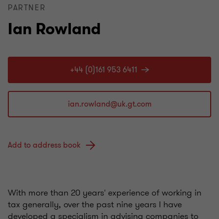
PARTNER
Ian Rowland
+44 (0)161 953 6411
Add to address book
With more than 20 years' experience of working in
tax generally, over the past nine years I have
developed a specialism in advising companies to