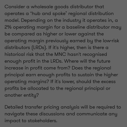
Consider a wholesale goods distributor that
operates a ‘hub and spoke’ regional distribution
model. Depending on the industry it operates in, a
2% operating margin for a baseline distributor may
be compared as higher or lower against the
operating margin previously earned by the low-risk
distributors (LRDs). If it's higher, then is there a
historical risk that the MNC hasn't recognised
enough profit in the LRDs. Where will the future
increase in profit come from? Does the regional
principal earn enough profits to sustain the higher
operating margins? If it's lower, should the excess
profits be allocated to the regional principal or
another entity?
Detailed transfer pricing analysis will be required to
navigate these discussions and communicate any
impact to stakeholders.