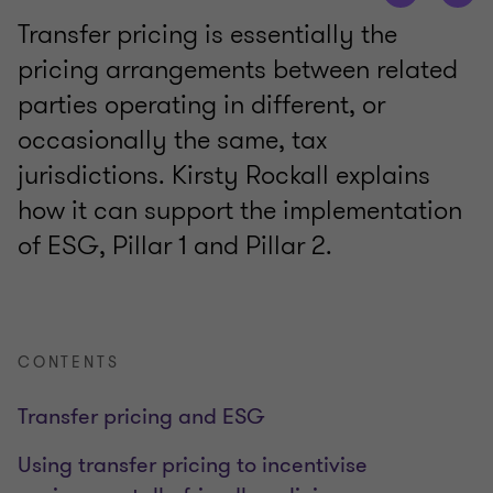
Transfer pricing is essentially the
pricing arrangements between related
parties operating in different, or
occasionally the same, tax
jurisdictions. Kirsty Rockall explains
how it can support the implementation
of ESG, Pillar 1 and Pillar 2.
CONTENTS
Transfer pricing and ESG
Using transfer pricing to incentivise