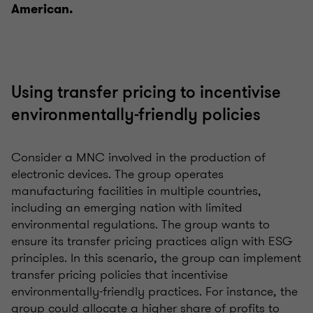
American.
Using transfer pricing to incentivise
environmentally-friendly policies
Consider a MNC involved in the production of
electronic devices. The group operates
manufacturing facilities in multiple countries,
including an emerging nation with limited
environmental regulations. The group wants to
ensure its transfer pricing practices align with ESG
principles. In this scenario, the group can implement
transfer pricing policies that incentivise
environmentally-friendly practices. For instance, the
group could allocate a higher share of profits to