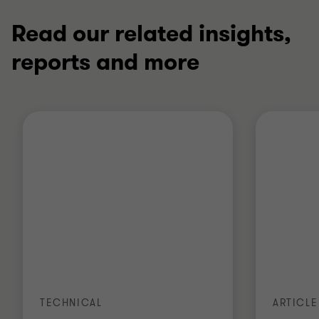
Read our related insights,
reports and more
TECHNICAL
ARTICLE