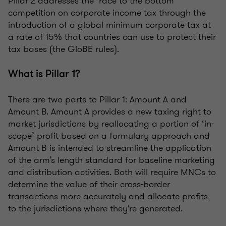
Pillar 2 addresses the ‘race to the bottom’
competition on corporate income tax through the
introduction of a global minimum corporate tax at
a rate of 15% that countries can use to protect their
tax bases (the GloBE rules).
What is Pillar 1?
There are two parts to Pillar 1: Amount A and
Amount B. Amount A provides a new taxing right to
market jurisdictions by reallocating a portion of ‘in-
scope’ profit based on a formulary approach and
Amount B is intended to streamline the application
of the arm’s length standard for baseline marketing
and distribution activities. Both will require MNCs to
determine the value of their cross-border
transactions more accurately and allocate profits
to the jurisdictions where they're generated.