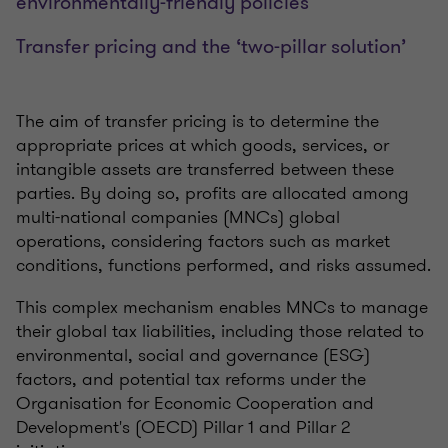
environmentally-friendly policies
Transfer pricing and the ‘two-pillar solution’
The aim of transfer pricing is to determine the
appropriate prices at which goods, services, or
intangible assets are transferred between these
parties. By doing so, profits are allocated among
multi-national companies (MNCs) global
operations, considering factors such as market
conditions, functions performed, and risks assumed.
This complex mechanism enables MNCs to manage
their global tax liabilities, including those related to
environmental, social and governance (ESG)
factors, and potential tax reforms under the
Organisation for Economic Cooperation and
Development's (OECD) Pillar 1 and Pillar 2