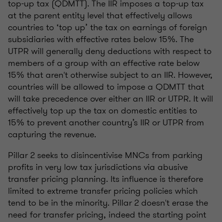
top-up tax (QDMTT). The IIR imposes a top-up tax
at the parent entity level that effectively allows
countries to ‘top up’ the tax on earnings of foreign
subsidiaries with effective rates below 15%. The
UTPR will generally deny deductions with respect to
members of a group with an effective rate below
15% that aren't otherwise subject to an IIR. However,
countries will be allowed to impose a QDMTT that
will take precedence over either an IIR or UTPR. It will
effectively top up the tax on domestic entities to
15% to prevent another country’s IIR or UTPR from
capturing the revenue.
Pillar 2 seeks to disincentivise MNCs from parking
profits in very low tax jurisdictions via abusive
transfer pricing planning. Its influence is therefore
limited to extreme transfer pricing policies which
tend to be in the minority. Pillar 2 doesn't erase the
need for transfer pricing, indeed the starting point