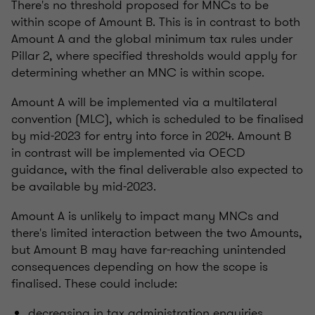
There's no threshold proposed for MNCs to be
within scope of Amount B. This is in contrast to both
Amount A and the global minimum tax rules under
Pillar 2, where specified thresholds would apply for
determining whether an MNC is within scope.
Amount A will be implemented via a multilateral
convention (MLC), which is scheduled to be finalised
by mid-2023 for entry into force in 2024. Amount B
in contrast will be implemented via OECD
guidance, with the final deliverable also expected to
be available by mid-2023.
Amount A is unlikely to impact many MNCs and
there's limited interaction between the two Amounts,
but Amount B may have far-reaching unintended
consequences depending on how the scope is
finalised. These could include:
decreasing in tax administration enquiries