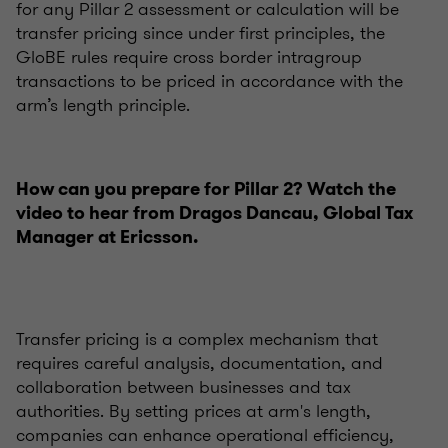
for any Pillar 2 assessment or calculation will be
transfer pricing since under first principles, the
GloBE rules require cross border intragroup
transactions to be priced in accordance with the
arm’s length principle.
How can you prepare for Pillar 2? Watch the
video to hear from Dragos Dancau, Global Tax
Manager at Ericsson.
Transfer pricing is a complex mechanism that
requires careful analysis, documentation, and
collaboration between businesses and tax
authorities. By setting prices at arm's length,
companies can enhance operational efficiency,