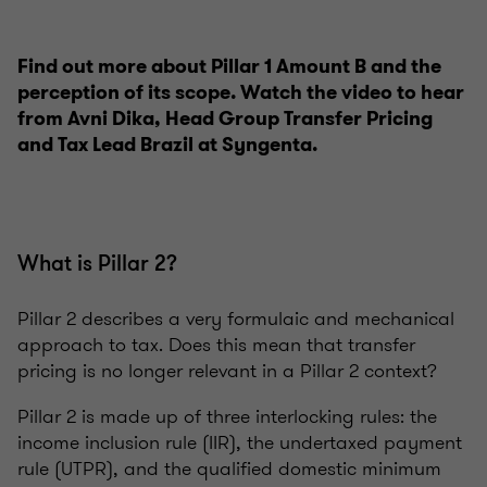
Find out more about Pillar 1 Amount B and the
perception of its scope. Watch the video to hear
from Avni Dika, Head Group Transfer Pricing
and Tax Lead Brazil at Syngenta.
What is Pillar 2?
Pillar 2 describes a very formulaic and mechanical
approach to tax. Does this mean that transfer
pricing is no longer relevant in a Pillar 2 context?
Pillar 2 is made up of three interlocking rules: the
income inclusion rule (IIR), the undertaxed payment
rule (UTPR), and the qualified domestic minimum