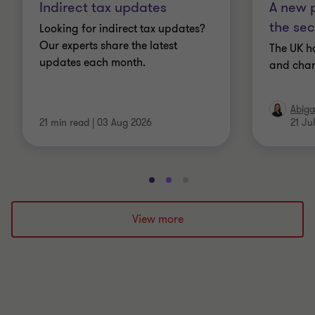
Indirect tax updates
A new p
the sec
Looking for indirect tax updates?
Our experts share the latest
The UK h
updates each month.
and chan
Abiga
21 min read
|
03 Aug 2026
21 Ju
Go
Go
Go
to
to
to
slide
slide
slide
View more
1
2
3
of
of
of
3
3
3