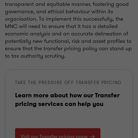
transparent and equitable manner, fostering good
governance, and ethical behaviour within its
organisation. To implement this successfully, the
MNC will need to ensure that it has a detailed
economic analysis and an accurate delineation of
potentially new functional, risk and asset profiles to
ensure that the transfer pricing policy can stand up
to tax authority scrutiny.
TAKE THE PRESSURE OFF TRANSFER PRICING
Learn more about how our Transfer
pricing services can help you
Visit our Transfer pricing page