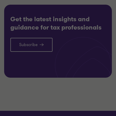
Get the latest insights and
guidance for tax professionals
Subscribe