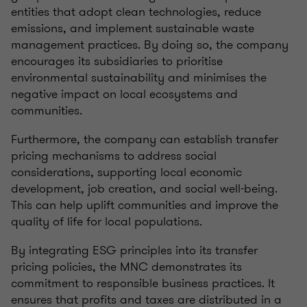
entities that adopt clean technologies, reduce
emissions, and implement sustainable waste
management practices. By doing so, the company
encourages its subsidiaries to prioritise
environmental sustainability and minimises the
negative impact on local ecosystems and
communities.
Furthermore, the company can establish transfer
pricing mechanisms to address social
considerations, supporting local economic
development, job creation, and social well-being.
This can help uplift communities and improve the
quality of life for local populations.
By integrating ESG principles into its transfer
pricing policies, the MNC demonstrates its
commitment to responsible business practices. It
ensures that profits and taxes are distributed in a