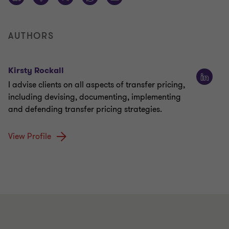
AUTHORS
Kirsty Rockall
I advise clients on all aspects of transfer pricing,
including devising, documenting, implementing
and defending transfer pricing strategies.
View Profile