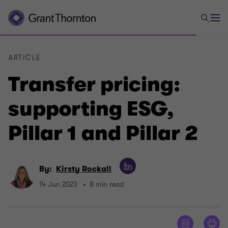
ARTICLE
Transfer pricing:
supporting ESG,
Pillar 1 and Pillar 2
By:
Kirsty Rockall
14 Jun 2023
8 min read