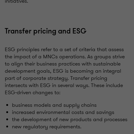
initiatives.
Transfer pricing and ESG
ESG principles refer to a set of criteria that assess
the impact of a MNCs operations. As groups strive
to align their business practices with sustainable
development goals, ESG is becoming an integral
part of corporate strategy. Transfer pricing
intersects with ESG in several ways. These include
ESG-driven changes to:
business models and supply chains
increased environmental costs and savings
the development of new products and processes
new regulatory requirements.