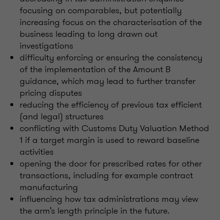
focusing on comparables, but potentially
increasing focus on the characterisation of the
business leading to long drawn out
investigations
difficulty enforcing or ensuring the consistency
of the implementation of the Amount B
guidance, which may lead to further transfer
pricing disputes
reducing the efficiency of previous tax efficient
(and legal) structures
conflicting with Customs Duty Valuation Method
1 if a target margin is used to reward baseline
activities
opening the door for prescribed rates for other
transactions, including for example contract
manufacturing
influencing how tax administrations may view
the arm’s length principle in the future.