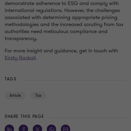
demonstrate adherence to ESG and comply with
international regulations. However, the challenges
associated with determining appropriate pricing
methodologies and the increased scrutiny from tax
authorities need meticulous compliance and
transparency.
For more insight and guidance, get in touch with
Kirsty Rockall
.
TAGS
Article
Tax
SHARE THIS PAGE