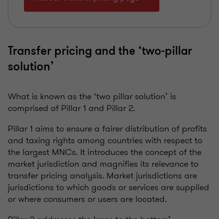
Transfer pricing and the ‘two-pillar
solution’
What is known as the ‘two pillar solution’ is
comprised of Pillar 1 and Pillar 2.
Pillar 1 aims to ensure a fairer distribution of profits
and taxing rights among countries with respect to
the largest MNCs. It introduces the concept of the
market jurisdiction and magnifies its relevance to
transfer pricing analysis. Market jurisdictions are
jurisdictions to which goods or services are supplied
or where consumers or users are located.