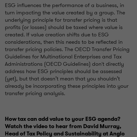
ESG influences the performance of a business, in
turn impacting the value created by a group. The
underlying principle for transfer pricing is that
profits (or losses) should be taxed where value is
created. If value creation shifts due to ESG
considerations, then this needs to be reflected in
transfer pricing policies. The OECD Transfer Pricing
Guidelines for Multinational Enterprises and Tax
Administrations (OECD Guidelines) don't directly
address how ESG principles should be assessed
(yet), but that doesn’t mean that you shouldn’t
already be incorporating these principles into your
transfer pricing analysis.
How tax can add value to your ESG agenda?
Watch the video to hear from David Murray,
Head of Tax Policy and Sustainability at Anglo