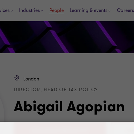
vices
Industries
People
Learning & events
Careers
London
DIRECTOR, HEAD OF TAX POLICY
Abigail Agopian
+44