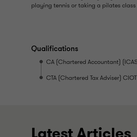
playing tennis or taking a pilates clas
Qualifications
CA (Chartered Accountant) (ICAS
CTA (Chartered Tax Adviser) CIOT
Latest Articles