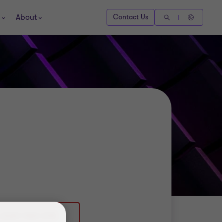
About
Contact Us
 (0)20 7865 2118