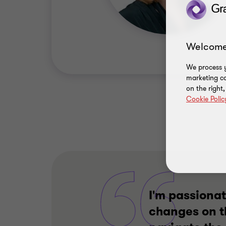
Welcome
We process y
marketing ca
on the right
Cookie Polic
I'm passionat
changes on t