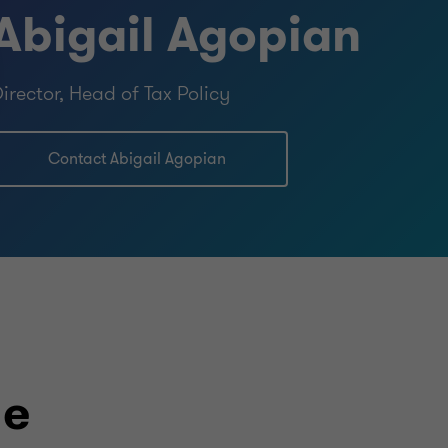
Abigail Agopian
irector, Head of Tax Policy
Contact Abigail Agopian
le