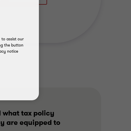
to assist our
ng the button
acy notice
 what tax policy
ey are equipped to