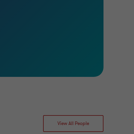
View All People