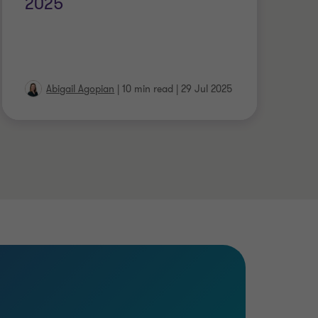
2025
ce
in
Abigail Agopian
|
10 min read
|
29 Jul 2025