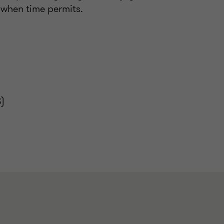
s when time permits.
)