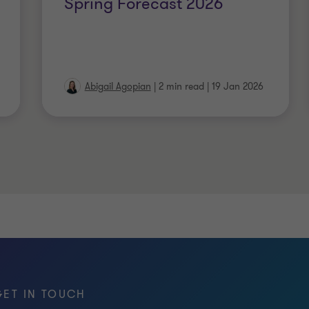
Spring Forecast 2026
Abigail Agopian
|
2 min read
|
19 Jan 2026
GET IN TOUCH