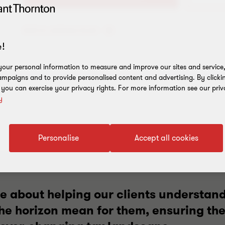
Add to address book
!
our personal information to measure and improve our sites and service, 
mpaigns and to provide personalised content and advertising. By clicki
, you can exercise your privacy rights. For more information see our priv
y
Personalise
Accept all cookies
e about helping our clients understand
he horizon mean for them, ensuring th