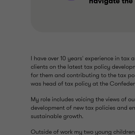
navigate the
I have over 10 years' experience in tax
clients on the latest tax policy develo
for them and contributing to the tax poli
was head of tax policy at the Confedera
My role includes voicing the views of o
development of new tax policies and e
sustainable growth.
Outside of work my two young children