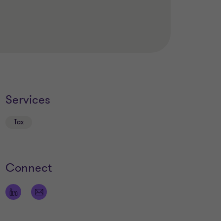
Services
Tax
Connect