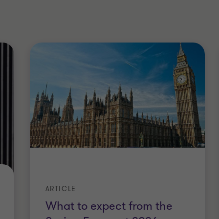
ARTICLE
What to expect from the