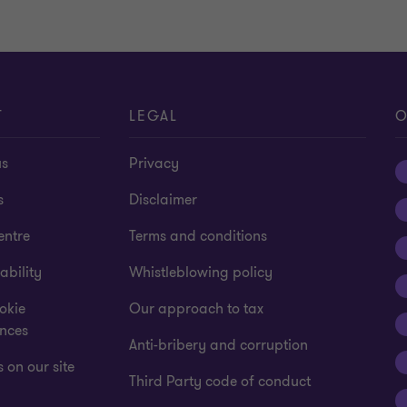
T
LEGAL
O
us
Privacy
s
Disclaimer
entre
Terms and conditions
ability
Whistleblowing policy
okie
Our approach to tax
ences
Anti-bribery and corruption
 on our site
Third Party code of conduct