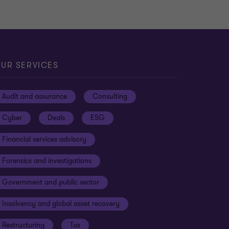
UR SERVICES
Audit and assurance
Consulting
Cyber
Deals
ESG
Financial services advisory
Forensics and investigations
Government and public sector
Insolvency and global asset recovery
Restructuring
Tax