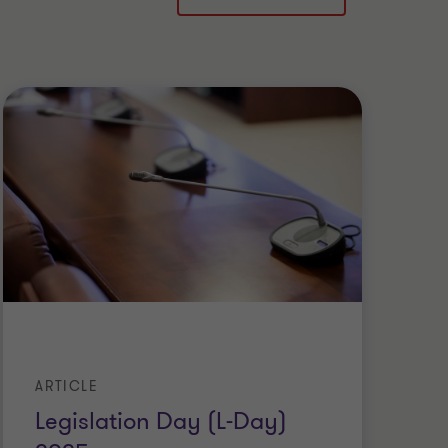
ARTICLE
AR
Legislation Day (L-Day)
C