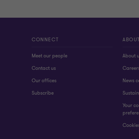
CONNECT
ABOU
Meet our people
About 
Contact us
Career
Our offices
News c
Subscribe
Sustain
Your co
prefer
Cookies