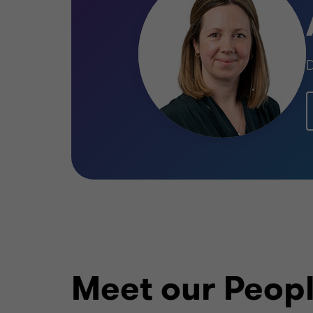
D
Meet our Peop