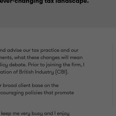
 ever-changing tax landscape.
 and advise our tax practice and our
pments, what these changes will mean
cy debate. Prior to joining the firm, I
tion of British Industry (CBI).
ur broad client base on the
ncouraging policies that promote
 keep me very busy and I enjoy