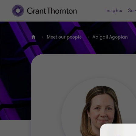
Insights
Ser
Meet our people
Abigail Agopian
Home