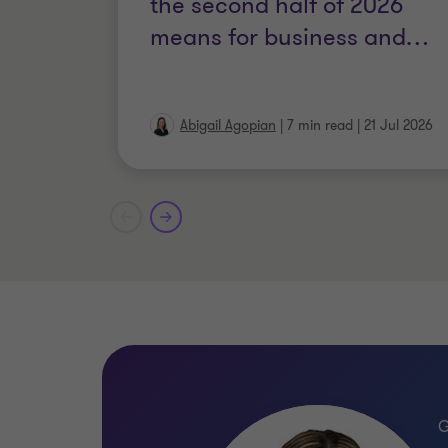
the second half of 2026
means for business and
…
Abigail Agopian
|
7 min read
|
21 Jul 2026