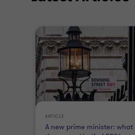
ARTICLE
A new prime minister: what