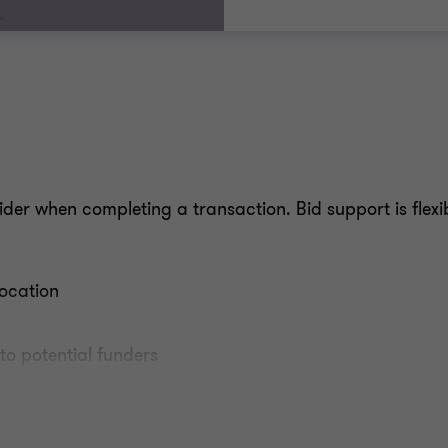
der when completing a transaction. Bid support is flexi
location
to potential funders