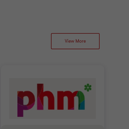
View More