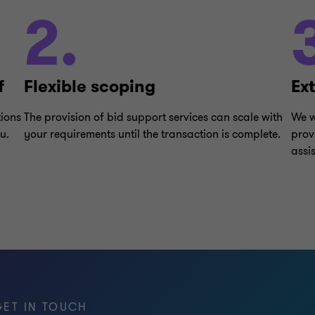
2.
f
Flexible scoping
Ex
tions
The provision of bid support services can scale with
We w
u.
your requirements until the transaction is complete.
prov
assi
GET IN TOUCH