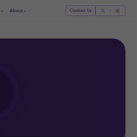
About
Contact Us