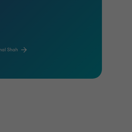
mal Shah