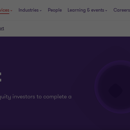
vices
Industries
People
Learning & events
Careers
ort
t
uity investors to complete a