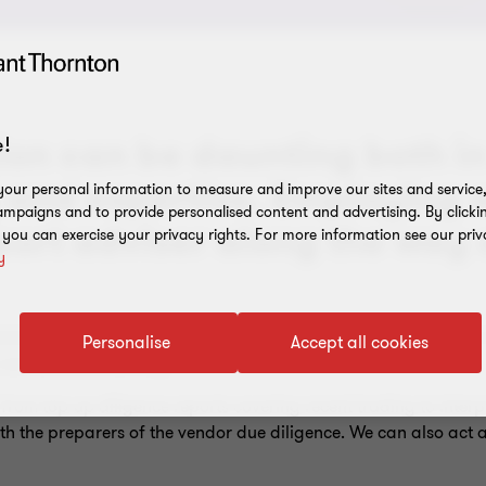
ion can be daunting both in
!
 and expertise. Employing 
our personal information to measure and improve our sites and service, 
mpaigns and to provide personalised content and advertising. By clicki
port adviser along the way
, you can exercise your privacy rights. For more information see our priv
y
sions to short deadlines. Even if you're a seasoned acquirer, m
Personalise
Accept all cookies
s can be overwhelming.
rom top-up diligence reports covering recent trading to interpr
th the preparers of the vendor due diligence. We can also act