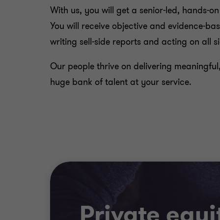
With us, you will get a senior-led, hands-o
You will receive objective and evidence-
writing sell-side reports and acting on all s
Our people thrive on delivering meaningful
huge bank of talent at your service.
Private equi