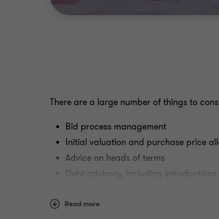
There are a large number of things to consi
Bid process management
Initial valuation and purchase price al
Advice on heads of terms
Debt advisory, including introductions 
Financial modelling
Pensions review
Read more