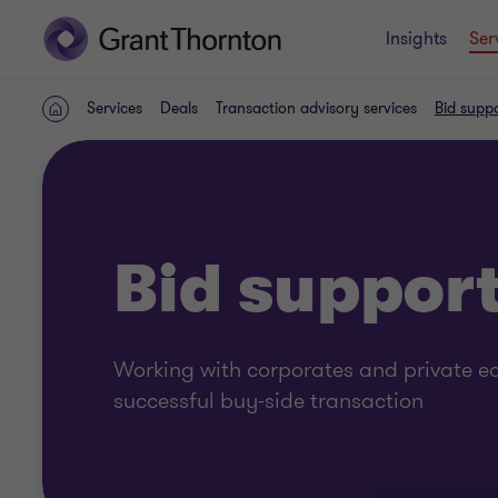
Insights
Ser
Services
Deals
Transaction advisory services
Bid supp
Home
Bid suppor
Working with corporates and private eq
successful buy-side transaction