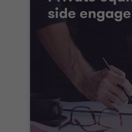
side engag