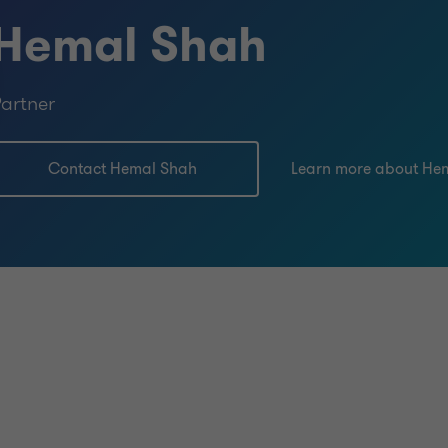
Hemal Shah
artner
Contact Hemal Shah
Learn more about He