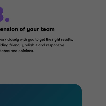
3.
tension of your team
ork closely with you to get the right results,
iding friendly, reliable and responsive
stance and opinions.