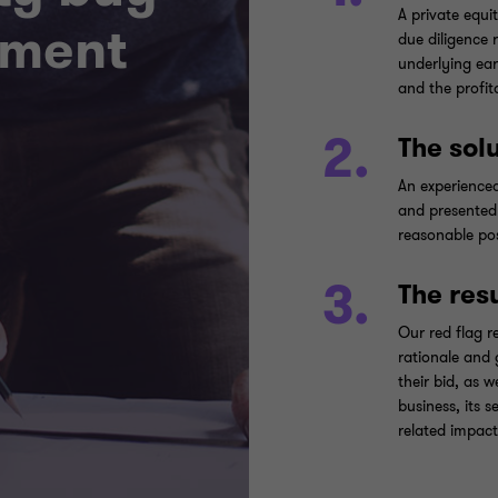
A private equi
ement
due diligence r
underlying ear
and the profit
2.
The sol
An experience
and presented 
reasonable pos
3.
The res
Our red flag r
rationale and 
their bid, as 
business, its 
related impact