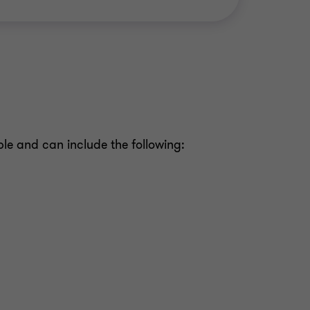
ble and can include the following: