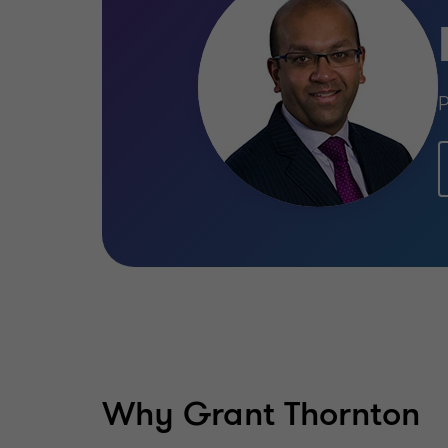
P
Why Grant Thornton