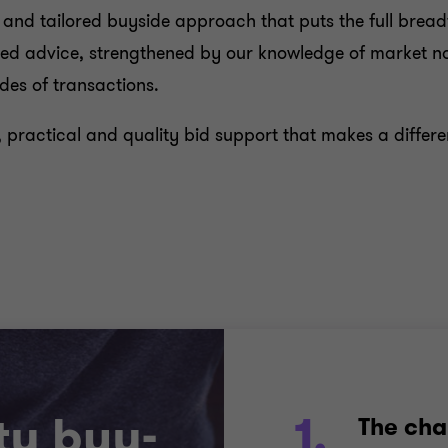
n and tailored buyside approach that puts the full breadt
based advice, strengthened by our knowledge of market
ides of transactions.
, practical and quality bid support that makes a diffe
ty buy-
1.
The cha