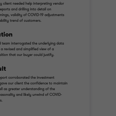
ty client needed help interpreting vendor
eports and drilling into detail on
nings, validity of COVID-19 adjustments
ability trend of customers.
ution
d team interrogated the underlying data
a revised and simplified view of a
ition that our buyer could justify.
ult
eport corroborated the investment
gave our client the confidence to maintain
well as greater understanding of the
seasonality and likely unwind of COVID-
s.