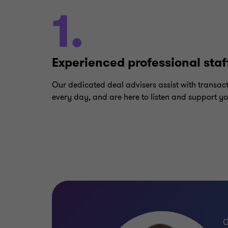
1.
Experienced professional staf
Our dedicated deal advisers assist with transac
every day, and are here to listen and support yo