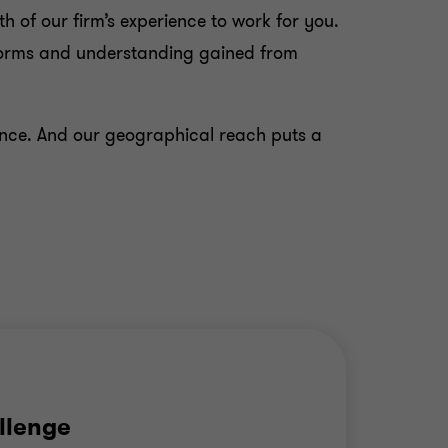
h of our firm’s experience to work for you.
 norms and understanding gained from
rence. And our geographical reach puts a
llenge