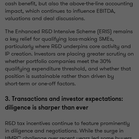
cash benefit, but also the above-the-line accounting
impact, which continues to influence EBITDA,
valuations and deal discussions.
The Enhanced R&D Intensive Scheme (ERIS) remains
a key relief for qualifying loss‑making SMEs,
particularly where R&D underpins core activity and
IP creation. Investors are placing greater scrutiny on
whether portfolio companies meet the 30%
qualifying expenditure threshold, and whether that
position is sustainable rather than driven by
short‑term or one‑off factors.
3. Transactions and investor expectations:
diligence is sharper than ever
R&D tax incentives continue to feature prominently
in diligence and negotiations. While the surge in
HMRC challenge over recent years led some buyers