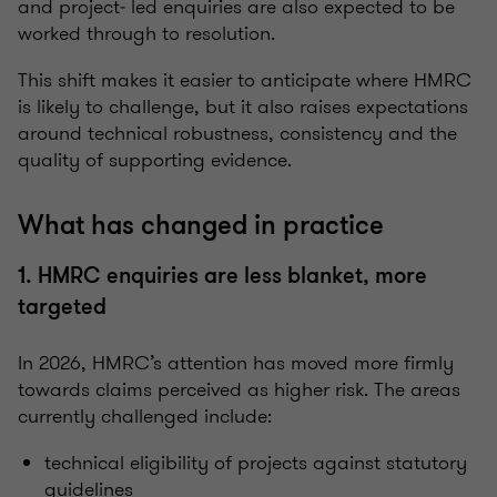
and project‑ led enquiries are also expected to be
worked through to resolution.
This shift makes it easier to anticipate where HMRC
is likely to challenge, but it also raises expectations
around technical robustness, consistency and the
quality of supporting evidence.
What has changed in practice
1. HMRC enquiries are less blanket, more
targeted
In 2026, HMRC’s attention has moved more firmly
towards claims perceived as higher risk. The areas
currently challenged include:
technical eligibility of projects against statutory
guidelines