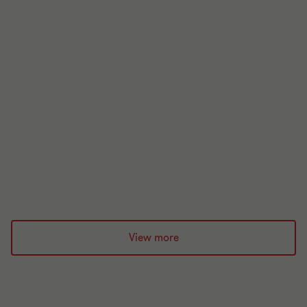
Research and development tax
incentives
19 Oct 2021
View more