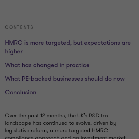
CONTENTS
HMRC is more targeted, but expectations are
higher
What has changed in practice
What PE‑backed businesses should do now
Conclusion
Over the past 12 months, the UK’s R&D tax
landscape has continued to evolve, driven by
legislative reform, a more targeted HMRC
compliance approach and an investment market