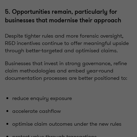
5. Opportunities remain, particularly for
businesses that modernise their approach
Despite tighter rules and more forensic oversight,
R&D incentives continue to offer meaningful upside
through better‑targeted and optimised claims.
Businesses that invest in strong governance, refine
claim methodologies and embed year‑round
documentation processes are better positioned to:
reduce enquiry exposure
accelerate cashflow
optimise claim outcomes under the new rules
protect value through transactions