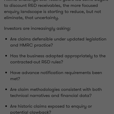
to discount R&D receivables, the more focused
enquiry landscape is starting to reduce, but not
eliminate, that uncertainty.
Investors are increasingly asking:
Are claims defensible under updated legislation
and HMRC practice?
Has the business adapted appropriately to the
contracted‑out R&D rules?
Have advance notification requirements been
met?
Are claim methodologies consistent with both
technical narratives and financial data?
Are historic claims exposed to enquiry or
potential clawback?