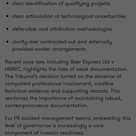
clear identification of qualifying projects
clear articulation of technological uncertainties
defensible cost attribution methodologies
clarity over contracted‑out and externally
provided worker arrangements
Recent case law, including Beer Express Ltd v
HMRC, highlights the risks of weak documentation.
The Tribunal’s decision turned on the absence of
competent professional involvement, credible
technical evidence and supporting records. This
reinforces the importance of maintaining robust,
contemporaneous documentation.
For PE‑backed management teams, embedding this
level of governance is increasingly a core
component of investor readiness.