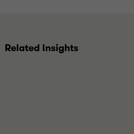
Related Insights