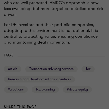
who are well prepared. HMRC’s approach is now
less sweeping, but more targeted, detailed and risk
driven.
For PE investors and their portfolio companies,
adapting to this environment is not optional. It is
central to protecting value, ensuring compliance
and maintaining deal momentum.
TAGS
Article
Transaction advisory services
Tax
Research and Development tax incentives
Valuations
Tax planning
Private equity
SHARE THIS PAGE