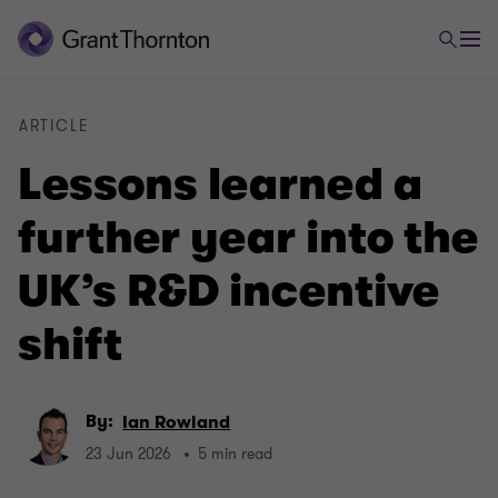
ARTICLE
Lessons learned a
further year into the
UK’s R&D incentive
shift
By:
Ian Rowland
23 Jun 2026
5 min read