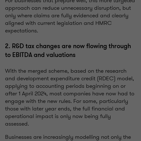
For businesses that prepare well, this more targeted
approach can reduce unnecessary disruption, but
only where claims are fully evidenced and clearly
aligned with current legislation and HMRC
expectations.
2. R&D tax changes are now flowing through
to EBITDA and valuations
With the merged scheme, based on the research
and development expenditure credit (RDEC) model,
applying to accounting periods beginning on or
after 1 April 2024, most companies have now had to
engage with the new rules. For some, particularly
those with later year ends, the full financial and
operational impact is only now being fully
assessed.
Businesses are increasingly modelling not only the