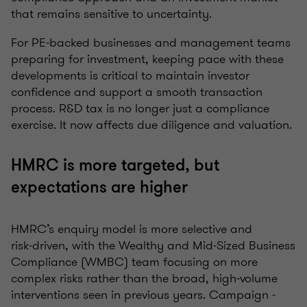
that remains sensitive to uncertainty.
For PE‑backed businesses and management teams
preparing for investment, keeping pace with these
developments is critical to maintain investor
confidence and support a smooth transaction
process. R&D tax is no longer just a compliance
exercise. It now affects due diligence and valuation.
HMRC is more targeted, but
expectations are higher
HMRC’s enquiry model is more selective and
risk‑driven, with the Wealthy and Mid‑Sized Business
Compliance (WMBC) team focusing on more
complex risks rather than the broad, high‑volume
interventions seen in previous years. Campaign ‑