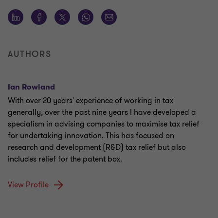
AUTHORS
Ian Rowland
With over 20 years' experience of working in tax
generally, over the past nine years I have developed a
specialism in advising companies to maximise tax relief
for undertaking innovation. This has focused on
research and development (R&D) tax relief but also
includes relief for the patent box.
View Profile