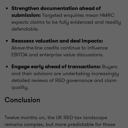
Strengthen documentation ahead of
Targeted enquiries mean HMRC
submission:
expects claims to be fully evidenced and readily
defendable.
Reassess valuation and deal impacts:
Above‑the‑line credits continue to influence
EBITDA and enterprise value discussions.
Buyers
Engage early ahead of transactions:
and their advisors are undertaking increasingly
detailed reviews of R&D governance and claim
quality.
Conclusion
Twelve months on, the UK R&D tax landscape
remains complex, but more predictable for those