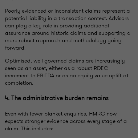
Poorly evidenced or inconsistent claims represent a
potential liability in a transaction context. Advisors
can play a key role in providing additional
assurance around historic claims and supporting a
more robust approach and methodology going
forward.
Optimised, well-governed claims are increasingly
seen as an asset, either as a robust RDEC
increment to EBITDA or as an equity value uplift at
completion.
4. The administrative burden remains
Even with fewer blanket enquiries, HMRC now
expects stronger evidence across every stage of a
claim. This includes: