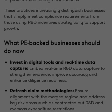
These practices increasingly distinguish businesses
that simply meet compliance requirements from
those using R&D incentives strategically to support
growth.
What PE‑backed businesses should
do now
Invest in digital tools and real‑time data
Embed real‑time R&D data capture to
capture:
strengthen evidence, improve accuracy and
enhance diligence readiness.
Ensure
Refresh claim methodologies:
alignment with the merged regime and address
key risk areas such as contracted‑out R&D and
overseas expenditure restrictions.