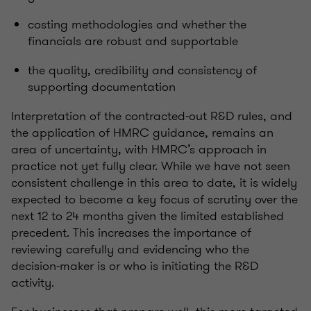
costing methodologies and whether the
financials are robust and supportable
the quality, credibility and consistency of
supporting documentation
Interpretation of the contracted‑out R&D rules, and
the application of HMRC guidance, remains an
area of uncertainty, with HMRC’s approach in
practice not yet fully clear. While we have not seen
consistent challenge in this area to date, it is widely
expected to become a key focus of scrutiny over the
next 12 to 24 months given the limited established
precedent. This increases the importance of
reviewing carefully and evidencing who the
decision-maker is or who is initiating the R&D
activity.