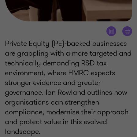
Private Equity (PE)‑backed businesses
are grappling with a more targeted and
technically demanding R&D tax
environment, where HMRC expects
stronger evidence and greater
governance. Ian Rowland outlines how
organisations can strengthen
compliance, modernise their approach
and protect value in this evolved
landscape.