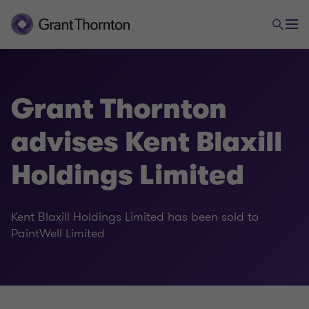
Grant Thornton
advises Kent Blaxill
Holdings Limited
Kent Blaxill Holdings Limited has been sold to
PaintWell Limited