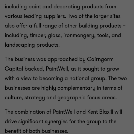
including paint and decorating products from
various leading suppliers. Two of the larger sites
also offer a full range of other building products –
including, timber, glass, ironmongery, tools, and
landscaping products.
The business was approached by Cairngorm
Capital backed, PaintWell, as it sought to grow
with a view to becoming a national group. The two
businesses are highly complementary in terms of
culture, strategy and geographic focus areas.
The combination of PaintWell and Kent Blaxill will
drive significant synergies for the group to the
benefit of both businesses.