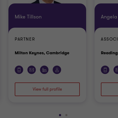
Mike Tillson
Angela
PARTNER
ASSOCI
Office
Milton Keynes, Cambridge
Reading
View full profile
Go
Go