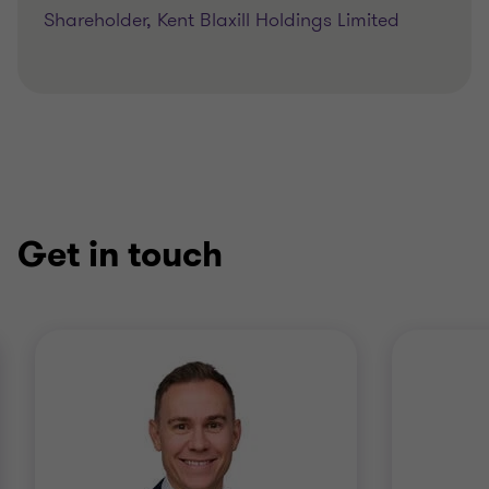
Shareholder, Kent Blaxill Holdings Limited
Get in touch