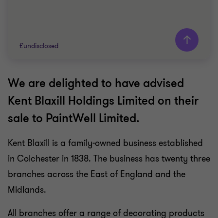
£undisclosed
We are delighted to have advised
Grant Thornton team
Kent Blaxill Holdings Limited on their
Mike Tillson
sale to PaintWell Limited.
Partner
Angela Haygarth
Kent Blaxill is a family-owned business established
Associate Director
in Colchester in 1838. The business has twenty three
CONSUMER MARKETS
branches across the East of England and the
SELL SIDE
Midlands.
CORPORATE FINANCE
All branches offer a range of decorating products