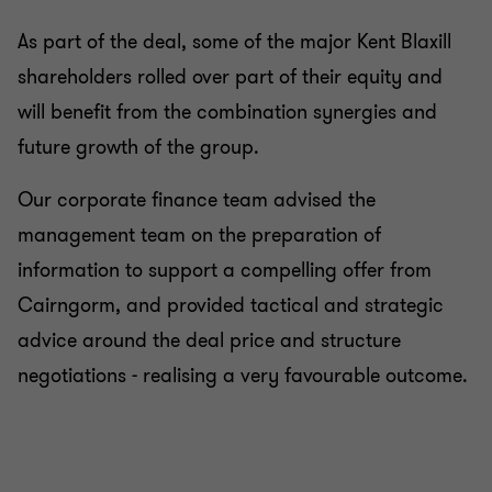
As part of the deal, some of the major Kent Blaxill
shareholders rolled over part of their equity and
will benefit from the combination synergies and
future growth of the group.
Our corporate finance team advised the
management team on the preparation of
information to support a compelling offer from
Cairngorm, and provided tactical and strategic
advice around the deal price and structure
negotiations - realising a very favourable outcome.