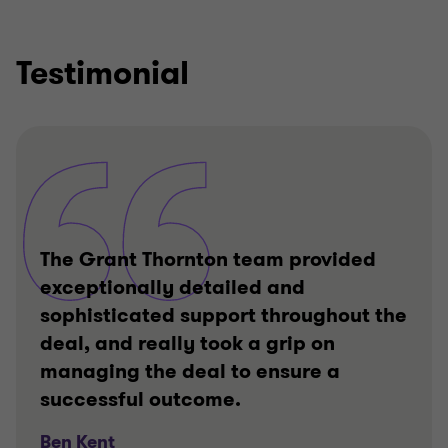
Testimonial
The Grant Thornton team provided
exceptionally detailed and
sophisticated support throughout the
deal, and really took a grip on
managing the deal to ensure a
successful outcome.
Ben Kent