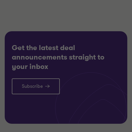
Partner, Head of Restructuring South Region
CONSUMER MARKETS
RESTRUCTURING
Get the latest deal
announcements straight to
your inbox
Subscribe