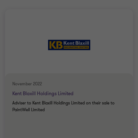
November 2022
Kent Blaxill Holdings Limited
Adviser to Kent Blaxill Holdings Limited on their sale to
PaintWell Limited