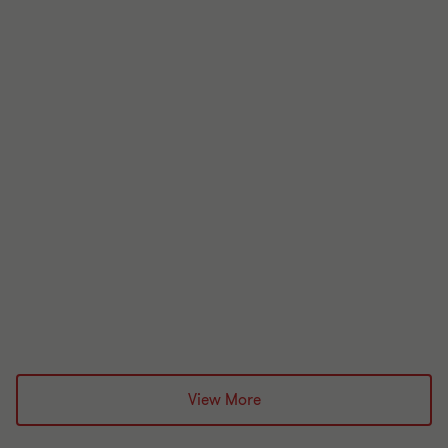
June 2026
Celtic Holiday Parks Limited
Administration
£8.5 million
Grant Thornton team
View More
Alistair Wardell