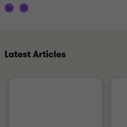
Qualifications
ICAS (Institute of Chartered Accountants of
Scotland)
Latest Articles