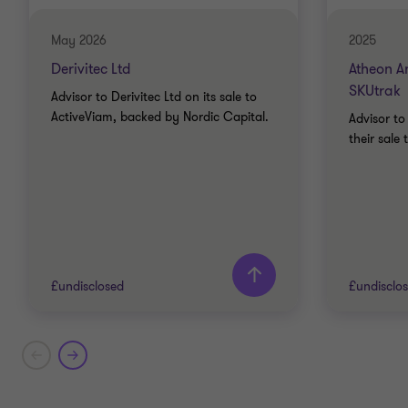
May 2026
2025
Derivitec Ltd
Atheon An
SKUtrak
Advisor to Derivitec Ltd on its sale to
ActiveViam, backed by Nordic Capital.
Advisor to
their sale 
£undisclosed
£undisclo
Grant Thornton team
Grant T
Mike Tillson