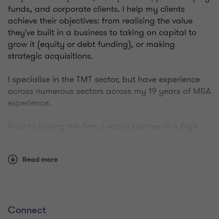
funds, and corporate clients. I help my clients
achieve their objectives: from realising the value
they've built in a business to taking on capital to
grow it (equity or debt funding), or making
strategic acquisitions.
I specialise in the TMT sector, but have experience
across numerous sectors across my 19 years of M&A
experience.
Prior to joining the firm, I was a partner in a Big4
professional services firm overseas.
Read more
Outside of work, I enjoy spending time with my wife
and three young boys, as well as watching sport,
playing golf, and exercising.
Connect