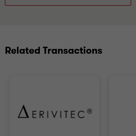
Related Transactions