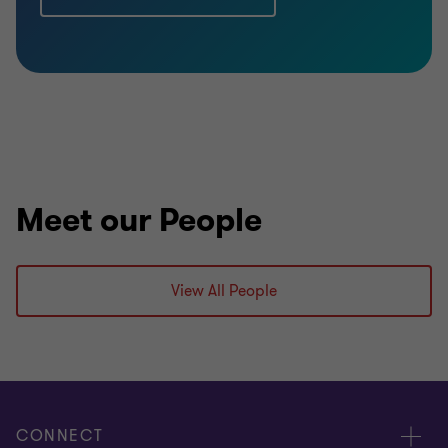
Meet our People
View All People
CONNECT