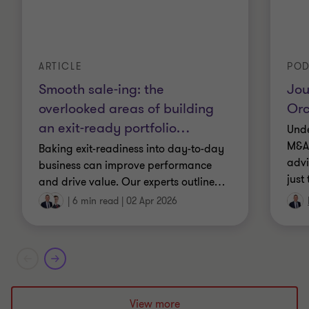
ARTICLE
POD
Smooth sale-ing: the
Jou
overlooked areas of building
Orc
an exit-ready portfolio
…
Unde
M&A 
Baking exit-readiness into day-to-day
advi
business can improve performance
just
and drive value. Our experts outline
…
|
6 min read
|
02 Apr 2026
View more