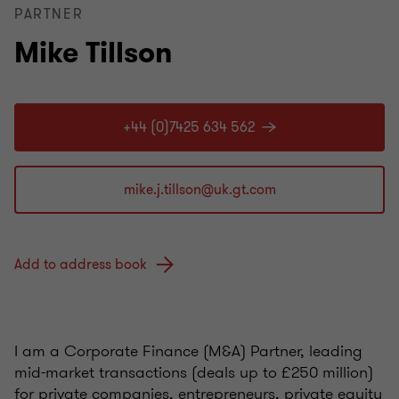
PARTNER
Mike Tillson
+44 (0)7425 634 562
Add to address book
I am a Corporate Finance (M&A) Partner, leading
mid-market transactions (deals up to £250 million)
for private companies, entrepreneurs, private equity