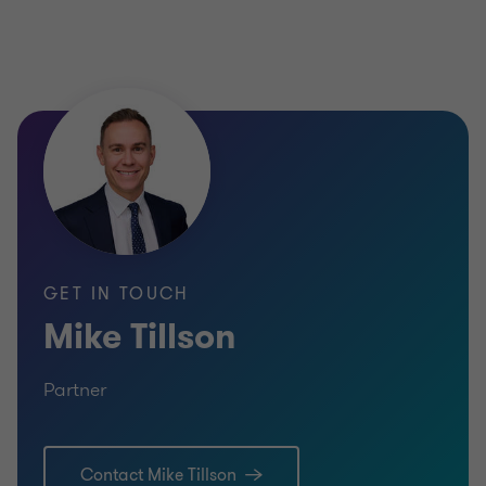
Partner
TECHNOLOGY
SELL SIDE
TECHNO
CORPORATE FINANCE
TELECO
SELL SI
CORPOR
GET IN TOUCH
Mike Tillson
Partner
Lea
Contact Mike Tillson