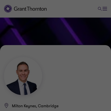
Milton Keynes, Cambridge