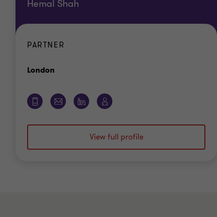
Hemal Shah
PARTNER
Office
London
View full profile