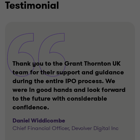
Testimonial
Thank you to the Grant Thornton UK
team for their support and guidance
during the entire IPO process. We
were in good hands and look forward
to the future with considerable
confidence.
Daniel Widdicombe
Chief Financial Officer, Devolver Digital Inc