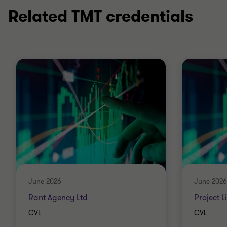
Related TMT credentials
June 2026
June 2026
Rant Agency Ltd
Project L
CVL
CVL