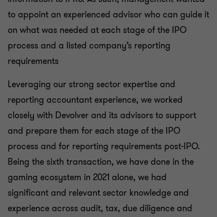
to appoint an experienced advisor who can guide it
on what was needed at each stage of the IPO
process and a listed company’s reporting
requirements
Leveraging our strong sector expertise and
reporting accountant experience, we worked
closely with Devolver and its advisors to support
and prepare them for each stage of the IPO
process and for reporting requirements post-IPO.
Being the sixth transaction, we have done in the
gaming ecosystem in 2021 alone, we had
significant and relevant sector knowledge and
experience across audit, tax, due diligence and