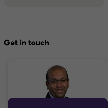
Get in touch