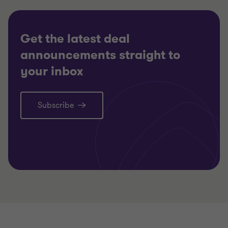
RESTRUCTURING
RESTRU
Get the latest deal
announcements straight to
your inbox
Subscribe