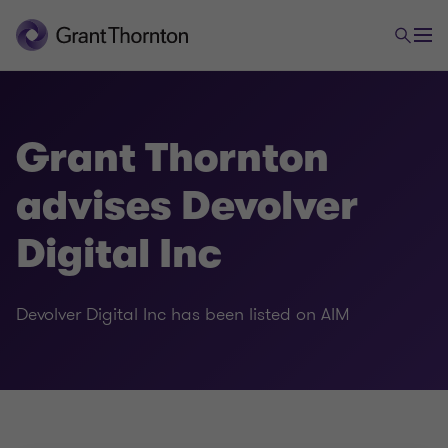
Grant Thornton
advises Devolver
Digital Inc
Devolver Digital Inc has been listed on AIM