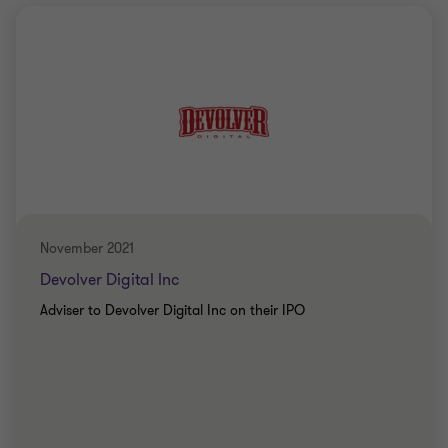
November 2021
Devolver Digital Inc
Adviser to Devolver Digital Inc on their IPO