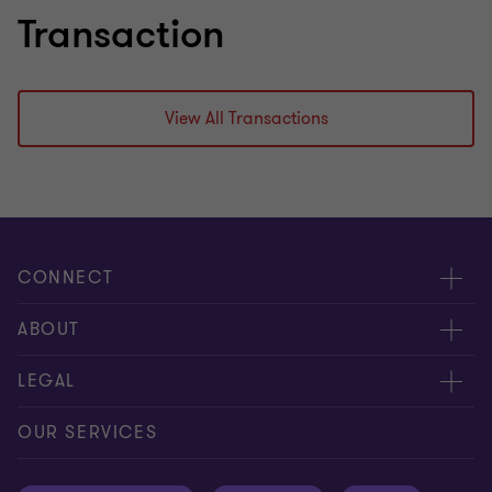
Transaction
View All Transactions
CONNECT
Meet our people
ABOUT
Contact us
About us
LEGAL
Our offices
Careers
Privacy
OUR SERVICES
Subscribe
News centre
Disclaimer