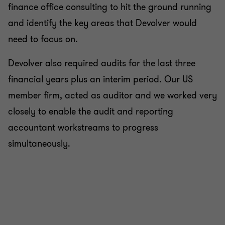
finance office consulting to hit the ground running
and identify the key areas that Devolver would
need to focus on.
Devolver also required audits for the last three
financial years plus an interim period. Our US
member firm, acted as auditor and we worked very
closely to enable the audit and reporting
accountant workstreams to progress
simultaneously.