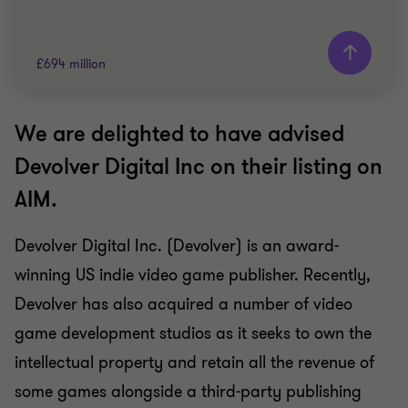
£694 million
We are delighted to have advised
Grant Thornton team
Devolver Digital Inc on their listing on
Hemal Shah
AIM.
Partner
Devolver Digital Inc. (Devolver) is an award-
TECHNOLOGY
winning US indie video game publisher. Recently,
SELL SIDE
PUBLIC COMPANY TRANSACTIONS
Devolver has also acquired a number of video
game development studios as it seeks to own the
intellectual property and retain all the revenue of
some games alongside a third-party publishing