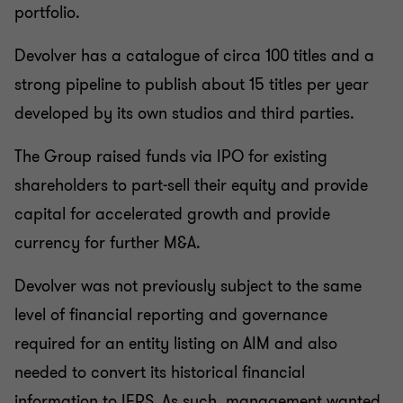
portfolio.
Devolver has a catalogue of circa 100 titles and a
strong pipeline to publish about 15 titles per year
developed by its own studios and third parties.
The Group raised funds via IPO for existing
shareholders to part-sell their equity and provide
capital for accelerated growth and provide
currency for further M&A.
Devolver was not previously subject to the same
level of financial reporting and governance
required for an entity listing on AIM and also
needed to convert its historical financial
information to IFRS. As such, management wanted