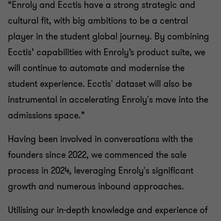
“Enroly and Ecctis have a strong strategic and
cultural fit, with big ambitions to be a central
player in the student global journey. By combining
Ecctis’ capabilities with Enroly’s product suite, we
will continue to automate and modernise the
student experience. Ecctis' dataset will also be
instrumental in accelerating Enroly's move into the
admissions space.”
Having been involved in conversations with the
founders since 2022, we commenced the sale
process in 2024, leveraging Enroly's significant
growth and numerous inbound approaches.
Utilising our in-depth knowledge and experience of