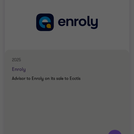
2025
Enroly
Advisor to Enroly on its sale to Ecctis