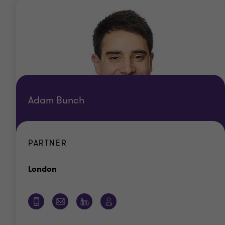
Adam Bunch
PARTNER
Office
London