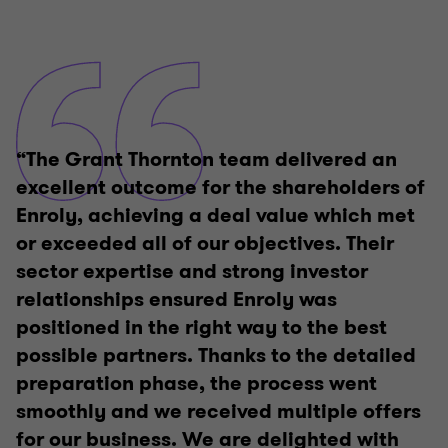
“The Grant Thornton team delivered an
excellent outcome for the shareholders of
Enroly, achieving a deal value which met
or exceeded all of our objectives. Their
sector expertise and strong investor
relationships ensured Enroly was
positioned in the right way to the best
possible partners. Thanks to the detailed
preparation phase, the process went
smoothly and we received multiple offers
for our business. We are delighted with