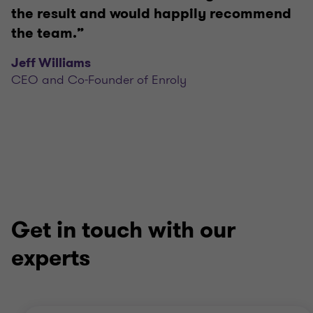
the result and would happily recommend
the team.”
Jeff Williams
CEO and Co-Founder of Enroly
Get in touch with our
experts