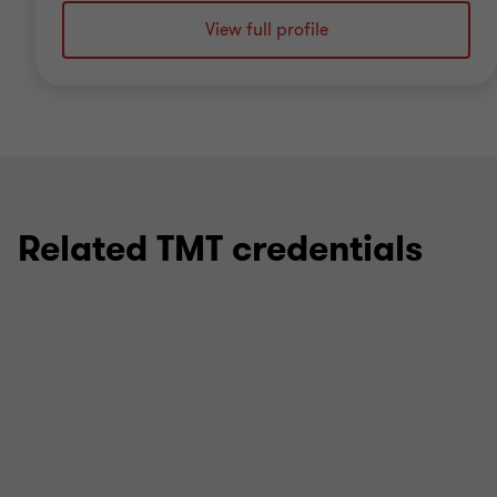
View full profile
Related TMT credentials