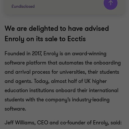
£undisclosed
We are delighted to have advised
Grant Thornton team
Enroly on its sale to Ecctis
Adam Bunch
Partner
Founded in 2017, Enroly is an award-winning
software platform that automates the onboarding
TECHNOLOGY, MEDIA AND
TELECOMMUNICATIONS
and arrival process for universities, their students
SELL SIDE
and agents. Today, almost half of UK higher
CORPORATE FINANCE
education institutions onboard their international
students with the company’s industry-leading
software.
Jeff Williams, CEO and co-founder of Enroly, said: