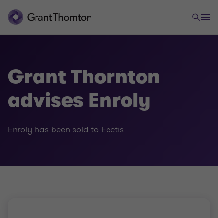
Grant Thornton
advises Enroly
Enroly has been sold to Ecctis