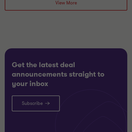
Grant Thornton team
View More
Alistair Wardell
Partner, Head of Restructuring South Region
TECHNOLOGY, MEDIA AND
TELECOMMUNICATIONS
RESTRUCTURING
Get the latest deal
announcements straight to
your inbox
Subscribe