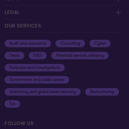
Contact us
About us
LEGAL
Our offices
Careers
Privacy
OUR SERVICES
Subscribe
News centre
Disclaimer
Audit and assurance
Consulting
Cyber
Sustainability
Terms and conditions
Deals
ESG
Financial services advisory
Your cookie preferences
Whistleblowing policy
Forensics and investigations
Cookies on our site
Our approach to tax
Government and public sector
Anti-bribery and corruption
Insolvency and global asset recovery
Restructuring
Third Party code of conduct
Tax
Remote access
Ukraine conflict and our response
FOLLOW US