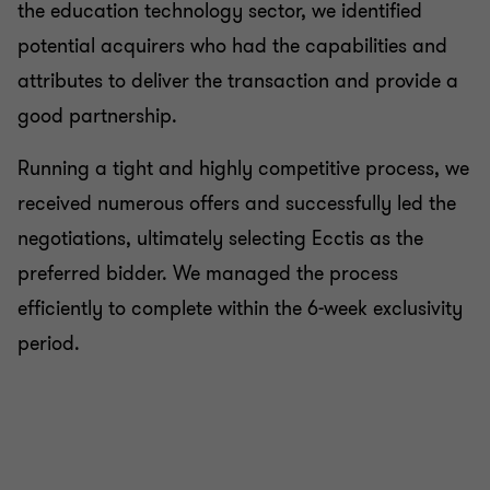
the education technology sector, we identified
potential acquirers who had the capabilities and
attributes to deliver the transaction and provide a
good partnership.
Running a tight and highly competitive process, we
received numerous offers and successfully led the
negotiations, ultimately selecting Ecctis as the
preferred bidder. We managed the process
efficiently to complete within the 6-week exclusivity
period.