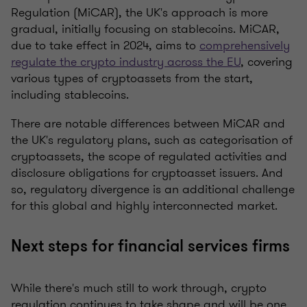
Regulation (MiCAR), the UK's approach is more
gradual, initially focusing on stablecoins. MiCAR,
due to take effect in 2024, aims to
comprehensively
regulate the crypto industry across the EU
, covering
various types of cryptoassets from the start,
including stablecoins.
There are notable differences between MiCAR and
the UK's regulatory plans, such as categorisation of
cryptoassets, the scope of regulated activities and
disclosure obligations for cryptoasset issuers. And
so, regulatory divergence is an additional challenge
for this global and highly interconnected market.
Next steps for financial services firms
While there's much still to work through, crypto
regulation continues to take shape and will be one