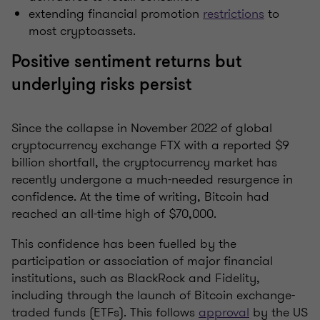
extending financial promotion
restrictions
to
most cryptoassets.
Positive sentiment returns but
underlying risks persist
Since the collapse in November 2022 of global
cryptocurrency exchange FTX with a reported $9
billion shortfall, the cryptocurrency market has
recently undergone a much-needed resurgence in
confidence. At the time of writing, Bitcoin had
reached an all-time high of $70,000.
This confidence has been fuelled by the
participation or association of major financial
institutions, such as BlackRock and Fidelity,
including through the launch of Bitcoin exchange-
traded funds (ETFs). This follows
approval
by the US