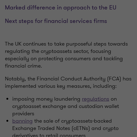
Marked difference in approach to the EU
Next steps for financial services firms
The UK continues to take purposeful steps towards
regulating the cryptoassets sector, focusing
especially on protecting consumers and tackling
financial crime.
Notably, the Financial Conduct Authority (FCA) has
implemented various key measures, including:
imposing money laundering
regulations
on
cryptoasset exchange and custodian wallet
providers
banning
the sale of cryptoassets-backed
Exchange Traded Notes (cETNs) and crypto
derivatives to retail consumers