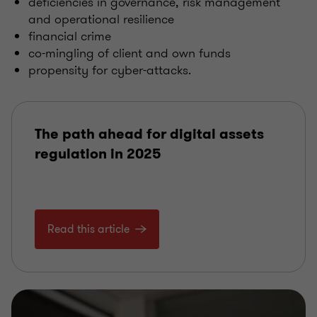
deficiencies in governance, risk management
and operational resilience
financial crime
co-mingling of client and own funds
propensity for cyber-attacks.
The path ahead for digital assets
regulation in 2025
Read this article