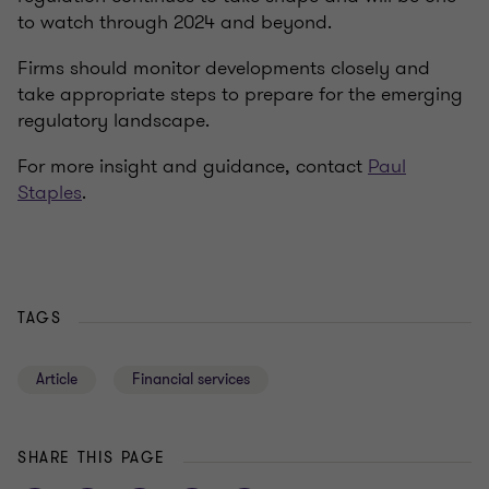
to watch through 2024 and beyond.
Firms should monitor developments closely and
take appropriate steps to prepare for the emerging
regulatory landscape.
For more insight and guidance, contact
Paul
Staples
.
TAGS
Article
Financial services
SHARE THIS PAGE