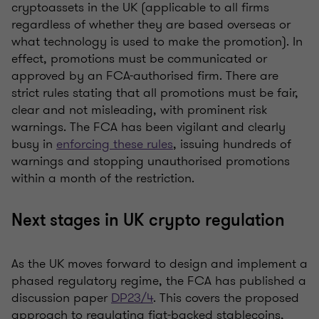
cryptoassets in the UK (applicable to all firms
regardless of whether they are based overseas or
what technology is used to make the promotion). In
effect, promotions must be communicated or
approved by an FCA-authorised firm. There are
strict rules stating that all promotions must be fair,
clear and not misleading, with prominent risk
warnings. The FCA has been vigilant and clearly
busy in
enforcing these rules
, issuing hundreds of
warnings and stopping unauthorised promotions
within a month of the restriction.
Next stages in UK crypto regulation
As the UK moves forward to design and implement a
phased regulatory regime, the FCA has published a
discussion paper
DP23/4
. This covers the proposed
approach to regulating fiat-backed stablecoins,