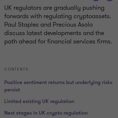
UK regulators are gradually pushing
forwards with regulating cryptoassets.
Paul Staples and Precious Asolo
discuss latest developments and the
path ahead for financial services firms.
CONTENTS
Positive sentiment returns but underlying risks
persist
Limited existing UK regulation
Next stages in UK crypto regulation