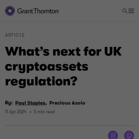
ARTICLE
What’s next for UK
cryptoassets
regulation?
By:
Paul Staples,
Precious Asolo
11 Apr 2024
5 min read