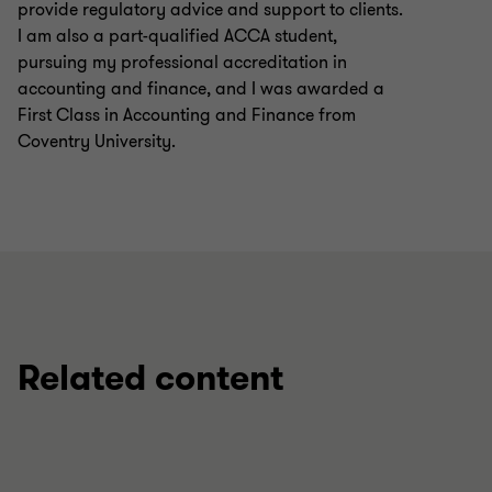
provide regulatory advice and support to clients.
I am also a part-qualified ACCA student,
pursuing my professional accreditation in
accounting and finance, and I was awarded a
First Class in Accounting and Finance from
Coventry University.
Related content