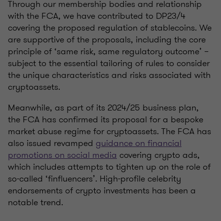
Through our membership bodies and relationship
with the FCA, we have contributed to DP23/4
covering the proposed regulation of stablecoins. We
are supportive of the proposals, including the core
principle of ‘same risk, same regulatory outcome’ –
subject to the essential tailoring of rules to consider
the unique characteristics and risks associated with
cryptoassets.
Meanwhile, as part of its 2024/25 business plan,
the FCA has confirmed its proposal for a bespoke
market abuse regime for cryptoassets. The FCA has
also issued revamped
guidance on financial
promotions on social media
covering crypto ads,
which includes attempts to tighten up on the role of
so-called ‘finfluencers’. High-profile celebrity
endorsements of crypto investments has been a
notable trend.