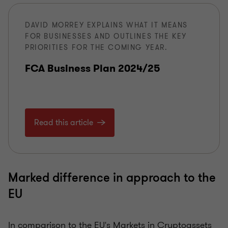
DAVID MORREY EXPLAINS WHAT IT MEANS
FOR BUSINESSES AND OUTLINES THE KEY
PRIORITIES FOR THE COMING YEAR.
FCA Business Plan 2024/25
Read this article
Marked difference in approach to the
EU
In comparison to the EU's Markets in Cryptoassets