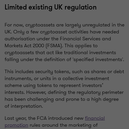
Limited existing UK regulation
For now, cryptoassets are largely unregulated in the
UK. Only a few cryptoasset activities have needed
authorisation under the Financial Services and
Markets Act 2000 (FSMA). This applies to
cryptoassets that act like traditional investments
falling under the definition of 'specified investments'.
This includes security tokens, such as shares or debt
instruments, or units in a collective investment
scheme using tokens to represent investors’
interests. However, defining the regulatory perimeter
has been challenging and prone to a high degree
of interpretation.
Last year, the FCA introduced new
financial
promotion
rules around the marketing of