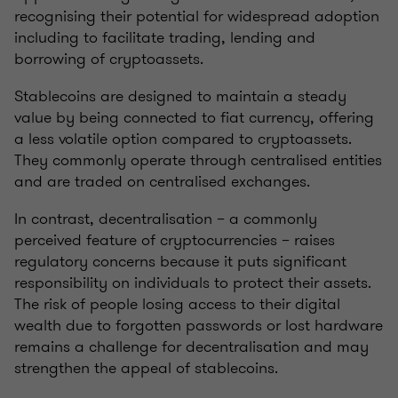
recognising their potential for widespread adoption
including to facilitate trading, lending and
borrowing of cryptoassets.
Stablecoins are designed to maintain a steady
value by being connected to fiat currency, offering
a less volatile option compared to cryptoassets.
They commonly operate through centralised entities
and are traded on centralised exchanges.
In contrast, decentralisation – a commonly
perceived feature of cryptocurrencies – raises
regulatory concerns because it puts significant
responsibility on individuals to protect their assets.
The risk of people losing access to their digital
wealth due to forgotten passwords or lost hardware
remains a challenge for decentralisation and may
strengthen the appeal of stablecoins.