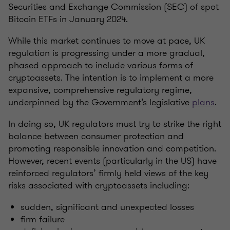
Securities and Exchange Commission (SEC) of spot
Bitcoin ETFs in January 2024.
While this market continues to move at pace, UK
regulation is progressing under a more gradual,
phased approach to include various forms of
cryptoassets. The intention is to implement a more
expansive, comprehensive regulatory regime,
underpinned by the Government’s legislative
plans
.
In doing so, UK regulators must try to strike the right
balance between consumer protection and
promoting responsible innovation and competition.
However, recent events (particularly in the US) have
reinforced regulators’ firmly held views of the key
risks associated with cryptoassets including:
sudden, significant and unexpected losses
firm failure