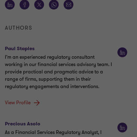
AUTHORS
Paul Staples
I’m an experienced regulatory consultant
working in our financial services advisory team. I
provide practical and pragmatic advice to a
range of firms, supporting them in their
regulatory engagements and interventions.
View Profile
Precious Asolo
As a Financial Services Regulatory Analyst, I