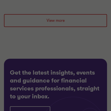
View more
Get the latest insights, events
and guidance for financial
services professionals, straight
to your inbox.