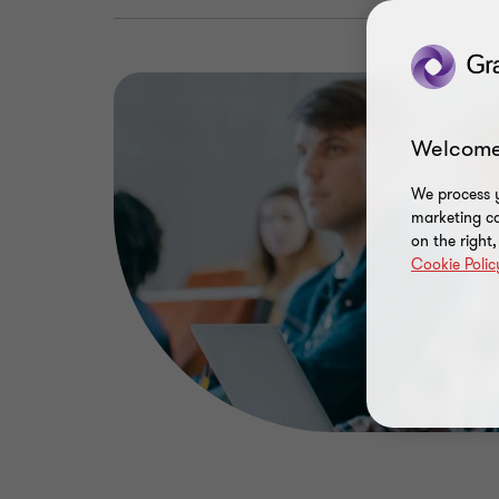
Welcome
We process y
marketing ca
on the right
Cookie Polic