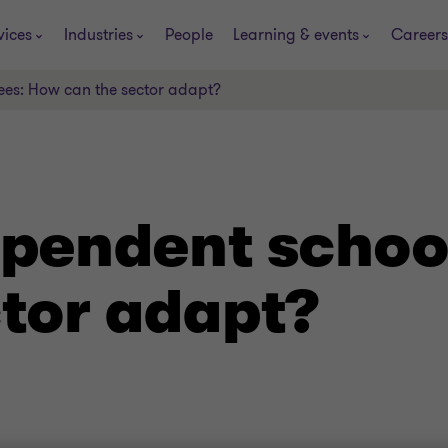
vices
Industries
People
Learning & events
Careers
ees: How can the sector adapt?
ependent schoo
ctor adapt?