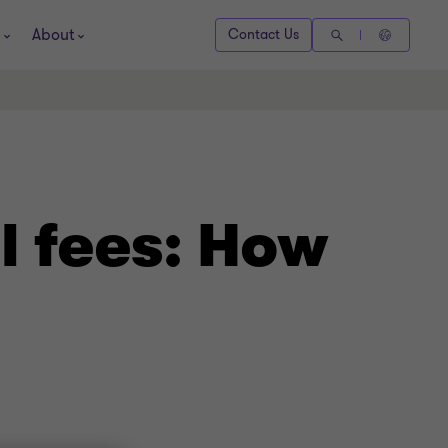
About
Contact Us
l fees: How