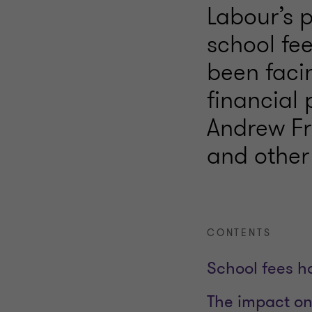
Labour’s 
school fee
been faci
financial 
Andrew Fr
and other
CONTENTS
School fees h
The impact on