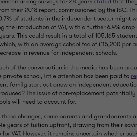
 benchmarking surveys for 28 years
stated
that the
rom their 2018 report, commissioned by the ISC. Th
0.7% of students in the independent sector might w
ing the introduction of VAT, with a further 6.4% drop 
ears. This could result in a total of 105,165 studen
, which, with an average school fee of £15,200 per
 decrease in revenue for independent schools.
uch of the conversation in the media has been ar
ve private school, little attention has been paid to
re
ent family start out anew on independent educatio
troduced? The issue of non-replacement potentially
ools will need to account for.
of these changes, some parents and grandparents a
le years of tuition upfront, drawing from their sav
 for VAT. However, it remains uncertain whether suc