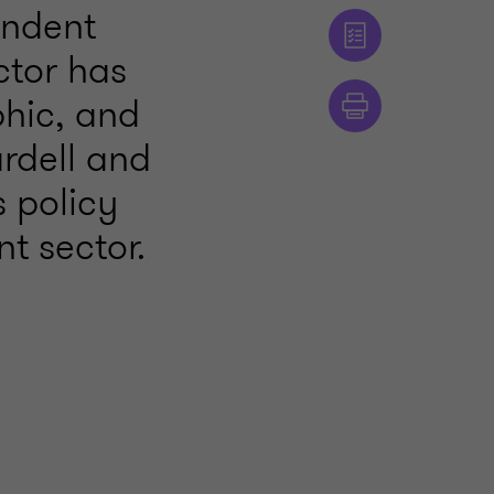
endent
ctor has
phic, and
ardell and
 policy
t sector.