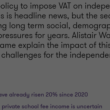
policy to impose VAT on indep
s is headline news, but the se
ng long term social, demogra
pressures for years. Alistair W
ame explain the impact of this
 challenges for the independen
ave already risen 20% since 2020
 private school fee income is uncertain