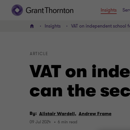
Insights
Ser
Insights
VAT on independent school f
Home
ARTICLE
VAT on ind
can the se
By:
Alistair Wardell,
Andrew Frame
09 Jul 2024
6 min read