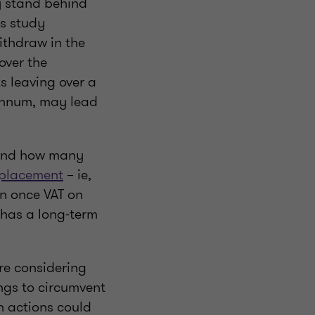
y stand behind
is study
ithdraw in the
over the
ts leaving over a
 annum, may lead
ound how many
placement
– ie,
n once VAT on
 has a long-term
re considering
ings to circumvent
h actions could