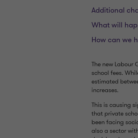
Additional ch
What will ha
How can we h
The new Labour G
school fees. Whil
estimated betwee
increases.
This is causing s
that private sch
been facing socia
also a sector wi