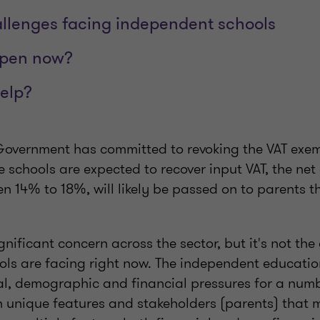
allenges facing independent schools
ppen now?
elp?
overnment has committed to revoking the VAT exemp
e schools are expected to recover input VAT, the net
n 14% to 18%, will likely be passed on to parents t
ignificant concern across the sector, but it's not th
ools are facing right now. The independent educatio
l, demographic and financial pressures for a numbe
th unique features and stakeholders (parents) that