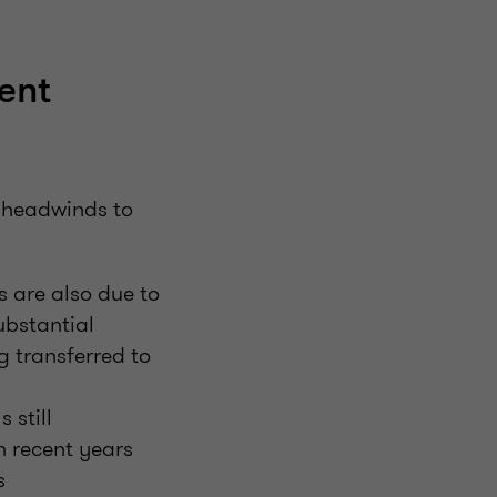
ent
g headwinds to
s are also due to
ubstantial
g transferred to
 still
in recent years
s