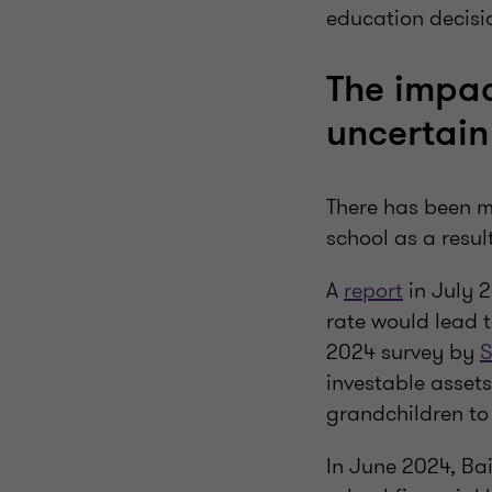
education decisio
The impac
uncertain
There has been m
school as a resul
A
report
in July 2
rate would lead 
2024 survey by
S
investable assets
grandchildren to 
In June 2024, Ba