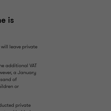
e is
ill leave private
the additional VAT
owever, a January
usand of
ildren or
ducted private