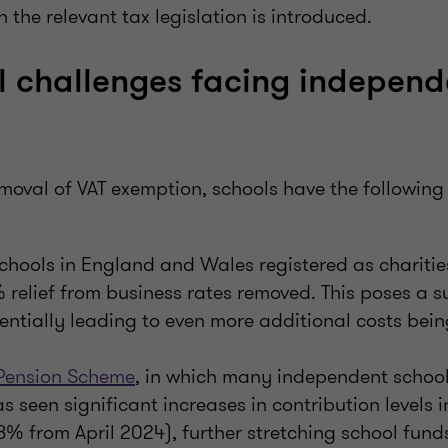
he relevant tax legislation is introduced.
l challenges facing independ
emoval of VAT exemption, schools have the followin
hools in England and Wales registered as charitie
 relief from business rates removed. This poses a s
entially leading to even more additional costs bein
 Pension Scheme
, in which many independent schools
as seen significant increases in contribution levels 
68% from April 2024), further stretching school fund