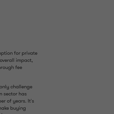
tion for private
 overall impact,
hrough fee
e only challenge
n sector has
r of years. It's
 make buying