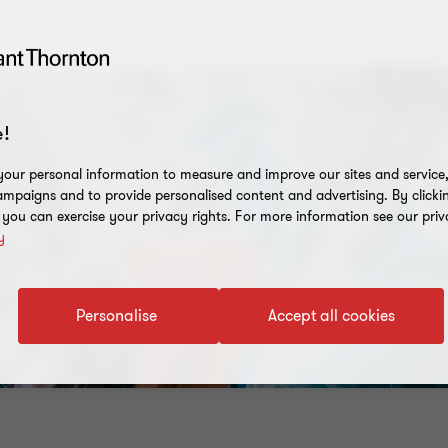
!
our personal information to measure and improve our sites and service, 
mpaigns and to provide personalised content and advertising. By clicki
, you can exercise your privacy rights. For more information see our priv
y
Personalise
Accept all cookies