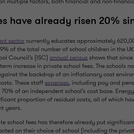
n multiple factors, both financial and non-financia
es have already risen 20% si
nt sector
currently educates approximately 620,00
% of the total number of school children in the UK
ol Council’s (ISC)
annual census
shows that since 
erm increase in private school fees. The schools no
gainst the backdrop of an inflationary cost enviro
costs. These staff
expenses
, including pay and pens
 70% of an independent school’s cost base. Energy,
ificant proportion of residual costs, all of which h
nt years.
vate school fees has therefore already put significan
ted on their choice of school (including the privat