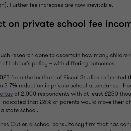
n). Further fee increases are now inevitable.
t on private school fee incom
uch research done to ascertain how many children w
t of Labour’s policy – with differing outcomes.
023 from the Institute of Fiscal Studies estimated 
to 3-7% reduction in private school attendance. H
altus
of 2,000 respondents with at least £250 tho
 indicated that 26% of parents would move their ch
a state school.
ines Cutler, a school consultancy firm that has con