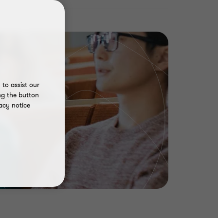
to assist our
ng the button
acy notice