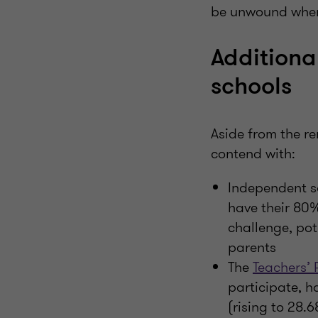
be unwound when t
Additiona
schools
Aside from the r
contend with:
Independent sc
have their 80%
challenge, pot
parents
The
Teachers’
participate, h
(rising to 28.