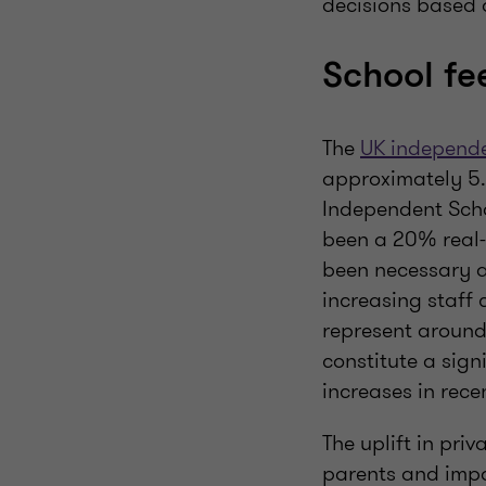
decisions based o
School fe
The
UK independe
approximately 5.9
Independent Scho
been a 20% real-t
been necessary a
increasing staff 
represent around
constitute a sign
increases in rece
The uplift in pri
parents and impac