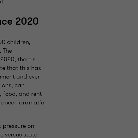
l.
nce 2020
0 children,
. The
2020, there's
te that this has
nment and ever-
ions, can
 food, and rent
ave seen dramatic
t pressure on
e versus state