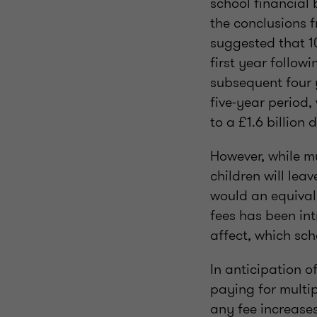
school financial
the conclusions f
suggested that 1
first year follow
subsequent four y
five-year period
to a £1.6 billion
However, while m
children will lea
would an equival
fees has been in
affect, which sch
In anticipation 
paying for multip
any fee increases