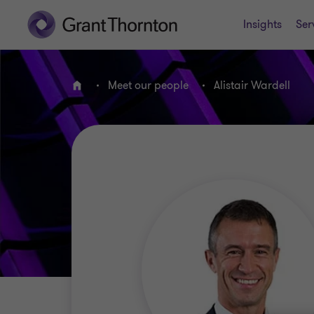
Insights
Ser
Meet our people
Alistair Wardell
Home