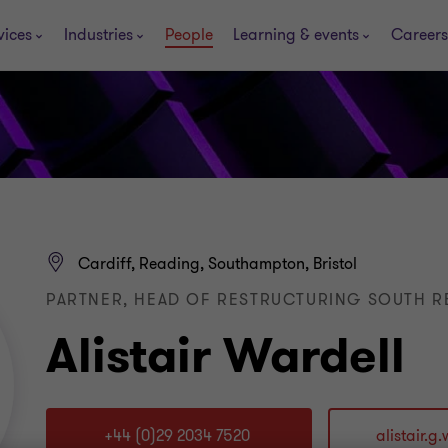
vices
Industries
People
Learning & events
Careers
Cardiff, Reading, Southampton, Bristol
PARTNER, HEAD OF RESTRUCTURING SOUTH 
Alistair Wardell
+44 (0)29 2034 7520