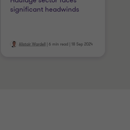
Haulage sector faces
V
significant headwinds
f
a
Alistair Wardell
|
6 min read
|
18 Sep 2024