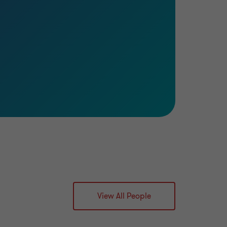
View All People