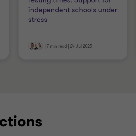
Testing times: Support for
ctitioners Association)
independent schools under
stress
on Board)
ith the IPA
|
7 min read
|
24 Jul 2025
ctions