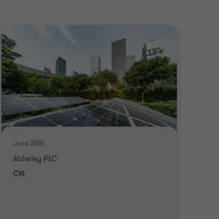
June 2026
June
Alderley PLC
Ran
CVL
CVL