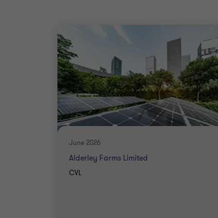
June 2026
Alderley Farms Limited
CVL