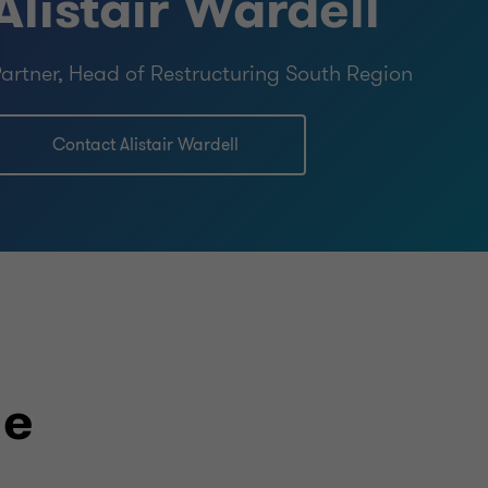
Alistair Wardell
artner, Head of Restructuring South Region
Contact Alistair Wardell
le