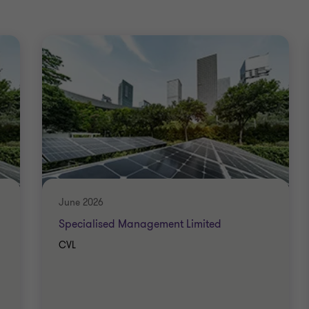
June 2026
Specialised Management Limited
CVL