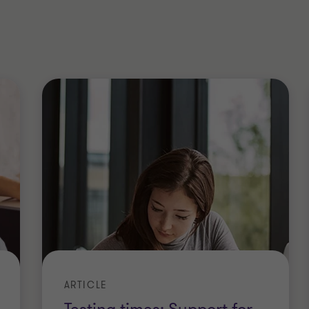
eholder value, I take insolvency
help protect a business, its employees,
 creditors.
sophy and yoga; all those headstands
rom a different angle. Trust me
!
ered Accountants in England and Wales
ARTICLE