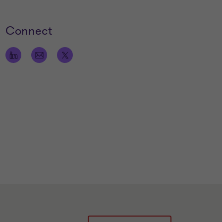
Connect