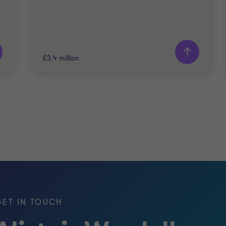
£3.4 million
Grant Thornton team
Alistair Wardell
Partner, Head of Restructuring South
Region
ENERGY AND NATURAL RESOURCES
RESTRUCTURING
GET IN TOUCH