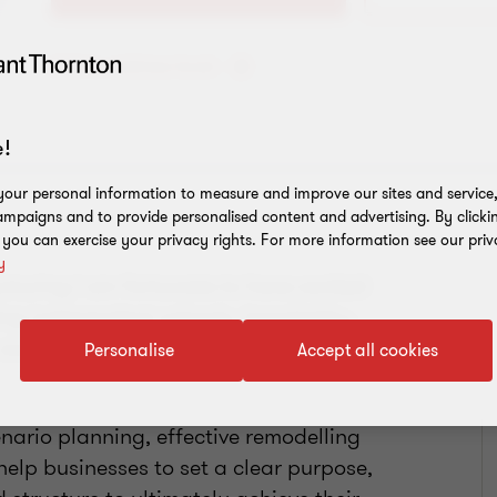
Add to address book
!
our personal information to measure and improve our sites and service, 
mpaigns and to provide personalised content and advertising. By clicki
, you can exercise your privacy rights. For more information see our priv
y
ucturing I am fortunate to have worked
ing independent schools, hospitality,
 automotive, facilities management
Personalise
Accept all cookies
nario planning, effective remodelling
help businesses to set a clear purpose,