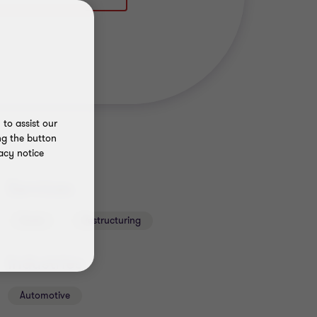
to assist our
ng the button
acy notice
Services
Deals
Restructuring
Industries
Automotive