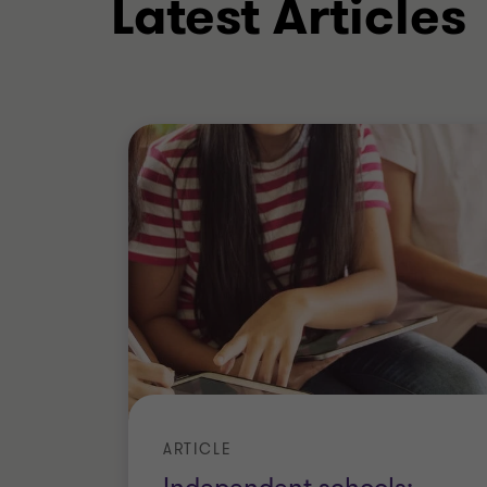
Latest Articles
Where necessary, to maximise such stak
appointments with the key intention to 
customers, suppliers, lenders and other
Outside of work, I enjoy Eastern philo
help me to view the world of business f
perspective is very important in a crisis
Qualifications
Fellow of the Institute of Chart
ARTICLE
(ACA) (ICAEW)