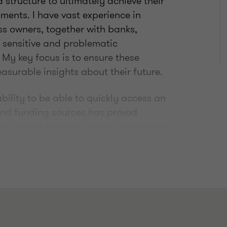
 structure to ultimately achieve their
ements. I have vast experience in
s owners, together with banks,
y sensitive and problematic
My key focus is to ensure these
surable insights about their future.
bility to be able to quickly access an
 and funding sources has proved
 my team’s excellent market knowledge
ht solution for a business.
d insolvency my team are located
gether, we help business leaders
ns that deliver in line with