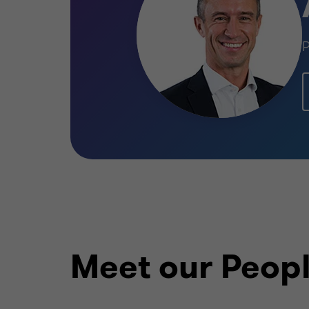
P
Meet our Peop