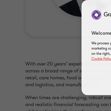
Welcome
We process y
marketing ca
on the right
Cookie Polic
With over 20 years’ experience in restr
across a broad range of sectors includ
retail, care homes, food and beverage,
and logistics, and manufacturing.
When times are challenging, robust sce
and realistic financial forecasting can 