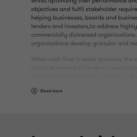
whilst optimising their performance and
objectives and fulfil stakeholder requir
helping businesses, boards and busines
lenders and investors,to address highl
commercially distressed organisations. 
organisations develop granular and mea
When cash flow is under pressure, the a
effective network of lenders, investors
important and valuable. I am proud of
and track record, to swiftly find the rig
Read more
Highly experienced in restructuring an
across the South Region and working to
produce and, importantly, implement pla
stakeholder expectations.