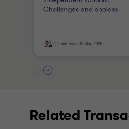
Independent schools:
IPA (Member of the Insolvency Pra
Challenges and choices
JIEB (Joint Insolvency Examinati
Licensed Insolvency Practitioner w
|
4 min read
|
18 May 2026
MA
Related Transa