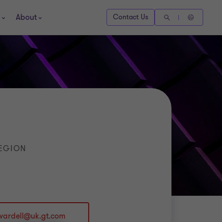
About
Contact Us
REGION