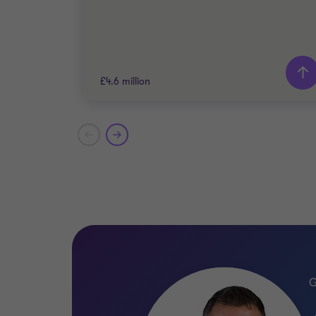
£4.6 million
Grant Thornton team
Alistair Wardell
Partner, Head of Restructuring South
Region
ENERGY AND NATURAL RESOURCES
RESTRUCTURING