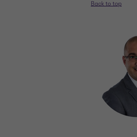
Back to top