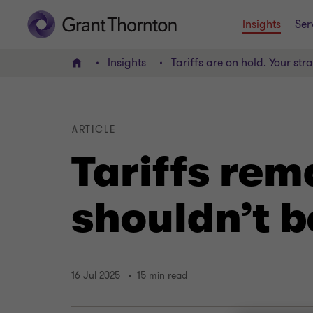
Insights
Ser
Insights
Tariffs are on hold. Your str
Home
ARTICLE
Tariffs rem
shouldn’t b
16 Jul 2025
15 min read