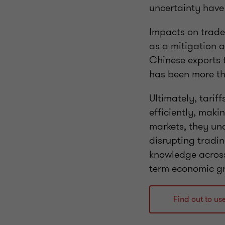
uncertainty have
Impacts on trade 
as a mitigation a
Chinese exports to
has been more th
Ultimately, tarif
efficiently, maki
markets, they un
disrupting tradin
knowledge across
term economic g
Find out to us