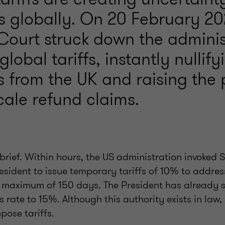
s globally. On 20 February 20
ourt struck down the administ
lobal tariffs, instantly nullify
s from the UK and raising the
cale refund claims.
brief. Within hours, the US administration invoked S
esident to issue temporary tariffs of 10% to addres
 maximum of 150 days. The President has already s
is rate to 15%. Although this authority exists in law,
mpose tariffs.