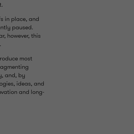
nt.
fs in place, and
ently paused.
ar, however, this
s.
 produce most
 fragmenting
y, and, by
logies, ideas, and
ovation and long-