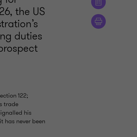
26, the US
ration’s
ing duties
 prospect
ection 122;
s trade
ignalled his
 it has never been