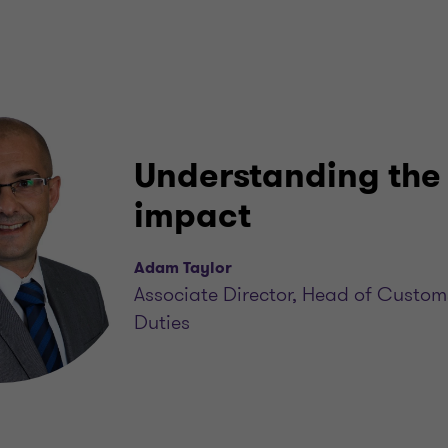
Understanding the
impact
Adam Taylor
Associate Director, Head of Custom
Duties