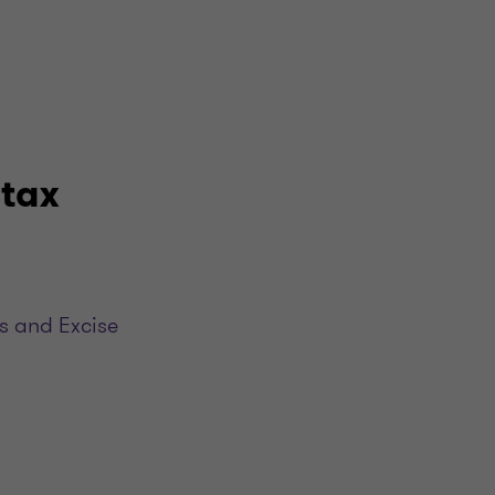
 tax
s and Excise