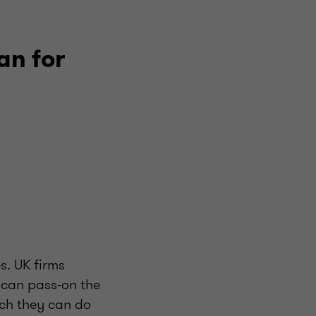
an for
s. UK firms
 can pass-on the
ich they can do