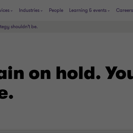
vices
Industries
People
Learning & events
Careers
ategy shouldn’t be.
ain on hold. Yo
e.