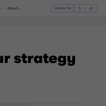
About
Contact Us
ur strategy