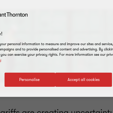
!
our personal information to measure and improve our sites and service, 
mpaigns and to provide personalised content and advertising. By clicki
, you can exercise your privacy rights. For more information see our priv
y
Personalise
Accept all cookies
riffs are creating uncertainty