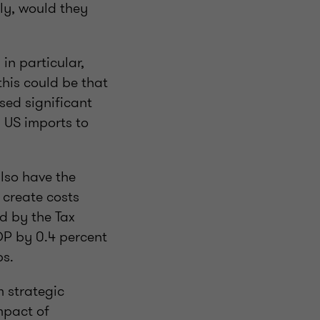
ly, would they
in particular,
this could be that
sed significant
m US imports to
also have the
 create costs
d by the Tax
DP by 0.4 percent
obs.
m strategic
mpact of