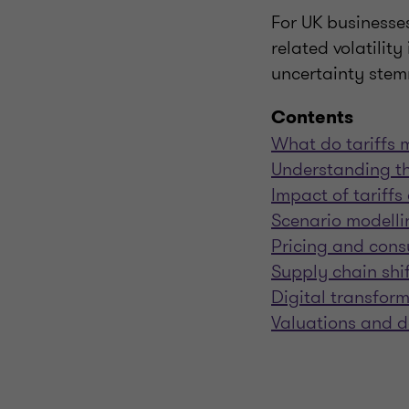
For UK businesses 
related volatilit
uncertainty stemm
Contents
What do tariffs 
Understanding th
Impact of tariff
Scenario modelli
Pricing and cons
Supply chain shi
Digital transfor
Valuations and d