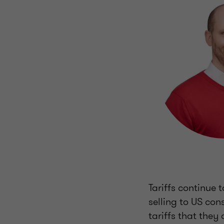
Tariffs continue 
selling to US co
tariffs that they