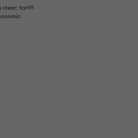
clear: tariff-
economic