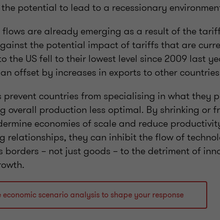
 the potential to lead to a recessionary environme
flows are already emerging as a result of the tarif
gainst the potential impact of tariffs that are curr
 the US fell to their lowest level since 2009 last ye
an offset by increases in exports to other countrie
fs prevent countries from specialising in what they
ng overall production less optimal. By shrinking or
dermine economies of scale and reduce productivit
g relationships, they can inhibit the flow of techno
 borders – not just goods – to the detriment of inn
rowth.
e economic scenario analysis to shape your response