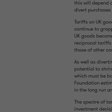
this will depend 
divert purchases
Tariffs on UK goo
continue to grapp
UK goods become 
reciprocal tariff
those of other c
As well as divert
potential to shri
which must be bo
Foundation estim
in the long run 
The spectre of ta
investment decisi