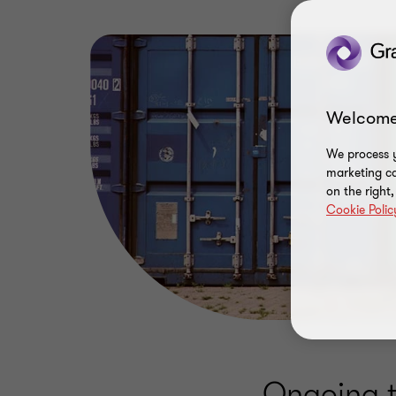
Welcome
We process y
marketing ca
on the right
Cookie Polic
Ongoing ta