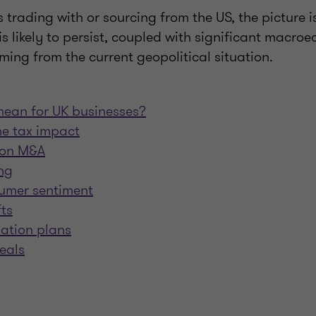
trading with or sourcing from the US, the picture is 
y is likely to persist, coupled with significant macro
ing from the current geopolitical situation.
mean for UK businesses?
e tax impact
s on M&A
ng
umer sentiment
fts
mation plans
eals