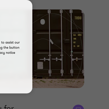
to assist our
ng the button
acy notice
 for