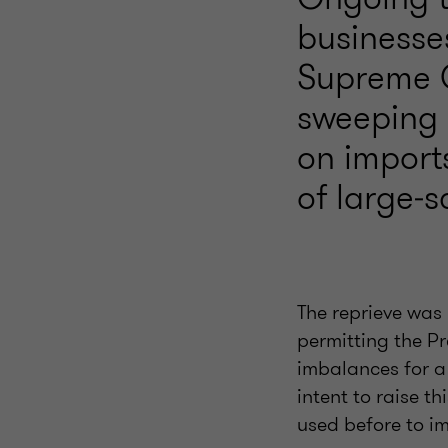
businesse
Supreme C
sweeping g
on import
of large‑s
The reprieve was 
permitting the Pr
imbalances for a
intent to raise th
used before to i