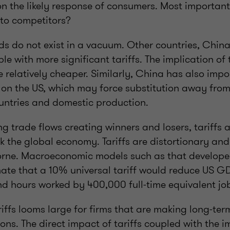
on the likely response of consumers. Most important
 to competitors?
ds do not exist in a vacuum. Other countries, China 
le with more significant tariffs. The implication of 
relatively cheaper. Similarly, China has also impo
s on the US, which may force substitution away fro
ountries and domestic production.
ing trade flows creating winners and losers, tariffs 
nk the global economy. Tariffs are distortionary and
rne. Macroeconomic models such as that develope
ate that a 10% universal tariff would reduce US G
and hours worked by 400,000 full-time equivalent j
riffs looms large for firms that are making long-ter
ons. The direct impact of tariffs coupled with the i