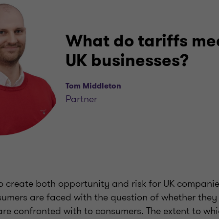
What do tariffs me
UK businesses?
Tom Middleton
Partner
to create both opportunity and risk for UK companie
nsumers are faced with the question of whether they
 are confronted with to consumers. The extent to wh