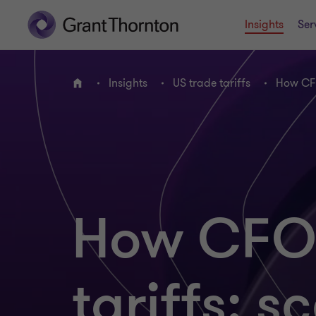
Insights
Ser
Insights
US trade tariffs
How CFO
Home
How CFOs
tariffs: s