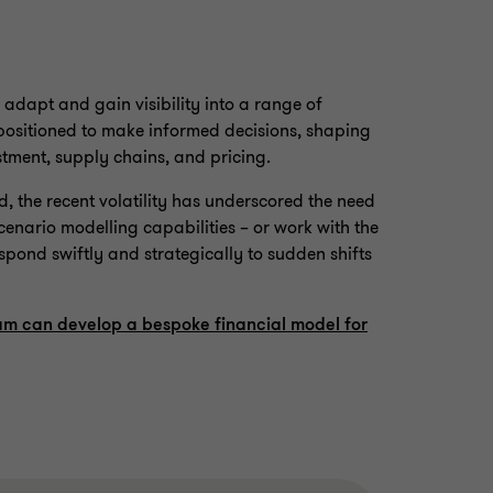
adapt and gain visibility into a range of
 positioned to make informed decisions, shaping
estment, supply chains, and pricing.
ed, the recent volatility has underscored the need
scenario modelling capabilities – or work with the
espond swiftly and strategically to sudden shifts
am can develop a bespoke financial model for