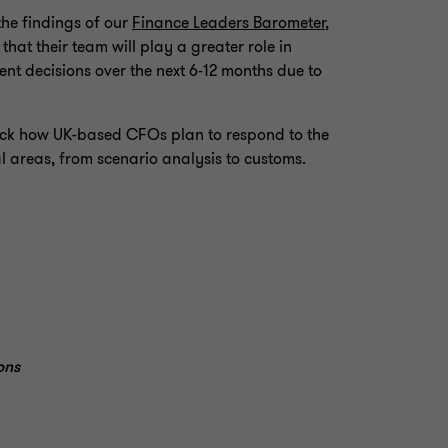
the findings of our
Finance Leaders Barometer
,
hat their team will play a greater role in
nt decisions over the next 6-12 months due to
npack how UK-based CFOs plan to respond to the
l areas, from scenario analysis to customs.
ons