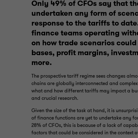
Only 49% of CFOs say that th
undertaken any form of scenar
response to the tariffs to date.
finance teams operating withou
on how trade scenarios could 
bases, profit margins, invest
more.
The prospective tariff regime sees changes alm
chains are globally interconnected and complex.
what and how different tariffs may impact a bus
and crucial research.
Given the size of the task at hand, it is unsurpri
of finance functions are yet to undertake any fo
28% of CFOs, this is because of a lack of capabi
factors that could be considered in the context o