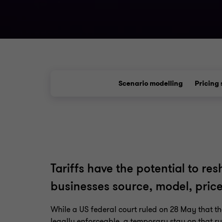
Scenario modelling
Pricing 
Tariffs have the potential to r
businesses source, model, pri
While a US federal court ruled on 28 May that the
legally enforceable, a temporary stay on that r