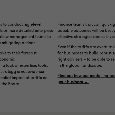
 to conduct high-level
Finance teams that can quickly 
s or more detailed enterprise
possible outcomes will be best
to allow management teams to
effective strategies across inv
 mitigating actions.
Even if the tariffs are overturn
e to their forecast
for businesses to build robust 
 economic
right advisers – to be able to r
a lack of expertise, tools,
in the global landscape.
t strategy is not evidence-
Find out how our modelling te
ential impact of tariffs on
your business →
o the Board.