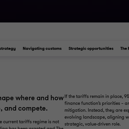
strategy
Navigating customs
Strategic opportunities
The 
If the tariffs remain in place, 9
eshape where and how
finance function’s priorities – a
ce, and compete.
mitigation. Instead, they are e
evolving landscape, aligning w
 current tariffs regime is not
strategic, value-driven role.
uling has been granted and The