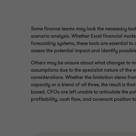
Some finance teams may lack the necessary tools
scenario analysis. Whether Excel financial model
forecasting systems, these tools are essential 
assess the potential impact and identify possible
Others may be unsure about what changes to mak
assumptions due to the specialist nature of the
considerations. Whether the limitation stems from 
capacity or a blend of all three, the result is tha
based. CFOs are left unable to articulate the pot
profitability, cash flow, and covenant position t