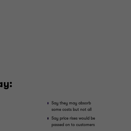
ay:
Say they may absorb
some costs but not all
Say price rises would be
passed on to customers