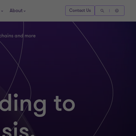
About
Contact Us
 chains and more
ding to
sis,