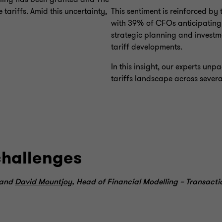
ariffs. Amid this uncertainty,
This sentiment is reinforced by 
with 39% of CFOs anticipating t
strategic planning and investme
tariff developments.
In this insight, our experts u
tariffs landscape across severa
challenges
 and
David Mountjoy
, Head of Financial Modelling – Transacti