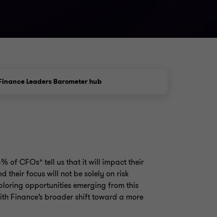
Finance Leaders Barometer hub
5% of CFOs* tell us that it will impact their
nd their focus will not be solely on risk
xploring opportunities emerging from this
ith Finance’s broader shift toward a more