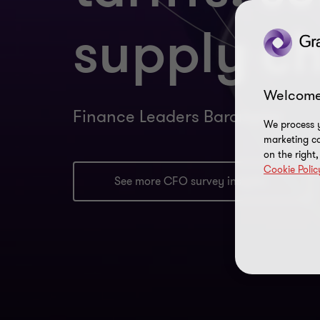
supply c
Welcome
Finance Leaders Barometer
We process y
marketing ca
on the right
Cookie Polic
See more CFO survey insights