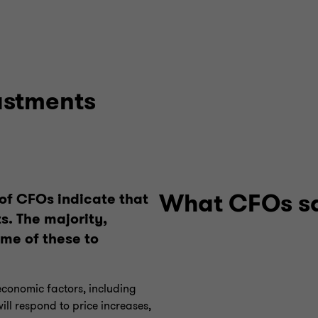
ustments
What CFOs s
 of CFOs indicate that
s. The majority,
ome of these to
economic factors, including
ll respond to price increases,