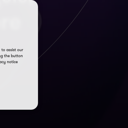
re
to assist our
ng the button
acy notice