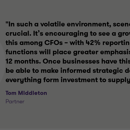
"In such a volatile environment, scen
crucial. It’s encouraging to see a gr
this among CFOs – with 42% reporting
functions will place greater emphasis
12 months. Once businesses have this 
be able to make informed strategic d
everything form investment to supply
Tom Middleton
Partner