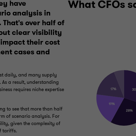
What CFOs s
ey have
io analysis in
 That's over half of
t clear visibility
impact their cost
ment cases and
ost daily, and many supply
 As a result, understanding
iness requires niche expertise
sing to see that more than half
rm of scenario analysis. For
lity, given the complexity of
f tariffs.