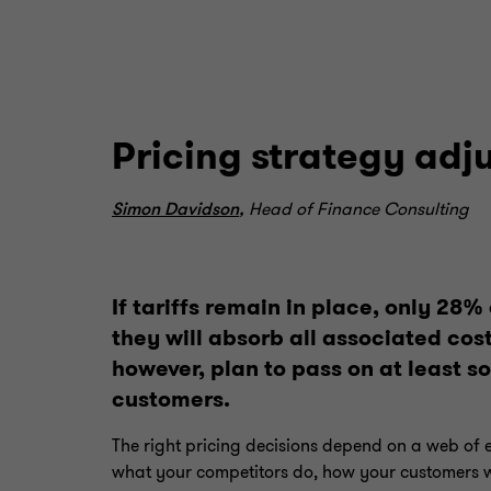
Pricing strategy adj
Simon Davidson
,
Head of Finance Consulting
If tariffs remain in place, only 28%
they will absorb all associated cost
however, plan to pass on at least s
customers.
The right pricing decisions depend on a web of 
what your competitors do, how your customers wi