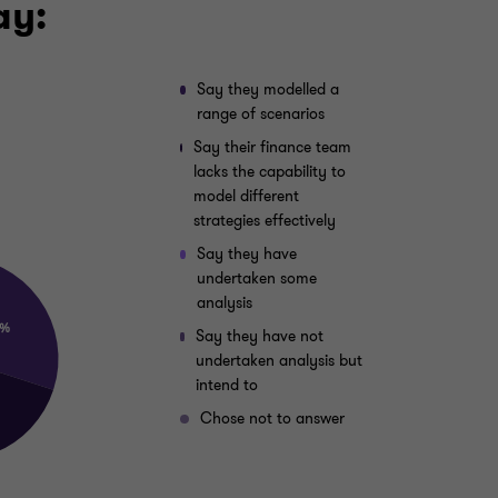
ay:
Say they modelled a
range of scenarios
Say their finance team
lacks the capability to
model different
strategies effectively
Say they have
undertaken some
analysis
Say they have not
undertaken analysis but
intend to
Chose not to answer