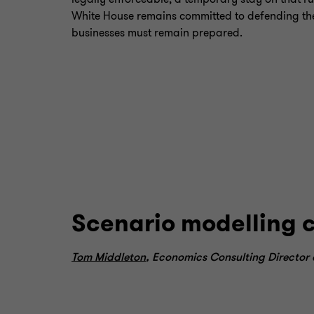
White House remains committed to defending the t
businesses must remain prepared.
Scenario modelling 
Tom Middleton
, Economics Consulting Director