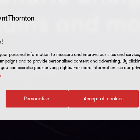
hains and mo
!
our personal information to measure and improve our sites and service, 
mpaigns and to provide personalised content and advertising. By clicki
, you can exercise your privacy rights. For more information see our priv
y
Personalise
Accept all cookies