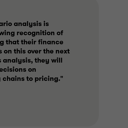
ario analysis is
owing recognition of
 that their finance
 on this over the next
analysis, they will
ecisions on
 chains to pricing."