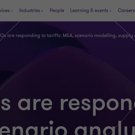
vices
Industries
People
Learning & events
Careers
s are responding to tariffs: M&A, scenario modelling, supply
 are respon
cenario analy