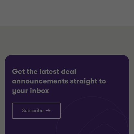
Get the latest deal
announcements straight to
your inbox
Subscribe