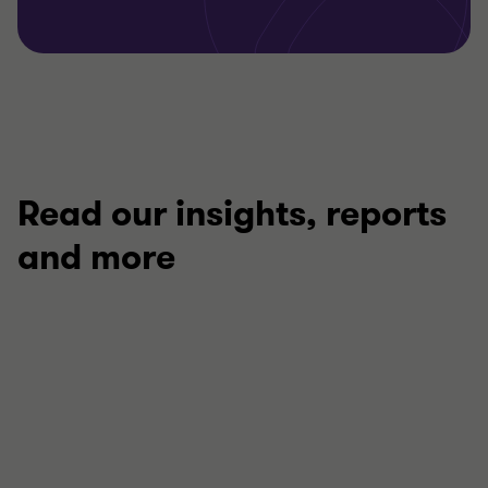
Read our insights, reports
and more