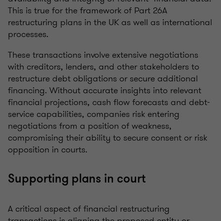
This is true for the framework of Part 26A
restructuring plans in the UK as well as international
processes.
These transactions involve extensive negotiations
with creditors, lenders, and other stakeholders to
restructure debt obligations or secure additional
financing. Without accurate insights into relevant
financial projections, cash flow forecasts and debt-
service capabilities, companies risk entering
negotiations from a position of weakness,
compromising their ability to secure consent or risk
opposition in courts.
Supporting plans in court
A critical aspect of financial restructuring
transactions is aligning the proposed entity or