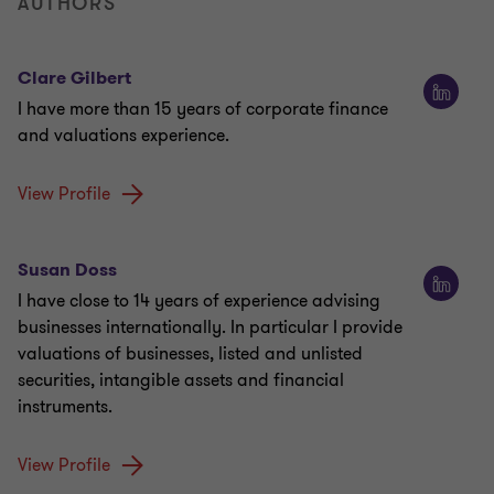
AUTHORS
Clare Gilbert
I have more than 15 years of corporate finance
and valuations experience.
View Profile
Susan Doss
I have close to 14 years of experience advising
businesses internationally. In particular I provide
valuations of businesses, listed and unlisted
securities, intangible assets and financial
instruments.
View Profile