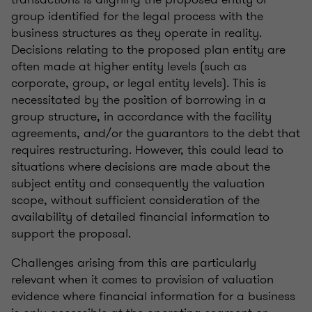
group identified for the legal process with the
business structures as they operate in reality.
Decisions relating to the proposed plan entity are
often made at higher entity levels (such as
corporate, group, or legal entity levels). This is
necessitated by the position of borrowing in a
group structure, in accordance with the facility
agreements, and/or the guarantors to the debt that
requires restructuring. However, this could lead to
situations where decisions are made about the
subject entity and consequently the valuation
scope, without sufficient consideration of the
availability of detailed financial information to
support the proposal.
Challenges arising from this are particularly
relevant when it comes to provision of valuation
evidence where financial information for a business