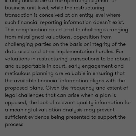
is only accessible at the operating segment or
business unit level, while the restructuring
transaction is conceived at an entity level where
such financial reporting information doesn’t exist.
This complication could lead to challenges ranging
from misaligned valuations, opposition from
challenging parties on the basis or integrity of the
data used and other implementation hurdles. For
valuations in restructuring transactions to be robust
and supportable in court, early engagement and
meticulous planning are valuable in ensuring that
the available financial information aligns with the
proposed plans. Given the frequency and extent of
legal challenges that can arise when a plan is
opposed, the lack of relevant quality information for
a meaningful valuation analysis may prevent
sufficient evidence being presented to support the
process.