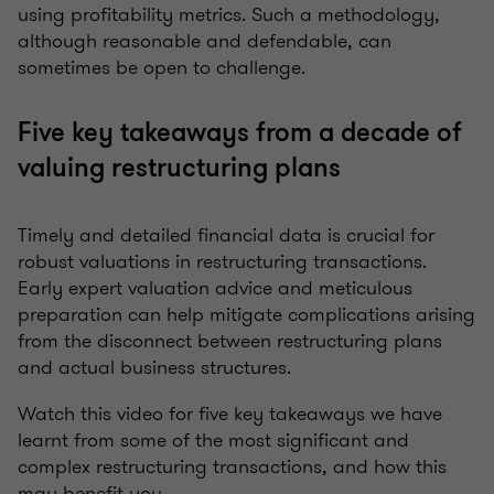
using profitability metrics. Such a methodology,
although reasonable and defendable, can
sometimes be open to challenge.
Five key takeaways from a decade of
valuing restructuring plans
Timely and detailed financial data is crucial for
robust valuations in restructuring transactions.
Early expert valuation advice and meticulous
preparation can help mitigate complications arising
from the disconnect between restructuring plans
and actual business structures.
Watch this video for five key takeaways we have
learnt from some of the most significant and
complex restructuring transactions, and how this
may benefit you.