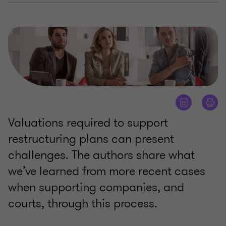
Valuations required to support
restructuring plans can present
challenges. The authors share what
we’ve learned from more recent cases
when supporting companies, and
courts, through this process.