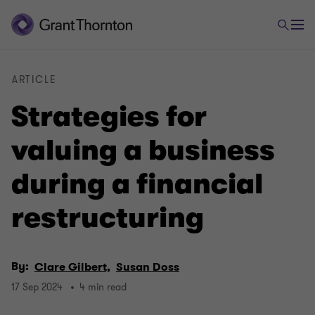
ARTICLE
Strategies for
valuing a business
during a financial
restructuring
By:
Clare Gilbert,
Susan Doss
17 Sep 2024
4 min read