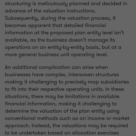
structuring is meticulously planned and decided in
advance of the valuation instructions.
Subsequently, during the valuation process, it
becomes apparent that detailed financial
information at the proposed plan entity level isn’t
available, as the business doesn’t manage its
operations on an entity-by-entity basis, but at a
more general business unit operating level.
An additional complication can arise when
businesses have complex, interwoven structures
making it challenging to precisely map subsidiaries
to fit into their respective operating units. In these
situations, there may be limitations in available
financial information, making it challenging to
determine the valuation of the plan entity using
conventional methods such as an income or market
approach. Instead, the valuations may be required
to be undertaken based on allocation exercises