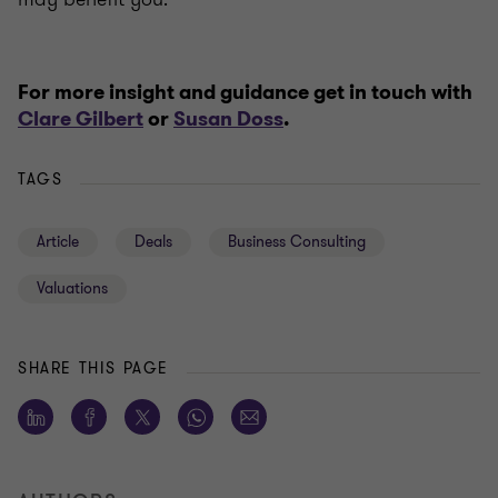
For more insight and guidance get in touch with
Clare Gilbert
or
Susan Doss
.
TAGS
Article
Deals
Business Consulting
Valuations
SHARE THIS PAGE