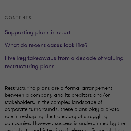
CONTENTS
Supporting plans in court
What do recent cases look like?
Five key takeaways from a decade of valuing
restructuring plans
Restructuring plans are a formal arrangement
between a company and its creditors and/or
stakeholders. In the complex landscape of
corporate turnarounds, these plans play a pivotal
role in reshaping the trajectory of struggling
companies. However, success is underpinned by the
availability and integrity of relevant financial data.