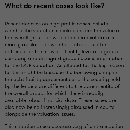
What do recent cases look like?
Recent debates on high profile cases include
whether the valuation should consider the value of
the overall group for which the financial data is
readily available or whether data should be
obtained for the individual entity level of a group
company and disregard group specific information
for the DCF valuation. As alluded to, the key reason
for this might be because the borrowing entity in
the debt facility agreements and the security held
by the lenders are different to the parent entity of
the overall group, for which there is readily
available robust financial data. These issues are
also now being increasingly discussed in courts
alongside the valuation issues.
This situation arises because very often transaction