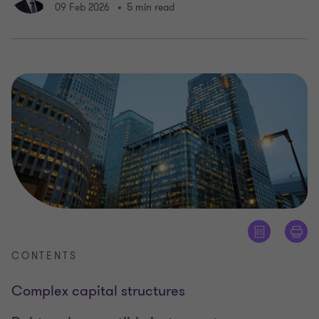
09 Feb 2026
5 min read
CONTENTS
Complex capital structures