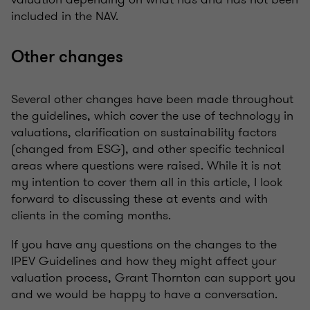
included in the NAV.
Other changes
Several other changes have been made throughout
the guidelines, which cover the use of technology in
valuations, clarification on sustainability factors
(changed from ESG), and other specific technical
areas where questions were raised. While it is not
my intention to cover them all in this article, I look
forward to discussing these at events and with
clients in the coming months.
If you have any questions on the changes to the
IPEV Guidelines and how they might affect your
valuation process, Grant Thornton can support you
and we would be happy to have a conversation.