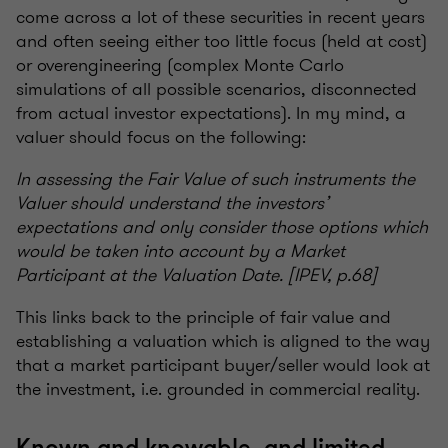
come across a lot of these securities in recent years
and often seeing either too little focus (held at cost)
or overengineering (complex Monte Carlo
simulations of all possible scenarios, disconnected
from actual investor expectations). In my mind, a
valuer should focus on the following:
In assessing the Fair Value of such instruments the
Valuer should understand the investors’
expectations and only consider those options which
would be taken into account by a Market
Participant at the Valuation Date. [IPEV, p.68]
This links back to the principle of fair value and
establishing a valuation which is aligned to the way
that a market participant buyer/seller would look at
the investment, i.e. grounded in commercial reality.