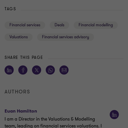
TAGS
Financial services
Deals
Financial modelling
Valuations
Financial services advisory
SHARE THIS PAGE
AUTHORS
Euan Hamilton
I am a Director in the Valuations & Modelling
team, leading on financial services valuations. I