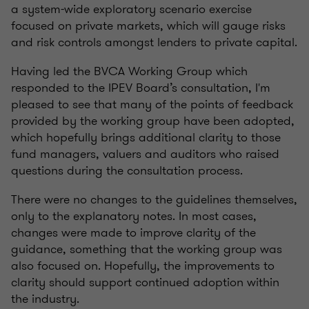
a system-wide exploratory scenario exercise
focused on private markets, which will gauge risks
and risk controls amongst lenders to private capital.
Having led the BVCA Working Group which
responded to the IPEV Board’s consultation, I'm
pleased to see that many of the points of feedback
provided by the working group have been adopted,
which hopefully brings additional clarity to those
fund managers, valuers and auditors who raised
questions during the consultation process.
There were no changes to the guidelines themselves,
only to the explanatory notes. In most cases,
changes were made to improve clarity of the
guidance, something that the working group was
also focused on. Hopefully, the improvements to
clarity should support continued adoption within
the industry.