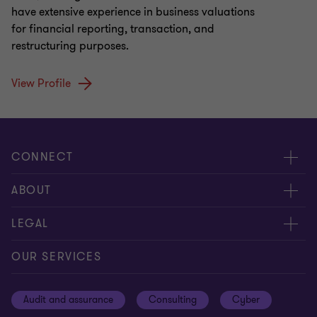
have extensive experience in business valuations
for financial reporting, transaction, and
restructuring purposes.
View Profile
CONNECT
Meet our people
ABOUT
Contact us
About us
LEGAL
Our offices
Careers
Privacy
OUR SERVICES
Subscribe
News centre
Disclaimer
Audit and assurance
Consulting
Cyber
Sustainability
Terms and conditions