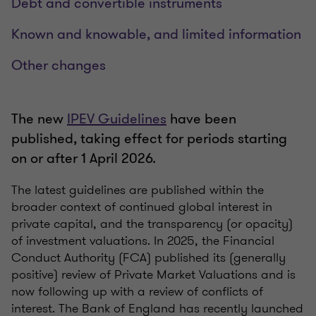
Debt and convertible instruments
Known and knowable, and limited information
Other changes
The new
IPEV Guidelines
have been
published, taking effect for periods starting
on or after 1 April 2026.
The latest guidelines are published within the
broader context of continued global interest in
private capital, and the transparency (or opacity)
of investment valuations. In 2025, the Financial
Conduct Authority (FCA) published its (generally
positive) review of Private Market Valuations and is
now following up with a review of conflicts of
interest. The Bank of England has recently launched