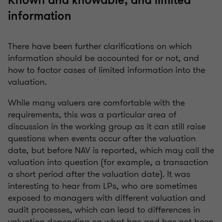
Known and knowable, and limited
information
There have been further clarifications on which
information should be accounted for or not, and
how to factor cases of limited information into the
valuation.
While many valuers are comfortable with the
requirements, this was a particular area of
discussion in the working group as it can still raise
questions when events occur after the valuation
date, but before NAV is reported, which may call the
valuation into question (for example, a transaction
a short period after the valuation date). It was
interesting to hear from LPs, who are sometimes
exposed to managers with different valuation and
audit processes, which can lead to differences in
valuation depending on what has and has not been