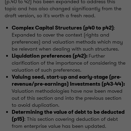
(p.40 to 42) has been expanded to address this
topic and has also changed significantly from the
draft version, so it's worth a fresh read.
:
Complex Capital Structures (p40 to p42)
Expanded to cover the context (rights and
preferences) and valuation methods which may
be relevant when dealing with such structures.
Further
Liquidation preferences (p42):
clarification of the importance of considering the
valuation of such preferences.
Valuing seed, start-up and early-stage (pre-
revenue/pre-earnings) Investments (p43-44):
Valuation methodologies have now been moved
out of this section and into the previous section
to avoid duplication.
Determining the value of debt to be deducted
: This section covering deduction of debt
(p15)
from enterprise value has been updated.