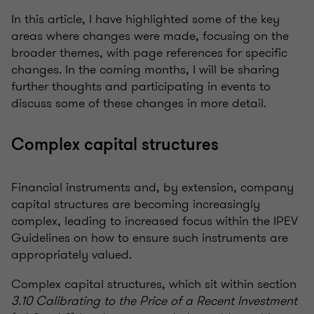
In this article, I have highlighted some of the key
areas where changes were made, focusing on the
broader themes, with page references for specific
changes. In the coming months, I will be sharing
further thoughts and participating in events to
discuss some of these changes in more detail.
Complex capital structures
Financial instruments and, by extension, company
capital structures are becoming increasingly
complex, leading to increased focus within the IPEV
Guidelines on how to ensure such instruments are
appropriately valued.
Complex capital structures, which sit within section
3.10 Calibrating to the Price of a Recent Investment