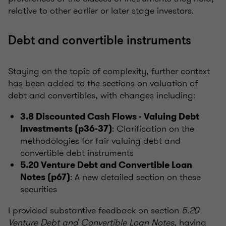
relative to other earlier or later stage investors.
Debt and convertible instruments
Staying on the topic of complexity, further context
has been added to the sections on valuation of
debt and convertibles, with changes including:
3.8 Discounted Cash Flows - Valuing Debt
: Clarification on the
Investments (p36-37)
methodologies for fair valuing debt and
convertible debt instruments
5.20 Venture Debt and Convertible Loan
: A new detailed section on these
Notes (p67)
securities
I provided substantive feedback on section
5.20
Venture Debt and Convertible Loan Notes
, having