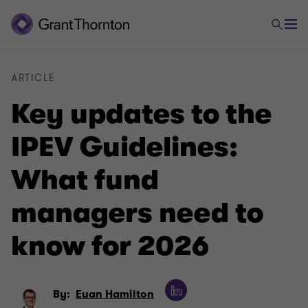
ARTICLE
Key updates to the
IPEV Guidelines:
What fund
managers need to
know for 2026
By:
Euan Hamilton