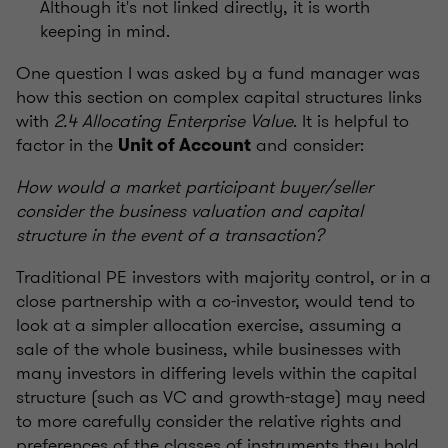
Although it's not linked directly, it is worth
keeping in mind.
One question I was asked by a fund manager was
how this section on complex capital structures links
with
2.4 Allocating Enterprise Value
. It is helpful to
factor in the
and consider:
Unit of Account
How would a market participant buyer/seller
consider the business valuation and capital
structure in the event of a transaction?
Traditional PE investors with majority control, or in a
close partnership with a co-investor, would tend to
look at a simpler allocation exercise, assuming a
sale of the whole business, while businesses with
many investors in differing levels within the capital
structure (such as VC and growth-stage) may need
to more carefully consider the relative rights and
preferences of the classes of instruments they hold,