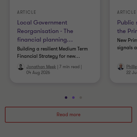
ARTICLE
ARTICLE
Local Government
Public 
Reorganisation - The
the Pri
financial planning
…
New Prim
signals a
Building a resilient Medium Term
Financial Strategy for new
…
Jonathan Meek
|
7 min read
|
Phill
04 Aug 2026
22 Ju
Go
Go
Go
to
to
to
slide
slide
slide
Read more
1
2
3
of
of
of
3
3
3