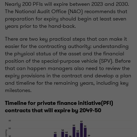
Nearly 200 PFIs will expire between 2023 and 2030.
The National Audit Office (NAO) recommends that
preparation for expiry should begin at least seven
years prior to the hand-back.
There are two key practical steps that can make it
easier for the contracting authority: understanding
the physical status of the asset and the financial
position of the special-purpose vehicle (SPV). Before
that can happen managers also need to review the
expiry provisions in the contract and develop a plan
and timeline for the remaining years, including key
milestones.
Timeline for private finance initiative(PFI)
contracts that will expire by 2049-50