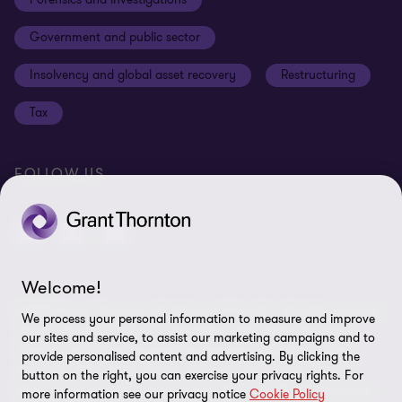
Cookies on our site
Our approach to tax
Government and public sector
Anti-bribery and corruption
Insolvency and global asset recovery
Restructuring
Third Party code of conduct
Tax
Remote access
Ukraine conflict and our response
FOLLOW US
Carbon reduction plan
Modern slavery statement
Sitemap
Welcome!
© 2026 Grant Thornton UK Advisory & Tax LLP - All rights reserved.
We process your personal information to measure and improve
“Grant Thornton” refers to the brand under which the Grant
our sites and service, to assist our marketing campaigns and to
Thornton member firms provide assurance, tax and advisory
provide personalised content and advertising. By clicking the
services to their clients and/or refers to one or more member
button on the right, you can exercise your privacy rights. For
firms, as the context requires. Grant Thornton UK LLP and Grant
more information see our privacy notice
Cookie Policy