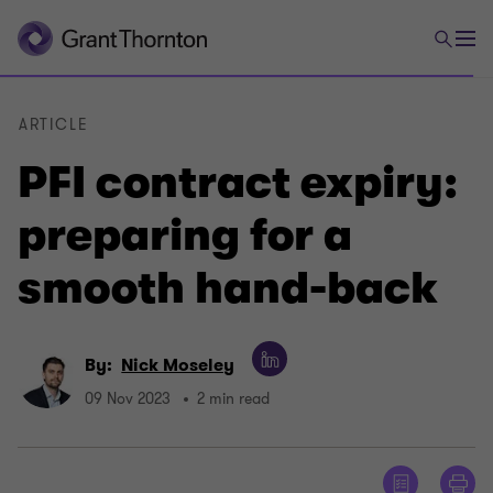
ARTICLE
PFI contract expiry:
preparing for a
smooth hand-back
By:
Nick Moseley
09 Nov 2023
2 min read