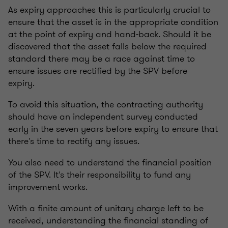
As expiry approaches this is particularly crucial to
ensure that the asset is in the appropriate condition
at the point of expiry and hand-back. Should it be
discovered that the asset falls below the required
standard there may be a race against time to
ensure issues are rectified by the SPV before
expiry.
To avoid this situation, the contracting authority
should have an independent survey conducted
early in the seven years before expiry to ensure that
there's time to rectify any issues.
You also need to understand the financial position
of the SPV. It's their responsibility to fund any
improvement works.
With a finite amount of unitary charge left to be
received, understanding the financial standing of