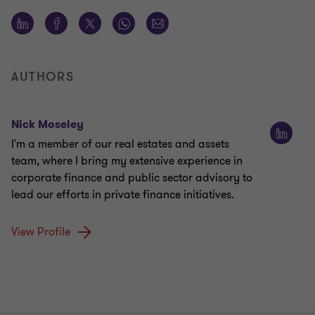
AUTHORS
Nick Moseley
I'm a member of our real estates and assets
team, where I bring my extensive experience in
corporate finance and public sector advisory to
lead our efforts in private finance initiatives.
View Profile