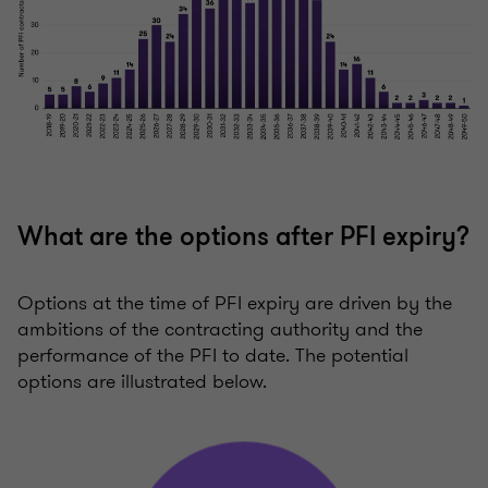
What are the options after PFI expiry?
Options at the time of PFI expiry are driven by the
ambitions of the contracting authority and the
performance of the PFI to date. The potential
options are illustrated below.