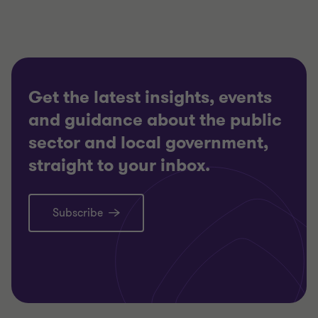
Get the latest insights, events
and guidance about the public
sector and local government,
straight to your inbox.
Subscribe