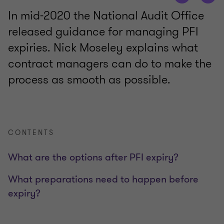
In mid-2020 the National Audit Office
released guidance for managing PFI
expiries. Nick Moseley explains what
contract managers can do to make the
process as smooth as possible.
CONTENTS
What are the options after PFI expiry?
What preparations need to happen before
expiry?