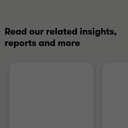
Read our related insights,
reports and more