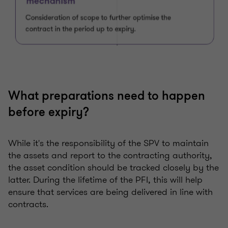
What preparations need to happen
before expiry?
While it's the responsibility of the SPV to maintain
the assets and report to the contracting authority,
the asset condition should be tracked closely by the
latter. During the lifetime of the PFI, this will help
ensure that services are being delivered in line with
contracts.