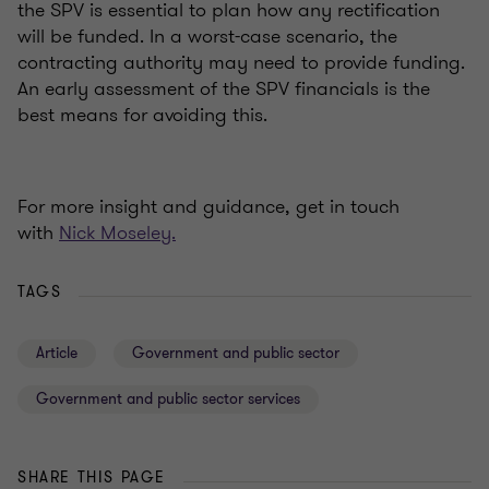
the SPV is essential to plan how any rectification
will be funded. In a worst-case scenario, the
contracting authority may need to provide funding.
An early assessment of the SPV financials is the
best means for avoiding this.
For more insight and guidance, get in touch
with
Nick Moseley.
TAGS
Article
Government and public sector
Government and public sector services
SHARE THIS PAGE