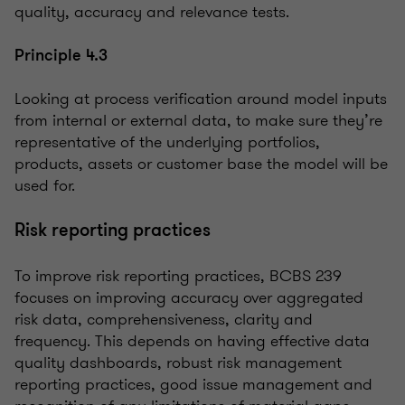
quality, accuracy and relevance tests.
Principle 4.3
Looking at process verification around model inputs
from internal or external data, to make sure they’re
representative of the underlying portfolios,
products, assets or customer base the model will be
used for.
Risk reporting practices
To improve risk reporting practices, BCBS 239
focuses on improving accuracy over aggregated
risk data, comprehensiveness, clarity and
frequency. This depends on having effective data
quality dashboards, robust risk management
reporting practices, good issue management and