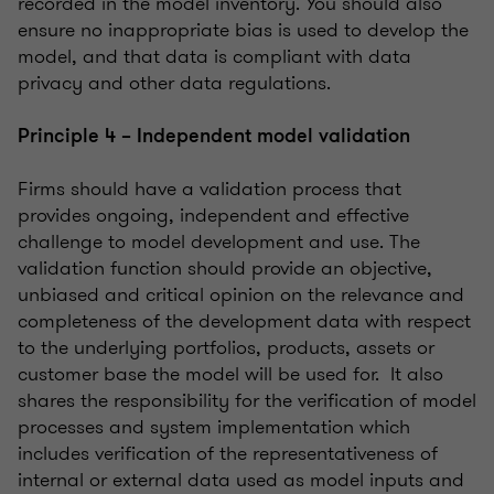
recorded in the model inventory. You should also
ensure no inappropriate bias is used to develop the
model, and that data is compliant with data
privacy and other data regulations.
Principle 4 – Independent model validation
Firms should have a validation process that
provides ongoing, independent and effective
challenge to model development and use. The
validation function should provide an objective,
unbiased and critical opinion on the relevance and
completeness of the development data with respect
to the underlying portfolios, products, assets or
customer base the model will be used for. It also
shares the responsibility for the verification of model
processes and system implementation which
includes verification of the representativeness of
internal or external data used as model inputs and