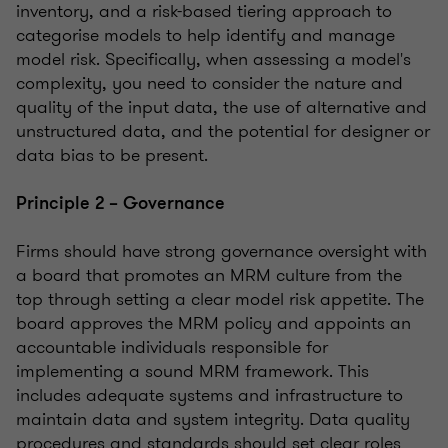
inventory, and a risk-based tiering approach to
categorise models to help identify and manage
model risk. Specifically, when assessing a model's
complexity, you need to consider the nature and
quality of the input data, the use of alternative and
unstructured data, and the potential for designer or
data bias to be present.
Principle 2 – Governance
Firms should have strong governance oversight with
a board that promotes an MRM culture from the
top through setting a clear model risk appetite. The
board approves the MRM policy and appoints an
accountable individuals responsible for
implementing a sound MRM framework. This
includes adequate systems and infrastructure to
maintain data and system integrity. Data quality
procedures and standards should set clear roles