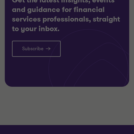
Get the latest insights, events
and guidance for financial
services professionals, straight
to your inbox.
Subscribe