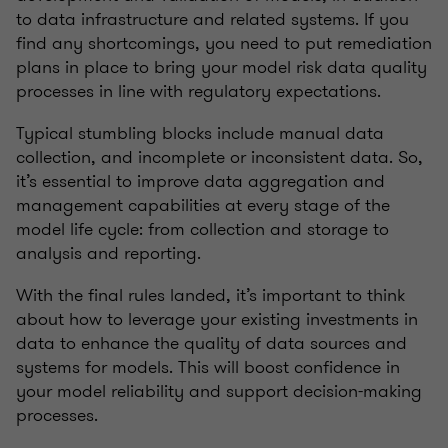
to data infrastructure and related systems. If you
find any shortcomings, you need to put remediation
plans in place to bring your model risk data quality
processes in line with regulatory expectations.
Typical stumbling blocks include manual data
collection, and incomplete or inconsistent data. So,
it’s essential to improve data aggregation and
management capabilities at every stage of the
model life cycle: from collection and storage to
analysis and reporting.
With the final rules landed, it’s important to think
about how to leverage your existing investments in
data to enhance the quality of data sources and
systems for models. This will boost confidence in
your model reliability and support decision-making
processes.