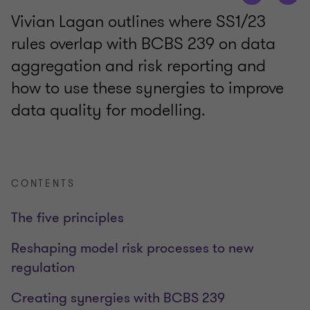
Vivian Lagan outlines where SS1/23
rules overlap with BCBS 239 on data
aggregation and risk reporting and
how to use these synergies to improve
data quality for modelling.
CONTENTS
The five principles
Reshaping model risk processes to new
regulation
Creating synergies with BCBS 239