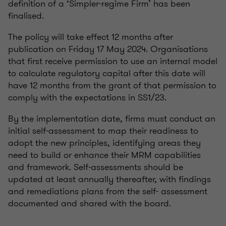
definition of a ‘Simpler-regime Firm’ has been
finalised.
The policy will take effect 12 months after
publication on Friday 17 May 2024. Organisations
that first receive permission to use an internal model
to calculate regulatory capital after this date will
have 12 months from the grant of that permission to
comply with the expectations in SS1/23.
By the implementation date, firms must conduct an
initial self-assessment to map their readiness to
adopt the new principles, identifying areas they
need to build or enhance their MRM capabilities
and framework. Self-assessments should be
updated at least annually thereafter, with findings
and remediations plans from the self- assessment
documented and shared with the board.