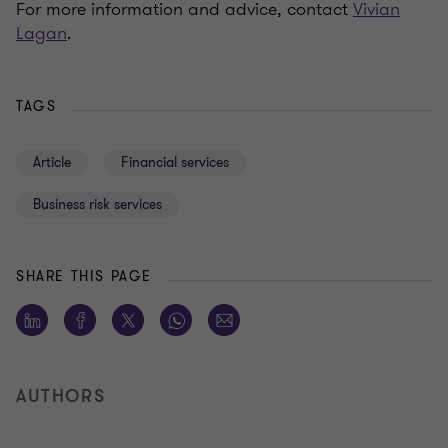
For more information and advice, contact
Vivian
Lagan
.
TAGS
Article
Financial services
Business risk services
SHARE THIS PAGE
AUTHORS