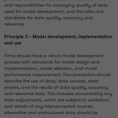
and responsibilities for managing quality of data
used for model development, and the rules and
standards for data quality, accuracy and
relevance.
Principle 3 – Model development, implementation
and use
Firms should have a robust model development
process with standards for model design and
implementation, model selection, and model
performance measurement. Documentation should
describe the use of data, data sources, data
proxies, and the results of data quality, accuracy
and relevance tests. This includes documenting any
data adjustments, which are subject to validation;
and details of any interconnected sources,
alternative and unstructured data should be