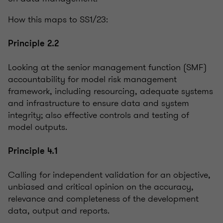
How this maps to SS1/23:
Principle 2.2
Looking at the senior management function (SMF)
accountability for model risk management
framework, including resourcing, adequate systems
and infrastructure to ensure data and system
integrity; also effective controls and testing of
model outputs.
Principle 4.1
Calling for independent validation for an objective,
unbiased and critical opinion on the accuracy,
relevance and completeness of the development
data, output and reports.