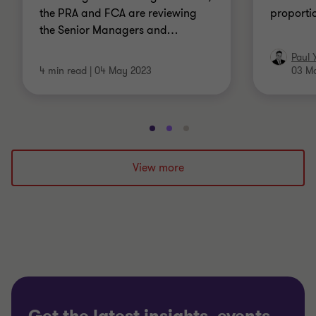
the PRA and FCA are reviewing
proporti
the Senior Managers and
…
Paul 
4 min read
|
04 May 2023
03 M
Go
Go
Go
to
to
to
slide
slide
slide
View more
1
2
3
of
of
of
3
3
3