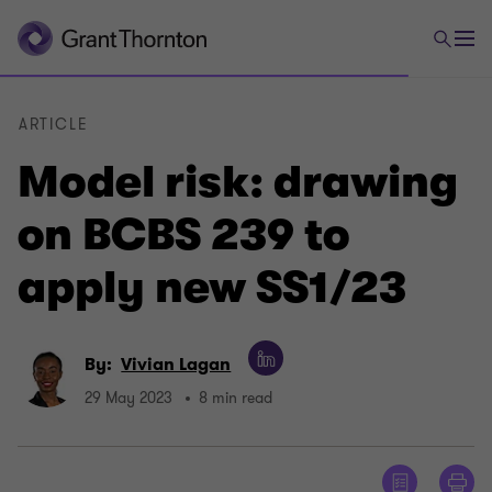
ARTICLE
Model risk: drawing
on BCBS 239 to
apply new SS1/23
By:
Vivian Lagan
29 May 2023
8 min read