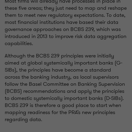
Most firms will already have processes in place in
these five areas; they just need to map and reshape
them to meet new regulatory expectations. To date,
most financial institutions have based their data
governance approaches on BCBS 239, which was
introduced in 2013 to improve risk data aggregation
capabilities.
Although the BCBS 239 principles were initially
aimed at global systemically important banks (G-
SIBs), the principles have become a standard
across the banking industry, as local supervisors
follow the Basel Committee on Banking Supervision
(BCBS) recommendations and apply the principles
to domestic systemically important banks (D-SIBs).
BCBS 239 is therefore a good place to start when
mapping readiness for the PRA’s new principles
regarding data.