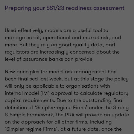
Preparing your SS1/23 readiness assessment
Used effectively, models are a useful tool to
manage credit, operational and market risk, and
more. But they rely on good quality data, and
regulators are increasingly concerned about the
level of assurance banks can provide.
New principles for model risk management has
been finalised last week, but at this stage the policy
will only be applicable to organisations with
internal model (IM) approval to calculate regulatory
capital requirements. Due to the outstanding final
definition of ‘Simpler-regime Firms’ under the Strong
& Simple Framework, the PRA will provide an update
on the approach for all other firms, including
‘Simpler-regime Firms’, at a future date, once the