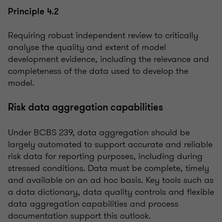
Principle 4.2
Requiring robust independent review to critically
analyse the quality and extent of model
development evidence, including the relevance and
completeness of the data used to develop the
model.
Risk data aggregation capabilities
Under BCBS 239, data aggregation should be
largely automated to support accurate and reliable
risk data for reporting purposes, including during
stressed conditions. Data must be complete, timely
and available on an ad hoc basis. Key tools such as
a data dictionary, data quality controls and flexible
data aggregation capabilities and process
documentation support this outlook.