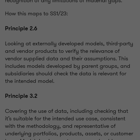
recognition of any limitations of material gaps.
How this maps to SS1/23:
Principle 2.6
Looking at externally developed models, third-party
and vendor products to verify the relevance of
vendor supplied data and their assumptions. This
includes models developed by parent groups, and
subsidiaries should check the data is relevant for
the intended model.
Principle 3.2
Covering the use of data, including checking that
it’s suitable for the intended use case, consistent
with the methodology, and representative of
underlying portfolios, products, assets, or customer