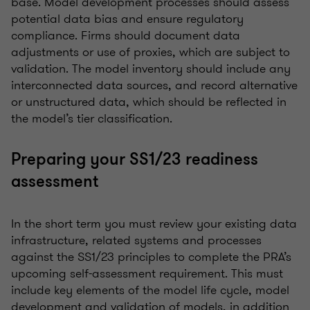
base. Model development processes should assess
potential data bias and ensure regulatory
compliance. Firms should document data
adjustments or use of proxies, which are subject to
validation. The model inventory should include any
interconnected data sources, and record alternative
or unstructured data, which should be reflected in
the model’s tier classification.
Preparing your SS1/23 readiness
assessment
In the short term you must review your existing data
infrastructure, related systems and processes
against the SS1/23 principles to complete the PRA’s
upcoming self-assessment requirement. This must
include key elements of the model life cycle, model
development and validation of models, in addition