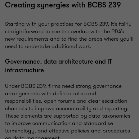
Creating synergies with BCBS 239
Starting with your practices for BCBS 239, it’s fairly
straightforward to see the overlap with the PRA’s
new requirements and to find the areas where you’ll
need to undertake additional work.
Governance, data architecture and IT
infrastructure
Under BCBS 239, firms need strong governance
arrangements with defined roles and
responsibilities, open forums and clear escalation
channels to improve accountability and reporting.
These elements are supported by data taxonomies
to improve communication and standardise
terminology, and effective policies and procedures
on data management.