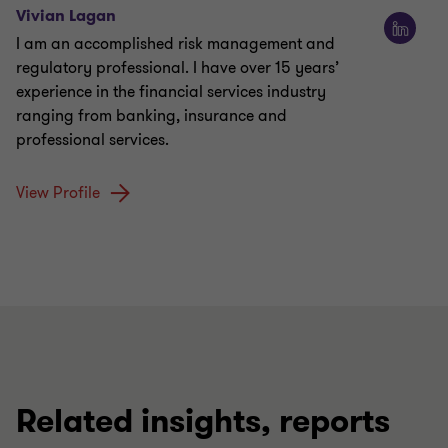
Vivian Lagan
I am an accomplished risk management and
regulatory professional. I have over 15 years’
experience in the financial services industry
ranging from banking, insurance and
professional services.
View Profile
Related insights, reports