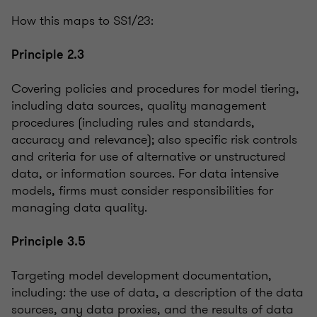
How this maps to SS1/23:
Principle 2.3
Covering policies and procedures for model tiering,
including data sources, quality management
procedures (including rules and standards,
accuracy and relevance); also specific risk controls
and criteria for use of alternative or unstructured
data, or information sources. For data intensive
models, firms must consider responsibilities for
managing data quality.
Principle 3.5
Targeting model development documentation,
including: the use of data, a description of the data
sources, any data proxies, and the results of data