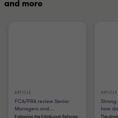
and more
ARTICLE
ARTICLE
FCA/PRA review Senior
Strong
Managers and
…
how doe
Following the Edinburgh Reforms,
The stro