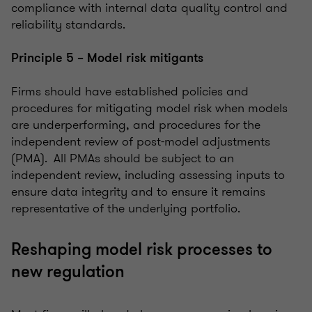
compliance with internal data quality control and
reliability standards.
Principle 5 – Model risk mitigants
Firms should have established policies and
procedures for mitigating model risk when models
are underperforming, and procedures for the
independent review of post-model adjustments
(PMA). All PMAs should be subject to an
independent review, including assessing inputs to
ensure data integrity and to ensure it remains
representative of the underlying portfolio.
Reshaping model risk processes to
new regulation