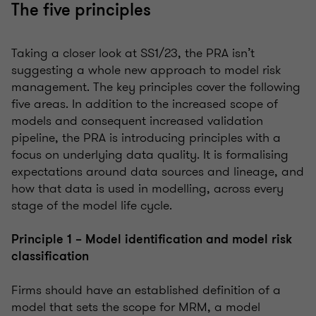
The five principles
Taking a closer look at SS1/23, the PRA isn’t
suggesting a whole new approach to model risk
management. The key principles cover the following
five areas. In addition to the increased scope of
models and consequent increased validation
pipeline, the PRA is introducing principles with a
focus on underlying data quality. It is formalising
expectations around data sources and lineage, and
how that data is used in modelling, across every
stage of the model life cycle.
Principle 1 – Model identification and model risk
classification
Firms should have an established definition of a
model that sets the scope for MRM, a model