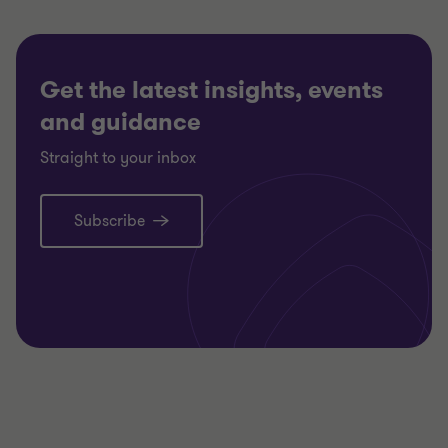
Get the latest insights, events
and guidance
Straight to your inbox
Subscribe