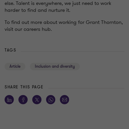
else. Talent is everywhere, we just need to work
harder to find and nurture it.
To find out more about working for Grant Thornton,
visit our careers hub.
TAGS
Article
Inclusion and diversity
SHARE THIS PAGE