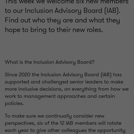
This week we welcome six new members
to our Inclusion Advisory Board (IAB).
Find out who they are and what they
hope to bring to their new roles.
What is the Inclusion Advisory Board?
Since 2020 the Inclusion Advisory Board (IAB) has
supported and challenged senior leaders to make
more inclusive decisions, on everything from how we
work to management approaches and certain
policies.
To make sure we continually consider new
perspectives, six of the 12 IAB members will rotate
each year to give other colleagues the opportunity