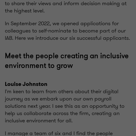
to share their views and inform decision making at
the highest level.
In September 2022, we opened applications for
colleagues to self-nominate to become part of our
IAB. Here we introduce our six successful applicants.
Meet the people creating an inclusive
environment to grow
Louise Johnston
I'm keen to learn from others about their digital
journey as we embark upon our own payroll
solutions next year. I see this as an opportunity to
help us collaborate across the firm, creating an
inclusive environment for all.
I manage a team of six and I find the people