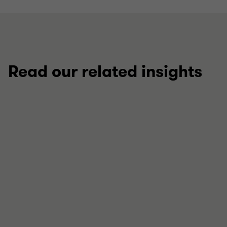
Read our related insights