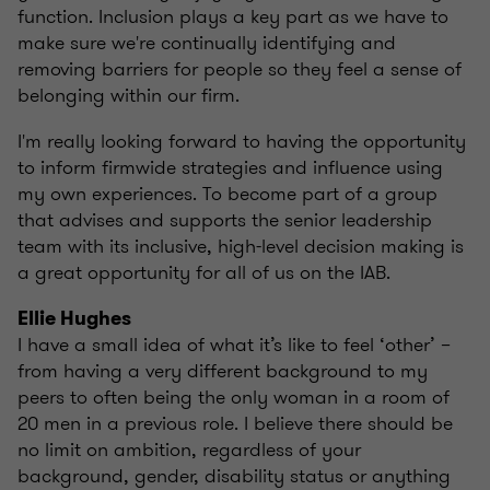
function. Inclusion plays a key part as we have to
make sure we're continually identifying and
removing barriers for people so they feel a sense of
belonging within our firm.
I'm really looking forward to having the opportunity
to inform firmwide strategies and influence using
my own experiences. To become part of a group
that advises and supports the senior leadership
team with its inclusive, high-level decision making is
a great opportunity for all of us on the IAB.
Ellie Hughes
I have a small idea of what it’s like to feel ‘other’ –
from having a very different background to my
peers to often being the only woman in a room of
20 men in a previous role. I believe there should be
no limit on ambition, regardless of your
background, gender, disability status or anything