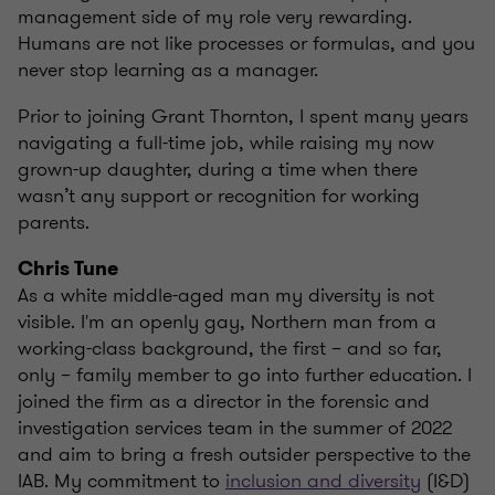
management side of my role very rewarding.
Humans are not like processes or formulas, and you
never stop learning as a manager.
Prior to joining Grant Thornton, I spent many years
navigating a full-time job, while raising my now
grown-up daughter, during a time when there
wasn’t any support or recognition for working
parents.
Chris Tune
As a white middle-aged man my diversity is not
visible. I'm an openly gay, Northern man from a
working-class background, the first – and so far,
only – family member to go into further education. I
joined the firm as a director in the forensic and
investigation services team in the summer of 2022
and aim to bring a fresh outsider perspective to the
IAB. My commitment to
inclusion and diversity
(I&D)