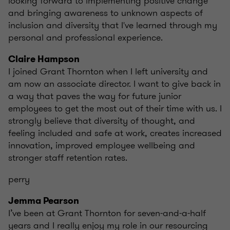
looking forward to implementing positive change
and bringing awareness to unknown aspects of
inclusion and diversity that I've learned through my
personal and professional experience.
Claire Hampson
I joined Grant Thornton when I left university and
am now an associate director. I want to give back in
a way that paves the way for future junior
employees to get the most out of their time with us. I
strongly believe that diversity of thought, and
feeling included and safe at work, creates increased
innovation, improved employee wellbeing and
stronger staff retention rates.
perry
Jemma Pearson
I’ve been at Grant Thornton for seven-and-a-half
years and I really enjoy my role in our resourcing