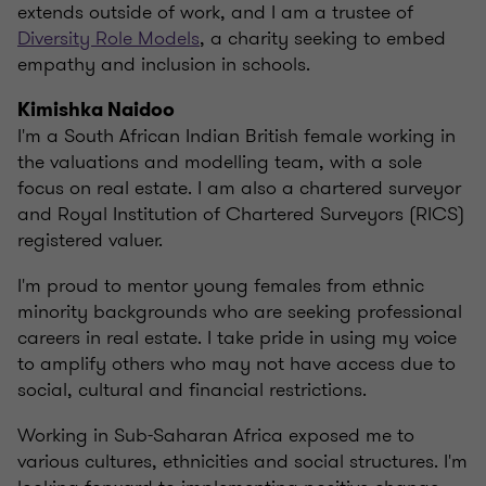
extends outside of work, and I am a trustee of
Diversity Role Models
, a charity seeking to embed
empathy and inclusion in schools.
Kimishka Naidoo
I'm a South African Indian British female working in
the valuations and modelling team, with a sole
focus on real estate. I am also a chartered surveyor
and Royal Institution of Chartered Surveyors (RICS)
registered valuer.
I'm proud to mentor young females from ethnic
minority backgrounds who are seeking professional
careers in real estate. I take pride in using my voice
to amplify others who may not have access due to
social, cultural and financial restrictions.
Working in Sub-Saharan Africa exposed me to
various cultures, ethnicities and social structures. I'm