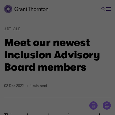
ARTICLE
Meet our newest
Inclusion Advisory
Board members
02 Dec 2022
4 min read