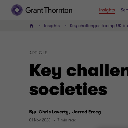
Insights
Ser
Insights
Key challenges facing UK bui
Home
ARTICLE
Key challen
societies
By:
Chris Laverty,
Jarred Erceg
01 Nov 2023
7 min read