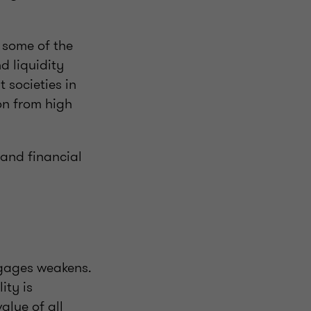
 some of the
d liquidity
t societies in
on from high
 and financial
gages weakens.
ity is
alue of all