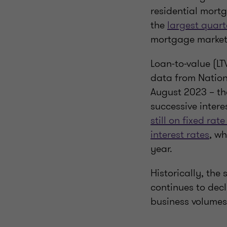
residential mortg
the
largest quart
mortgage market
Loan-to-value (LT
data from Nation
August 2023 – the
successive intere
still on fixed ra
interest rates
, wh
year.
Historically, the
continues to dec
business volumes 