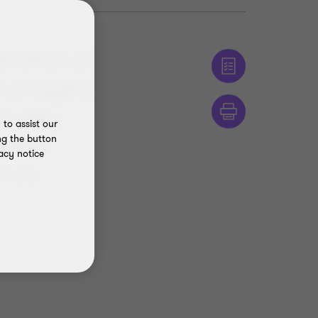
erational
 managed.
ix key
to assist our
 what
ng the button
acy notice
ence.