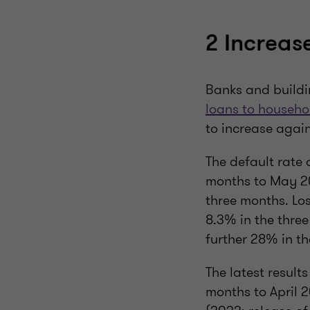
2 Increas
Banks and buildi
loans to househo
to increase again
The default rate
months to May 20
three months. Los
8.3% in the thre
further 28% in th
The latest results
months to April 2