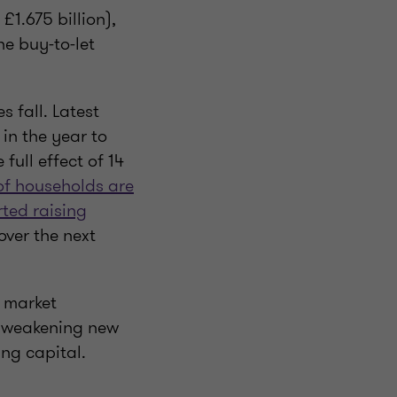
£1.675 billion),
he buy-to-let
s fall. Latest
in the year to
full effect of 14
f households are
rted raising
 over the next
g market
h weakening new
ing capital.