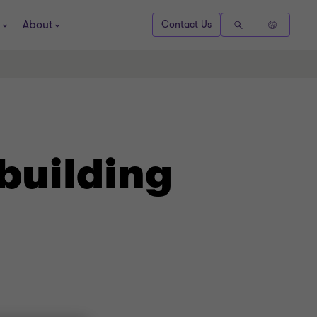
About
Contact Us
building