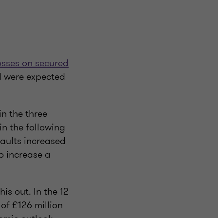
osses on secured
d were expected
n the three
n the following
faults increased
o increase a
is out. In the 12
of £126 million