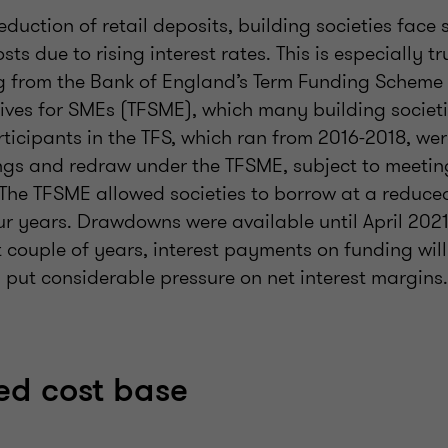
eduction of retail deposits, building societies face 
ts due to rising interest rates. This is especially t
g from the Bank of England’s Term Funding Scheme 
tives for SMEs (TFSME), which many building societi
rticipants in the TFS, which ran from 2016-2018, we
gs and redraw under the TFSME, subject to meeting
The TFSME allowed societies to borrow at a reduced 
our years. Drawdowns were available until April 202
t couple of years, interest payments on funding will
d put considerable pressure on net interest margins.
xed cost base