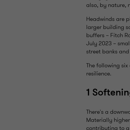
also, by nature, 
Headwinds are pl
larger building s
buffers – Fitch R
July 2023 – smal
street banks and 
The following six
resilience.
1 Softeni
There's a downw
Materially higher
contributing to a