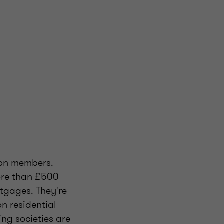
lion members.
more than £500
tgages. They're
on residential
ng societies are