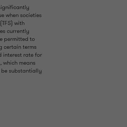
significantly
rue when societies
(TFS) with
es currently
re permitted to
 certain terms
interest rate for
1, which means
 be substantially