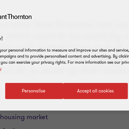
ocieties face financial and op
 which need to be carefully
!
rty and Jarred Erceg look at s
our personal information to measure and improve our sites and service, 
 for the sector, and highlight
mpaigns and to provide personalised content and advertising. By clicki
, you can exercise your privacy rights. For more information see our priv
can do to shore up their resili
y
Personalise
Accept all cookies
f housing market