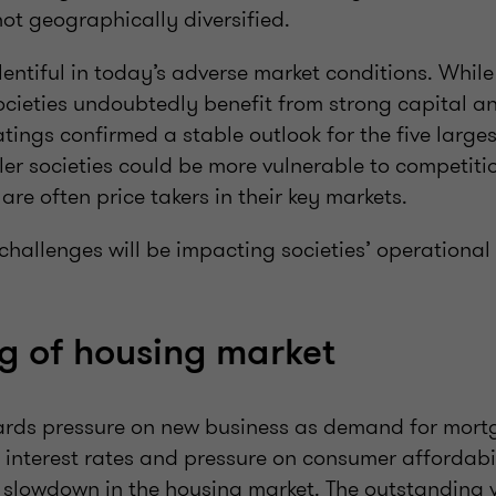
not geographically diversified.
entiful in today’s adverse market conditions. While
ocieties undoubtedly benefit from strong capital an
atings confirmed a stable outlook for the five larges
ler societies could be more vulnerable to competiti
are often price takers in their key markets.
 challenges will be impacting societies’ operational
ng of housing market
ards pressure on new business as demand for mort
 interest rates and pressure on consumer affordabil
 slowdown in the housing market. The outstanding v