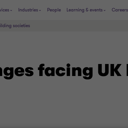
vices
Industries
People
Learning & events
Careers
lding societies
ges facing UK 