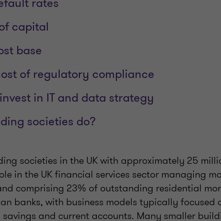
efault rates
of capital
ost base
cost of regulatory compliance
invest in IT and data strategy
ding societies do?
ding societies in the UK with approximately 25 mil
role in the UK financial services sector managing 
s and comprising 23% of outstanding residential mor
than banks, with business models typically focused 
l savings and current accounts. Many smaller buildi