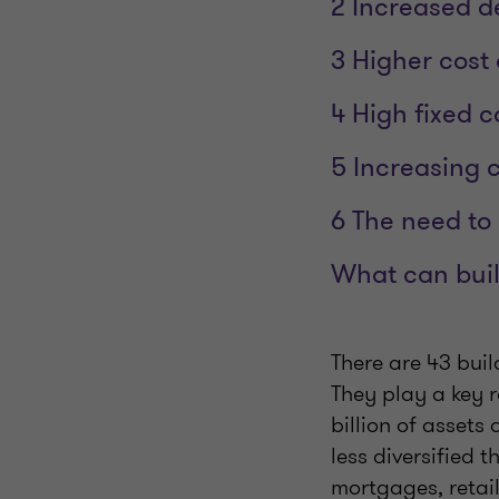
2 Increased d
3 Higher cost 
4 High fixed c
5 Increasing 
6 The need to 
What can buil
There are 43 buil
They play a key 
billion of asset
less diversified 
mortgages, retai