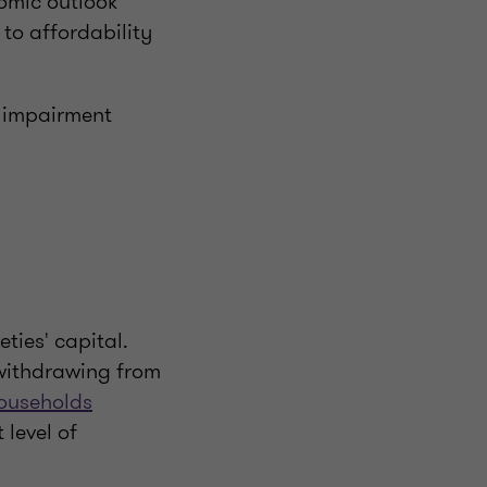
nomic outlook
 to affordability
r impairment
ties' capital.
 withdrawing from
ouseholds
 level of