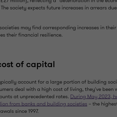
 £27 million), reflecting a “deterioration in the eco
 The society expects future increases in arrears due
 societies may find corresponding increases in thei
s their financial resilience.
ost of capital
ypically account for a large portion of building socie
umers deal with a high cost of living, they've been
counts at unprecedented rates.
During May 2023, h
lion from banks and building societies
– the highest
awals since 1997.