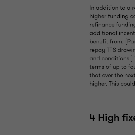
In addition to a r
higher funding cos
refinance fundin
additional incen
benefit from. (Pa
repay TFS drawin
and conditions.) 
terms of up to f
that over the nex
higher. This coul
4 High fi