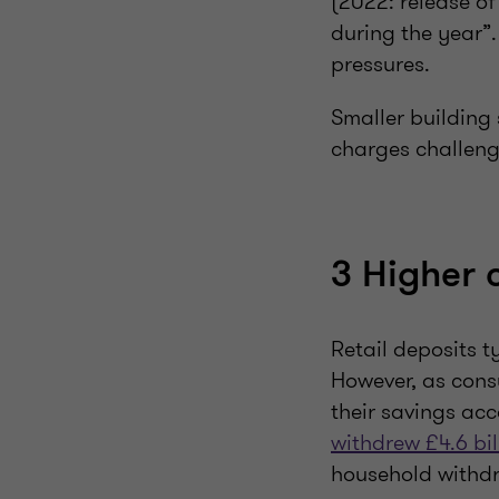
(2022: release of
during the year”.
pressures.
Smaller building
charges challenge
3 Higher c
Retail deposits t
However, as cons
their savings ac
withdrew £4.6 bil
household withdr