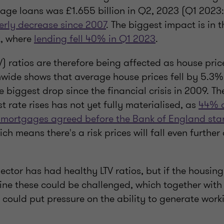
age loans was £1.655 billion in Q2, 2023 (Q1 2023: 
erly decrease since 2007
. The biggest impact is in t
, where
lending fell 40% in Q1 2023
.
V) ratios are therefore being affected as house price
wide shows that average house prices fell by 5.3% 
 biggest drop since the financial crisis in 2009. The 
st rate rises has not yet fully materialised, as
44% o
te mortgages agreed before the Bank of England sta
ich means there's a risk prices will fall even further
 sector has had healthy LTV ratios, but if the housin
line these could be challenged, which together wit
could put pressure on the ability to generate work