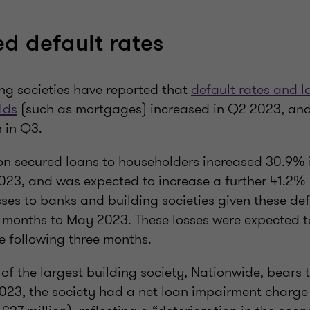
ed default rates
ng societies have reported that
default rates and l
lds
(such as mortgages) increased in Q2 2023, an
 in Q3.
 on secured loans to householders increased 30.9% i
23, and was expected to increase a further 41.2% i
ses to banks and building societies given these de
e months to May 2023. These losses were expected t
e following three months.
 of the largest building society, Nationwide, bears th
023, the society had a net loan impairment charge 