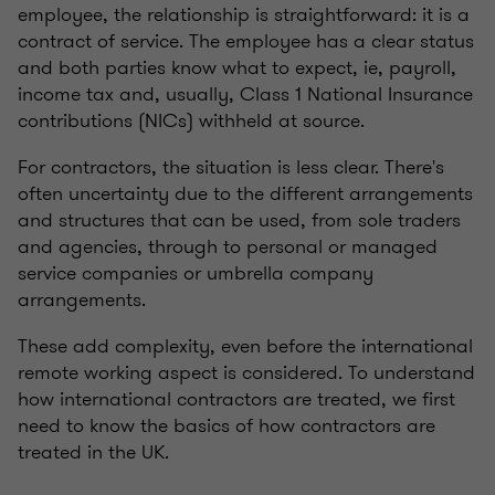
employee, the relationship is straightforward: it is a
contract of service. The employee has a clear status
and both parties know what to expect, ie, payroll,
income tax and, usually, Class 1 National Insurance
contributions (NICs) withheld at source.
For contractors, the situation is less clear. There's
often uncertainty due to the different arrangements
and structures that can be used, from sole traders
and agencies, through to personal or managed
service companies or umbrella company
arrangements.
These add complexity, even before the international
remote working aspect is considered. To understand
how international contractors are treated, we first
need to know the basics of how contractors are
treated in the UK.