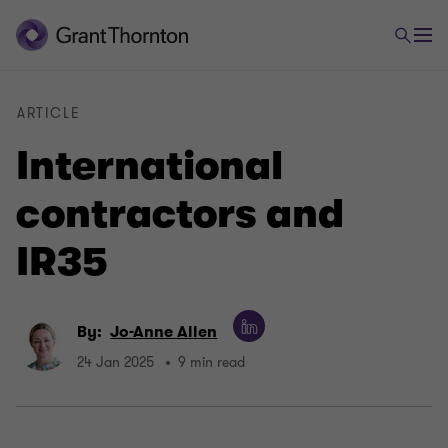
ARTICLE
International
contractors and
IR35
By:
Jo-Anne Allen
24 Jan 2025
9 min read