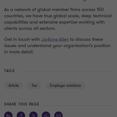
As a network of global member firms across 150
countries, we have true global scale, deep technical
capabilities and extensive expertise working with
clients across all sectors.
Get in touch with
Jo-Anne Allen
to discuss these
issues and understand your organisation’s position
in more detail.
TAGS
Article
Tax
Employer solutions
SHARE THIS PAGE