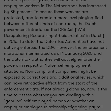
employed workers in The Netherlands has increased
by 85 percent. To ensure these workers are
protected, and to create a more level playing field
between different kinds of contracts, the Dutch
government introduced the DBA Act (‘Wet
Deregulering Beoordeling Arbeidsrelaties’ in Dutch)
in 2016. To date, the Dutch Tax Authorities have not
actively enforced the DBA. However, the enforcement
moratorium terminated as of 1 January 2025 and
the Dutch tax authorities will actively enforce their
powers in respect of ‘false’ self-employment
situations. Non-compliant companies might be
exposed to corrections and additional levies, which
can have retroactive effect from the start of the
enforcement date. If not already done so, now is the
time to assess whether you are dealing with a
"genuine" self-employed person or whether an
employer-employee relationship triggering payroll