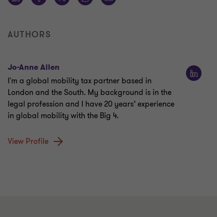
AUTHORS
Jo-Anne Allen
I'm a global mobility tax partner based in
London and the South. My background is in the
legal profession and I have 20 years’ experience
in global mobility with the Big 4.
View Profile