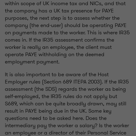
within scope of UK income tax and NICs, and that
the company has a UK tax presence for PAYE
purposes, the next step is to assess whether the
company (the end-user) should be operating PAYE
on payments made to the worker. This is where IR35
comes in. If the IR35 assessment confirms the
worker is really an employee, the client must
operate PAYE withholding on the deemed
employment payment.
It is also important to be aware of the Host
Employer rules (Section 689 ITEPA 2003). If the IR35
assessment (the SDS) regards the worker as being
self-employed, the IR35 rules do not apply but
S689, which can be quite broadly drawn, may still
result in PAYE being due in the UK. Some key
questions need to be asked here. Does the
intermediary pay the worker a salary? Is the worker
an employee or a director of their Personal Service