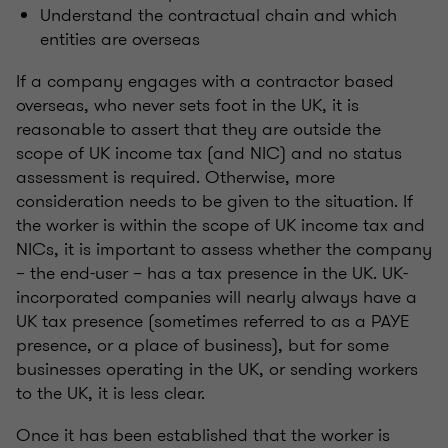
Understand the contractual chain and which
entities are overseas
If a company engages with a contractor based
overseas, who never sets foot in the UK, it is
reasonable to assert that they are outside the
scope of UK income tax (and NIC) and no status
assessment is required. Otherwise, more
consideration needs to be given to the situation. If
the worker is within the scope of UK income tax and
NICs, it is important to assess whether the company
– the end-user – has a tax presence in the UK. UK-
incorporated companies will nearly always have a
UK tax presence (sometimes referred to as a PAYE
presence, or a place of business), but for some
businesses operating in the UK, or sending workers
to the UK, it is less clear.
Once it has been established that the worker is