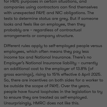
for PAYE purposes in certain situations, and
companies using contractors can find themselves
with unexpected PAYE and NIC obligations. The
tests to determine status are grey. But if someone
looks and feels like an employee, then they
probably are – regardless of contractual
arrangements or company structure.
Different rules apply to self-employed people versus
employees, which often means they pay less
income tax and National Insurance. There’s no
Employer’s National Insurance liability – currently
an additional cost to the employer of 13.8% (of
gross earnings), rising to 15% effective 6 April 2025.
So, there are incentives on both sides for a worker to
be outside the scope of PAYE. Over the years,
people have found loopholes in the legislation to try
to ensure they are treated as self-employed.
Unsurprisingly, HMRC does not like this.