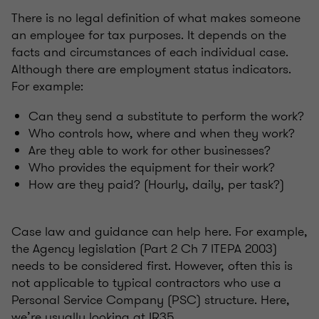
There is no legal definition of what makes someone
an employee for tax purposes. It depends on the
facts and circumstances of each individual case.
Although there are employment status indicators.
For example:
Can they send a substitute to perform the work?
Who controls how, where and when they work?
Are they able to work for other businesses?
Who provides the equipment for their work?
How are they paid? (Hourly, daily, per task?)
Case law and guidance can help here. For example,
the Agency legislation (Part 2 Ch 7 ITEPA 2003)
needs to be considered first. However, often this is
not applicable to typical contractors who use a
Personal Service Company (PSC) structure. Here,
we’re usually looking at IR35.