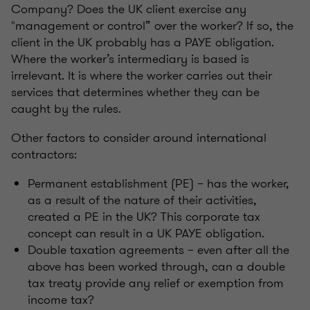
Company? Does the UK client exercise any
"management or control” over the worker? If so, the
client in the UK probably has a PAYE obligation.
Where the worker’s intermediary is based is
irrelevant. It is where the worker carries out their
services that determines whether they can be
caught by the rules.
Other factors to consider around international
contractors:
Permanent establishment (PE) – has the worker,
as a result of the nature of their activities,
created a PE in the UK? This corporate tax
concept can result in a UK PAYE obligation.
Double taxation agreements – even after all the
above has been worked through, can a double
tax treaty provide any relief or exemption from
income tax?