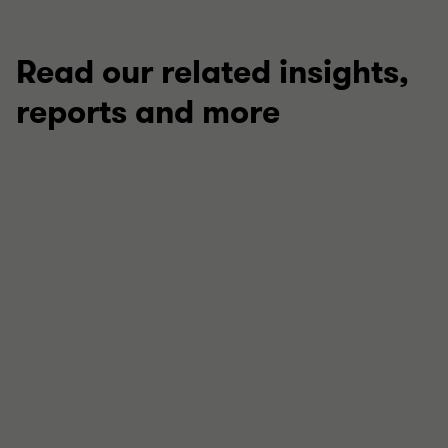
Read our related insights,
reports and more