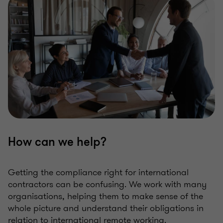
How can we help?
Getting the compliance right for international
contractors can be confusing. We work with many
organisations, helping them to make sense of the
whole picture and understand their obligations in
relation to international remote working.