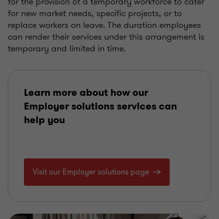
for the provision of a temporary workforce to cater
for new market needs, specific projects, or to
replace workers on leave. The duration employees
can render their services under this arrangement is
temporary and limited in time.
Learn more about how our
Employer solutions services can
help you
Visit our Employer solutions page