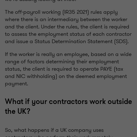
The off-payroll working (IR35 2021) rules apply
where there is an intermediary between the worker
and the client. Under the rules, the client is required
to assess the employment status of each contractor
and issue a Status Determination Statement (SDS).
If the worker is really an employee, based on a wide
range of factors determining their employment
status, the client is required to operate PAYE (tax
and NIC withholding) on the deemed employment
payment.
What if your contractors work outside
the UK?
So, what happens if a UK company uses