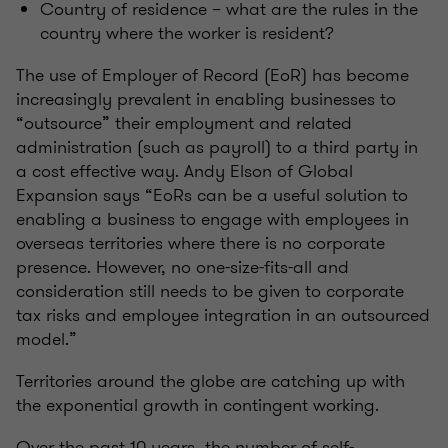
Country of residence – what are the rules in the
country where the worker is resident?
The use of Employer of Record (EoR) has become
increasingly prevalent in enabling businesses to
“outsource” their employment and related
administration (such as payroll) to a third party in
a cost effective way. Andy Elson of Global
Expansion says “EoRs can be a useful solution to
enabling a business to engage with employees in
overseas territories where there is no corporate
presence. However, no one-size-fits-all and
consideration still needs to be given to corporate
tax risks and employee integration in an outsourced
model.”
Territories around the globe are catching up with
the exponential growth in contingent working.
Over the past 10 years, the number of self-