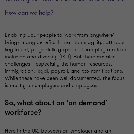
How can we help?
Enabling your people to 'work from anywhere'
brings many benefits. It maintains agility, attracts
key talent, plugs skills gaps, and can play a role in
inclusion and diversity (I&D). But there are also
challenges – especially the human resources,
immigration, legal, payroll, and tax ramifications.
While these have been well documented, the focus
is mostly on employers and employees.
So, what about an ‘on demand’
workforce?
Here in the UK, between an employer and an