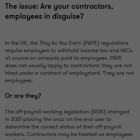
The issue: Are your contractors,
employees in disguise?
In the UK, the 'Pay As You Earn' (PAYE) regulations
require employers to withhold income tax and NICs
at source on amounts paid to employees. PAYE
does not usually apply to contractors: they are not
hired under a contract of employment. They are not
employees.
Or are they?
The off-payroll working legislation (IR35) changed
in 2021 placing the onus on the end user to
determine the correct status of their off-payroll
workers. Contractors may be treated as employees