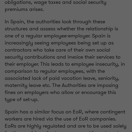
obligations, wage taxes and social security
premiums arises.
In Spain, the authorities look through these
structures and assess whether the relationship is
one of a regular employee-employer. Spain is
increasingly seeing employees being set up as
contractors who take care of their own social
security contributions and invoice their services to
their employer. This leads to employee insecurity, in
comparison to regular employees, with the
associated lack of paid vacation leave, seniority,
maternity leave etc. The Authorities are imposing
fines on employers who allow or encourage this
type of set-up.
Spain has a similar focus on EoR, where contingent
workers are hired via the use of EoR companies.
EoRs are highly regulated and are to be used solely