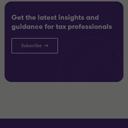
Get the latest insights and
guidance for tax professionals
Subscribe