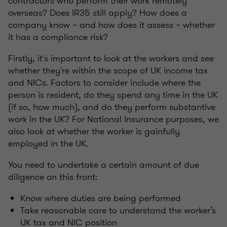
contractors who perform their work remotely
overseas? Does IR35 still apply? How does a
company know – and how does it assess – whether
it has a compliance risk?
Firstly, it's important to look at the workers and see
whether they're within the scope of UK income tax
and NICs. Factors to consider include where the
person is resident, do they spend any time in the UK
(if so, how much), and do they perform substantive
work in the UK? For National Insurance purposes, we
also look at whether the worker is gainfully
employed in the UK.
You need to undertake a certain amount of due
diligence on this front:
Know where duties are being performed
Take reasonable care to understand the worker’s
UK tax and NIC position