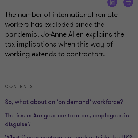
The number of international remote
workers has exploded since the
pandemic. Jo-Anne Allen explains the
tax implications when this way of
working extends to contractors.
CONTENTS
So, what about an ‘on demand’ workforce?
The issue: Are your contractors, employees in
disguise?
What if your contractors work outside the UK?