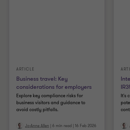
ARTICLE
ART
Business travel: Key
Int
considerations for employers
IR3
Explore key compliance risks for
It's
business visitors and guidance to
pote
avoid costly pitfalls.
cont
Jo-Anne Allen
|
6 min read
|
16 Feb 2026