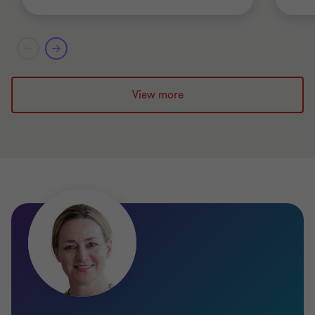
View more