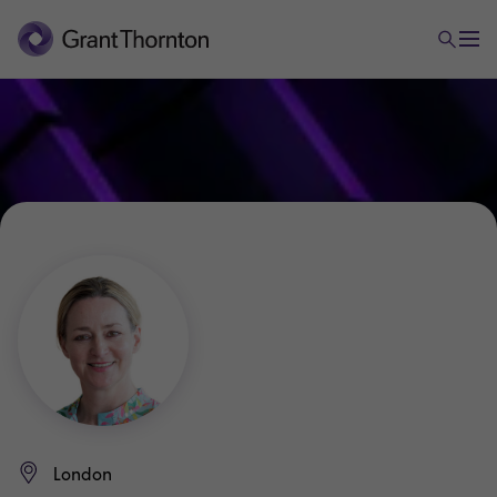
London