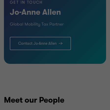
GET IN TOUCH
Jo-Anne Allen
Global Mobility Tax Partner
Contact Jo-Anne Allen
Meet our People