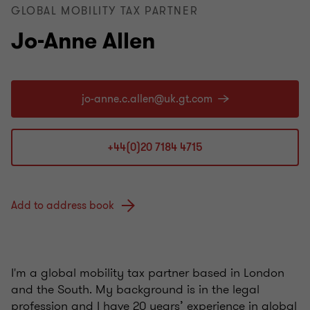
GLOBAL MOBILITY TAX PARTNER
Jo-Anne Allen
+44(0)20 7184 4715
Add to address book
I'm a global mobility tax partner based in London
and the South. My background is in the legal
profession and I have 20 years’ experience in global