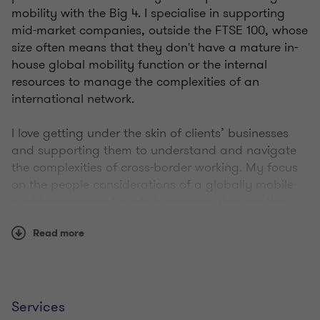
mobility with the Big 4. I specialise in supporting
mid-market companies, outside the FTSE 100, whose
size often means that they don't have a mature in-
house global mobility function or the internal
resources to manage the complexities of an
international network.
I love getting under the skin of clients’ businesses
and supporting them to understand and navigate
the complexities of cross-border working. My focus
on the people considerations of a globally mobile
workforce means I guide businesses through the
complexities of cross-border working to achieve their
Read more
growth objectives. Creating a vision and bringing
people with me is a key skill that has enabled me to
develop and implement global business strategies.
I live in Hampshire with my partner; we have four
Services